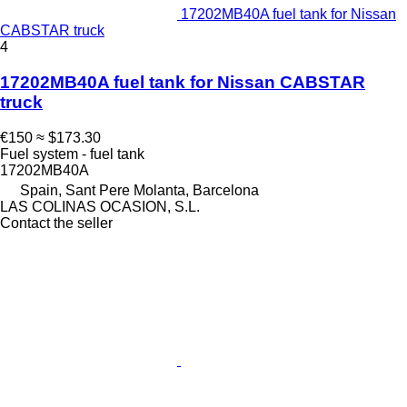
17202MB40A fuel tank for Nissan
CABSTAR truck
4
17202MB40A fuel tank for Nissan CABSTAR
truck
€150
≈ $173.30
Fuel system - fuel tank
17202MB40A
Spain, Sant Pere Molanta, Barcelona
LAS COLINAS OCASION, S.L.
Contact the seller