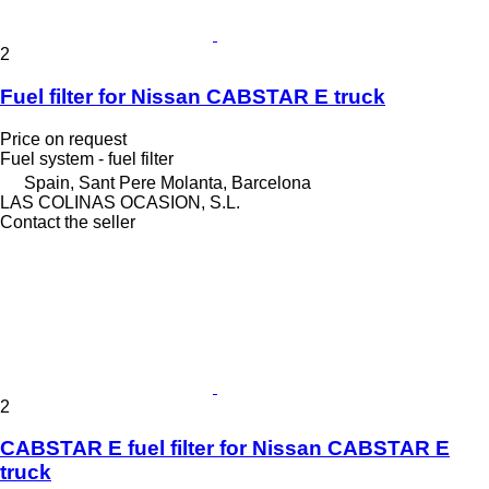
2
Fuel filter for Nissan CABSTAR E truck
Price on request
Fuel system - fuel filter
Spain, Sant Pere Molanta, Barcelona
LAS COLINAS OCASION, S.L.
Contact the seller
2
CABSTAR E fuel filter for Nissan CABSTAR E
truck