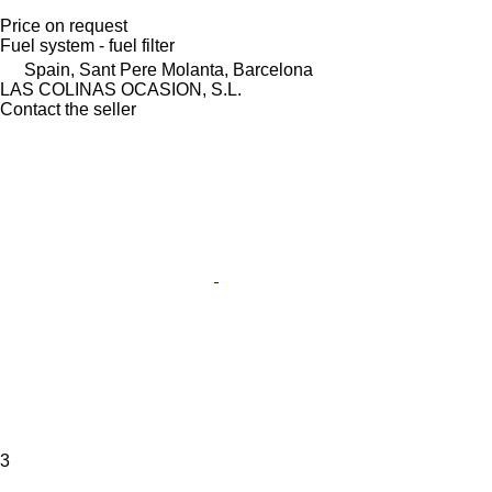
Price on request
Fuel system - fuel filter
Spain, Sant Pere Molanta, Barcelona
LAS COLINAS OCASION, S.L.
Contact the seller
3