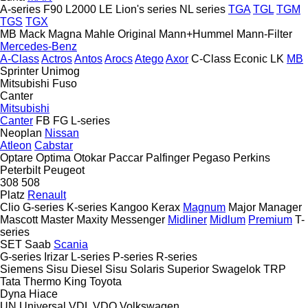
A-series
F90
L2000
LE
Lion's series
NL series
TGA
TGL
TGM
TGS
TGX
MB
Mack
Magna
Mahle Original
Mann+Hummel
Mann-Filter
Mercedes-Benz
A-Class
Actros
Antos
Arocs
Atego
Axor
C-Class
Econic
LK
MB
Sprinter
Unimog
Mitsubishi Fuso
Canter
Mitsubishi
Canter
FB
FG
L-series
Neoplan
Nissan
Atleon
Cabstar
Optare
Optima
Otokar
Paccar
Palfinger
Pegaso
Perkins
Peterbilt
Peugeot
308
508
Platz
Renault
Clio
G-series
K-series
Kangoo
Kerax
Magnum
Major
Manager
Mascott
Master
Maxity
Messenger
Midliner
Midlum
Premium
T-
series
SET
Saab
Scania
G-series
Irizar
L-series
P-series
R-series
Siemens
Sisu Diesel
Sisu
Solaris
Superior
Swagelok
TRP
Tata
Thermo King
Toyota
Dyna
Hiace
UN
Universal
VDL
VDO
Volkswagen