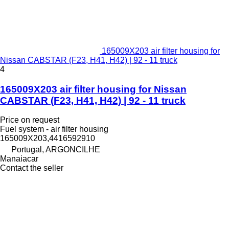
165009X203 air filter housing for
Nissan CABSTAR (F23, H41, H42) | 92 - 11 truck
4
165009X203 air filter housing for Nissan
CABSTAR (F23, H41, H42) | 92 - 11 truck
Price on request
Fuel system - air filter housing
165009X203,4416592910
Portugal, ARGONCILHE
Manaiacar
Contact the seller