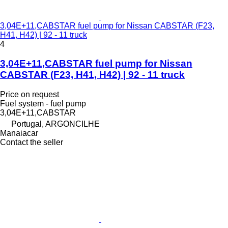
3,04E+11,CABSTAR fuel pump for Nissan CABSTAR (F23,
H41, H42) | 92 - 11 truck
4
3,04E+11,CABSTAR fuel pump for Nissan
CABSTAR (F23, H41, H42) | 92 - 11 truck
Price on request
Fuel system - fuel pump
3,04E+11,CABSTAR
Portugal, ARGONCILHE
Manaiacar
Contact the seller