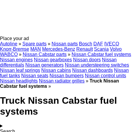
Place your ad
Autoline
»
Spare parts
»
Nissan parts
Bosch
DAF
IVECO
Knorr-Bremse
MAN
Mercedes-Benz
Renault
Scania
Volvo
WABCO
»
Nissan Cabstar parts
»
Nissan Cabstar fuel systems
Nissan engines
Nissan gearboxes
Nissan doors
Nissan
differentials
Nissan generators
Nissan understeering switches
Nissan leaf springs
Nissan cabins
Nissan dashboards
Nissan
fuel tanks
Nissan seats
Nissan bumpers
Nissan control units
Nissan headlights
Nissan radiator grilles
»
Truck Nissan
Cabstar fuel systems
»
Truck Nissan Cabstar fuel
systems
Search