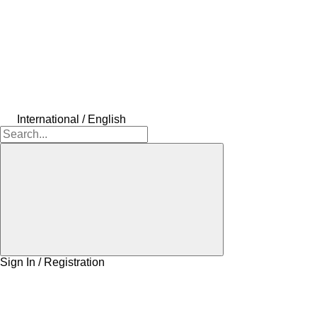
International / English
Sign In / Registration