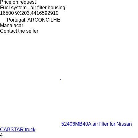
Price on request
Fuel system - air filter housing
16500 9X203,4416592910
Portugal, ARGONCILHE
Manaiacar
Contact the seller
52406MB40A air filter for Nissan
CABSTAR truck
4