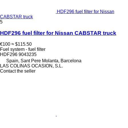
HDF296 fuel filter for Nissan
CABSTAR truck
5
HDF296 fuel filter for Nissan CABSTAR truck
€100
≈ $115.50
Fuel system - fuel filter
HDF296 9043235
Spain, Sant Pere Molanta, Barcelona
LAS COLINAS OCASION, S.L.
Contact the seller