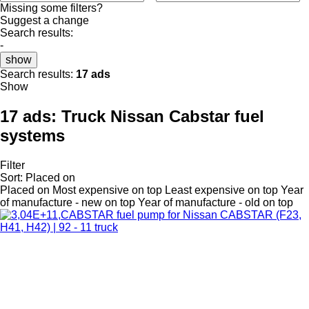
Missing some filters?
Suggest a change
Search results:
-
show
Search results:
17 ads
Show
17 ads:
Truck Nissan Cabstar fuel
systems
Filter
Sort
:
Placed on
Placed on
Most expensive on top
Least expensive on top
Year
of manufacture - new on top
Year of manufacture - old on top