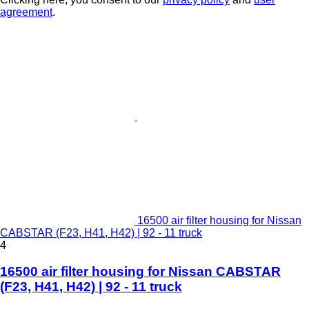
agreement
.
16500 air filter housing for Nissan
CABSTAR (F23, H41, H42) | 92 - 11 truck
4
16500 air filter housing for Nissan CABSTAR
(F23, H41, H42) | 92 - 11 truck