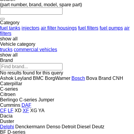
(part number, brand, model, spare part)
Category
fuel tanks
injectors
air filter housings
fuel filters
fuel pumps
air
filters
show all
Vehicle category
trucks
commercial vehicles
show all
Brand
No results found for this query
Ashok Leyland
BMC
BorgWarner
Bosch
Bova
Brand
CNH
Caterpillar
C-series
Citroen
Berlingo
C-series
Jumper
Cummins
DAF
CF
LF
XD
XF
XG
YA
Dacia
Duster
Delphi
Denckermann
Denso
Detroit Diesel
Deutz
BF
D-series