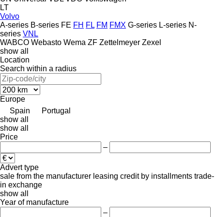
LT
Volvo
A-series
B-series
FE
FH
FL
FM
FMX
G-series
L-series
N-
series
VNL
WABCO
Webasto
Wema
ZF
Zettelmeyer
Zexel
show all
Location
Search within a radius
Europe
Spain
Portugal
show all
show all
Price
–
Advert type
sale
from the manufacturer
leasing
credit
by installments
trade-
in
exchange
show all
Year of manufacture
–