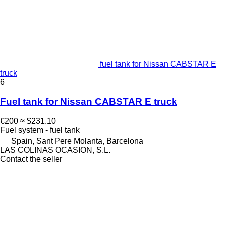
fuel tank for Nissan CABSTAR E
truck
6
Fuel tank for Nissan CABSTAR E truck
€200
≈ $231.10
Fuel system - fuel tank
Spain, Sant Pere Molanta, Barcelona
LAS COLINAS OCASION, S.L.
Contact the seller