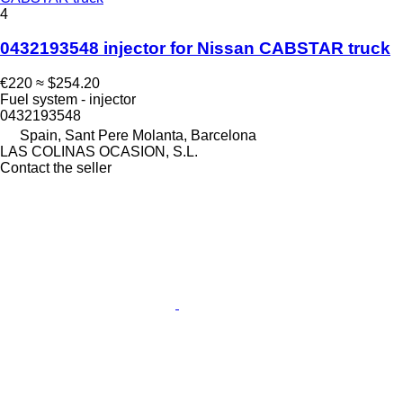
4
0432193548 injector for Nissan CABSTAR truck
€220
≈ $254.20
Fuel system - injector
0432193548
Spain, Sant Pere Molanta, Barcelona
LAS COLINAS OCASION, S.L.
Contact the seller