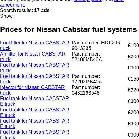
agreement
.
Search results:
17 ads
Show
Prices for Nissan Cabstar fuel systems
Fuel filter for Nissan CABSTAR
Part number: HDF296
€100
truck
9043235
Air filter for Nissan CABSTAR
Part number:
€200
truck
52406MB40A
Fuel tank for Nissan CABSTAR
€300
truck
Fuel tank for Nissan CABSTAR
Part number:
€150
truck
17202MB40A
Injector for Nissan CABSTAR
Part number:
€220
truck
0432193548
Fuel tank for Nissan CABSTAR
€300
E truck
Fuel tank for Nissan CABSTAR
€200
E truck
Fuel tank for Nissan CABSTAR
€300
E truck
Fuel tank for Nissan CABSTAR
€300
E truck