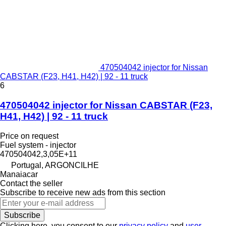
470504042 injector for Nissan
CABSTAR (F23, H41, H42) | 92 - 11 truck
6
470504042 injector for Nissan CABSTAR (F23,
H41, H42) | 92 - 11 truck
Price on request
Fuel system - injector
470504042,3,05E+11
Portugal, ARGONCILHE
Manaiacar
Contact the seller
Subscribe to receive new ads from this section
Subscribe
Clicking here, you consent to our
privacy policy
and
user