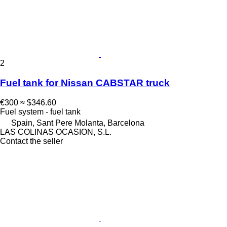
2
Fuel tank for Nissan CABSTAR truck
€300
≈ $346.60
Fuel system - fuel tank
Spain, Sant Pere Molanta, Barcelona
LAS COLINAS OCASION, S.L.
Contact the seller