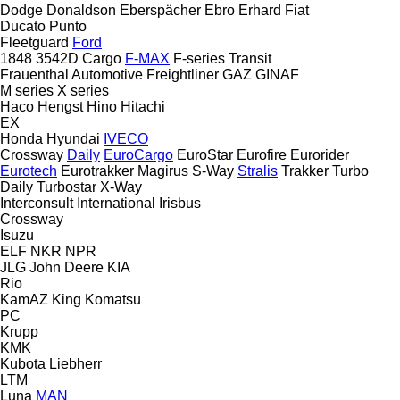
Dodge
Donaldson
Eberspächer
Ebro
Erhard
Fiat
Ducato
Punto
Fleetguard
Ford
1848
3542D
Cargo
F-MAX
F-series
Transit
Frauenthal Automotive
Freightliner
GAZ
GINAF
M series
X series
Haco
Hengst
Hino
Hitachi
EX
Honda
Hyundai
IVECO
Crossway
Daily
EuroCargo
EuroStar
Eurofire
Eurorider
Eurotech
Eurotrakker
Magirus
S-Way
Stralis
Trakker
Turbo
Daily
Turbostar
X-Way
Interconsult
International
Irisbus
Crossway
Isuzu
ELF
NKR
NPR
JLG
John Deere
KIA
Rio
KamAZ
King
Komatsu
PC
Krupp
KMK
Kubota
Liebherr
LTM
Luna
MAN