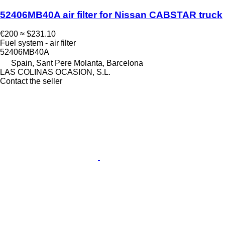
52406MB40A air filter for Nissan CABSTAR truck
€200
≈ $231.10
Fuel system - air filter
52406MB40A
Spain, Sant Pere Molanta, Barcelona
LAS COLINAS OCASION, S.L.
Contact the seller