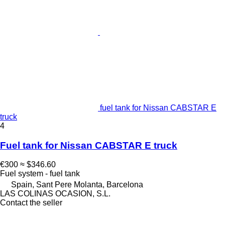
fuel tank for Nissan CABSTAR E
truck
4
Fuel tank for Nissan CABSTAR E truck
€300
≈ $346.60
Fuel system - fuel tank
Spain, Sant Pere Molanta, Barcelona
LAS COLINAS OCASION, S.L.
Contact the seller