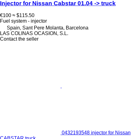
Injector for Nissan Cabstar 01.04 -> truck
€100
≈ $115.50
Fuel system - injector
Spain, Sant Pere Molanta, Barcelona
LAS COLINAS OCASION, S.L.
Contact the seller
0432193548 injector for Nissan
CABSTAR truck