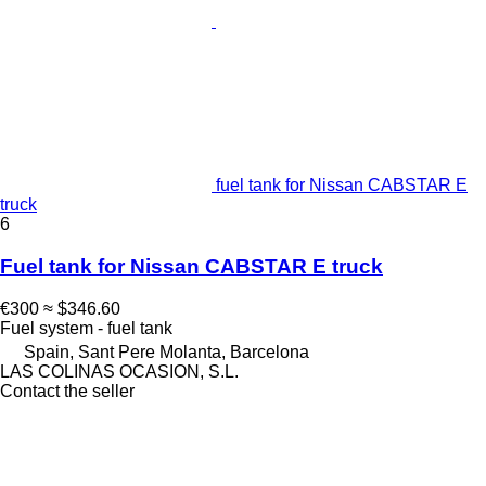
fuel tank for Nissan CABSTAR E
truck
6
Fuel tank for Nissan CABSTAR E truck
€300
≈ $346.60
Fuel system - fuel tank
Spain, Sant Pere Molanta, Barcelona
LAS COLINAS OCASION, S.L.
Contact the seller