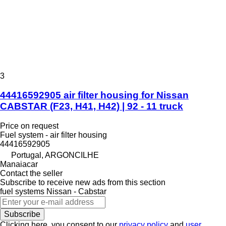
3
44416592905 air filter housing for Nissan
CABSTAR (F23, H41, H42) | 92 - 11 truck
Price on request
Fuel system - air filter housing
44416592905
Portugal, ARGONCILHE
Manaiacar
Contact the seller
Subscribe to receive new ads from this section
fuel systems
Nissan - Cabstar
Subscribe
Clicking here, you consent to our
privacy policy
and
user