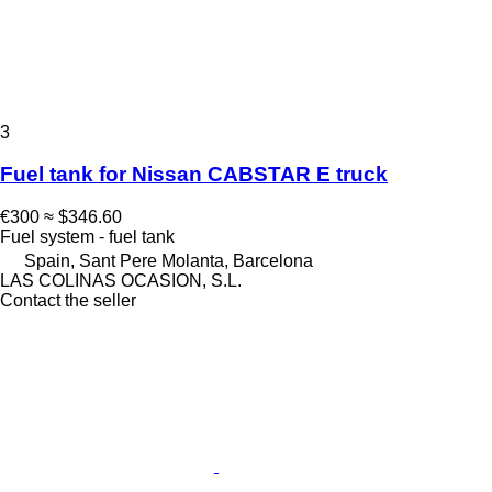
3
Fuel tank for Nissan CABSTAR E truck
€300
≈ $346.60
Fuel system - fuel tank
Spain, Sant Pere Molanta, Barcelona
LAS COLINAS OCASION, S.L.
Contact the seller