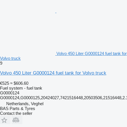
Volvo 450 Liter G0000124 fuel tank for
Volvo truck
9
Volvo 450 Liter G0000124 fuel tank for Volvo truck
€525
≈ $606.60
Fuel system - fuel tank
G0000124
G0000124,G0000125,20424027,7421516448,20503506,21516448,2.
Netherlands, Veghel
BAS Parts & Tyres
Contact the seller