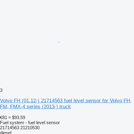
3
Volvo FH (01.12-) 21714563 fuel level sensor for Volvo FH,
FM, FMX-4 series (2013-) truck
€81
≈ $93.59
Fuel system - fuel level sensor
21714563 21210530
diesel