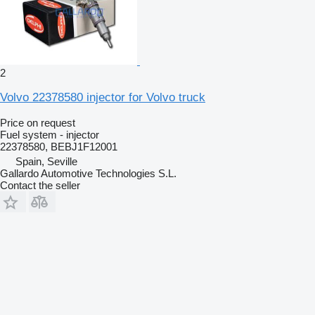
2
Volvo 22378580 injector for Volvo truck
Price on request
Fuel system - injector
22378580, BEBJ1F12001
Spain, Seville
Gallardo Automotive Technologies S.L.
Contact the seller