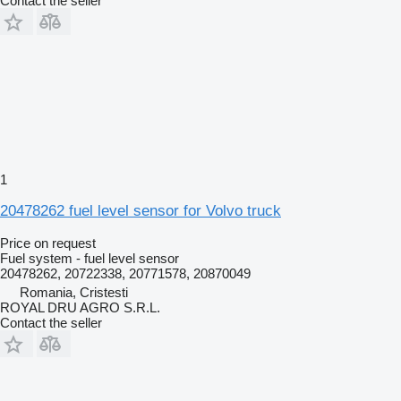
Contact the seller
1
20478262 fuel level sensor for Volvo truck
Price on request
Fuel system - fuel level sensor
20478262, 20722338, 20771578, 20870049
Romania, Cristesti
ROYAL DRU AGRO S.R.L.
Contact the seller