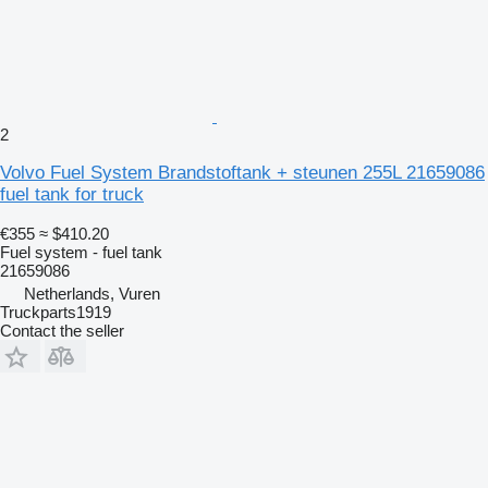
2
Volvo Fuel System Brandstoftank + steunen 255L 21659086
fuel tank for truck
€355
≈ $410.20
Fuel system - fuel tank
21659086
Netherlands, Vuren
Truckparts1919
Contact the seller