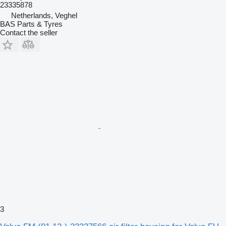
23335878
Netherlands, Veghel
BAS Parts & Tyres
Contact the seller
3