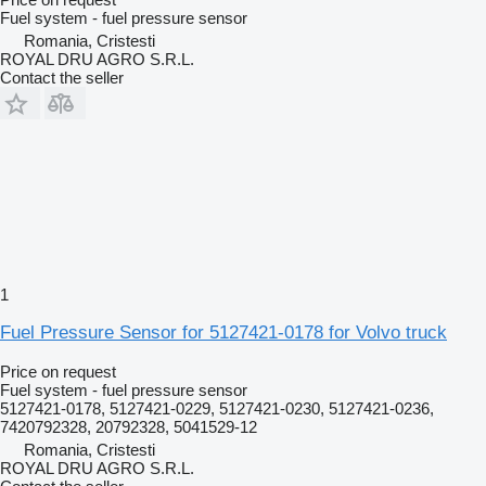
Fuel system - fuel pressure sensor
Romania, Cristesti
ROYAL DRU AGRO S.R.L.
Contact the seller
1
Fuel Pressure Sensor for 5127421-0178 for Volvo truck
Price on request
Fuel system - fuel pressure sensor
5127421-0178, 5127421-0229, 5127421-0230, 5127421-0236,
7420792328, 20792328, 5041529-12
Romania, Cristesti
ROYAL DRU AGRO S.R.L.