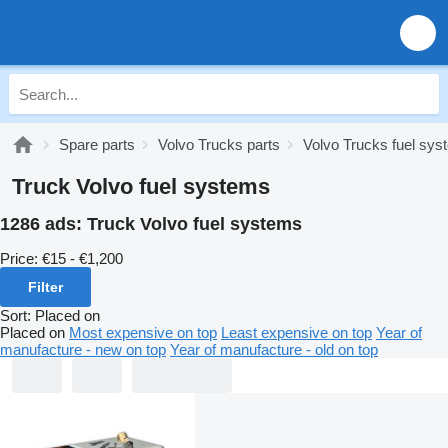
Spare parts
Volvo Trucks parts
Volvo Trucks fuel sy
Truck Volvo fuel systems
1286 ads:
Truck Volvo fuel systems
Price:
€15 - €1,200
Filter
Sort
:
Placed on
Placed on
Most expensive on top
Least expensive on top
Year of
manufacture - new on top
Year of manufacture - old on top