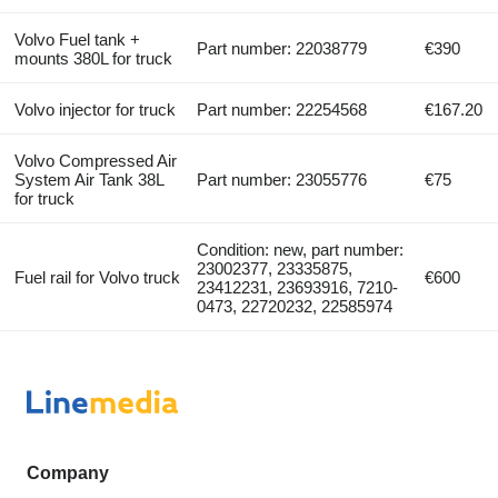
Volvo Fuel tank +
Part number: 22038779
€390
mounts 380L for truck
Volvo injector for truck
Part number: 22254568
€167.20
Volvo Compressed Air
System Air Tank 38L
Part number: 23055776
€75
for truck
Condition: new, part number:
23002377, 23335875,
Fuel rail for Volvo truck
€600
23412231, 23693916, 7210-
0473, 22720232, 22585974
Company