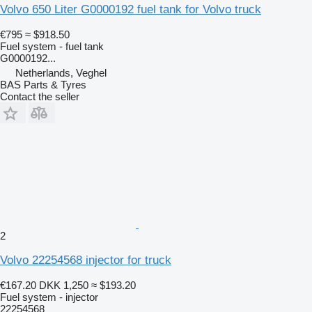
Volvo 650 Liter G0000192 fuel tank for Volvo truck
€795
≈ $918.50
Fuel system - fuel tank
G0000192...
Netherlands, Veghel
BAS Parts & Tyres
Contact the seller
2
Volvo 22254568 injector for truck
€167.20
DKK 1,250
≈ $193.20
Fuel system - injector
22254568