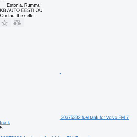
Estonia, Rummu
KB AUTO EESTI OÜ
Contact the seller
20375392 fuel tank for Volvo FM 7
truck
5