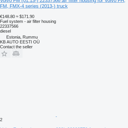
Volvo FM (01.13-) 22337566 air filter housing for Volvo FH,
FM, FMX-4 series (2013-) truck
€148.80
≈ $171.90
Fuel system - air filter housing
22337566
diesel
Estonia, Rummu
KB AUTO EESTI OÜ
Contact the seller
2