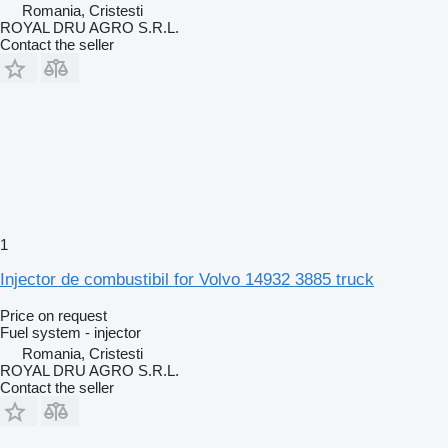
Romania, Cristesti
ROYAL DRU AGRO S.R.L.
Contact the seller
1
Injector de combustibil for Volvo 14932 3885 truck
Price on request
Fuel system - injector
Romania, Cristesti
ROYAL DRU AGRO S.R.L.
Contact the seller