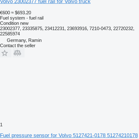
Volvo 23002377 fuel rail for Volvo truck
€600
≈ $693.20
Fuel system - fuel rail
Condition
new
23002377, 23335875, 23412231, 23693916, 7210-0473, 22720232,
22585974
Germany, Ramin
Contact the seller
1
Fuel pressure sensor for Volvo 5127421-0178 51274210178