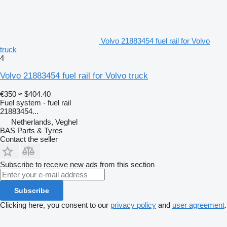
Volvo 21883454 fuel rail for Volvo
truck
4
Volvo 21883454 fuel rail for Volvo truck
€350
≈ $404.40
Fuel system - fuel rail
21883454...
Netherlands, Veghel
BAS Parts & Tyres
Contact the seller
Subscribe to receive new ads from this section
Subscribe
Clicking here, you consent to our
privacy policy
and
user agreement
.