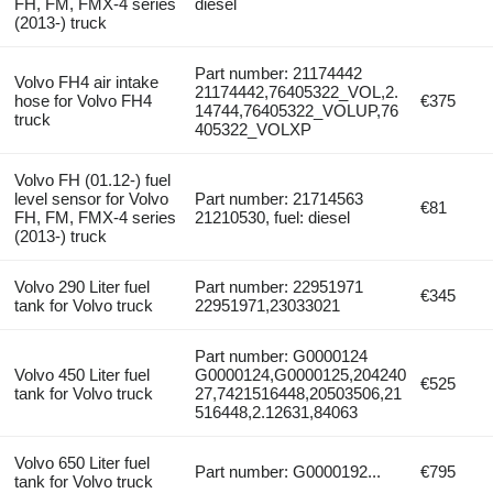
FH, FM, FMX-4 series
diesel
(2013-) truck
Part number: 21174442
Volvo FH4 air intake
21174442,76405322_VOL,2.
hose for Volvo FH4
€375
14744,76405322_VOLUP,76
truck
405322_VOLXP
Volvo FH (01.12-) fuel
level sensor for Volvo
Part number: 21714563
€81
FH, FM, FMX-4 series
21210530, fuel: diesel
(2013-) truck
Volvo 290 Liter fuel
Part number: 22951971
€345
tank for Volvo truck
22951971,23033021
Part number: G0000124
Volvo 450 Liter fuel
G0000124,G0000125,204240
€525
tank for Volvo truck
27,7421516448,20503506,21
516448,2.12631,84063
Volvo 650 Liter fuel
Part number: G0000192...
€795
tank for Volvo truck