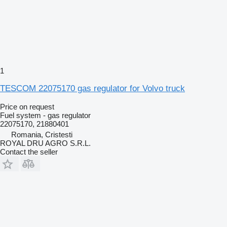
1
TESCOM 22075170 gas regulator for Volvo truck
Price on request
Fuel system - gas regulator
22075170, 21880401
Romania, Cristesti
ROYAL DRU AGRO S.R.L.
Contact the seller