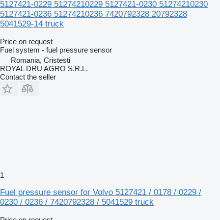
5127421-0229 51274210229 5127421-0230 51274210230
5127421-0236 51274210236 7420792328 20792328
5041529-14 truck
Price on request
Fuel system - fuel pressure sensor
Romania, Cristesti
ROYAL DRU AGRO S.R.L.
Contact the seller
1
Fuel pressure sensor for Volvo 5127421 / 0178 / 0229 /
0230 / 0236 / 7420792328 / 5041529 truck
Price on request