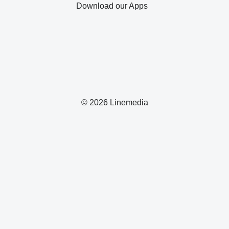
Download our Apps
© 2026 Linemedia