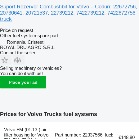
Suport Rezervor Combustibil for Volvo – Coduri: 22672756,
20730641, 20721537, 22739212, 7422739212, 7422672756
truck
Price on request
Other fuel system spare part
Romania, Cristesti
ROYAL DRU AGRO S.R.L.
Contact the seller
Selling machinery or vehicles?
You can do it with us!
Place your ad
Prices for Volvo Trucks fuel systems
Volvo FM (01.13-) air
filter housing for Volvo
Part number: 22337566, fuel:
€148.80