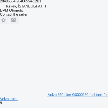
28486554 28486554-12B1
Turkey, İSTANBUL/FATİH
DPM Otomotiv
Contact the seller
Volvo 650 Liter G0000192 fuel tank for
Volvo truck
9