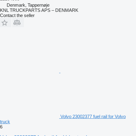
Denmark, Tappernøje
KNL TRUCKPARTS APS – DENMARK
Contact the seller
Volvo 23002377 fuel rail for Volvo
truck
6