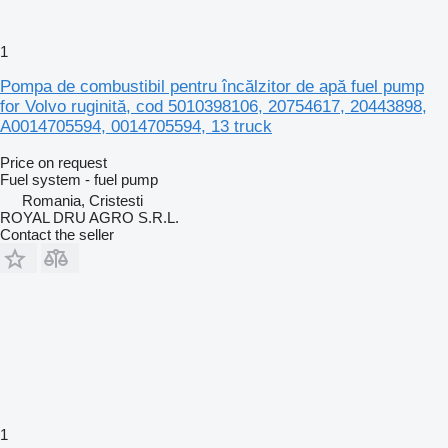
1
Pompa de combustibil pentru încălzitor de apă fuel pump
for Volvo ruginită, cod 5010398106, 20754617, 20443898,
A0014705594, 0014705594, 13 truck
Price on request
Fuel system - fuel pump
Romania, Cristesti
ROYAL DRU AGRO S.R.L.
Contact the seller
1