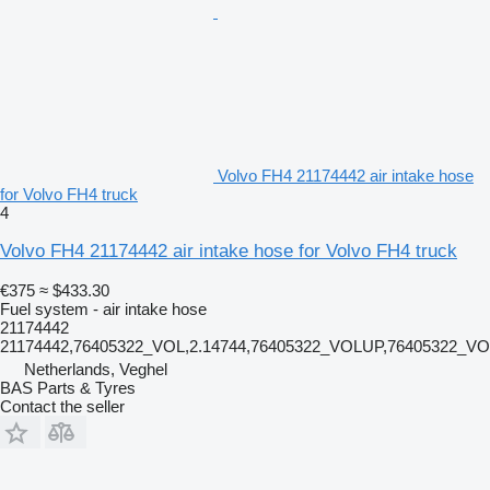
Volvo FH4 21174442 air intake hose
for Volvo FH4 truck
4
Volvo FH4 21174442 air intake hose for Volvo FH4 truck
€375
≈ $433.30
Fuel system - air intake hose
21174442
21174442,76405322_VOL,2.14744,76405322_VOLUP,76405322_V
Netherlands, Veghel
BAS Parts & Tyres
Contact the seller