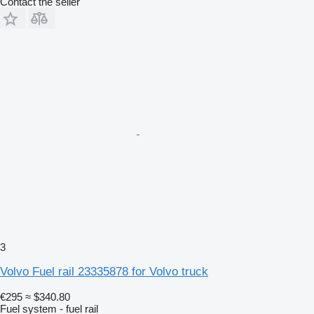
Contact the seller
3
Volvo Fuel rail 23335878 for Volvo truck
€295
≈ $340.80
Fuel system - fuel rail