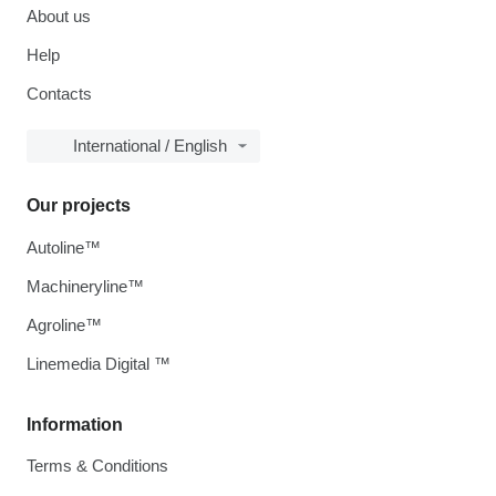
About us
Help
Contacts
International / English
Our projects
Autoline™
Machineryline™
Agroline™
Linemedia Digital ™
Information
Terms & Conditions