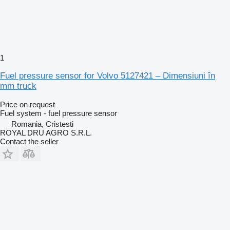
1
Fuel pressure sensor for Volvo 5127421 – Dimensiuni în
mm truck
Price on request
Fuel system - fuel pressure sensor
Romania, Cristesti
ROYAL DRU AGRO S.R.L.
Contact the seller