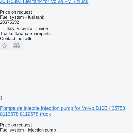
20375392 fuel tank for Volvo FM 7 truck
Price on request
Fuel system - fuel tank
20375392
Italy, Vicenza, Thiene
Trucks Italiana Spareparts
Contact the seller
1
Pompa de injecție injection pump for Volvo B10B 425758
8113678 8119678 truck
Price on request
Fuel system - injection pump