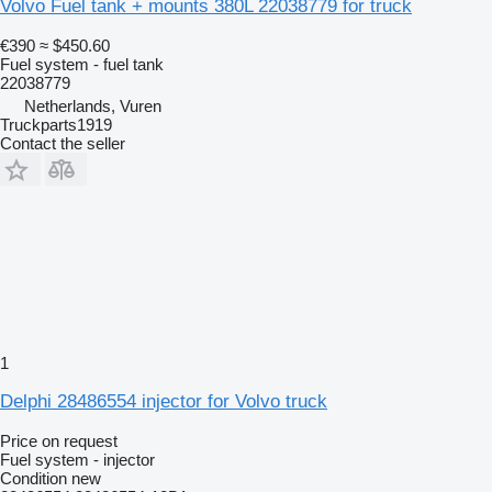
Volvo Fuel tank + mounts 380L 22038779 for truck
€390
≈ $450.60
Fuel system - fuel tank
22038779
Netherlands, Vuren
Truckparts1919
Contact the seller
1
Delphi 28486554 injector for Volvo truck
Price on request
Fuel system - injector
Condition
new