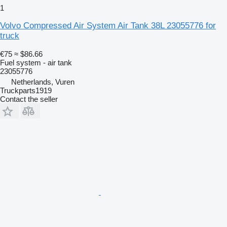
1
Volvo Compressed Air System Air Tank 38L 23055776 for
truck
€75
≈ $86.66
Fuel system - air tank
23055776
Netherlands, Vuren
Truckparts1919
Contact the seller