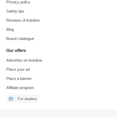
Privacy policy
Safety tips
Reviews of Autoline
Blog
Brand catalogue
Our offers
Advertise on Autoline
Place your ad
Place a banner
Affiliate program
For dealers