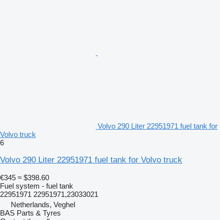
Volvo 290 Liter 22951971 fuel tank for
Volvo truck
6
Volvo 290 Liter 22951971 fuel tank for Volvo truck
€345
≈ $398.60
Fuel system - fuel tank
22951971 22951971,23033021
Netherlands, Veghel
BAS Parts & Tyres