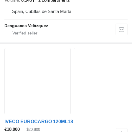
Volume
6,540 l
2 compartments
Spain, Cubillas de Santa Marta
Desguaces Velázquez
IVECO EUROCARGO 120ML18
€18,000
≈ $20,800