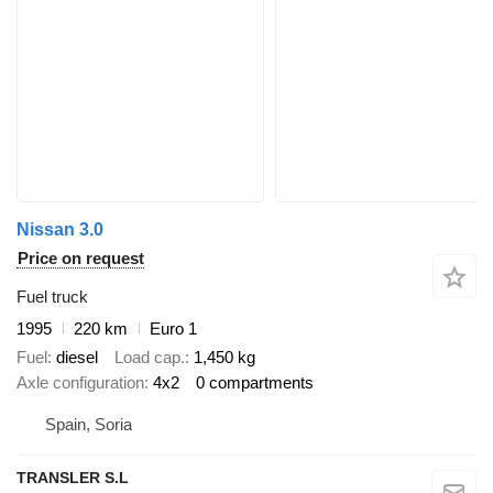
Nissan 3.0
Price on request
Fuel truck
1995
220 km
Euro 1
Fuel
diesel
Load cap.
1,450 kg
Axle configuration
4x2
0 compartments
Spain, Soria
TRANSLER S.L