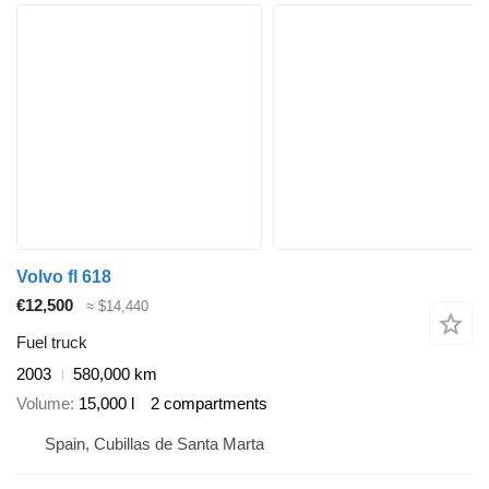
Volvo fl 618
€12,500
≈ $14,440
Fuel truck
2003
580,000 km
Volume
15,000 l
2 compartments
Spain, Cubillas de Santa Marta