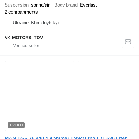
Suspension
spring/air
Body brand
Everlast
2 compartments
Ukraine, Khmelnytskyi
VK-MOTORS, TOV
VIDEO
MAN TGS 26.440 4 Kammer Tankaufbau 21.580 Liter Lenk- und Liftachse