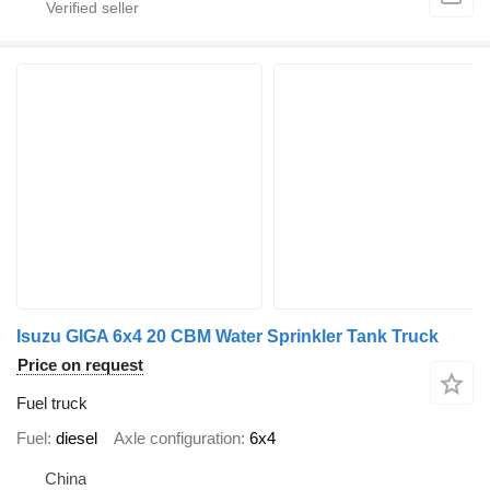
Isuzu GIGA 6x4 20 CBM Water Sprinkler Tank Truck
Price on request
Fuel truck
Fuel
diesel
Axle configuration
6x4
China