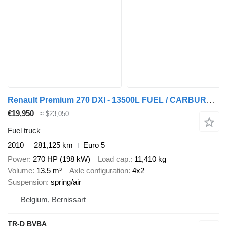
Renault Premium 270 DXI - 13500L FUEL / CARBURANT - 4 COMP
€19,950
≈ $23,050
Fuel truck
2010
281,125 km
Euro 5
Power
270 HP (198 kW)
Load cap.
11,410 kg
Volume
13.5 m³
Axle configuration
4x2
Suspension
spring/air
Belgium, Bernissart
TR-D BVBA