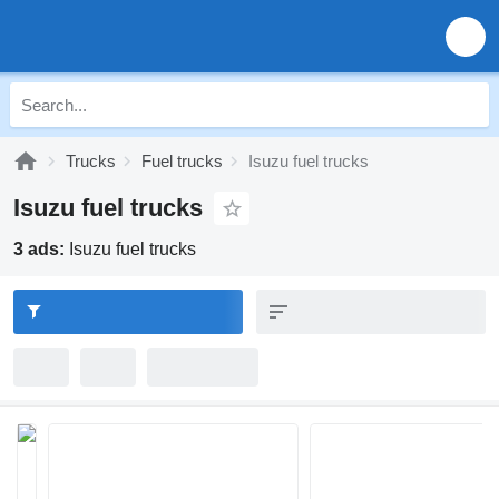
Trucks
Fuel trucks
Isuzu fuel trucks
Isuzu fuel trucks
3 ads:
Isuzu fuel trucks