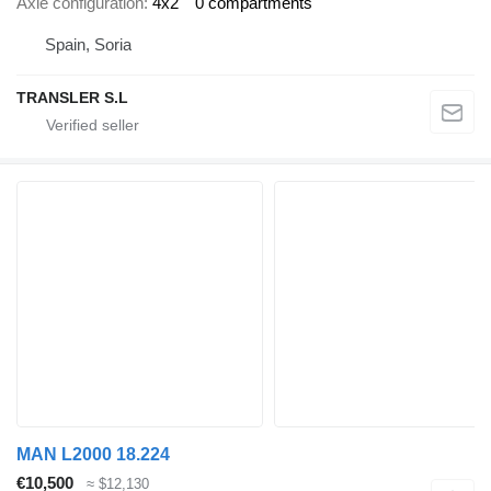
Axle configuration
4x2
0 compartments
Spain, Soria
TRANSLER S.L
MAN L2000 18.224
€10,500
≈ $12,130