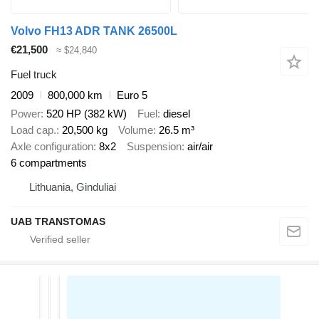
Volvo FH13 ADR TANK 26500L
€21,500
≈ $24,840
Fuel truck
2009
800,000 km
Euro 5
Power
520 HP (382 kW)
Fuel
diesel
Load cap.
20,500 kg
Volume
26.5 m³
Axle configuration
8x2
Suspension
air/air
6 compartments
Lithuania, Ginduliai
UAB TRANSTOMAS