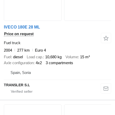
IVECO 180E 28 ML
Price on request
Fuel truck
2004
277 km
Euro 4
Fuel
diesel
Load cap.
10,680 kg
Volume
15 m³
Axle configuration
4x2
3 compartments
Spain, Soria
TRANSLER S.L