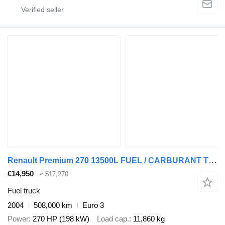
Renault Premium 270 13500L FUEL / CARBURANT TRUCK - 5 COMP - LEAF / LAME
€14,950
≈ $17,270
Fuel truck
2004
508,000 km
Euro 3
Power
270 HP (198 kW)
Load cap.
11,860 kg