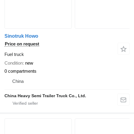
Sinotruk Howo
Price on request
Fuel truck
Condition
new
0 compartments
China
China Heavy Semi Trailer Truck Co., Ltd.