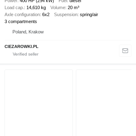
Power
400 HP (294 kW)
Fuel
diesel
Load cap.
14,610 kg
Volume
20 m³
Axle configuration
6x2
Suspension
spring/air
3 compartments
Poland, Krakow
CIEZAROWKI.PL