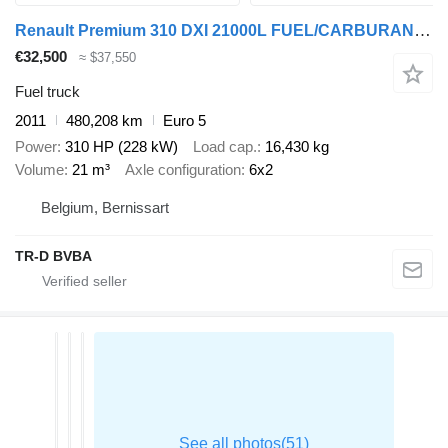
Renault Premium 310 DXI 21000L FUEL/CARBURANT - 7 COMP (!) - INTARDER
€32,500
≈ $37,550
Fuel truck
2011
480,208 km
Euro 5
Power
310 HP (228 kW)
Load cap.
16,430 kg
Volume
21 m³
Axle configuration
6x2
Belgium, Bernissart
TR-D BVBA