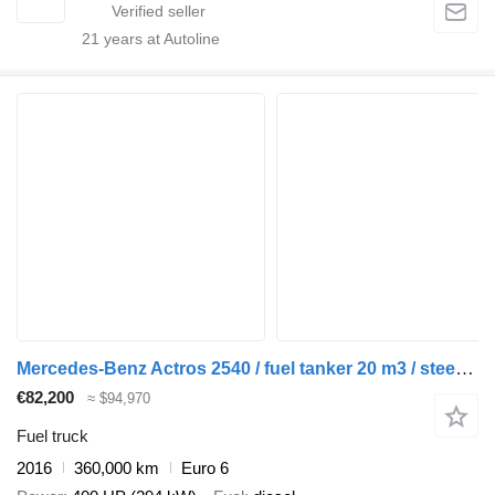
21
years at Autoline
Mercedes-Benz Actros 2540 / fuel tanker 20 m3 / steered axle
€82,200
≈ $94,970
Fuel truck
2016
360,000 km
Euro 6