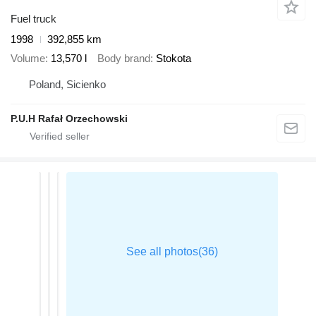
Fuel truck
1998
392,855 km
Volume
13,570 l
Body brand
Stokota
Poland, Sicienko
P.U.H Rafał Orzechowski