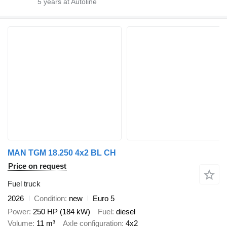
5
years at Autoline
MAN TGM 18.250 4x2 BL CH
Price on request
Fuel truck
2026
Condition
new
Euro 5
Power
250 HP (184 kW)
Fuel
diesel
Volume
11 m³
Axle configuration
4x2