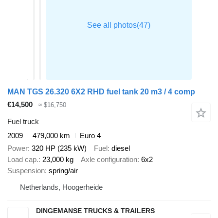
MAN TGS 26.320 6X2 RHD fuel tank 20 m3 / 4 comp
€14,500
≈ $16,750
Fuel truck
2009
479,000 km
Euro 4
Power
320 HP (235 kW)
Fuel
diesel
Load cap.
23,000 kg
Axle configuration
6x2
Suspension
spring/air
Netherlands, Hoogerheide
DINGEMANSE TRUCKS & TRAILERS