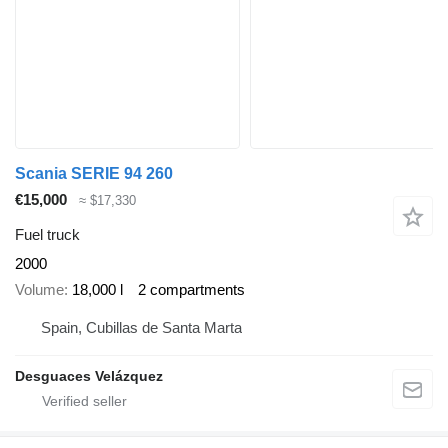
Scania SERIE 94 260
€15,000
≈ $17,330
Fuel truck
2000
Volume
18,000 l
2 compartments
Spain, Cubillas de Santa Marta
Desguaces Velázquez