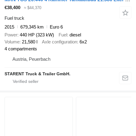
€38,400
≈ $44,370
Fuel truck
2015
679,345 km
Euro 6
Power
440 HP (323 kW)
Fuel
diesel
Volume
21,580 l
Axle configuration
6x2
4 compartments
Austria, Peuerbach
STARENT Truck & Trailer GmbH.