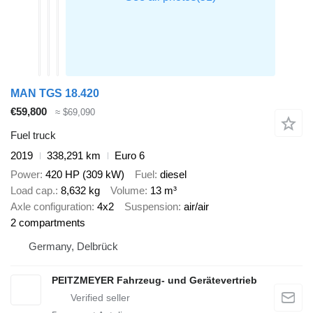
MAN TGS 18.420
€59,800
≈ $69,090
Fuel truck
2019
338,291 km
Euro 6
Power
420 HP (309 kW)
Fuel
diesel
Load cap.
8,632 kg
Volume
13 m³
Axle configuration
4x2
Suspension
air/air
2 compartments
Germany, Delbrück
PEITZMEYER Fahrzeug- und Gerätevertrieb