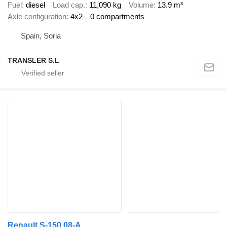
Fuel
diesel
Load cap.
11,090 kg
Volume
13.9 m³
Axle configuration
4x2
0 compartments
Spain, Soria
TRANSLER S.L
Renault S-150.08-A