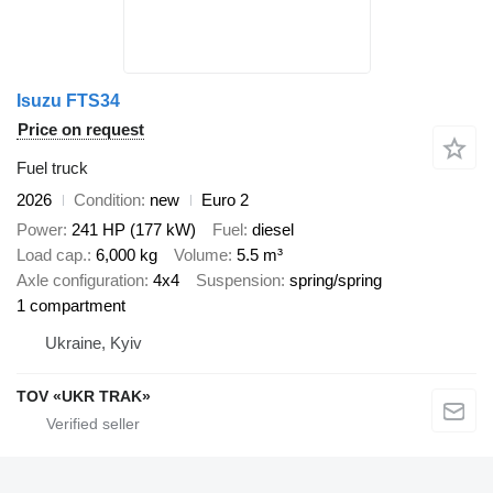
Isuzu FTS34
Price on request
Fuel truck
2026
Condition
new
Euro 2
Power
241 HP (177 kW)
Fuel
diesel
Load cap.
6,000 kg
Volume
5.5 m³
Axle configuration
4x4
Suspension
spring/spring
1 compartment
Ukraine, Kyiv
TOV «UKR TRAK»