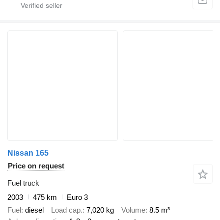
Nissan 165
Price on request
Fuel truck
2003
475 km
Euro 3
Fuel
diesel
Load cap.
7,020 kg
Volume
8.5 m³