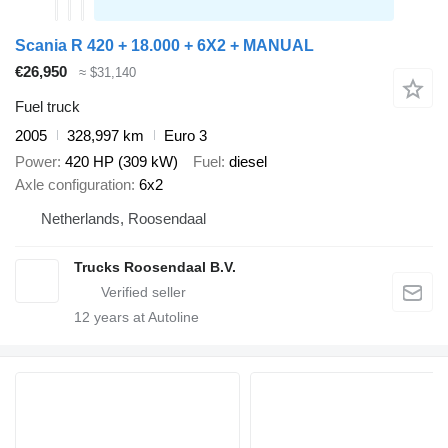
Scania R 420 + 18.000 + 6X2 + MANUAL
€26,950
≈ $31,140
Fuel truck
2005
328,997 km
Euro 3
Power
420 HP (309 kW)
Fuel
diesel
Axle configuration
6x2
Netherlands, Roosendaal
Trucks Roosendaal B.V.
12
years at Autoline