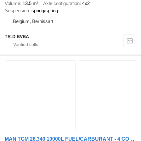
Volume
13.5 m³
Axle configuration
4x2
Suspension
spring/spring
Belgium, Bernissart
TR-D BVBA
MAN TGM 26.340 19000L FUEL/CARBURANT - 4 COMP