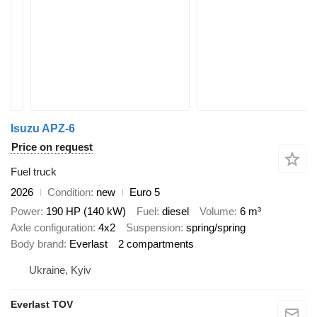
Isuzu APZ-6
Price on request
Fuel truck
2026
Condition
new
Euro 5
Power
190 HP (140 kW)
Fuel
diesel
Volume
6 m³
Axle configuration
4x2
Suspension
spring/spring
Body brand
Everlast
2 compartments
Ukraine, Kyiv
Everlast TOV