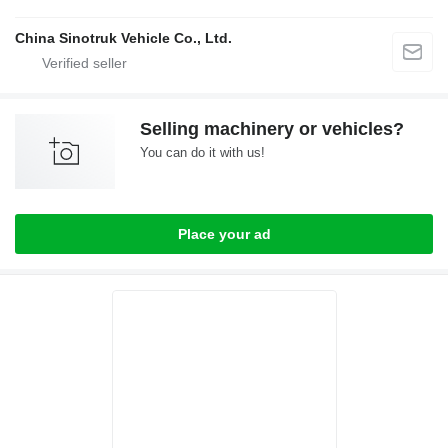
China Sinotruk Vehicle Co., Ltd.
Selling machinery or vehicles?
You can do it with us!
Place your ad