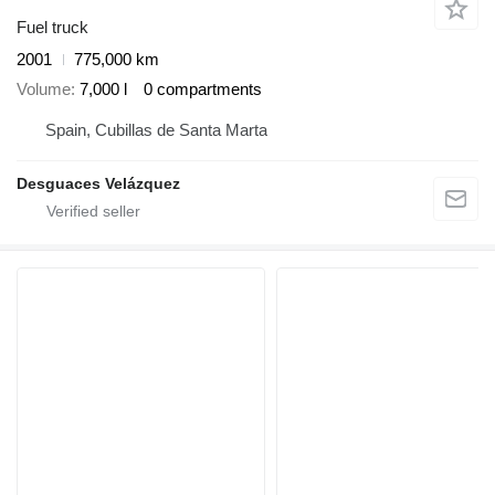
Fuel truck
2001
775,000 km
Volume
7,000 l
0 compartments
Spain, Cubillas de Santa Marta
Desguaces Velázquez