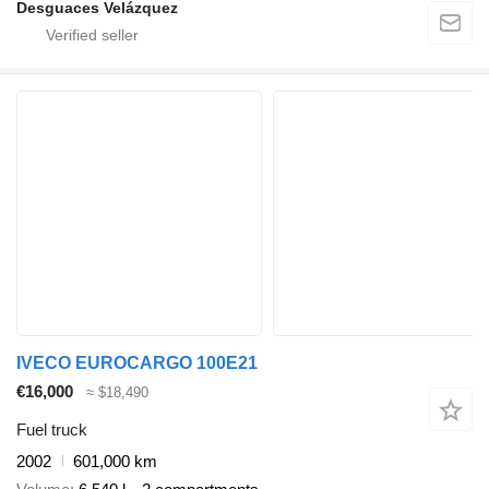
Desguaces Velázquez
IVECO EUROCARGO 100E21
€16,000
≈ $18,490
Fuel truck
2002
601,000 km