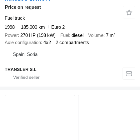
Price on request
Fuel truck
1998
185,000 km
Euro 2
Power
270 HP (198 kW)
Fuel
diesel
Volume
7 m³
Axle configuration
4x2
2 compartments
Spain, Soria
TRANSLER S.L