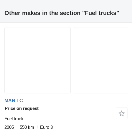
Other makes in the section "Fuel trucks"
MAN LC
Price on request
Fuel truck
2005
550 km
Euro 3