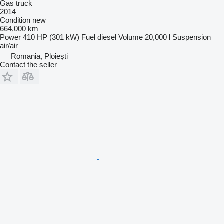
Gas truck
2014
Condition
new
664,000 km
Power
410 HP (301 kW)
Fuel
diesel
Volume
20,000 l
Suspension
air/air
Romania, Ploiești
Contact the seller