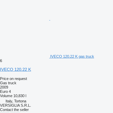
IVECO 120.22 K gas truck
6
IVECO 120.22 K
Price on request
Gas truck
2009
Euro 4
Volume
10,830 l
Italy, Tortona
VERSIGLIA S.R.L.
Contact the seller