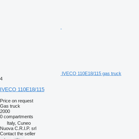
IVECO 110E18/115 gas truck
4
IVECO 110E18/115
Price on request
Gas truck
2000
0 compartments
Italy, Cuneo
Nuova C.R.I.P. srl
Contact the seller