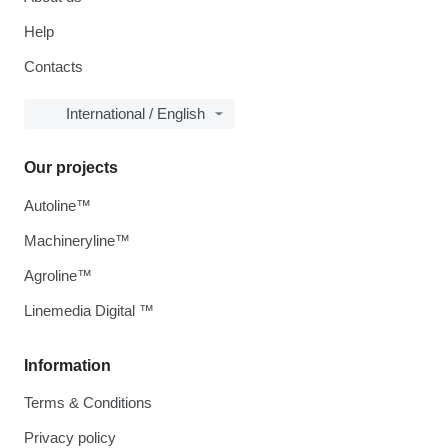
Help
Contacts
International / English
Our projects
Autoline™
Machineryline™
Agroline™
Linemedia Digital ™
Information
Terms & Conditions
Privacy policy