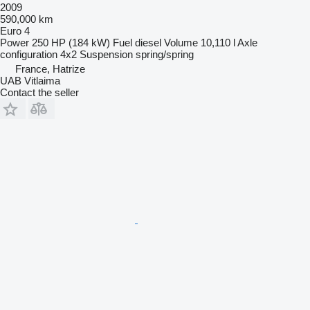
2009
590,000 km
Euro 4
Power
250 HP (184 kW)
Fuel
diesel
Volume
10,110 l
Axle
configuration
4x2
Suspension
spring/spring
France, Hatrize
UAB Vitlaima
Contact the seller