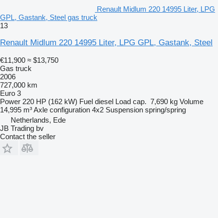
Renault Midlum 220 14995 Liter, LPG
GPL, Gastank, Steel gas truck
13
Renault Midlum 220 14995 Liter, LPG GPL, Gastank, Steel
€11,900
≈ $13,750
Gas truck
2006
727,000 km
Euro 3
Power
220 HP (162 kW)
Fuel
diesel
Load cap.
7,690 kg
Volume
14,995 m³
Axle configuration
4x2
Suspension
spring/spring
Netherlands, Ede
JB Trading bv
Contact the seller