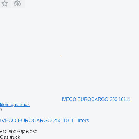
IVECO EUROCARGO 250 10111
liters gas truck
7
IVECO EUROCARGO 250 10111 liters
€13,900
≈ $16,060
Gas truck