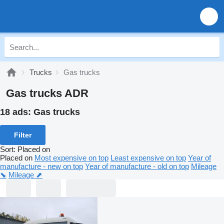
Trucks
Gas trucks
Gas trucks ADR
18 ads:
Gas trucks
Filter
Sort
:
Placed on
Placed on
Most expensive on top
Least expensive on top
Year of
manufacture - new on top
Year of manufacture - old on top
Mileage
⬊
Mileage ⬈