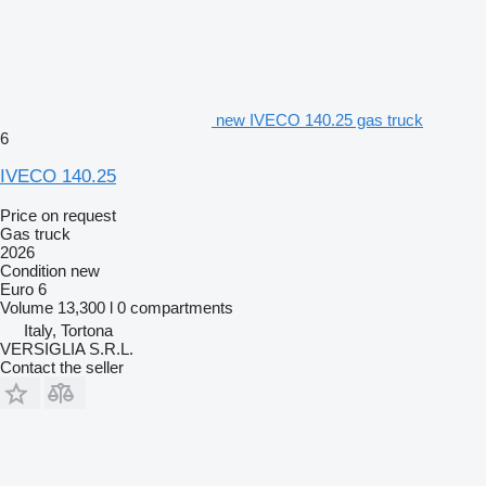
new IVECO 140.25 gas truck
6
IVECO 140.25
Price on request
Gas truck
2026
Condition
new
Euro 6
Volume
13,300 l
0 compartments
Italy, Tortona
VERSIGLIA S.R.L.
Contact the seller