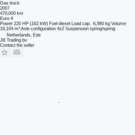
Gas truck
2007
470,000 km
Euro 4
Power
220 HP (162 kW)
Fuel
diesel
Load cap.
6,980 kg
Volume
16,104 m³
Axle configuration
4x2
Suspension
spring/spring
Netherlands, Ede
JB Trading bv
Contact the seller