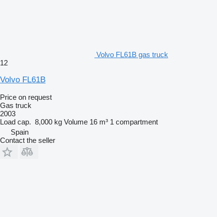
Volvo FL61B gas truck
12
Volvo FL61B
Price on request
Gas truck
2003
Load cap.
8,000 kg
Volume
16 m³
1 compartment
Spain
Contact the seller