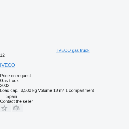
IVECO gas truck
12
IVECO
Price on request
Gas truck
2002
Load cap.
9,500 kg
Volume
19 m³
1 compartment
Spain
Contact the seller