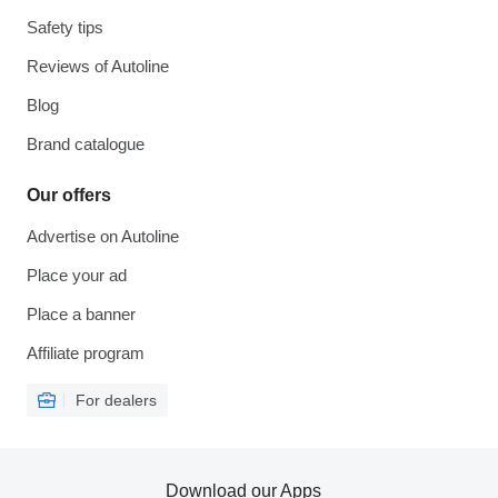
Safety tips
Reviews of Autoline
Blog
Brand catalogue
Our offers
Advertise on Autoline
Place your ad
Place a banner
Affiliate program
For dealers
Download our Apps