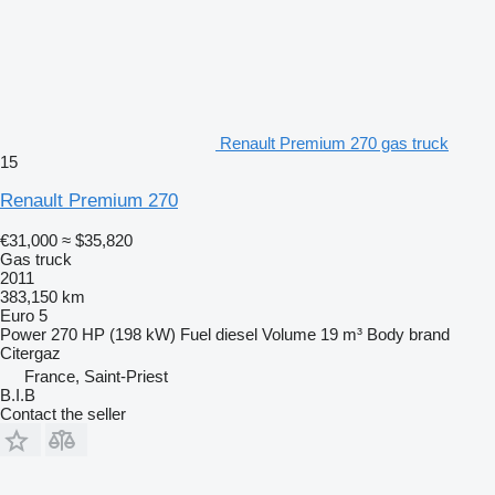
Renault Premium 270 gas truck
15
Renault Premium 270
€31,000
≈ $35,820
Gas truck
2011
383,150 km
Euro 5
Power
270 HP (198 kW)
Fuel
diesel
Volume
19 m³
Body brand
Citergaz
France, Saint-Priest
B.I.B
Contact the seller