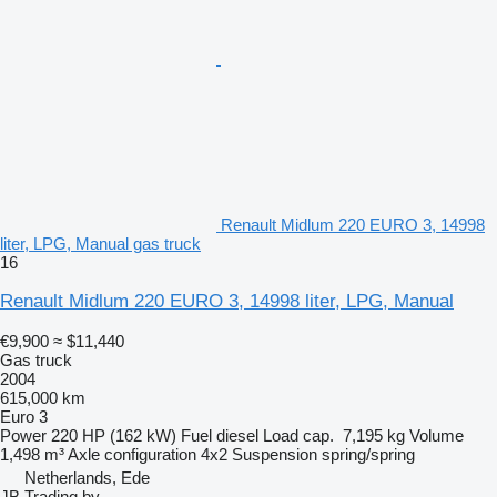
Renault Midlum 220 EURO 3, 14998
liter, LPG, Manual gas truck
16
Renault Midlum 220 EURO 3, 14998 liter, LPG, Manual
€9,900
≈ $11,440
Gas truck
2004
615,000 km
Euro 3
Power
220 HP (162 kW)
Fuel
diesel
Load cap.
7,195 kg
Volume
1,498 m³
Axle configuration
4x2
Suspension
spring/spring
Netherlands, Ede
JB Trading bv