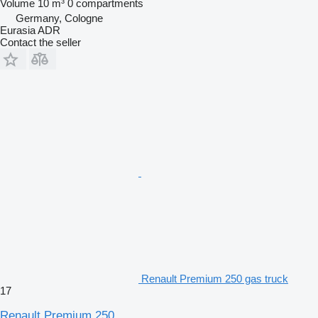
Volume
10 m³
0 compartments
Germany, Cologne
Eurasia ADR
Contact the seller
Renault Premium 250 gas truck
17
Renault Premium 250