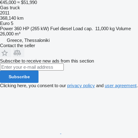
€45,000
≈ $51,990
Gas truck
2011
368,140 km
Euro 5
Power
360 HP (265 kW)
Fuel
diesel
Load cap.
11,000 kg
Volume
26,000 m³
Greece, Thessaloniki
Contact the seller
Subscribe to receive new ads from this section
Subscribe
Clicking here, you consent to our
privacy policy
and
user agreement
.