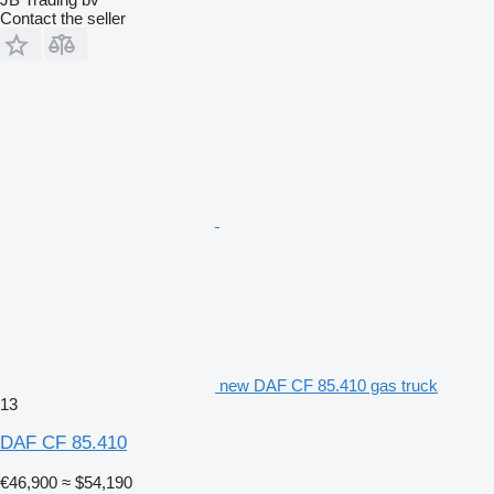
Contact the seller
new DAF CF 85.410 gas truck
13
DAF CF 85.410
€46,900
≈ $54,190