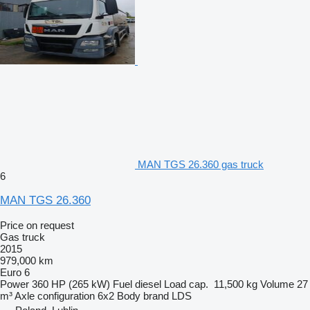
MAN TGS 26.360 gas truck
6
MAN TGS 26.360
Price on request
Gas truck
2015
979,000 km
Euro 6
Power
360 HP (265 kW)
Fuel
diesel
Load cap.
11,500 kg
Volume
27
m³
Axle configuration
6x2
Body brand
LDS