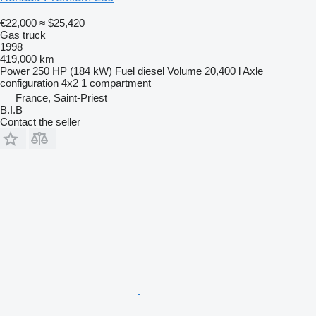
€22,000
≈ $25,420
Gas truck
1998
419,000 km
Power
250 HP (184 kW)
Fuel
diesel
Volume
20,400 l
Axle
configuration
4x2
1 compartment
France, Saint-Priest
B.I.B
Contact the seller