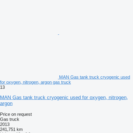
MAN Gas tank truck cryogenic used
for oxygen, nitrogen, argon gas truck
13
MAN Gas tank truck cryogenic used for oxygen, nitrogen,
argon
Price on request
Gas truck
2013
241,751 km