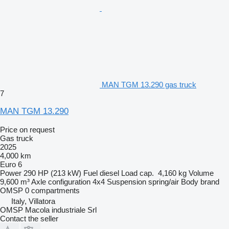
MAN TGM 13.290 gas truck
7
MAN TGM 13.290
Price on request
Gas truck
2025
4,000 km
Euro 6
Power
290 HP (213 kW)
Fuel
diesel
Load cap.
4,160 kg
Volume
9,600 m³
Axle configuration
4x4
Suspension
spring/air
Body brand
OMSP
0 compartments
Italy, Villatora
OMSP Macola industriale Srl
Contact the seller