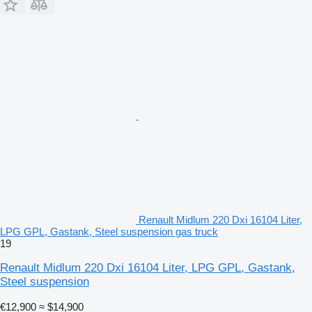
Renault Midlum 220 Dxi 16104 Liter,
LPG GPL, Gastank, Steel suspension gas truck
19
Renault Midlum 220 Dxi 16104 Liter, LPG GPL, Gastank,
Steel suspension
€12,900
≈ $14,900