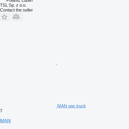
Poland, Lublin
TSL Sp. z o.o.
Contact the seller
MAN gas truck
7
MAN