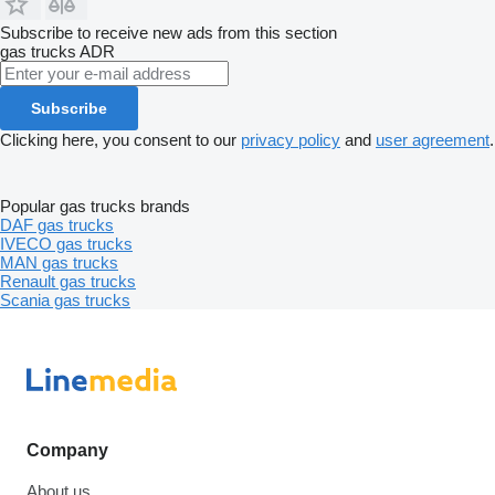
Subscribe to receive new ads from this section
gas trucks
ADR
Subscribe
Clicking here, you consent to our
privacy policy
and
user agreement
.
Popular gas trucks brands
DAF gas trucks
IVECO gas trucks
MAN gas trucks
Renault gas trucks
Scania gas trucks
Company
About us