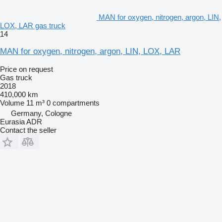
MAN for oxygen, nitrogen, argon, LIN,
LOX, LAR gas truck
14
MAN for oxygen, nitrogen, argon, LIN, LOX, LAR
Price on request
Gas truck
2018
410,000 km
Volume
11 m³
0 compartments
Germany, Cologne
Eurasia ADR
Contact the seller