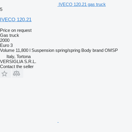
IVECO 120.21 gas truck
5
IVECO 120.21
Price on request
Gas truck
2000
Euro 3
Volume
11,800 l
Suspension
spring/spring
Body brand
OMSP
Italy, Tortona
VERSIGLIA S.R.L.
Contact the seller