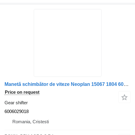
Manetă schimbător de viteze Neoplan 15067 1804 6006029018 gear shifter for truck
Price on request
Gear shifter
6006029018
Romania, Cristesti