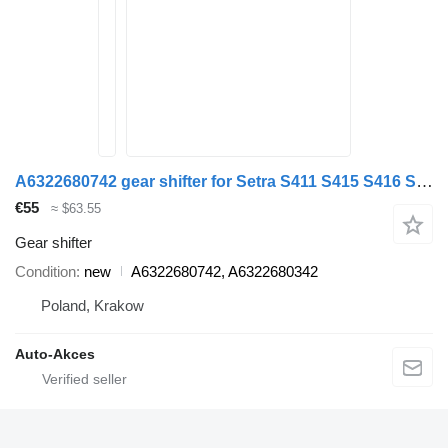
A6322680742 gear shifter for Setra S411 S415 S416 S417 S419 bus
€55
≈ $63.55
Gear shifter
Condition
new
A6322680742, A6322680342
Poland, Krakow
Auto-Akces