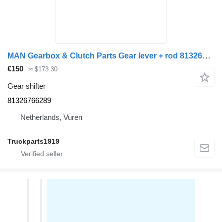
MAN Gearbox & Clutch Parts Gear lever + rod 81326766289 gear shifter for truck
€150
≈ $173.30
Gear shifter
81326766289
Netherlands, Vuren
Truckparts1919