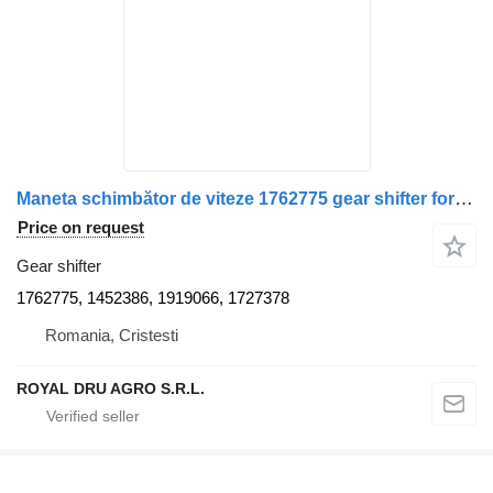
Maneta schimbător de viteze 1762775 gear shifter for Scania – truck
Price on request
Gear shifter
1762775, 1452386, 1919066, 1727378
Romania, Cristesti
ROYAL DRU AGRO S.R.L.