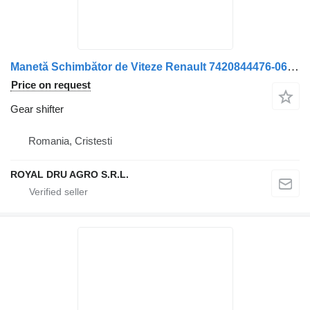
Manetă Schimbător de Viteze Renault 7420844476-06 9469 L BV9 gear shifter for truck
Price on request
Gear shifter
Romania, Cristesti
ROYAL DRU AGRO S.R.L.