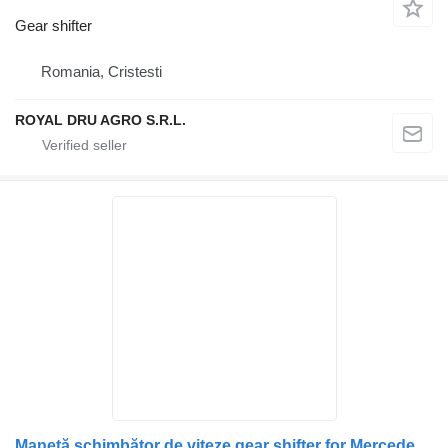
Gear shifter
Romania, Cristesti
ROYAL DRU AGRO S.R.L.
Manetă schimbător de viteze gear shifter for Mercedes-Benz MA A9702600009 A9702600809 9702600009 9702600809 truck