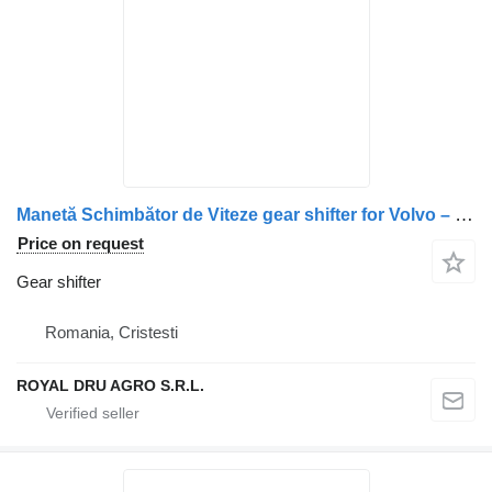
Manetă Schimbător de Viteze gear shifter for Volvo – Coduri: 21456377, 21937969, 22583045, 21024535, 21073025, 85013277, 20709205, 21024530, 20567719 truck
Price on request
Gear shifter
Romania, Cristesti
ROYAL DRU AGRO S.R.L.