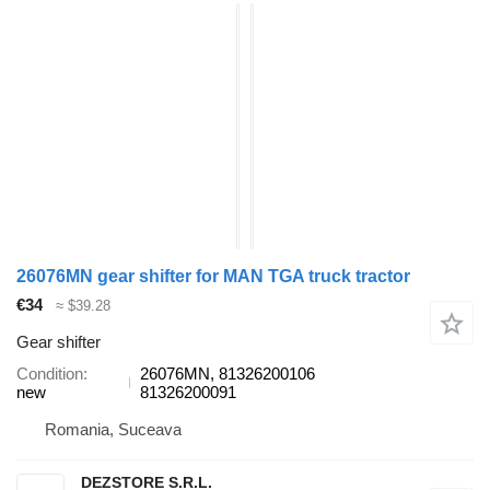
26076MN gear shifter for MAN TGA truck tractor
€34
≈ $39.28
Gear shifter
Condition
26076MN, 81326200106
new
81326200091
Romania, Suceava
DEZSTORE S.R.L.