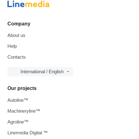
Company
About us
Help
Contacts
International / English
Our projects
Autoline™
Machineryline™
Agroline™
Linemedia Digital ™