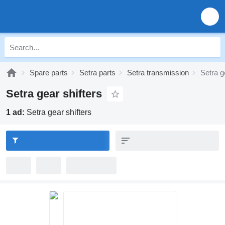
Spare parts
Setra parts
Setra transmission
Setra g
Setra gear shifters
1 ad:
Setra gear shifters