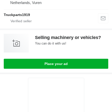
Netherlands, Vuren
Truckparts1919
Selling machinery or vehicles?
You can do it with us!
Place your ad