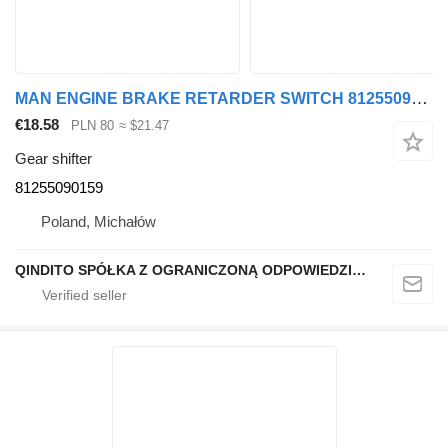
MAN ENGINE BRAKE RETARDER SWITCH 81255090159 gear shifter
€18.58
PLN 80
≈ $21.47
Gear shifter
81255090159
Poland, Michałów
QINDITO SPÓŁKA Z OGRANICZONĄ ODPOWIEDZIALNOŚCIĄ