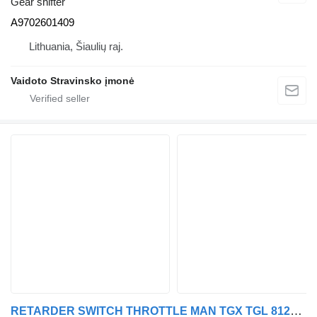
Gear shifter
A9702601409
Lithuania, Šiaulių raj.
Vaidoto Stravinsko įmonė
RETARDER SWITCH THROTTLE MAN TGX TGL 81255090157 gear shifter