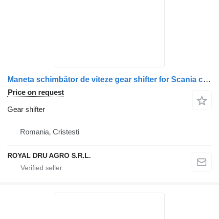
Maneta schimbător de viteze gear shifter for Scania cu husă și conector electric truck
Price on request
Gear shifter
Romania, Cristesti
ROYAL DRU AGRO S.R.L.