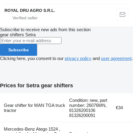
ROYAL DRU AGRO S.R.L.
Subscribe to receive new ads from this section
gear shifters
Setra
Subscribe
Clicking here, you consent to our
privacy policy
and
user agreement
.
Prices for Setra gear shifters
Condition: new, part
Gear shifter for MAN TGA truck
number: 26076MN,
€34
tractor
81326200106
81326200091
Mercedes-Benz Atego 1524 ,