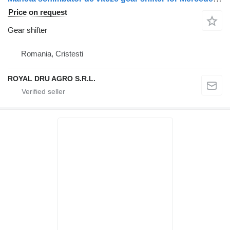
Price on request
Gear shifter
Romania, Cristesti
ROYAL DRU AGRO S.R.L.