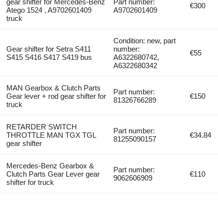
gear shifter for Mercedes-Benz
Part number:
€300
Atego 1524 , A9702601409
A9702601409
truck
Condition: new, part
Gear shifter for Setra S411
number:
€55
S415 S416 S417 S419 bus
A6322680742,
A6322680342
MAN Gearbox & Clutch Parts
Part number:
Gear lever + rod gear shifter for
€150
81326766289
truck
RETARDER SWITCH
Part number:
THROTTLE MAN TGX TGL
€34.84
81255090157
gear shifter
Mercedes-Benz Gearbox &
Part number:
Clutch Parts Gear Lever gear
€110
9062606909
shifter for truck