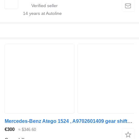
14
years at Autoline
Mercedes-Benz Atego 1524 , A9702601409 gear shifter for Mercedes-Benz Atego 1524 , A9702601409 truck
€300
≈ $346.60