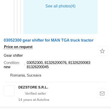
03052300 gear shifter for MAN TGA truck tractor
Price on request
Gear shifter
Condition
03052300, 81326200076, 81326200083
new
81326200045
Romania, Suceava
DEZSTORE S.R.L.
14
years at Autoline