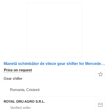
Manetă schimbător de viteze gear shifter for Mercedes-Benz 0002604298 / 0002607398 / 0002607798 / A0002604298 / A0002607398 / A0002607798 truck
Price on request
Gear shifter
Romania, Cristesti
ROYAL DRU AGRO S.R.L.