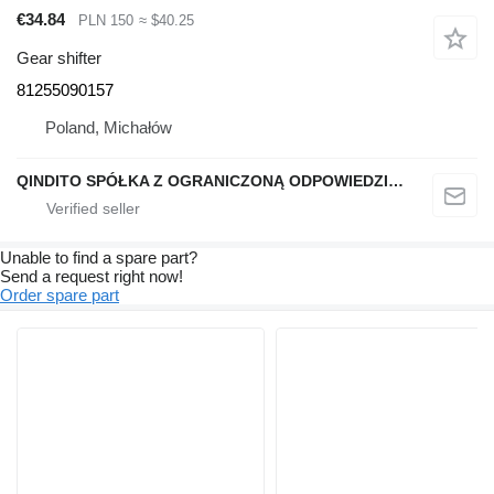
€34.84
PLN 150
≈ $40.25
Gear shifter
81255090157
Poland, Michałów
QINDITO SPÓŁKA Z OGRANICZONĄ ODPOWIEDZIALNOŚCIĄ
Unable to find a spare part?
Send a request right now!
Order spare part