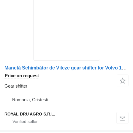
Manetă Schimbător de Viteze gear shifter for Volvo 14817 2813 truck
Price on request
Gear shifter
Romania, Cristesti
ROYAL DRU AGRO S.R.L.