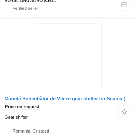
ROYAL DRU AGRO S.R.L.
Manetă Schimbător de Viteze gear shifter for Scania (Coduri: 1502401, 1434027, 1381993, 1402337) truck
Price on request
Gear shifter
Romania, Cristesti