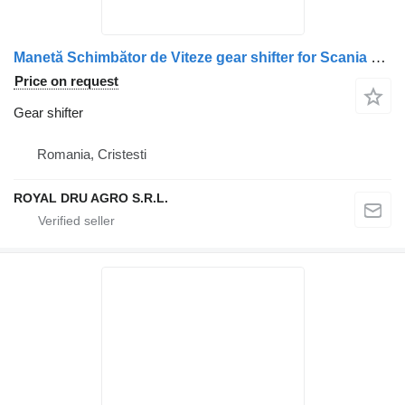
Manetă Schimbător de Viteze gear shifter for Scania 1520744 1354555 2088718 1490662 truck
Price on request
Gear shifter
Romania, Cristesti
ROYAL DRU AGRO S.R.L.