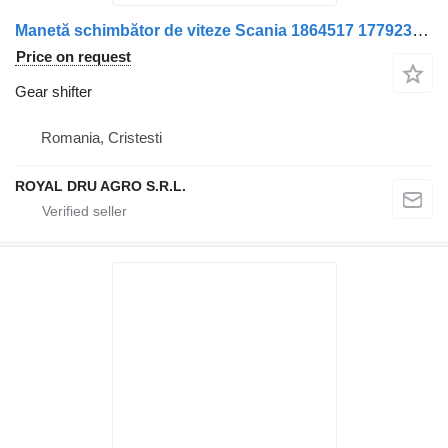
Manetă schimbător de viteze Scania 1864517 1779230 1549911 15436 gear shifter for truck
Price on request
Gear shifter
Romania, Cristesti
ROYAL DRU AGRO S.R.L.