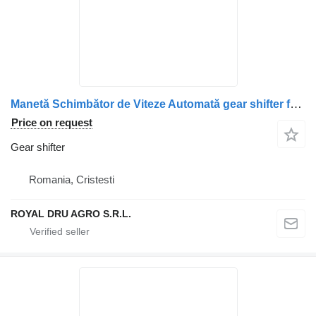
Manetă Schimbător de Viteze Automată gear shifter for DAF 6006029016 truck
Price on request
Gear shifter
Romania, Cristesti
ROYAL DRU AGRO S.R.L.