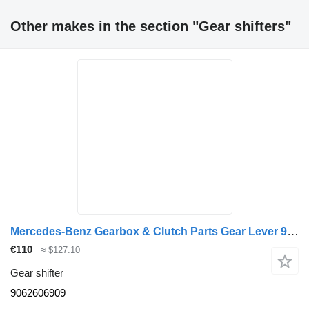
Other makes in the section "Gear shifters"
Mercedes-Benz Gearbox & Clutch Parts Gear Lever 9062606909 gear shifter for truck
€110
≈ $127.10
Gear shifter
9062606909