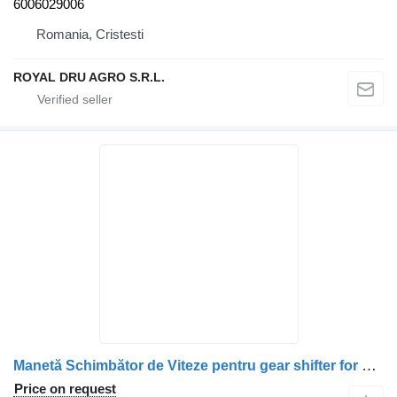
6006029006
Romania, Cristesti
ROYAL DRU AGRO S.R.L.
Manetă Schimbător de Viteze pentru gear shifter for Mercedes-Benz – Coduri: 9452601939, 6202600040, 9452600339, 9452602739, A9452601939, A6202600040, A9452600339, A9452602739 truck
Price on request