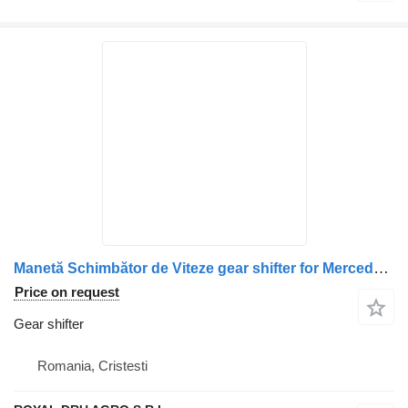
Manetă Schimbător de Viteze gear shifter for Mercedes-Benz A9702601509 9702601509 9702600709 A9702600709 truck
Price on request
Gear shifter
Romania, Cristesti