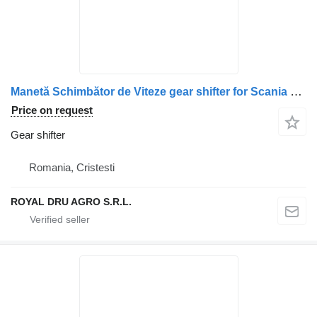
Manetă Schimbător de Viteze gear shifter for Scania cu Buton și Indicator 1381993 1402337 1434027 1502401 truck
Price on request
Gear shifter
Romania, Cristesti
ROYAL DRU AGRO S.R.L.