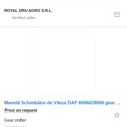
ROYAL DRU AGRO S.R.L.
Manetă Schimbător de Viteze DAF 6006029006 gear shifter for truck
Price on request
Gear shifter