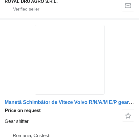
ROYAL DRU AGRO S.R.L.
Manetă Schimbător de Viteze Volvo R/N/A/M E/P gear shifter for truck
Price on request
Gear shifter
Romania, Cristesti