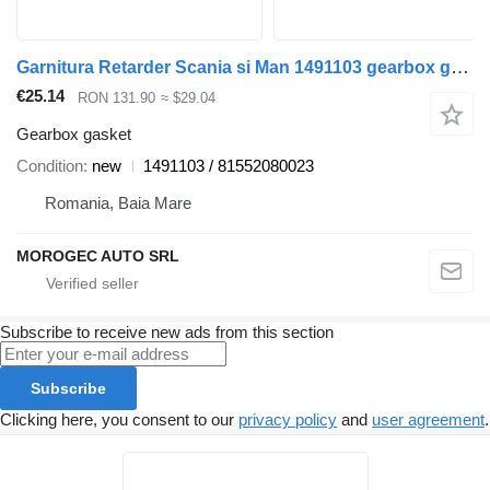
Garnitura Retarder Scania si Man 1491103 gearbox gasket for Scania truck
€25.14
RON 131.90
≈ $29.04
Gearbox gasket
Condition
new
1491103 / 81552080023
Romania, Baia Mare
MOROGEC AUTO SRL
Subscribe to receive new ads from this section
Subscribe
Clicking here, you consent to our
privacy policy
and
user agreement
.