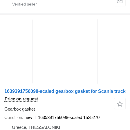
1639391756098-scaled gearbox gasket for Scania truck
Price on request
Gearbox gasket
Condition
new
1639391756098-scaled 1525270
Greece, THESSALONIKI