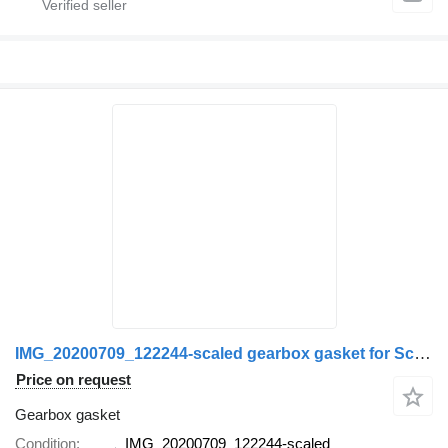
IMG_20200709_122244-scaled gearbox gasket for Scania
Price on request
Gearbox gasket
Condition
IMG_20200709_122244-scaled