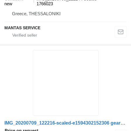
new
1766023
Greece, THESSALONIKI
MANTAS SERVICE
IMG_20200709_122216-scaled-e1594302152306 gearbox gasket for Scania truck
Price on request