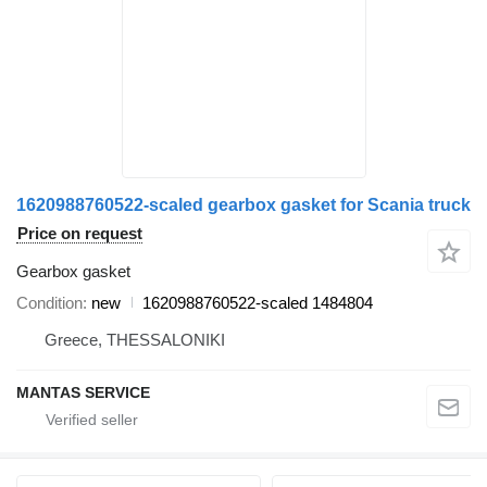
1620988760522-scaled gearbox gasket for Scania truck
Price on request
Gearbox gasket
Condition
new
1620988760522-scaled 1484804
Greece, THESSALONIKI
MANTAS SERVICE