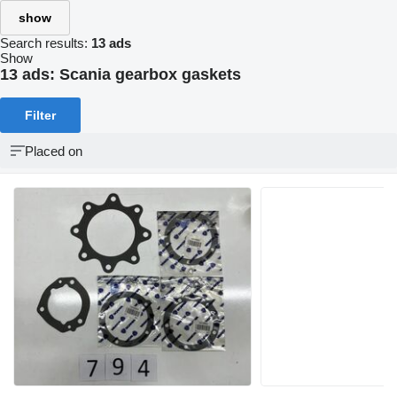
show
Search results:
13 ads
Show
13 ads:
Scania gearbox gaskets
Filter
Placed on