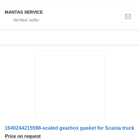
MANTAS SERVICE
1640244215598-scaled gearbox gasket for Scania truck
Price on request