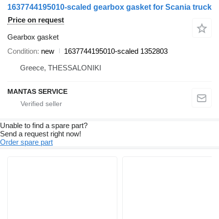
1637744195010-scaled gearbox gasket for Scania truck
Price on request
Gearbox gasket
Condition
new
1637744195010-scaled 1352803
Greece, THESSALONIKI
MANTAS SERVICE
Unable to find a spare part?
Send a request right now!
Order spare part