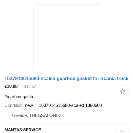
1637914615680-scaled gearbox gasket for Scania truck
€10.88
≈ $12.57
Gearbox gasket
Condition
new
1637914615680-scaled 1380609
Greece, THESSALONIKI
MANTAS SERVICE