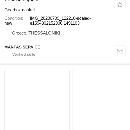
Gearbox gasket
Condition
IMG_20200709_122216-scaled-
new
e1594302152306 1491103
Greece, THESSALONIKI
MANTAS SERVICE