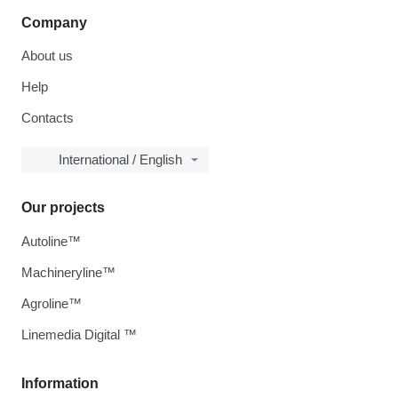
Company
About us
Help
Contacts
International / English
Our projects
Autoline™
Machineryline™
Agroline™
Linemedia Digital ™
Information