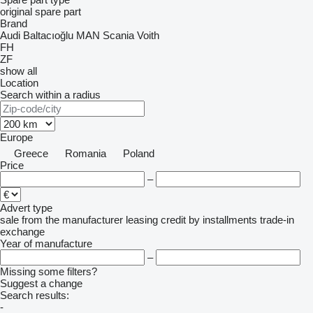
original spare part
Brand
Audi
Baltacıoğlu
MAN
Scania
Voith
FH
ZF
show all
Location
Search within a radius
Europe
Greece
Romania
Poland
Price
–
Advert type
sale
from the manufacturer
leasing
credit
by installments
trade-in
exchange
Year of manufacture
–
Missing some filters?
Suggest a change
Search results:
-