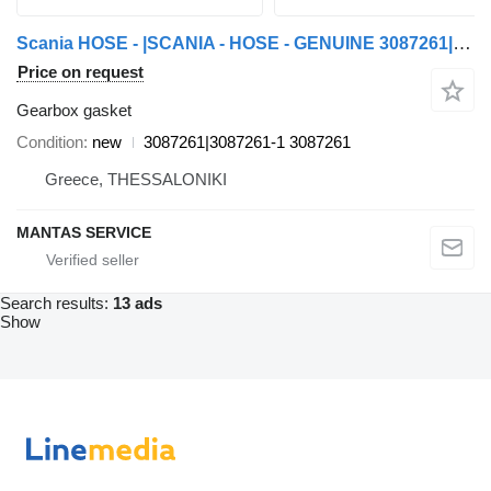
Scania HOSE - |SCANIA - HOSE - GENUINE 3087261|3087261-1 gearbox gasket for Scania truck tractor
Price on request
Gearbox gasket
Condition
new
3087261|3087261-1 3087261
Greece, THESSALONIKI
MANTAS SERVICE
Search results:
13 ads
Show