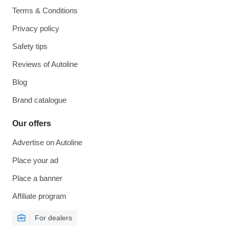
Terms & Conditions
Privacy policy
Safety tips
Reviews of Autoline
Blog
Brand catalogue
Our offers
Advertise on Autoline
Place your ad
Place a banner
Affiliate program
For dealers