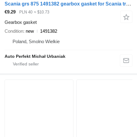
Scania grs 875 1491382 gearbox gasket for Scania truck tractor
€9.29
PLN 40
≈ $10.73
Gearbox gasket
Condition
new
1491382
Poland, Smolno Wielkie
Auto Perfekt Michał Urbaniak