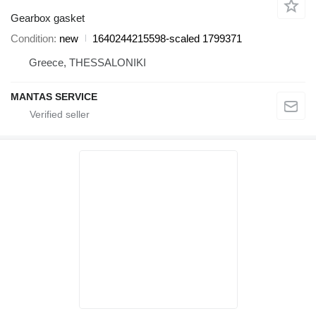
Gearbox gasket
Condition
new
1640244215598-scaled 1799371
Greece, THESSALONIKI
MANTAS SERVICE