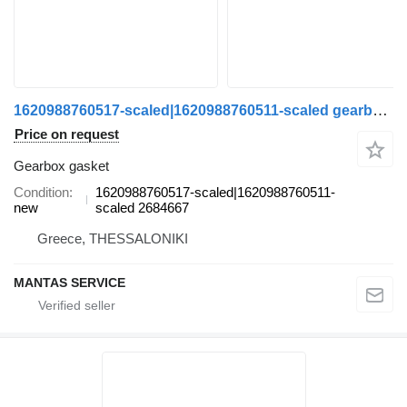
1620988760517-scaled|1620988760511-scaled gearbox gasket for Scania truck
Price on request
Gearbox gasket
Condition
1620988760517-scaled|1620988760511-
new
scaled 2684667
Greece, THESSALONIKI
MANTAS SERVICE