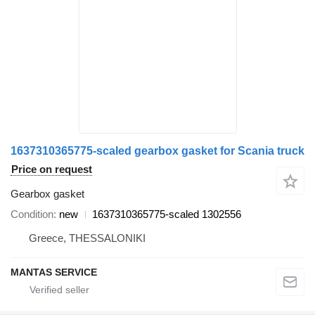
1637310365775-scaled gearbox gasket for Scania truck
Price on request
Gearbox gasket
Condition
new
1637310365775-scaled 1302556
Greece, THESSALONIKI
MANTAS SERVICE