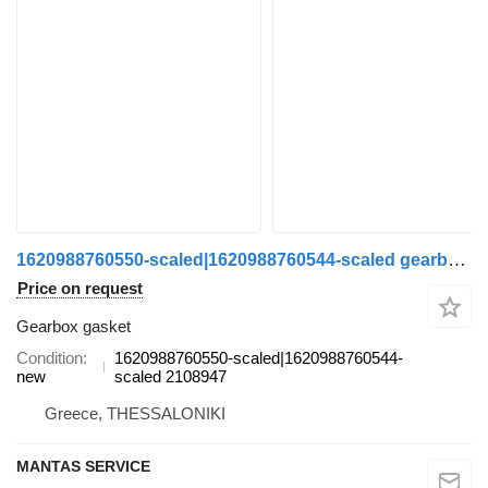
1620988760550-scaled|1620988760544-scaled gearbox gasket for Scania truck
Price on request
Gearbox gasket
Condition
1620988760550-scaled|1620988760544-
new
scaled 2108947
Greece, THESSALONIKI
MANTAS SERVICE