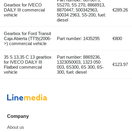
Gearbox for IVECO
5S270, 5S 270, 8868913,
DAILY III commercial
8870447, 500342963,
€289.26
vehicle
50034 2963, S5-200, fuel:
diesel
Gearbox for Ford Transit
Caja Abierta (TT9)(2006-
Part number: 1435295
€800
>) commercial vehicle
35 S 13,35 C 13 gearbox
Part number: 8869236,
for IVECO DAILY III
1323050003, 1323 050
€123.97
Flatbed commercial
003, 6S300, 6S 300, 6S-
vehicle
300, fuel: diesel
Company
About us