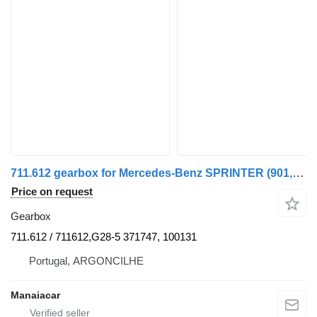
711.612 gearbox for Mercedes-Benz SPRINTER (901, 902) | 95 - 06 commercial vehicle
Price on request
Gearbox
711.612 / 711612,G28-5 371747, 100131
Portugal, ARGONCILHE
Manaiacar