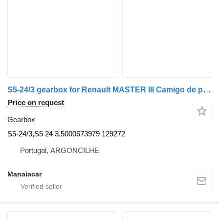
S5-24/3 gearbox for Renault MASTER III Camigo de plataforma/chassis (EV, HV, UV) | 10 commercial vehicle
Price on request
Gearbox
S5-24/3,S5 24 3,5000673979 129272
Portugal, ARGONCILHE
Manaiacar