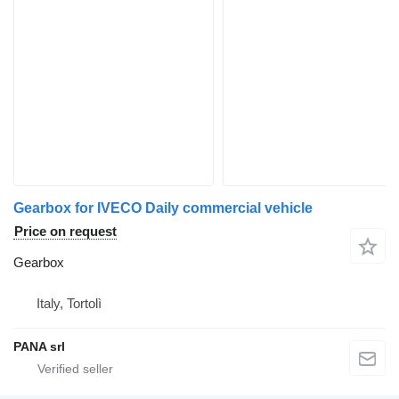
Gearbox for IVECO Daily commercial vehicle
Price on request
Gearbox
Italy, Tortolì
PANA srl