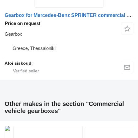
Gearbox for Mercedes-Benz SPRINTER commercial vehicle
Price on request
Gearbox
Greece, Thessaloniki
Afoi siskoudi
Other makes in the section "Commercial
vehicle gearboxes"