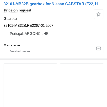
32101-MB32B gearbox for Nissan CABSTAR (F22, H40) | 82 - 93 commercial vehicle
Price on request
Gearbox
32101-MB32B,RE2267-01,2007
Portugal, ARGONCILHE
Manaiacar