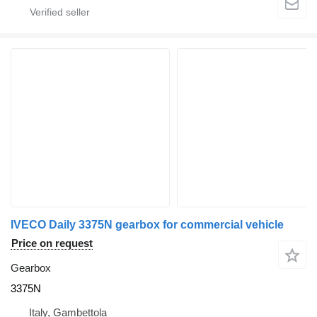
IVECO Daily 3375N gearbox for commercial vehicle
Price on request
Gearbox
3375N
Italy, Gambettola