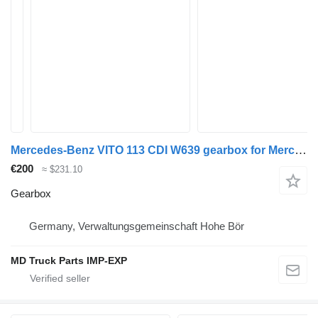
Mercedes-Benz VITO 113 CDI W639 gearbox for Mercedes-Benz VITO 113 CDI BUS 9 SITZER W 639 commercial vehicle
€200
≈ $231.10
Gearbox
Germany, Verwaltungsgemeinschaft Hohe Bör
MD Truck Parts IMP-EXP