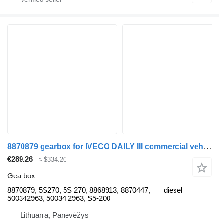
8870879 gearbox for IVECO DAILY III commercial vehicle
€289.26
≈ $334.20
Gearbox
8870879, 5S270, 5S 270, 8868913, 8870447,
diesel
500342963, 50034 2963, S5-200
Lithuania, Panevėžys