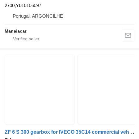
2700,Y010106097
Portugal, ARGONCILHE
Manaiacar
ZF 6 S 300 gearbox for IVECO 35C14 commercial vehicle