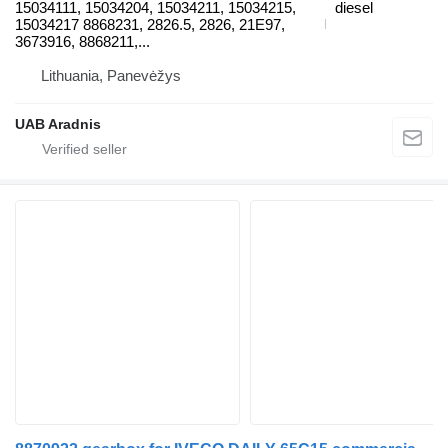
15034111, 15034204, 15034211, 15034215,
diesel
15034217 8868231, 2826.5, 2826, 21E97,
3673916, 8868211,...
Lithuania, Panevėžys
UAB Aradnis