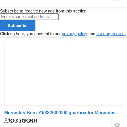
Subscribe to receive new ads from this section
Subscribe
Clicking here, you consent to our
privacy policy
and
user agreement
.
Mercedes-Benz A6382602000 gearbox for Mercedes-Benz Vito-V (W638) 1997>2002 commercial vehicle
Price on request