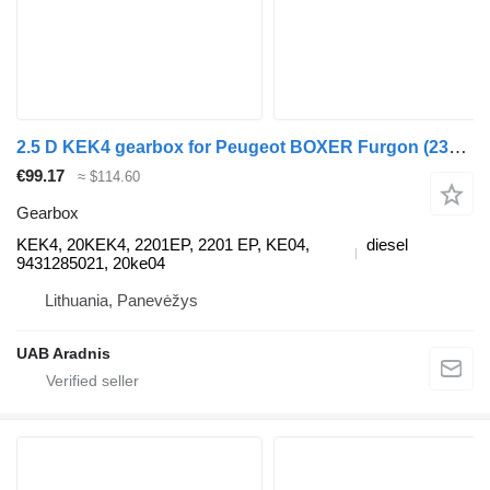
2.5 D KEK4 gearbox for Peugeot BOXER Furgon (230L) commercial vehicle
€99.17
≈ $114.60
Gearbox
KEK4, 20KEK4, 2201EP, 2201 EP, KE04,
diesel
9431285021, 20ke04
Lithuania, Panevėžys
UAB Aradnis