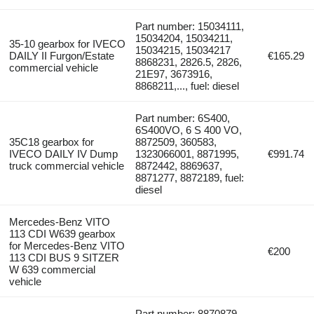
Part number: 15034111,
15034204, 15034211,
35-10 gearbox for IVECO
15034215, 15034217
DAILY II Furgon/Estate
€165.29
8868231, 2826.5, 2826,
commercial vehicle
21E97, 3673916,
8868211,..., fuel: diesel
Part number: 6S400,
6S400VO, 6 S 400 VO,
35C18 gearbox for
8872509, 360583,
IVECO DAILY IV Dump
1323066001, 8871995,
€991.74
truck commercial vehicle
8872442, 8869637,
8871277, 8872189, fuel:
diesel
Mercedes-Benz VITO
113 CDI W639 gearbox
for Mercedes-Benz VITO
€200
113 CDI BUS 9 SITZER
W 639 commercial
vehicle
Part number: 8870879,