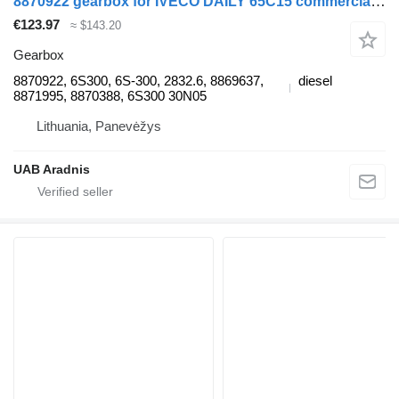
8870922 gearbox for IVECO DAILY 65C15 commercial vehicle
€123.97
≈ $143.20
Gearbox
8870922, 6S300, 6S-300, 2832.6, 8869637,
diesel
8871995, 8870388, 6S300 30N05
Lithuania, Panevėžys
UAB Aradnis