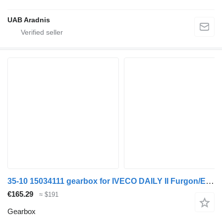
UAB Aradnis
35-10 15034111 gearbox for IVECO DAILY II Furgon/Estate commercial vehicle
€165.29
≈ $191
Gearbox