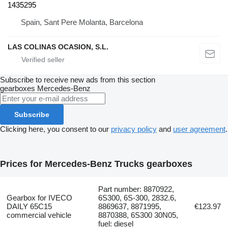
1435295
Spain, Sant Pere Molanta, Barcelona
LAS COLINAS OCASION, S.L.
Subscribe to receive new ads from this section
gearboxes
Mercedes-Benz
Subscribe
Clicking here, you consent to our
privacy policy
and
user agreement
.
Prices for Mercedes-Benz Trucks gearboxes
Part number: 8870922,
Gearbox for IVECO
6S300, 6S-300, 2832.6,
DAILY 65C15
8869637, 8871995,
€123.97
commercial vehicle
8870388, 6S300 30N05,
fuel: diesel