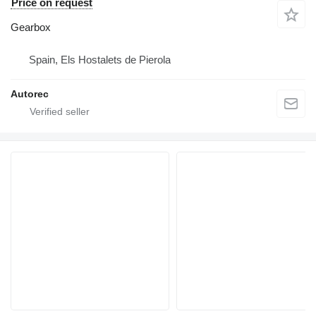
Price on request
Gearbox
Spain, Els Hostalets de Pierola
Autorec