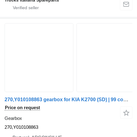
Trucks Italiana Spareparts
270,Y010108863 gearbox for KIA K2700 (SD) | 99 commercial vehicle
Price on request
Gearbox
270,Y010108863