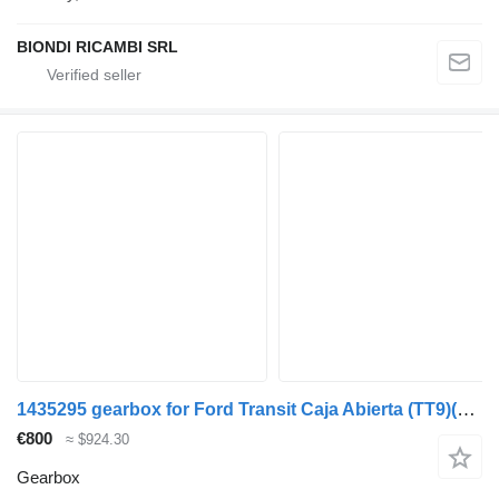
BIONDI RICAMBI SRL
1435295 gearbox for Ford Transit Caja Abierta (TT9)(2006->) commercial vehicle
€800
≈ $924.30
Gearbox