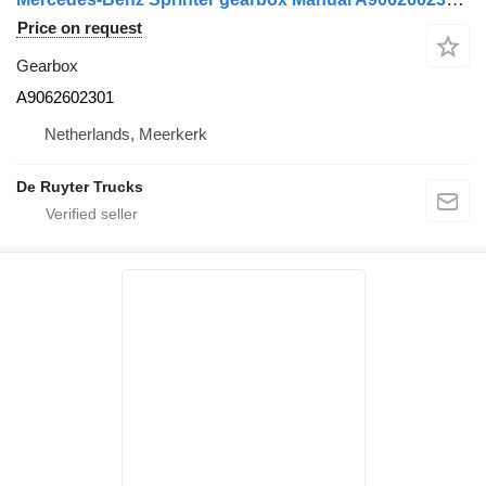
Price on request
Gearbox
A9062602301
Netherlands, Meerkerk
De Ruyter Trucks