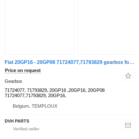
Fiat 20GP16 - 20GP08 71724077,71793829 gearbox for Fiat DUCATO commercial vehicle
Price on request
Gearbox
71724077, 71793829, 20GP16 ,20GP16, 20GP08
71724077,71793829, 20GP16,
Belgium, TEMPLOUX
DVH PARTS