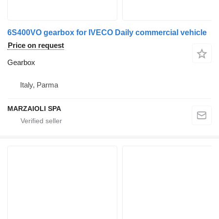
6S400VO gearbox for IVECO Daily commercial vehicle
Price on request
Gearbox
Italy, Parma
MARZAIOLI SPA