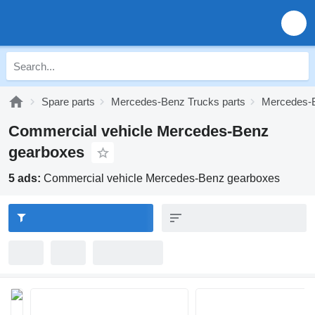
Spare parts
Mercedes-Benz Trucks parts
Mercedes-B
Commercial vehicle Mercedes-Benz
gearboxes
5 ads:
Commercial vehicle Mercedes-Benz gearboxes