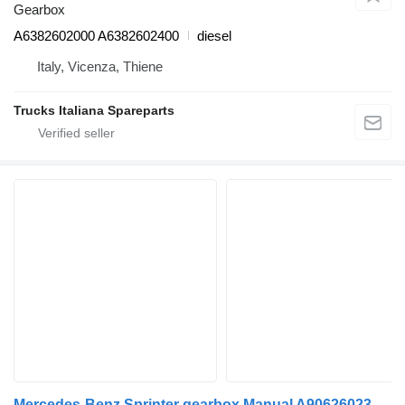
Gearbox
A6382602000 A6382602400
diesel
Italy, Vicenza, Thiene
Trucks Italiana Spareparts
Mercedes-Benz Sprinter gearbox Manual A9062602301 for commercial vehicle