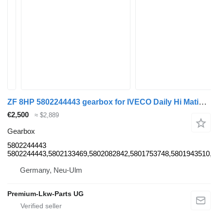
ZF 8HP 5802244443 gearbox for IVECO Daily Hi Matic commercial vehicle
€2,500
≈ $2,889
Gearbox
5802244443
5802244443,5802133469,5802082842,5801753748,5801943510,5
Germany, Neu-Ulm
Premium-Lkw-Parts UG