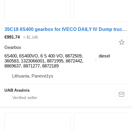
35C18 6S400 gearbox for IVECO DAILY IV Dump truck commercial vehicle
€991.74
≈ $1,146
Gearbox
6S400, 6S400VO, 6 S 400 VO, 8872509,
diesel
360583, 1323066001, 8871995, 8872442,
8869637, 8871277, 8872189
Lithuania, Panevėžys
UAB Aradnis