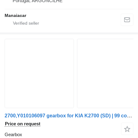
Portugal, ARGONCILHE
Manaiacar
2700,Y010106097 gearbox for KIA K2700 (SD) | 99 commercial vehicle
Price on request
Gearbox