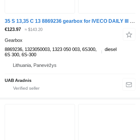
35 S 13,35 C 13 8869236 gearbox for IVECO DAILY III Flatbed commercial vehicle
€123.97
≈ $143.20
Gearbox
8869236, 1323050003, 1323 050 003, 6S300,
diesel
6S 300, 6S-300
Lithuania, Panevėžys
UAB Aradnis