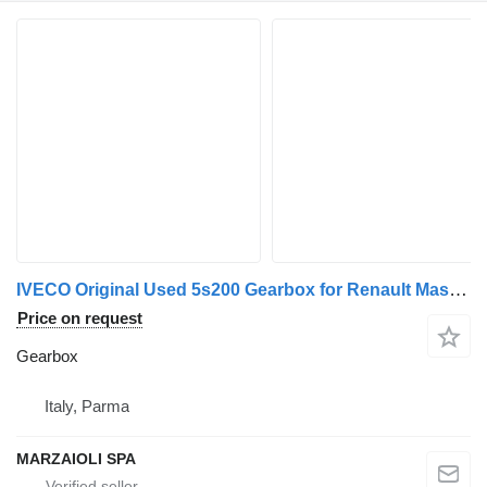
IVECO Original Used 5s200 Gearbox for Renault Mascott / Master commercial vehicle
Price on request
Gearbox
Italy, Parma
MARZAIOLI SPA