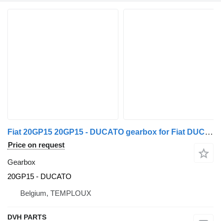
Fiat 20GP15 20GP15 - DUCATO gearbox for Fiat DUCATO commercial vehicle
Price on request
Gearbox
20GP15 - DUCATO
Belgium, TEMPLOUX
DVH PARTS