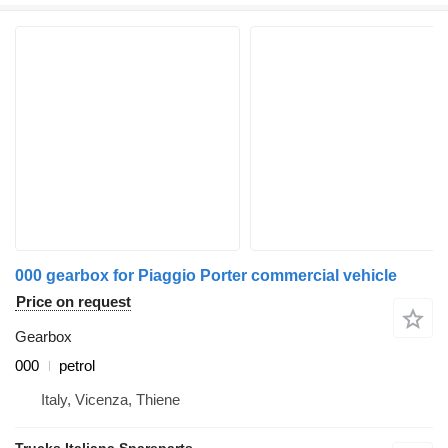
000 gearbox for Piaggio Porter commercial vehicle
Price on request
Gearbox
000
petrol
Italy, Vicenza, Thiene