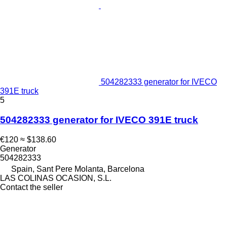
504282333 generator for IVECO
391E truck
5
504282333 generator for IVECO 391E truck
€120
≈ $138.60
Generator
504282333
Spain, Sant Pere Molanta, Barcelona
LAS COLINAS OCASION, S.L.
Contact the seller