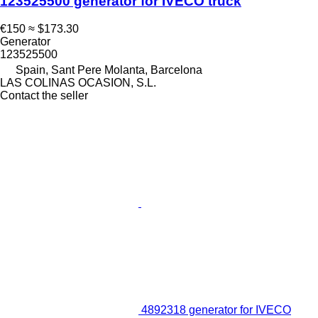
123525500 generator for IVECO truck
€150
≈ $173.30
Generator
123525500
Spain, Sant Pere Molanta, Barcelona
LAS COLINAS OCASION, S.L.
Contact the seller
4892318 generator for IVECO