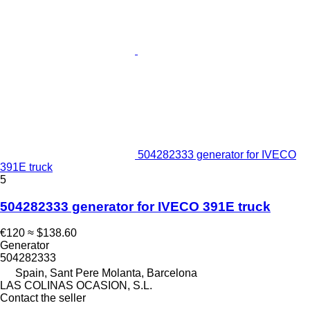
504282333 generator for IVECO
391E truck
5
504282333 generator for IVECO 391E truck
€120
≈ $138.60
Generator
504282333
Spain, Sant Pere Molanta, Barcelona
LAS COLINAS OCASION, S.L.
Contact the seller