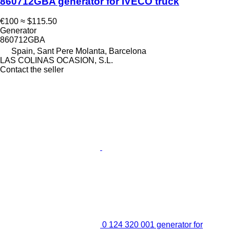
860712GBA generator for IVECO truck
€100
≈ $115.50
Generator
860712GBA
Spain, Sant Pere Molanta, Barcelona
LAS COLINAS OCASION, S.L.
Contact the seller
0 124 320 001 generator for