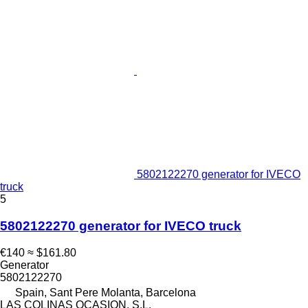
5802122270 generator for IVECO
truck
5
5802122270 generator for IVECO truck
€140
≈ $161.80
Generator
5802122270
Spain, Sant Pere Molanta, Barcelona
LAS COLINAS OCASION, S.L.