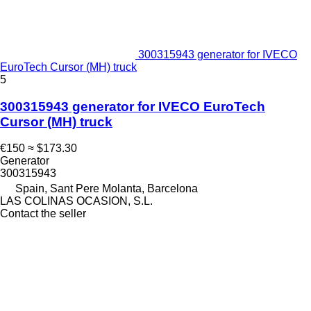
300315943 generator for IVECO
EuroTech Cursor (MH) truck
5
300315943 generator for IVECO EuroTech
Cursor (MH) truck
€150
≈ $173.30
Generator
300315943
Spain, Sant Pere Molanta, Barcelona
LAS COLINAS OCASION, S.L.
Contact the seller