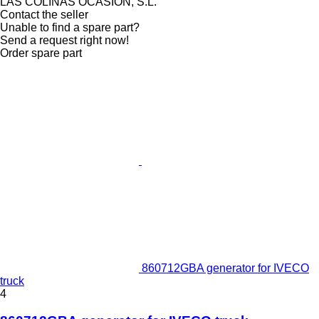
LAS COLINAS OCASION, S.L.
Contact the seller
Unable to find a spare part?
Send a request right now!
Order spare part
860712GBA generator for IVECO
truck
4