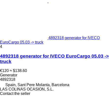
4892318 generator for IVECO
EuroCargo 05.03 -> truck
4
4892318 generator for IVECO EuroCargo 05.03 ->
truck
€120
≈ $138.60
Generator
4892318
Spain, Sant Pere Molanta, Barcelona
LAS COLINAS OCASION, S.L.
Contact the seller