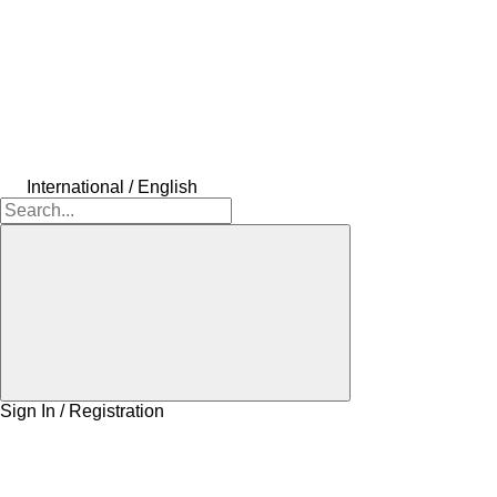
International / English
Sign In / Registration