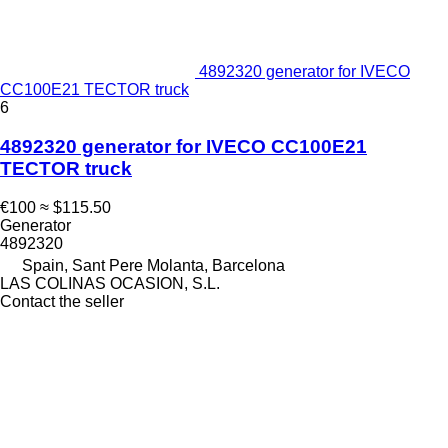
4892320 generator for IVECO
CC100E21 TECTOR truck
6
4892320 generator for IVECO CC100E21
TECTOR truck
€100
≈ $115.50
Generator
4892320
Spain, Sant Pere Molanta, Barcelona
LAS COLINAS OCASION, S.L.
Contact the seller