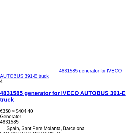
4831585 generator for IVECO
AUTOBUS 391-E truck
4
4831585 generator for IVECO AUTOBUS 391-E
truck
€350
≈ $404.40
Generator
4831585
Spain, Sant Pere Molanta, Barcelona