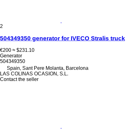
2
504349350 generator for IVECO Stralis truck
€200
≈ $231.10
Generator
504349350
Spain, Sant Pere Molanta, Barcelona
LAS COLINAS OCASION, S.L.
Contact the seller