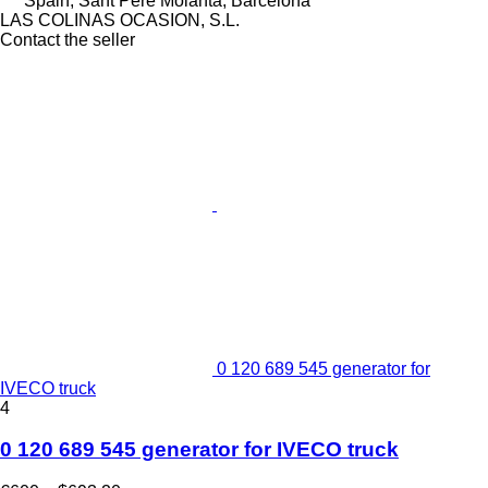
Spain, Sant Pere Molanta, Barcelona
LAS COLINAS OCASION, S.L.
Contact the seller
0 120 689 545 generator for
IVECO truck
4
0 120 689 545 generator for IVECO truck