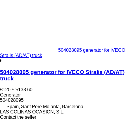
504028095 generator for IVECO
Stralis (AD/AT) truck
6
504028095 generator for IVECO Stralis (AD/AT)
truck
€120
≈ $138.60
Generator
504028095
Spain, Sant Pere Molanta, Barcelona
LAS COLINAS OCASION, S.L.
Contact the seller