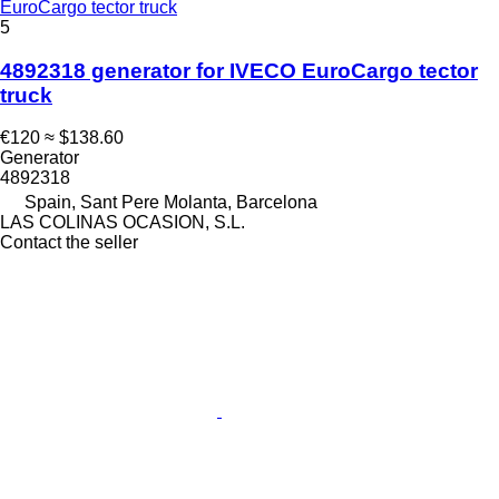
EuroCargo tector truck
5
4892318 generator for IVECO EuroCargo tector
truck
€120
≈ $138.60
Generator
4892318
Spain, Sant Pere Molanta, Barcelona
LAS COLINAS OCASION, S.L.
Contact the seller