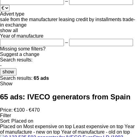
–
Advert type
sale
from the manufacturer
leasing
credit
by installments
trade-
in
exchange
show all
Year of manufacture
–
Missing some filters?
Suggest a change
Search results:
-
show
Search results:
65 ads
Show
65 ads:
IVECO generators from Spain
Price:
€100 - €470
Filter
Sort
:
Placed on
Placed on
Most expensive on top
Least expensive on top
Year
of manufacture - new on top
Year of manufacture - old on top