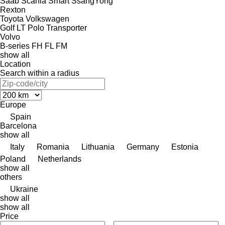
Saab
Scania
Smart
SsangYong
Rexton
Toyota
Volkswagen
Golf
LT
Polo
Transporter
Volvo
B-series
FH
FL
FM
show all
Location
Search within a radius
Europe
Spain
Barcelona
show all
Italy
Romania
Lithuania
Germany
Estonia
Poland
Netherlands
show all
others
Ukraine
show all
show all
Price