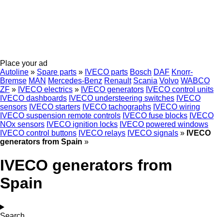
Place your ad
Autoline
»
Spare parts
»
IVECO parts
Bosch
DAF
Knorr-
Bremse
MAN
Mercedes-Benz
Renault
Scania
Volvo
WABCO
ZF
»
IVECO electrics
»
IVECO generators
IVECO control units
IVECO dashboards
IVECO understeering switches
IVECO
sensors
IVECO starters
IVECO tachographs
IVECO wiring
IVECO suspension remote controls
IVECO fuse blocks
IVECO
NOx sensors
IVECO ignition locks
IVECO powered windows
IVECO control buttons
IVECO relays
IVECO signals
»
IVECO
generators from Spain
»
IVECO generators from
Spain
Search