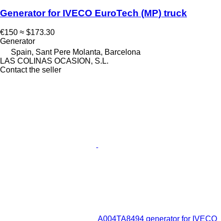
Generator for IVECO EuroTech (MP) truck
€150
≈ $173.30
Generator
Spain, Sant Pere Molanta, Barcelona
LAS COLINAS OCASION, S.L.
Contact the seller
A004TA8494 generator for IVECO