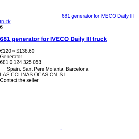
681 generator for IVECO Daily III
truck
6
681 generator for IVECO Daily III truck
€120
≈ $138.60
Generator
681 0 124 325 053
Spain, Sant Pere Molanta, Barcelona
LAS COLINAS OCASION, S.L.
Contact the seller