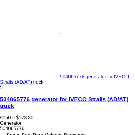
504065776 generator for IVECO
Stralis (AD/AT) truck
5
504065776 generator for IVECO Stralis (AD/AT)
truck
€150
≈ $173.30
Generator
504065776