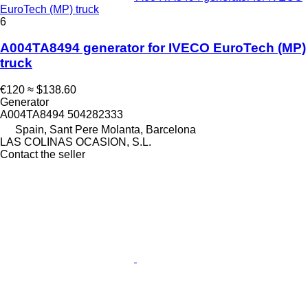
EuroTech (MP) truck
6
A004TA8494 generator for IVECO EuroTech (MP)
truck
€120
≈ $138.60
Generator
A004TA8494 504282333
Spain, Sant Pere Molanta, Barcelona
LAS COLINAS OCASION, S.L.
Contact the seller