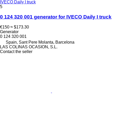
IVECO Daily I truck
5
0 124 320 001 generator for IVECO Daily I truck
€150
≈ $173.30
Generator
0 124 320 001
Spain, Sant Pere Molanta, Barcelona
LAS COLINAS OCASION, S.L.
Contact the seller