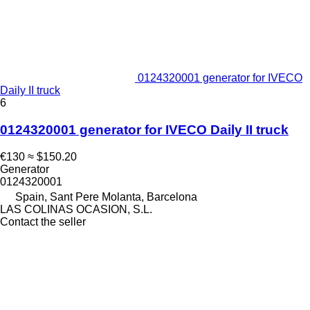
0124320001 generator for IVECO
Daily II truck
6
0124320001 generator for IVECO Daily II truck
€130
≈ $150.20
Generator
0124320001
Spain, Sant Pere Molanta, Barcelona
LAS COLINAS OCASION, S.L.
Contact the seller