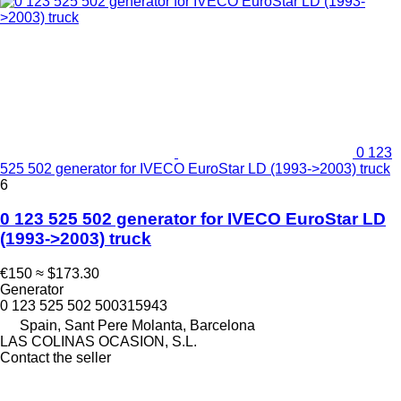
0 123
525 502 generator for IVECO EuroStar LD (1993->2003) truck
6
0 123 525 502 generator for IVECO EuroStar LD
(1993->2003) truck
€150
≈ $173.30
Generator
0 123 525 502 500315943
Spain, Sant Pere Molanta, Barcelona
LAS COLINAS OCASION, S.L.
Contact the seller