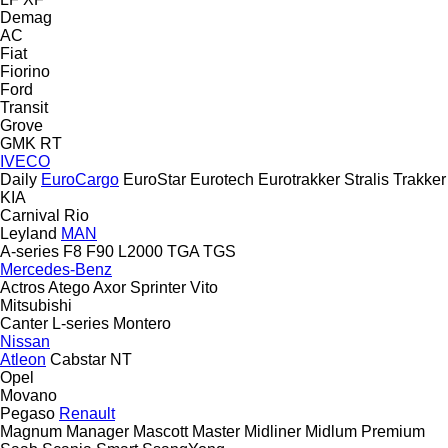
Demag
AC
Fiat
Fiorino
Ford
Transit
Grove
GMK
RT
IVECO
Daily
EuroCargo
EuroStar
Eurotech
Eurotrakker
Stralis
Trakker
KIA
Carnival
Rio
Leyland
MAN
A-series
F8
F90
L2000
TGA
TGS
Mercedes-Benz
Actros
Atego
Axor
Sprinter
Vito
Mitsubishi
Canter
L-series
Montero
Nissan
Atleon
Cabstar
NT
Opel
Movano
Pegaso
Renault
Magnum
Manager
Mascott
Master
Midliner
Midlum
Premium