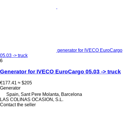
generator for IVECO EuroCargo
05.03 -> truck
6
Generator for IVECO EuroCargo 05.03 -> truck
€177.41
≈ $205
Generator
Spain, Sant Pere Molanta, Barcelona
LAS COLINAS OCASION, S.L.
Contact the seller