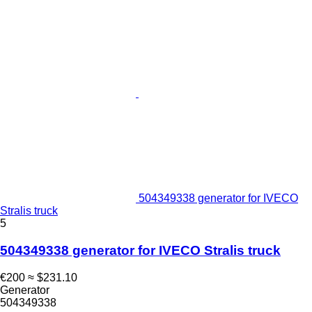
504349338 generator for IVECO
Stralis truck
5
504349338 generator for IVECO Stralis truck
€200
≈ $231.10
Generator
504349338