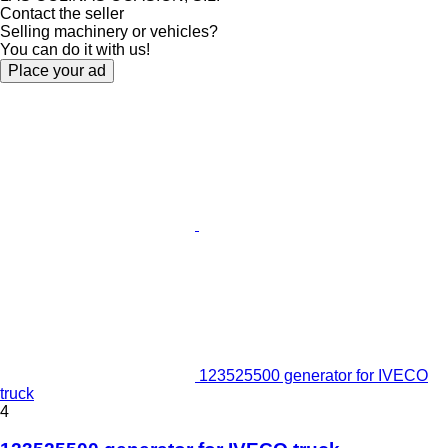
Contact the seller
Selling machinery or vehicles?
You can do it with us!
Place your ad
123525500 generator for IVECO
truck
4