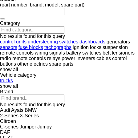
(part number, brand, model, spare part)
Category
No results found for this query
control units
understeering switches
dashboards
generators
sensors
fuse blocks
tachographs
ignition locks
suspension
remote controls
wiring
signals
battery switches
belt tensioners
radio remote controls
relays
power inverters
cables
control
buttons
other electrics spare parts
show all
Vehicle category
trucks
show all
Brand
No results found for this query
Audi
Ayats
BMW
2-Series
X-Series
Citroen
C-series
Jumper
Jumpy
DAF
LF
XF