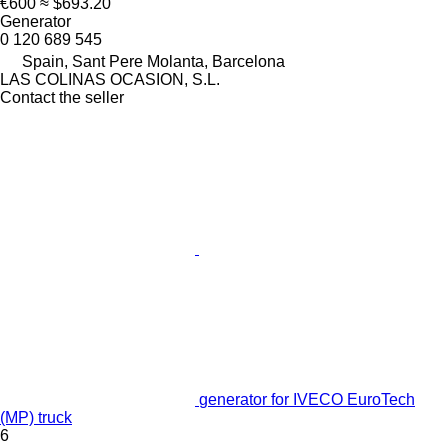
€600
≈ $693.20
Generator
0 120 689 545
Spain, Sant Pere Molanta, Barcelona
LAS COLINAS OCASION, S.L.
Contact the seller
generator for IVECO EuroTech
(MP) truck
6