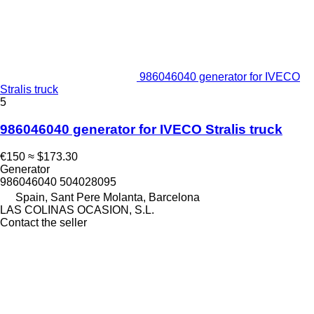
986046040 generator for IVECO
Stralis truck
5
986046040 generator for IVECO Stralis truck
€150
≈ $173.30
Generator
986046040 504028095
Spain, Sant Pere Molanta, Barcelona
LAS COLINAS OCASION, S.L.
Contact the seller