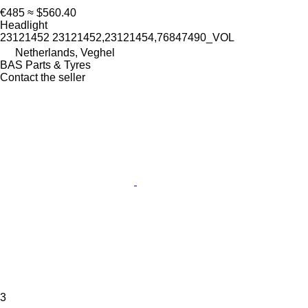
€485
≈ $560.40
Headlight
23121452 23121452,23121454,76847490_VOL
Netherlands, Veghel
BAS Parts & Tyres
Contact the seller
3