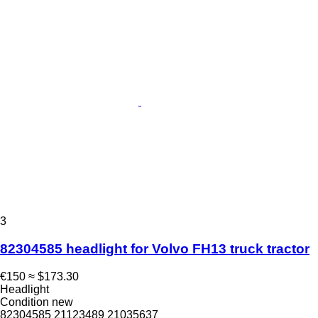
3
82304585 headlight for Volvo FH13 truck tractor
€150
≈ $173.30
Headlight
Condition
new
82304585 21123489 21035637