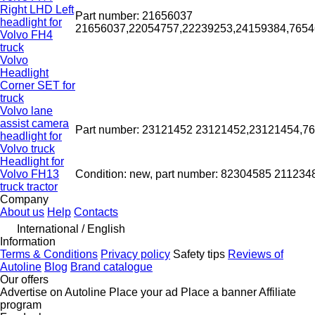
Right LHD Left
Part number: 21656037
headlight for
21656037,22054757,22239253,24159384,76
Volvo FH4
truck
Volvo
Headlight
Corner SET for
truck
Volvo lane
assist camera
Part number: 23121452 23121452,23121454,
headlight for
Volvo truck
Headlight for
Volvo FH13
Condition: new, part number: 82304585 21123
truck tractor
Company
About us
Help
Contacts
International / English
Information
Terms & Conditions
Privacy policy
Safety tips
Reviews of
Autoline
Blog
Brand catalogue
Our offers
Advertise on Autoline
Place your ad
Place a banner
Affiliate
program