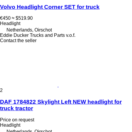
Volvo Headlight Corner SET for truck
€450
≈ $519.90
Headlight
Netherlands, Oirschot
Eddie Ducker Trucks and Parts v.o.f.
Contact the seller
2
DAF 1784822 Skylight Left NEW headlight for
truck tractor
Price on request
Headlight
Netherlands, Oirschot