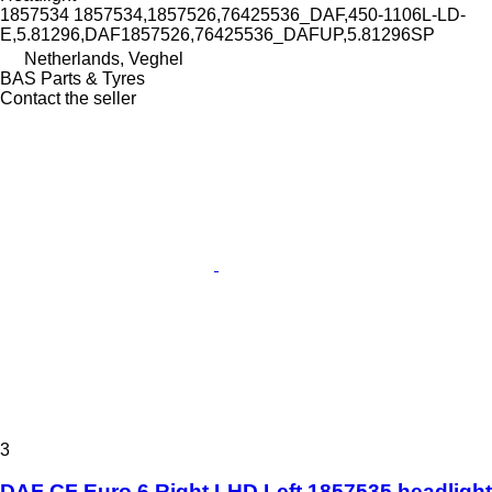
1857534 1857534,1857526,76425536_DAF,450-1106L-LD-
E,5.81296,DAF1857526,76425536_DAFUP,5.81296SP
Netherlands, Veghel
BAS Parts & Tyres
Contact the seller
3
DAF CF Euro 6 Right LHD Left 1857535 headlight