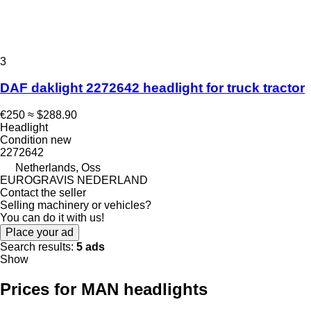
3
DAF daklight 2272642 headlight for truck tractor
€250
≈ $288.90
Headlight
Condition
new
2272642
Netherlands, Oss
EUROGRAVIS NEDERLAND
Contact the seller
Selling machinery or vehicles?
You can do it with us!
Place your ad
Search results:
5 ads
Show
Prices for MAN headlights