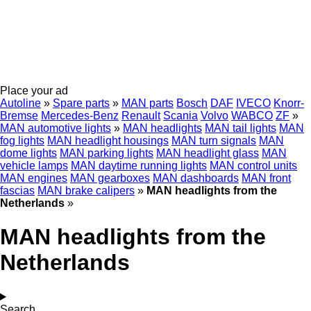
Place your ad
Autoline
»
Spare parts
»
MAN parts
Bosch
DAF
IVECO
Knorr-
Bremse
Mercedes-Benz
Renault
Scania
Volvo
WABCO
ZF
»
MAN automotive lights
»
MAN headlights
MAN tail lights
MAN
fog lights
MAN headlight housings
MAN turn signals
MAN
dome lights
MAN parking lights
MAN headlight glass
MAN
vehicle lamps
MAN daytime running lights
MAN control units
MAN engines
MAN gearboxes
MAN dashboards
MAN front
fascias
MAN brake calipers
»
MAN headlights from the
Netherlands
»
MAN headlights from the
Netherlands
Search