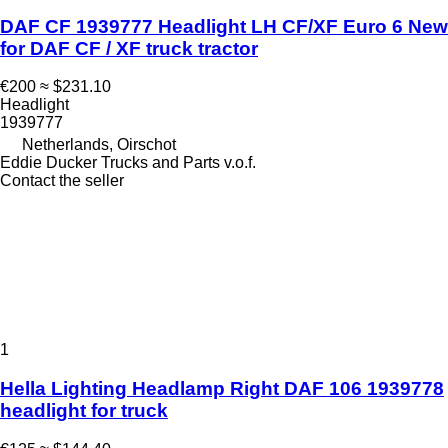
DAF CF 1939777 Headlight LH CF/XF Euro 6 New
for DAF CF / XF truck tractor
€200
≈ $231.10
Headlight
1939777
Netherlands, Oirschot
Eddie Ducker Trucks and Parts v.o.f.
Contact the seller
1
Hella Lighting Headlamp Right DAF 106 1939778
headlight for truck