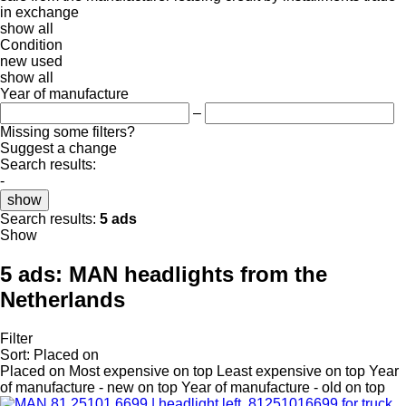
in
exchange
show all
Condition
new
used
show all
Year of manufacture
–
Missing some filters?
Suggest a change
Search results:
-
show
Search results:
5 ads
Show
5 ads:
MAN headlights from the
Netherlands
Filter
Sort
:
Placed on
Placed on
Most expensive on top
Least expensive on top
Year
of manufacture - new on top
Year of manufacture - old on top