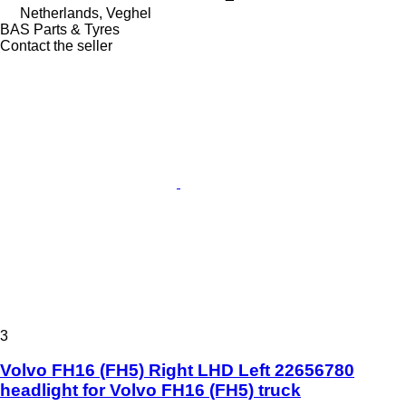
Netherlands, Veghel
BAS Parts & Tyres
Contact the seller
3
Volvo FH16 (FH5) Right LHD Left 22656780
headlight for Volvo FH16 (FH5) truck