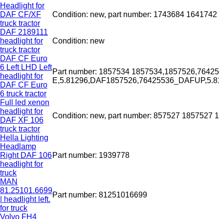
Headlight for
DAF CF/XF
Condition: new, part number: 1743684 164174
truck tractor
DAF 2189111
headlight for
Condition: new
truck tractor
DAF CF Euro
6 Left LHD Left
Part number: 1857534 1857534,1857526,7642
headlight for
E,5.81296,DAF1857526,76425536_DAFUP,5.
DAF CF Euro
6 truck tractor
Full led xenon
headlight for
Condition: new, part number: 857527 1857527 
DAF XF 106
truck tractor
Hella Lighting
Headlamp
Right DAF 106
Part number: 1939778
headlight for
truck
MAN
81.25101.6699
Part number: 81251016699
| headlight left.
for truck
Volvo FH4