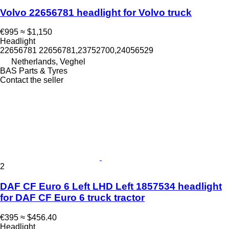
Volvo 22656781 headlight for Volvo truck
€995
≈ $1,150
Headlight
22656781 22656781,23752700,24056529
Netherlands, Veghel
BAS Parts & Tyres
Contact the seller
2
DAF CF Euro 6 Left LHD Left 1857534 headlight
for DAF CF Euro 6 truck tractor
€395
≈ $456.40
Headlight