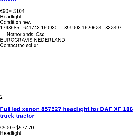
€90
≈ $104
Headlight
Condition
new
1743685 1641743 1699301 1399903 1620623 1832397
Netherlands, Oss
EUROGRAVIS NEDERLAND
Contact the seller
2
Full led xenon 857527 headlight for DAF XF 106
truck tractor
€500
≈ $577.70
Headlight