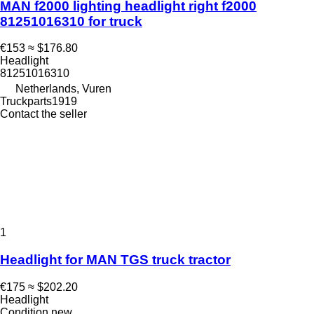
MAN f2000 lighting headlight right f2000
81251016310 for truck
€153
≈ $176.80
Headlight
81251016310
Netherlands, Vuren
Truckparts1919
Contact the seller
1
Headlight for MAN TGS truck tractor
€175
≈ $202.20
Headlight
Condition
new