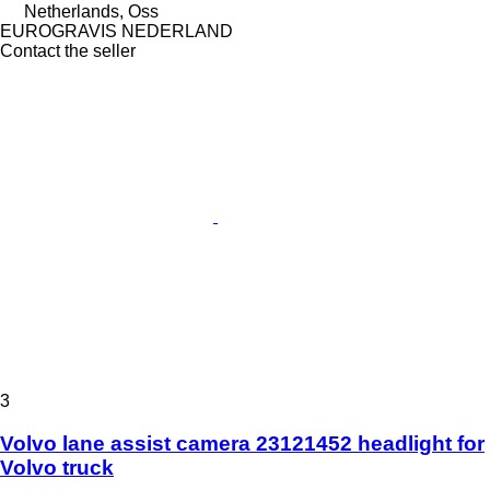
Netherlands, Oss
EUROGRAVIS NEDERLAND
Contact the seller
3
Volvo lane assist camera 23121452 headlight for
Volvo truck