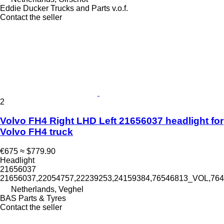
Eddie Ducker Trucks and Parts v.o.f.
Contact the seller
2
Volvo FH4 Right LHD Left 21656037 headlight for
Volvo FH4 truck
€675
≈ $779.90
Headlight
21656037
21656037,22054757,22239253,24159384,76546813_VOL,7
Netherlands, Veghel
BAS Parts & Tyres
Contact the seller