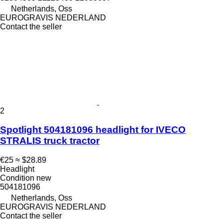
Netherlands, Oss
EUROGRAVIS NEDERLAND
Contact the seller
2
Spotlight 504181096 headlight for IVECO
STRALIS truck tractor
€25
≈ $28.89
Headlight
Condition
new
504181096
Netherlands, Oss
EUROGRAVIS NEDERLAND
Contact the seller