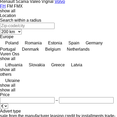
Renault
Scania
Valeo
Vignal
Volvo
FH
FM
FMX
show all
Location
Search within a radius
Europe
Poland
Romania
Estonia
Spain
Germany
Portugal
Denmark
Belgium
Netherlands
Vuren
Oss
show all
Lithuania
Slovakia
Greece
Latvia
show all
others
Ukraine
show all
show all
Price
–
Advert type
sale
from the manufacturer
leasing
credit
by installments
trade-