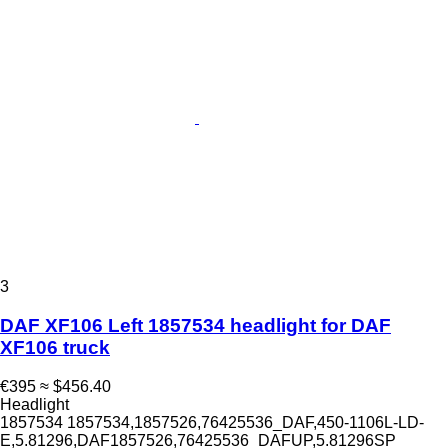
3
DAF XF106 Left 1857534 headlight for DAF
XF106 truck
€395
≈ $456.40
Headlight
1857534 1857534,1857526,76425536_DAF,450-1106L-LD-
E,5.81296,DAF1857526,76425536_DAFUP,5.81296SP