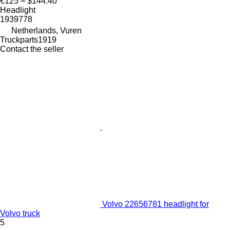
€125
≈ $144.40
Headlight
1939778
Netherlands, Vuren
Truckparts1919
Contact the seller
Volvo 22656781 headlight for
Volvo truck
5