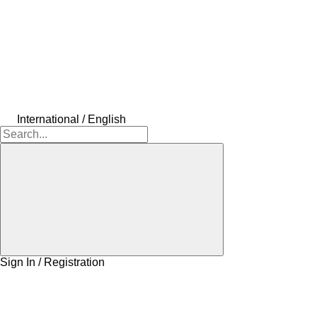
International / English
Sign In / Registration