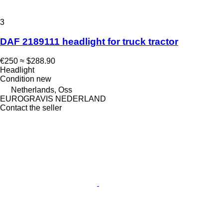
3
DAF 2189111 headlight for truck tractor
€250
≈ $288.90
Headlight
Condition
new
Netherlands, Oss
EUROGRAVIS NEDERLAND
Contact the seller