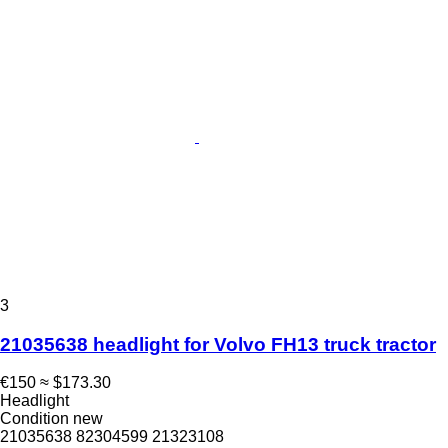
3
21035638 headlight for Volvo FH13 truck tractor
€150
≈ $173.30
Headlight
Condition
new
21035638 82304599 21323108