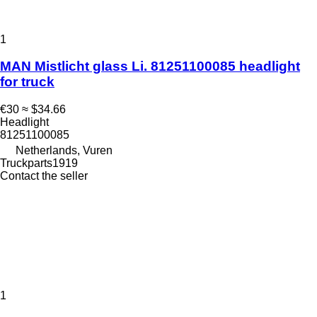
1
MAN Mistlicht glass Li. 81251100085 headlight
for truck
€30
≈ $34.66
Headlight
81251100085
Netherlands, Vuren
Truckparts1919
Contact the seller
1