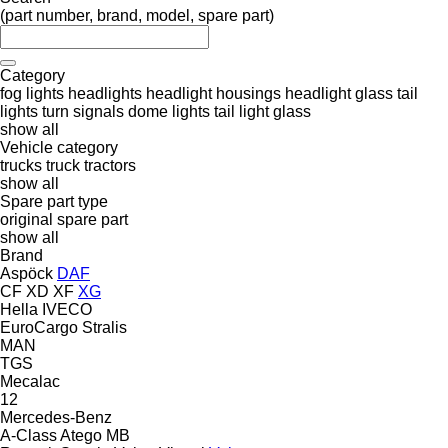
(part number, brand, model, spare part)
Category
fog lights
headlights
headlight housings
headlight glass
tail
lights
turn signals
dome lights
tail light glass
show all
Vehicle category
trucks
truck tractors
show all
Spare part type
original spare part
show all
Brand
Aspöck
DAF
CF
XD
XF
XG
Hella
IVECO
EuroCargo
Stralis
MAN
TGS
Mecalac
12
Mercedes-Benz
A-Class
Atego
MB