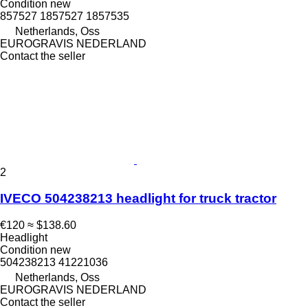
Condition
new
857527 1857527 1857535
Netherlands, Oss
EUROGRAVIS NEDERLAND
Contact the seller
2
IVECO 504238213 headlight for truck tractor
€120
≈ $138.60
Headlight
Condition
new
504238213 41221036
Netherlands, Oss
EUROGRAVIS NEDERLAND
Contact the seller