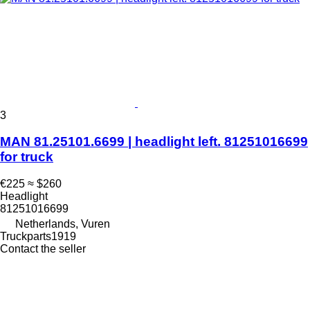
3
MAN 81.25101.6699 | headlight left. 81251016699
for truck
€225
≈ $260
Headlight
81251016699
Netherlands, Vuren
Truckparts1919
Contact the seller