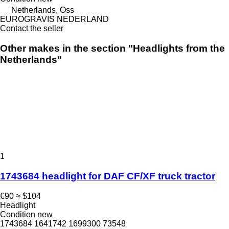
Netherlands, Oss
EUROGRAVIS NEDERLAND
Contact the seller
Other makes in the section "Headlights from the
Netherlands"
1
1743684 headlight for DAF CF/XF truck tractor
€90
≈ $104
Headlight
Condition
new
1743684 1641742 1699300 73548