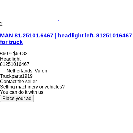
2
MAN 81.25101.6467 | headlight left. 81251016467
for truck
€60
≈ $69.32
Headlight
81251016467
Netherlands, Vuren
Truckparts1919
Contact the seller
Selling machinery or vehicles?
You can do it with us!
Place your ad