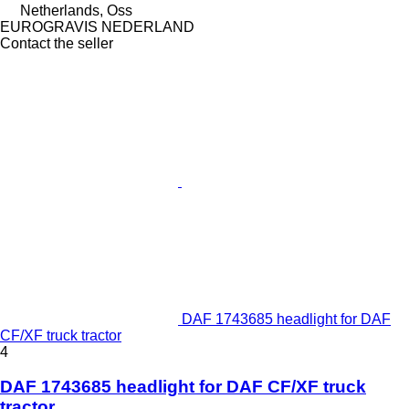
Netherlands, Oss
EUROGRAVIS NEDERLAND
Contact the seller
DAF 1743685 headlight for DAF
CF/XF truck tractor
4
DAF 1743685 headlight for DAF CF/XF truck
tractor