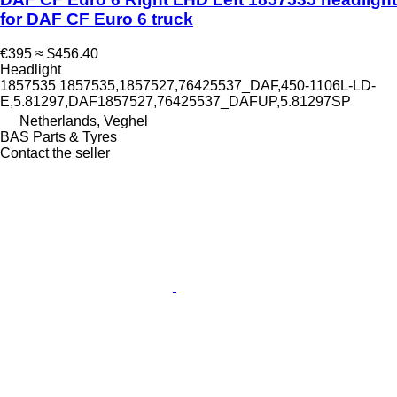
for DAF CF Euro 6 truck
€395
≈ $456.40
Headlight
1857535 1857535,1857527,76425537_DAF,450-1106L-LD-
E,5.81297,DAF1857527,76425537_DAFUP,5.81297SP
Netherlands, Veghel
BAS Parts & Tyres
Contact the seller