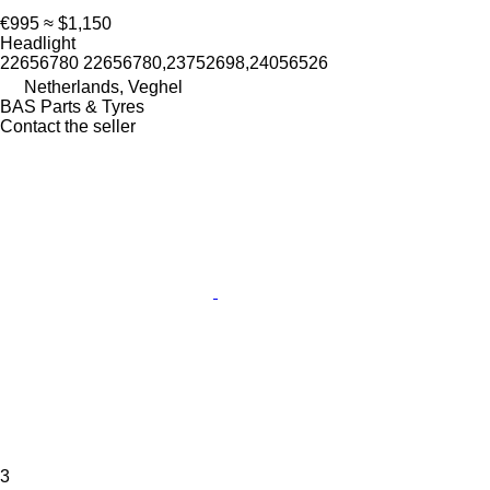
€995
≈ $1,150
Headlight
22656780 22656780,23752698,24056526
Netherlands, Veghel
BAS Parts & Tyres
Contact the seller
3