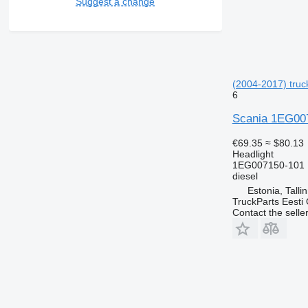
Suggest a change
(2004-2017) truck
6
Scania 1EG0071
€69.35
≈ $80.13
Headlight
1EG007150-101 
diesel
Estonia, Talli
TruckParts Eesti
Contact the selle