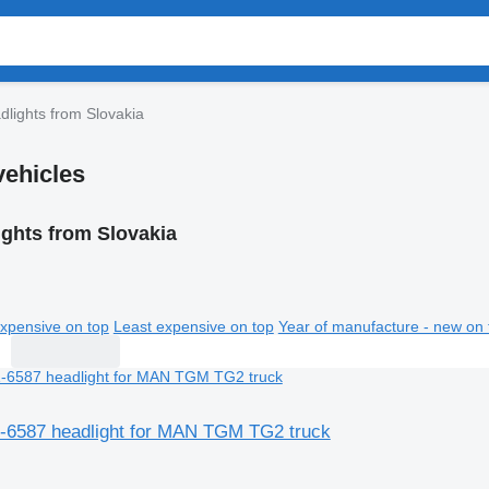
dlights from Slovakia
vehicles
ights from Slovakia
xpensive on top
Least expensive on top
Year of manufacture - new on 
6587 headlight for MAN TGM TG2 truck