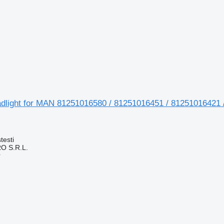
adlight for MAN 81251016580 / 81251016451 / 81251016421 
testi
O S.R.L.
r