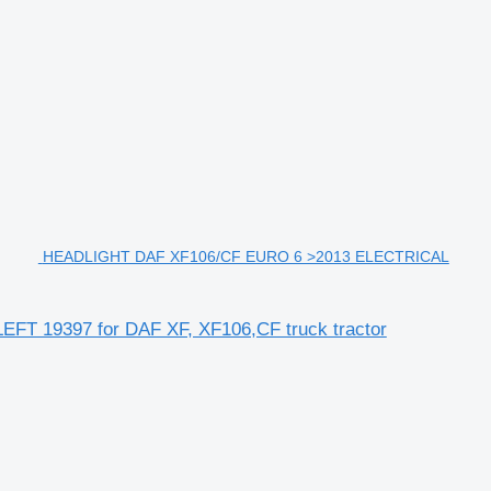
HEADLIGHT DAF XF106/CF EURO 6 >2013 ELECTRICAL
19397 for DAF XF, XF106,CF truck tractor