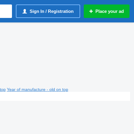
Sign In / Registration
Place your ad
top
Year of manufacture - old on top