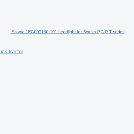
Scania 1EG007150-101 headlight for Scania P,G,R,T-series
uck tractor