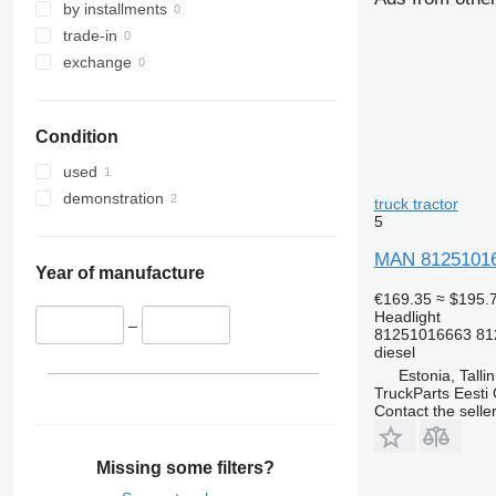
by installments
trade-in
exchange
Condition
used
demonstration
truck tractor
5
MAN 812510166
Year of manufacture
€169.35
≈ $195.
Headlight
–
81251016663 81
diesel
Estonia, Talli
TruckParts Eesti
Contact the selle
Missing some filters?