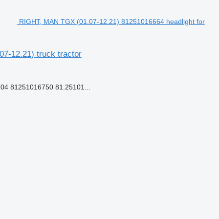
RIGHT, MAN TGX (01.07-12.21) 81251016664 headlight for
-12.21) truck tractor
04 81251016750 81.25101...