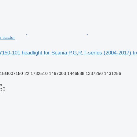
 tractor
50-101 headlight for Scania P,G,R,T-series (2004-2017) tr
1EG007150-22 1732510 1467003 1446588 1337250 1431256
nn
 OÜ
r