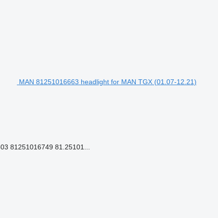
MAN 81251016663 headlight for MAN TGX (01.07-12.21)
03 81251016749 81.25101...