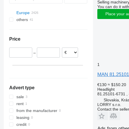
Selling machinery
You can do it with
Europe
Place your a
others
Spain
Poland
Ukraine
Romania
Price
Estonia
Portugal
–
Netherlands
Belgium
1
Greece
MAN 81.25101-
Slovakia
show all
Trenčíne
€130
≈ $150.20
Advert type
Headlight
81.25101-6731 ,
sale
Slovakia, Krá
rent
LORRY s.r.o.
Contact the selle
from the manufacturer
leasing
credit
Ads from other