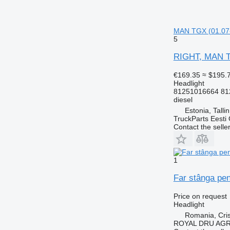
MAN TGX (01.07-1
5
RIGHT, MAN TG
€169.35
≈ $195.
Headlight
81251016664 81
diesel
Estonia, Talli
TruckParts Eesti
Contact the selle
1
Far stânga pen
Price on request
Headlight
Romania, Cris
ROYAL DRU AGR