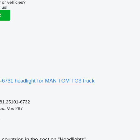
 or vehicles?
 us!
d
6731 headlight for MAN TGM TG3 truck
 81.25101-6732
sna Ves 287
r
 countries in the section "Headlights"