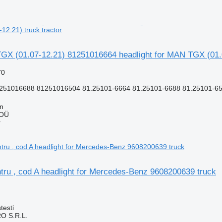
2.21) truck tractor
X (01.07-12.21) 81251016664 headlight for MAN TGX (01.07
70
251016688 81251016504 81.25101-6664 81.25101-6688 81.25101-65
nn
 OÜ
r
tru , cod A headlight for Mercedes-Benz 9608200639 truck
testi
O S.R.L.