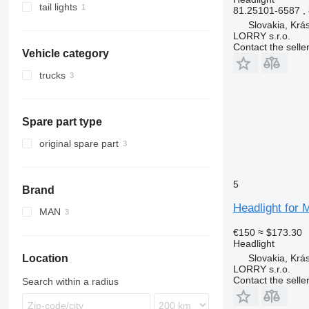
tail lights
81.25101-6587 ,
Slovakia, Krá
LORRY s.r.o.
Contact the selle
Vehicle category
trucks
Spare part type
original spare part
5
Brand
Headlight for 
MAN
TGM
€150
≈ $173.30
Headlight
Slovakia, Krá
Location
LORRY s.r.o.
Contact the selle
Search within a radius