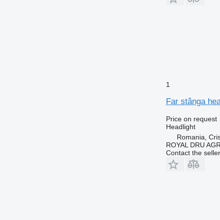
1
Far stânga he
Price on request
Headlight
Romania, Cris
ROYAL DRU AGR
Contact the selle