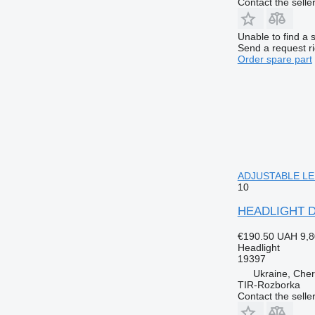
Contact the selle
Unable to find a 
Send a request r
Order spare part
ADJUSTABLE LEFT
10
HEADLIGHT DA
€190.50
UAH 9,8
Headlight
19397
Ukraine, Cher
TIR-Rozborka
Contact the selle