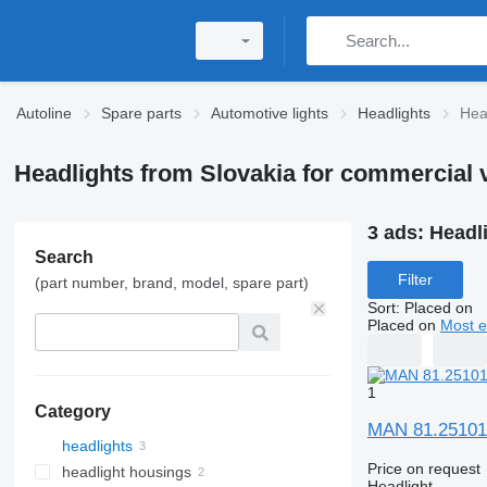
Autoline
Spare parts
Automotive lights
Headlights
Hea
Headlights from Slovakia for commercial 
3 ads:
Headl
Search
Filter
(part number, brand, model, spare part)
Sort
:
Placed on
Placed on
Most e
1
Category
MAN 81.25101-
headlights
Price on request
headlight housings
Headlight