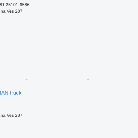
 81.25101-6586
sna Ves 287
r
MAN truck
sna Ves 287
r