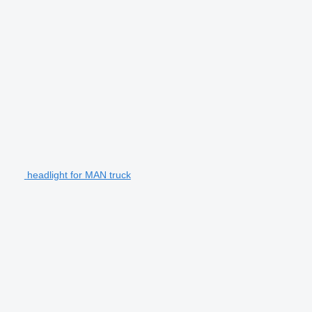
headlight for MAN truck