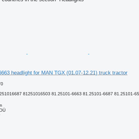
63 headlight for MAN TGX (01.07-12.21) truck tractor
70
251016687 81251016503 81.25101-6663 81.25101-6687 81.25101-65
nn
 OÜ
r