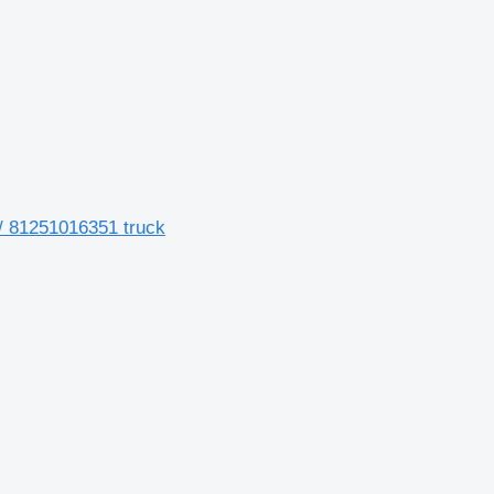
/ 81251016351 truck