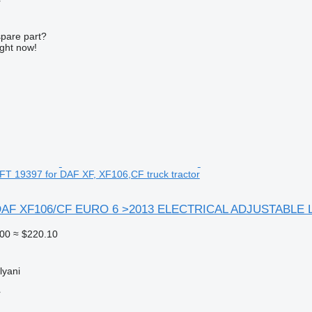
r
spare part?
ight now!
 19397 for DAF XF, XF106,CF truck tractor
F XF106/CF EURO 6 >2013 ELECTRICAL ADJUSTABLE LEFT 
00
≈ $220.10
lyani
r