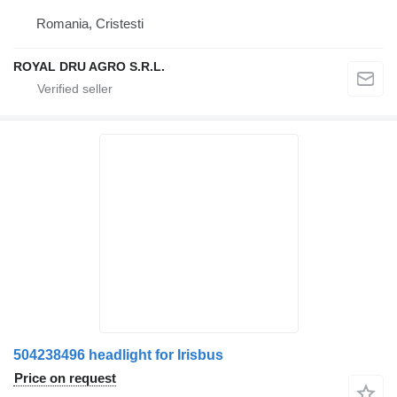
Romania, Cristesti
ROYAL DRU AGRO S.R.L.
504238496 headlight for Irisbus
Price on request