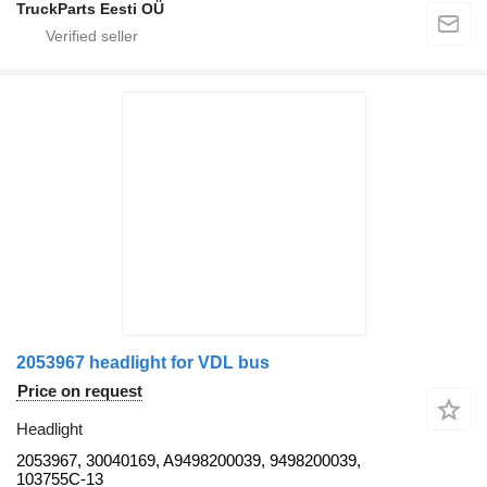
TruckParts Eesti OÜ
2053967 headlight for VDL bus
Price on request
Headlight
2053967, 30040169, A9498200039, 9498200039,
103755C-13