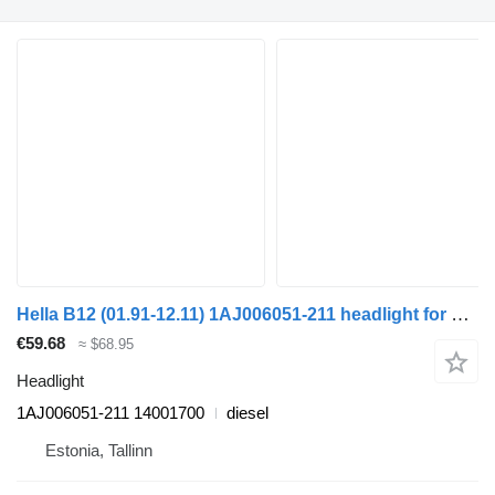
Hella B12 (01.91-12.11) 1AJ006051-211 headlight for Volvo B6, B7, B9, B10, B12 bus (1978-2011)
€59.68
≈ $68.95
Headlight
1AJ006051-211 14001700
diesel
Estonia, Tallinn