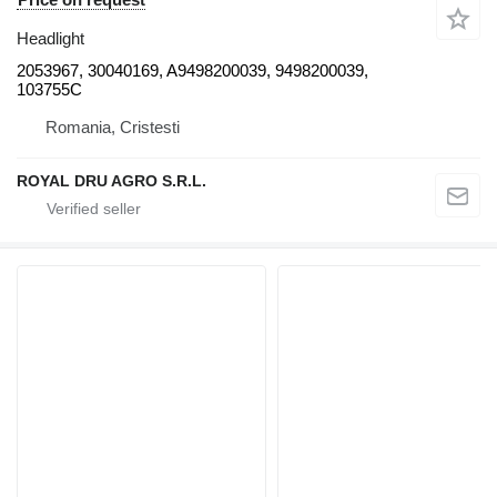
Headlight
2053967, 30040169, A9498200039, 9498200039,
103755C
Romania, Cristesti
ROYAL DRU AGRO S.R.L.