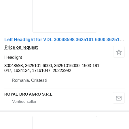
Left Headlight for VDL 30048598 3625101 6000 36251016000 1503-191 for VDL bus
Price on request
Headlight
30048598, 3625101-6000, 36251016000, 1503-191-
047, 1934134, 17191047, 20223992
Romania, Cristesti
ROYAL DRU AGRO S.R.L.