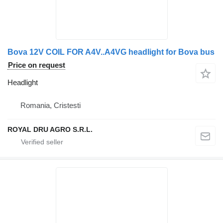
Bova 12V COIL FOR A4V..A4VG headlight for Bova bus
Price on request
Headlight
Romania, Cristesti
ROYAL DRU AGRO S.R.L.