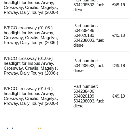
headlight for Irisbus Arway,
504238532, fuel:
€49.19
Crossway, Crealis, Magelys,
diesel
Proway, Daily Tourys (2006-)
Part number:
IVECO crossway (01.06-)
504238496
headlight for Irisbus Arway,
504020189
€49.19
Crossway, Crealis, Magelys,
504238093, fuel:
Proway, Daily Tourys (2006-)
diesel
IVECO crossway (01.06-)
Part number:
headlight for Irisbus Arway,
504238532, fuel:
€49.19
Crossway, Crealis, Magelys,
diesel
Proway, Daily Tourys (2006-)
Part number:
IVECO crossway (01.06-)
504238496
headlight for Irisbus Arway,
504020189
€49.19
Crossway, Crealis, Magelys,
504238093, fuel:
Proway, Daily Tourys (2006-)
diesel