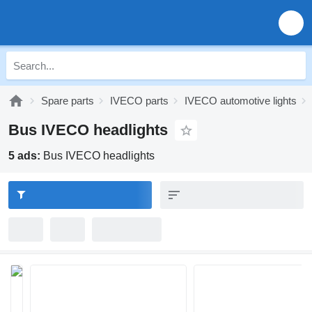
Spare parts
IVECO parts
IVECO automotive lights
Bus IVECO headlights
5 ads:
Bus IVECO headlights