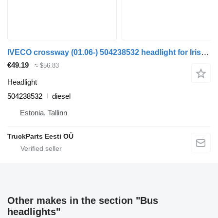
IVECO crossway (01.06-) 504238532 headlight for Irisbus Arway, Crossway, Crealis, Magelys, Proway, Daily Tourys (2006-)
€49.19
≈ $56.83
Headlight
504238532
diesel
Estonia, Tallinn
TruckParts Eesti OÜ
Other makes in the section "Bus
headlights"