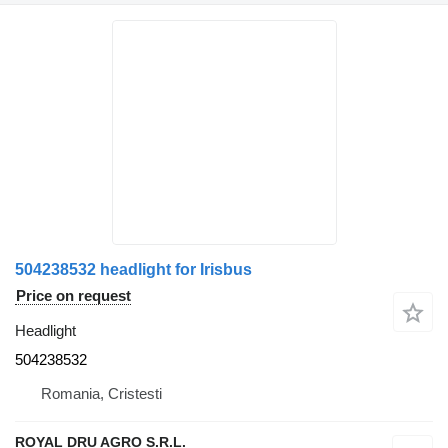
504238532 headlight for Irisbus
Price on request
Headlight
504238532
Romania, Cristesti
ROYAL DRU AGRO S.R.L.