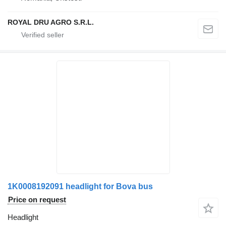
ROYAL DRU AGRO S.R.L.
1K0008192091 headlight for Bova bus
Price on request
Headlight