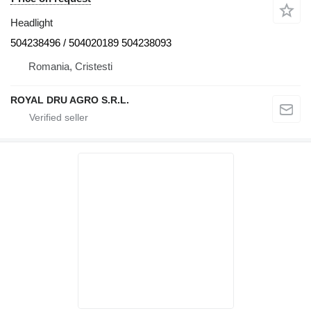
Headlight
504238496 / 504020189 504238093
Romania, Cristesti
ROYAL DRU AGRO S.R.L.