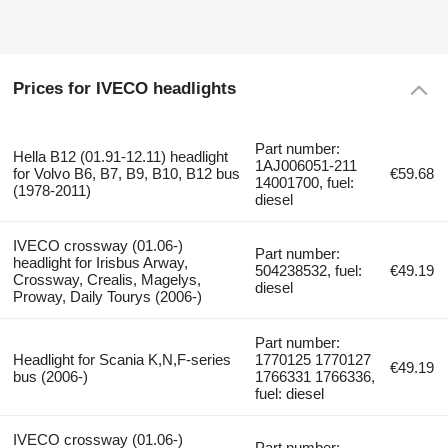
Prices for IVECO headlights
Part number:
Hella B12 (01.91-12.11) headlight
1AJ006051-211
for Volvo B6, B7, B9, B10, B12 bus
€59.68
14001700, fuel:
(1978-2011)
diesel
IVECO crossway (01.06-)
Part number:
headlight for Irisbus Arway,
504238532, fuel:
€49.19
Crossway, Crealis, Magelys,
diesel
Proway, Daily Tourys (2006-)
Part number:
Headlight for Scania K,N,F-series
1770125 1770127
€49.19
bus (2006-)
1766331 1766336,
fuel: diesel
IVECO crossway (01.06-)
Part number: