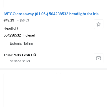
IVECO crossway (01.06-) 504238532 headlight for Irisbus Arway, Crossway, Crealis, Magelys, Proway, Daily Tourys (2006-)
€49.19
≈ $56.83
Headlight
504238532
diesel
Estonia, Tallinn
TruckParts Eesti OÜ