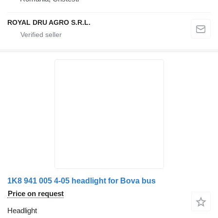
ROYAL DRU AGRO S.R.L.
1K8 941 005 4-05 headlight for Bova bus
Price on request
Headlight