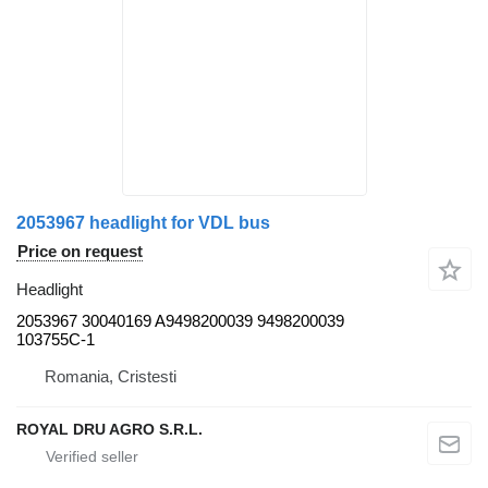
2053967 headlight for VDL bus
Price on request
Headlight
2053967 30040169 A9498200039 9498200039
103755C-1
Romania, Cristesti
ROYAL DRU AGRO S.R.L.