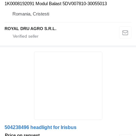
1K0008192091 Modul Balast 5DV007810-30055013
Romania, Cristesti
ROYAL DRU AGRO S.R.L.
504238496 headlight for Irisbus
Price on request