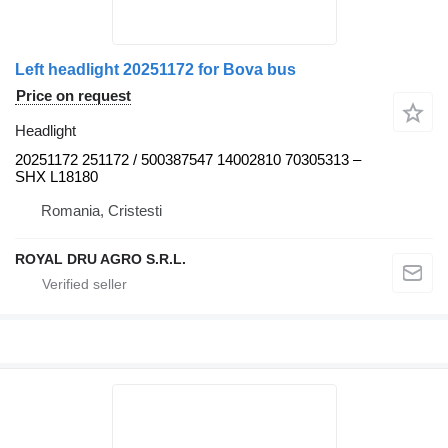
Left headlight 20251172 for Bova bus
Price on request
Headlight
20251172 251172 / 500387547 14002810 70305313 –
SHX L18180
Romania, Cristesti
ROYAL DRU AGRO S.R.L.