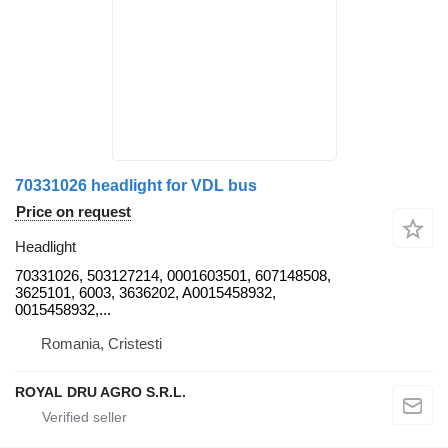
70331026 headlight for VDL bus
Price on request
Headlight
70331026, 503127214, 0001603501, 607148508,
3625101, 6003, 3636202, A0015458932,
0015458932,...
Romania, Cristesti
ROYAL DRU AGRO S.R.L.