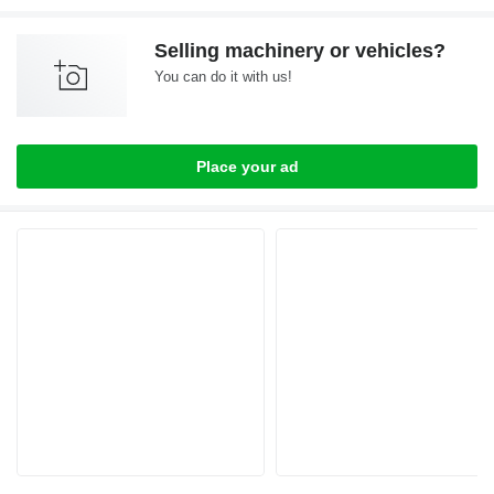
Selling machinery or vehicles?
You can do it with us!
Place your ad