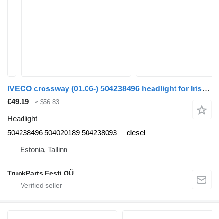
IVECO crossway (01.06-) 504238496 headlight for Irisbus Arway, Crossway, Crealis, Magelys, Proway, Daily Tourys (2006-)
€49.19
≈ $56.83
Headlight
504238496 504020189 504238093
diesel
Estonia, Tallinn
TruckParts Eesti OÜ