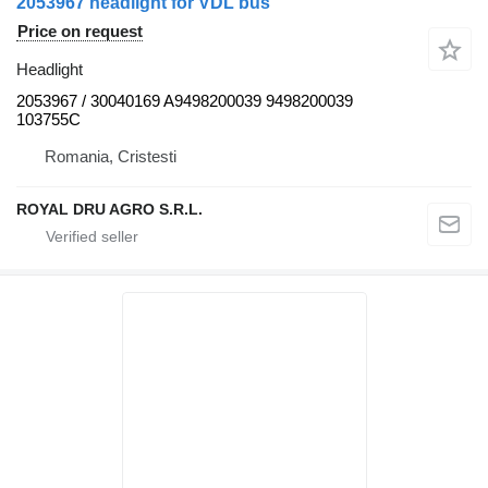
2053967 headlight for VDL bus
Price on request
Headlight
2053967 / 30040169 A9498200039 9498200039
103755C
Romania, Cristesti
ROYAL DRU AGRO S.R.L.