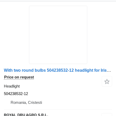
With two round bulbs 504238532-12 headlight for Irisbus
Price on request
Headlight
504238532-12
Romania, Cristesti
ROYAL DRU AGRO S.R.L.