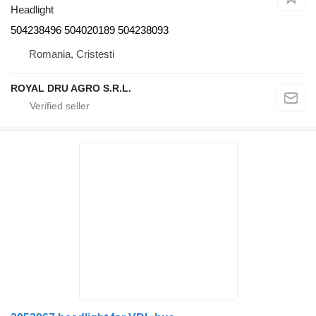
Headlight
504238496 504020189 504238093
Romania, Cristesti
ROYAL DRU AGRO S.R.L.