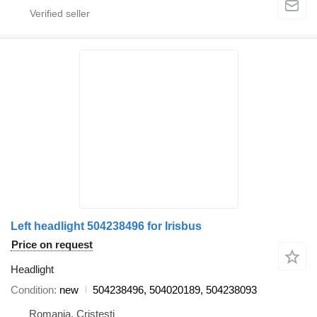
Left headlight 504238496 for Irisbus
Price on request
Headlight
Condition
new
504238496, 504020189, 504238093
Romania, Cristesti