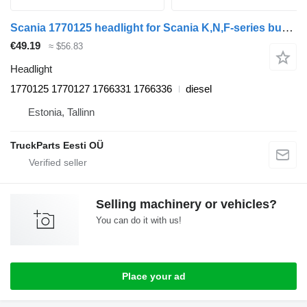
Scania 1770125 headlight for Scania K,N,F-series bus (2006-)
€49.19
≈ $56.83
Headlight
1770125 1770127 1766331 1766336
diesel
Estonia, Tallinn
TruckParts Eesti OÜ
Selling machinery or vehicles?
You can do it with us!
Place your ad