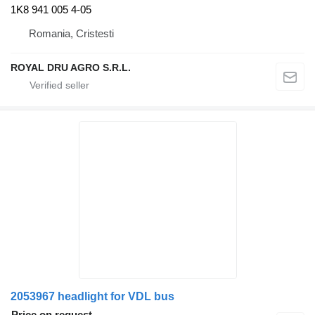
1K8 941 005 4-05
Romania, Cristesti
ROYAL DRU AGRO S.R.L.
2053967 headlight for VDL bus
Price on request