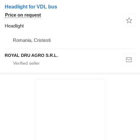
Headlight for VDL bus
Price on request
Headlight
Romania, Cristesti
ROYAL DRU AGRO S.R.L.