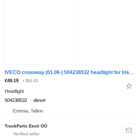
IVECO crossway (01.06-) 504238532 headlight for Irisbus Arway, Crossway, Crealis, Magelys, Proway, Daily Tourys (2006-)
€49.19
≈ $56.83
Headlight
504238532
diesel
Estonia, Tallinn
TruckParts Eesti OÜ