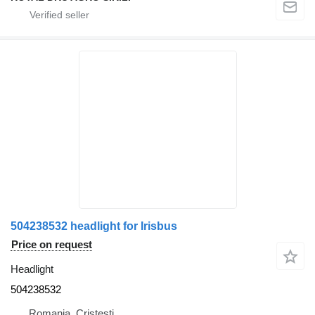
504238532 headlight for Irisbus
Price on request
Headlight
504238532
Romania, Cristesti