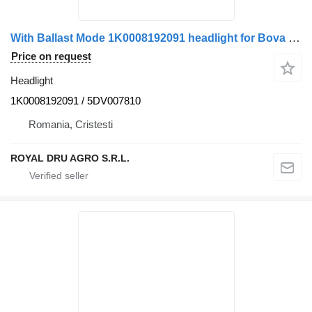
With Ballast Mode 1K0008192091 headlight for Bova bus
Price on request
Headlight
1K0008192091 / 5DV007810
Romania, Cristesti
ROYAL DRU AGRO S.R.L.