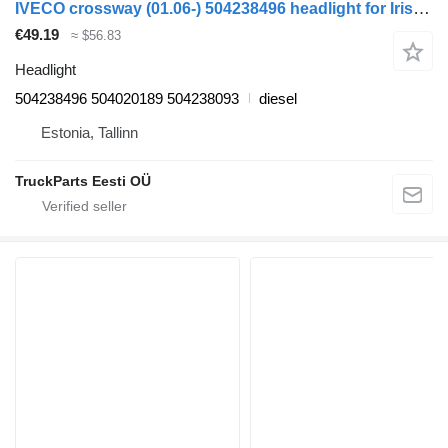
IVECO crossway (01.06-) 504238496 headlight for Irisbus Arway, Crossway, Crealis, Magelys, Proway, Daily Tourys (2006-)
€49.19
≈ $56.83
Headlight
504238496 504020189 504238093
diesel
Estonia, Tallinn
TruckParts Eesti OÜ