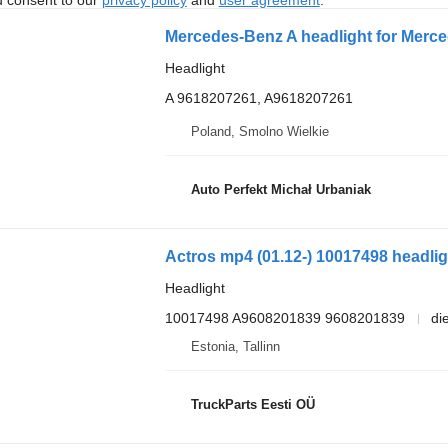
Mercedes-Benz A headlight for Merced
Headlight
A 9618207261, A9618207261
Poland, Smolno Wielkie
Auto Perfekt Michał Urbaniak
Headlight
10017498 A9608201839 9608201839
di
Estonia, Tallinn
TruckParts Eesti OÜ