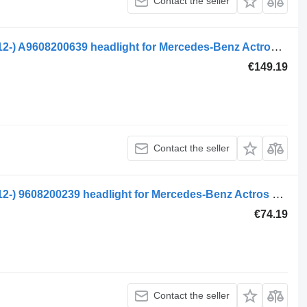
Contact the seller
Mercedes-Benz actros mp4 2551 (01.12-) A9608200639 headlight for Mercedes-Benz Actros MP4 Antos Arocs (2012-) truck tractor
€149.19
Contact the seller
Mercedes-Benz actros mp4 1843 (01.12-) 9608200239 headlight for Mercedes-Benz Actros MP4 Antos Arocs (2012-) truck tractor
€74.19
Contact the seller