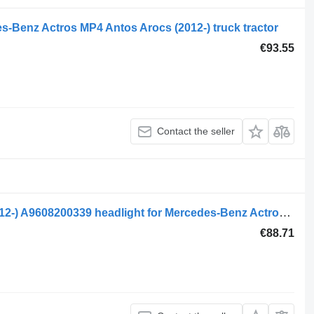
s-Benz Actros MP4 Antos Arocs (2012-) truck tractor
€93.55
Contact the seller
Mercedes, kotto actros mp4 2551 (01.12-) A9608200339 headlight for Mercedes-Benz Actros MP4 Antos Arocs (2012-) truck tractor
€88.71