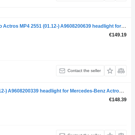
Mercedes-Benz Mercedes-Benz, Kotto Actros MP4 2551 (01.12-) A9608200639 headlight for Mercedes-Benz Actros MP4 Antos Arocs (2012-) truck tractor
€149.19
Contact the seller
Mercedes-Benz actros mp4 1845 (01.12-) A9608200339 headlight for Mercedes-Benz Actros MP4 Antos Arocs (2012-) truck tractor
€148.39