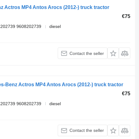
 Actros MP4 Antos Arocs (2012-) truck tractor
€75
8202739 9608202739
diesel
Contact the seller
s-Benz Actros MP4 Antos Arocs (2012-) truck tractor
€75
8202739 9608202739
diesel
Contact the seller