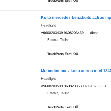
TruckParts Eesti OÜ
Headlight
A9608203439 9608203439
diesel
Estonia, Tallinn
TruckParts Eesti OÜ
Headlight
A9608203539 9608203539 A9618208361 9
Estonia, Tallinn
TruckParts Eesti OÜ