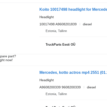
Koito 10017498 headlight for Mercede
Headlight
10017498 A9608201839
diesel
Estonia, Tallinn
TruckParts Eesti OÜ
spare part?
ight now!
Headlight
A9608200339 9608200339
diesel
Estonia, Tallinn