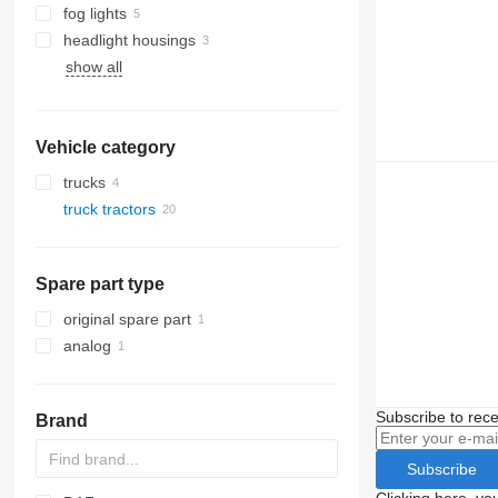
fog lights
headlight housings
show all
Vehicle category
trucks
truck tractors
Spare part type
original spare part
analog
Subscribe to rece
Brand
Subscribe
Clicking here, yo