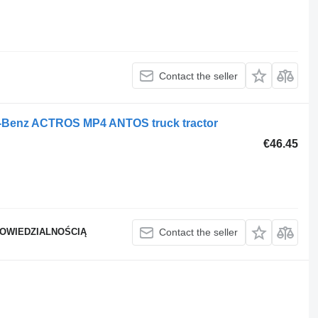
Contact the seller
s-Benz ACTROS MP4 ANTOS truck tractor
€46.45
POWIEDZIALNOŚCIĄ
Contact the seller