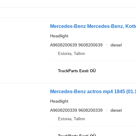
Headlight
A9608200639 9608200639
diesel
Estonia, Tallinn
TruckParts Eesti OÜ
Headlight
A9608200339 9608200339
diesel
Estonia, Tallinn