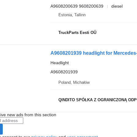
A9608200639 9608200639
diesel
Estonia, Tallinn
TruckParts Eesti OÜ
A9608201939 headlight for Mercede
Headlight
A9608201939
Poland, Michałów
QINDITO SPÓŁKA Z OGRANICZONĄ OD
ive new ads from this section
u consent to our
privacy policy
and
user agreement
.