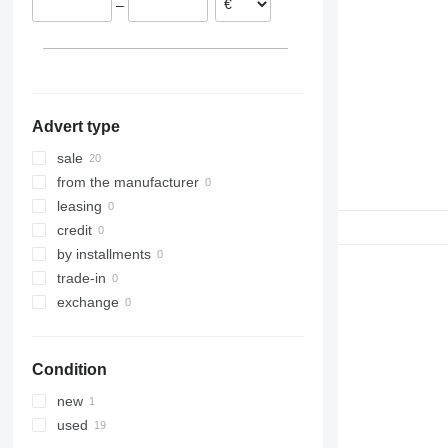
–
Advert type
sale
from the manufacturer
leasing
credit
by installments
trade-in
exchange
Condition
new
used