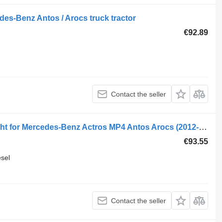
es-Benz Antos / Arocs truck tractor
€92.89
Contact the seller
Actros mp4 (01.12-) 10017498 headlight for Mercedes-Benz Actros MP4 Antos Arocs (2012-) truck tractor
€93.55
esel
Contact the seller