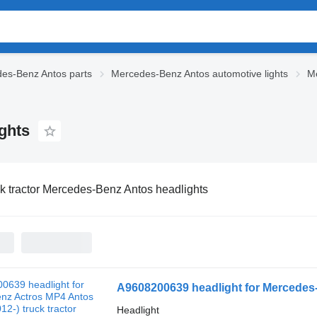
es-Benz Antos parts
Mercedes-Benz Antos automotive lights
Me
ghts
k tractor Mercedes-Benz Antos headlights
A9608200639 headlight for Mercedes-
Headlight