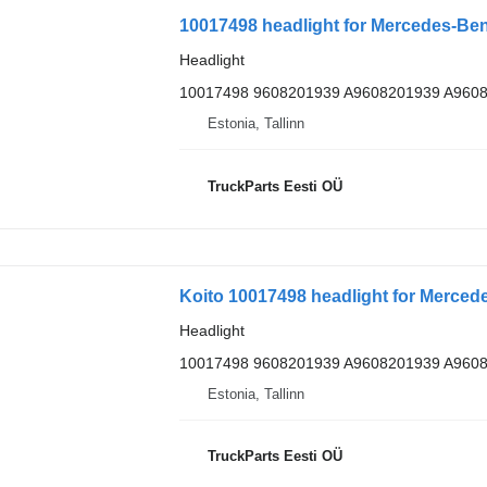
10017498 headlight for Mercedes-Benz
Headlight
10017498 9608201939 A9608201939 A960
Estonia, Tallinn
TruckParts Eesti OÜ
Koito 10017498 headlight for Mercede
Headlight
10017498 9608201939 A9608201939 A960
Estonia, Tallinn
TruckParts Eesti OÜ