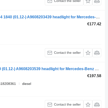
Contact the seller
Koito mercedes-benz,koito actros mp4 1840 (01.12-) A9608203439 headlight for Mercedes-Benz Actros MP4 Antos Arocs (2012-) truck tractor
€177.42
Contact the seller
Mercedes-benz,koito actros mp4 1840 (01.12-) A9608203539 headlight for Mercedes-Benz Actros MP4 Antos Arocs (2012-) truck tractor
€197.58
618208361
diesel
Contact the seller