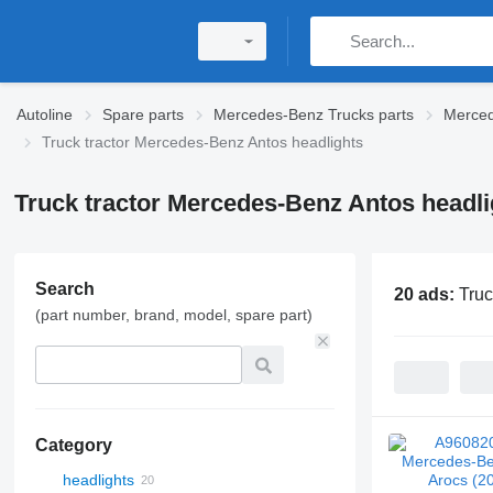
Autoline
Spare parts
Mercedes-Benz Trucks parts
Merced
Truck tractor Mercedes-Benz Antos headlights
Truck tractor Mercedes-Benz Antos headli
Search
20 ads:
Truc
(part number, brand, model, spare part)
Category
headlights