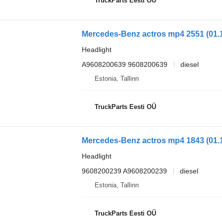
TruckParts Eesti OÜ
Headlight
A9608200639 9608200639
diesel
Estonia, Tallinn
TruckParts Eesti OÜ
Headlight
9608200239 A9608200239
diesel
Estonia, Tallinn
TruckParts Eesti OÜ