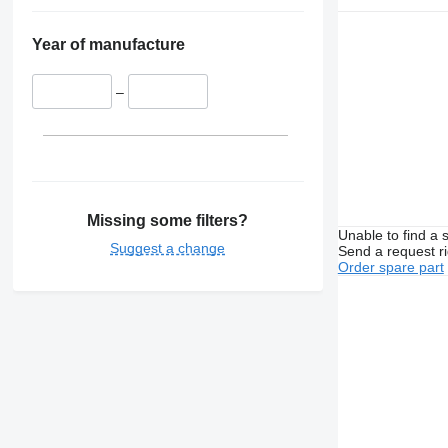
Year of manufacture
–
Missing some filters?
Unable to find a 
Suggest a change
Send a request r
Order spare part