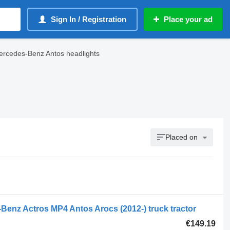
Sign In / Registration
Place your ad
rcedes-Benz Antos headlights
Placed on
Benz Actros MP4 Antos Arocs (2012-) truck tractor
€149.19