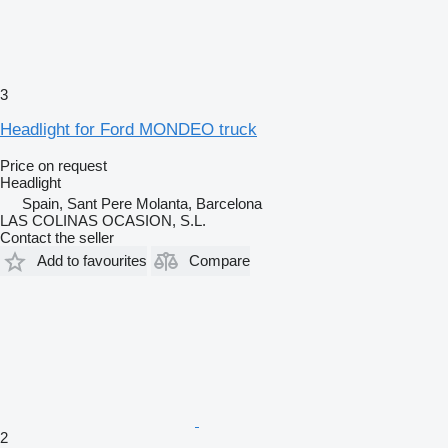
3
Headlight for Ford MONDEO truck
Price on request
Headlight
Spain, Sant Pere Molanta, Barcelona
LAS COLINAS OCASION, S.L.
Contact the seller
Add to favourites
Compare
2