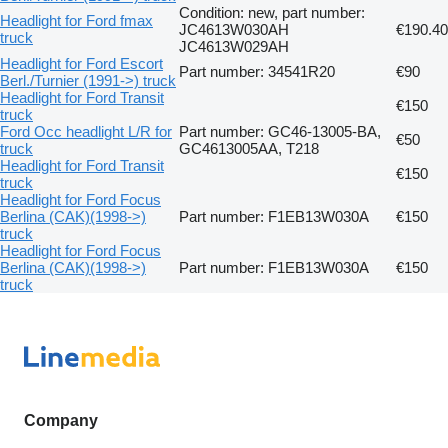
Condition: new, part number:
Headlight for Ford fmax
JC4613W030AH
€190.40
truck
JC4613W029AH
Headlight for Ford Escort
Part number: 34541R20
€90
Berl./Turnier (1991->) truck
Headlight for Ford Transit
€150
truck
Ford Occ headlight L/R for
Part number: GC46-13005-BA,
€50
truck
GC4613005AA, T218
Headlight for Ford Transit
€150
truck
Headlight for Ford Focus
Berlina (CAK)(1998->)
Part number: F1EB13W030A
€150
truck
Headlight for Ford Focus
Berlina (CAK)(1998->)
Part number: F1EB13W030A
€150
truck
Company