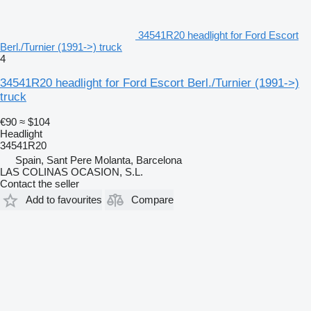
34541R20 headlight for Ford Escort
Berl./Turnier (1991->) truck
4
34541R20 headlight for Ford Escort Berl./Turnier (1991->)
truck
€90
≈ $104
Headlight
34541R20
Spain, Sant Pere Molanta, Barcelona
LAS COLINAS OCASION, S.L.
Contact the seller
Add to favourites
Compare