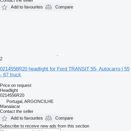
Contact the seller
Add to favourites
Compare
2
0214556R20 headlight for Ford TRANSIT 55- Autocarro | 55
- 67 truck
Price on request
Headlight
0214556R20
Portugal, ARGONCILHE
Manaiacar
Contact the seller
Add to favourites
Compare
Subscribe to receive new ads from this section