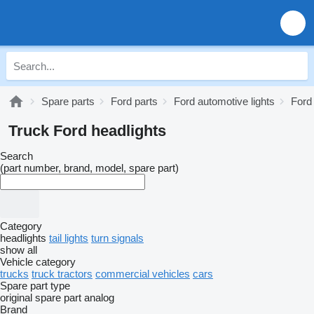
Spare parts
Ford parts
Ford automotive lights
Ford
Truck Ford headlights
Search
(part number, brand, model, spare part)
Category
headlights
tail lights
turn signals
show all
Vehicle category
trucks
truck tractors
commercial vehicles
cars
Spare part type
original spare part
analog
Brand