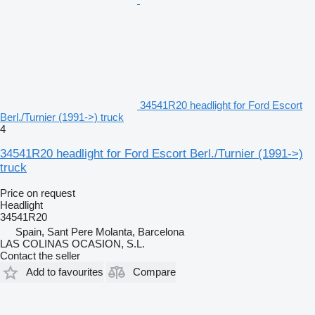
34541R20 headlight for Ford Escort
Berl./Turnier (1991->) truck
4
34541R20 headlight for Ford Escort Berl./Turnier (1991->)
truck
Price on request
Headlight
34541R20
Spain, Sant Pere Molanta, Barcelona
LAS COLINAS OCASION, S.L.
Contact the seller
Add to favourites
Compare