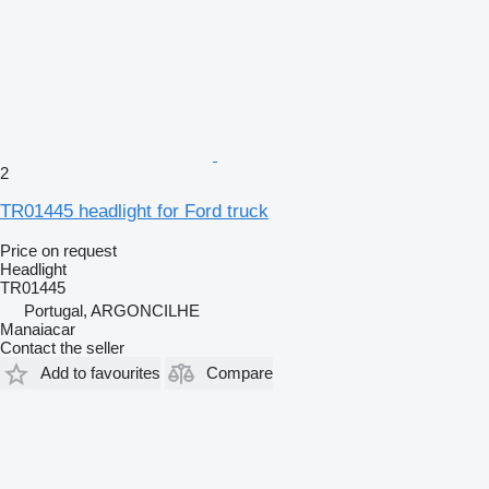
2
TR01445 headlight for Ford truck
Price on request
Headlight
TR01445
Portugal, ARGONCILHE
Manaiacar
Contact the seller
Add to favourites
Compare