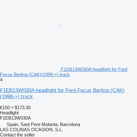
F1EB13W030A headlight for Ford
Focus Berlina (CAK)(1998->) truck
4
F1EB13W030A headlight for Ford Focus Berlina (CAK)
(1998->) truck
€150
≈ $173.30
Headlight
F1EB13W030A
Spain, Sant Pere Molanta, Barcelona
LAS COLINAS OCASION, S.L.
Contact the seller