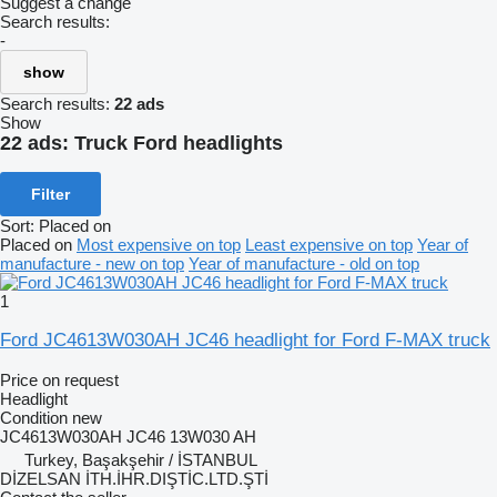
Suggest a change
Search results:
-
show
Search results:
22 ads
Show
22 ads:
Truck Ford headlights
Filter
Sort
:
Placed on
Placed on
Most expensive on top
Least expensive on top
Year of
manufacture - new on top
Year of manufacture - old on top
1
Ford JC4613W030AH JC46 headlight for Ford F-MAX truck
Price on request
Headlight
Condition
new
JC4613W030AH JC46 13W030 AH
Turkey, Başakşehir / İSTANBUL
DİZELSAN İTH.İHR.DIŞTİC.LTD.ŞTİ