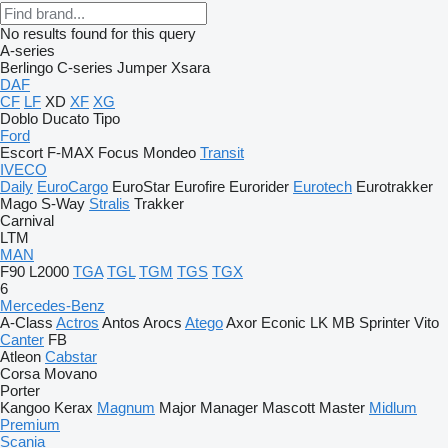
No results found for this query
A-series
Berlingo
C-series
Jumper
Xsara
DAF
CF
LF
XD
XF
XG
Doblo
Ducato
Tipo
Ford
Escort
F-MAX
Focus
Mondeo
Transit
IVECO
Daily
EuroCargo
EuroStar
Eurofire
Eurorider
Eurotech
Eurotrakker
Mago
S-Way
Stralis
Trakker
Carnival
LTM
MAN
F90
L2000
TGA
TGL
TGM
TGS
TGX
6
Mercedes-Benz
A-Class
Actros
Antos
Arocs
Atego
Axor
Econic
LK
MB
Sprinter
Vito
Canter
FB
Atleon
Cabstar
Corsa
Movano
Porter
Kangoo
Kerax
Magnum
Major
Manager
Mascott
Master
Midlum
Premium
Scania