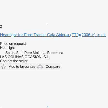
2
Headlight for Ford Transit Caja Abierta (TT9)(2006->) truck
Price on request
Headlight
Spain, Sant Pere Molanta, Barcelona
LAS COLINAS OCASION, S.L.
Contact the seller
Add to favourites
Compare