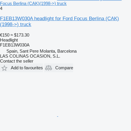
Focus Berlina (CAK)(1998->) truck
4
F1EB13W030A headlight for Ford Focus Berlina (CAK)
(1998->) truck
€150
≈ $173.30
Headlight
F1EB13W030A
Spain, Sant Pere Molanta, Barcelona
LAS COLINAS OCASION, S.L.
Contact the seller
Add to favourites
Compare