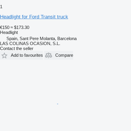
1
Headlight for Ford Transit truck
€150
≈ $173.30
Headlight
Spain, Sant Pere Molanta, Barcelona
LAS COLINAS OCASION, S.L.
Contact the seller
Add to favourites
Compare