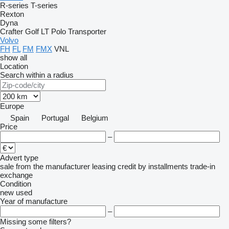
R-series
T-series
Rexton
Dyna
Crafter
Golf
LT
Polo
Transporter
Volvo
FH
FL
FM
FMX
VNL
show all
Location
Search within a radius
Europe
Spain
Portugal
Belgium
Price
–
Advert type
sale
from the manufacturer
leasing
credit
by installments
trade-in
exchange
Condition
new
used
Year of manufacture
–
Missing some filters?