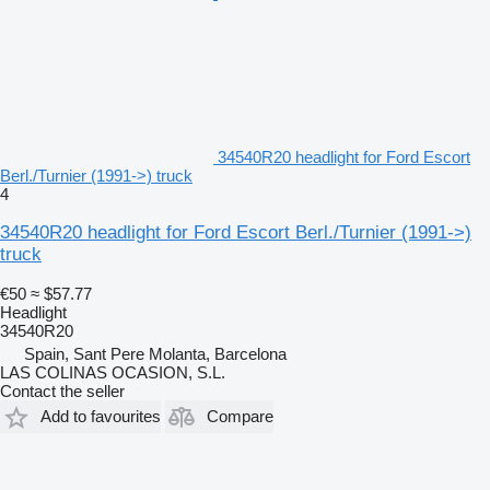
34540R20 headlight for Ford Escort
Berl./Turnier (1991->) truck
4
34540R20 headlight for Ford Escort Berl./Turnier (1991->)
truck
€50
≈ $57.77
Headlight
34540R20
Spain, Sant Pere Molanta, Barcelona
LAS COLINAS OCASION, S.L.
Contact the seller
Add to favourites
Compare