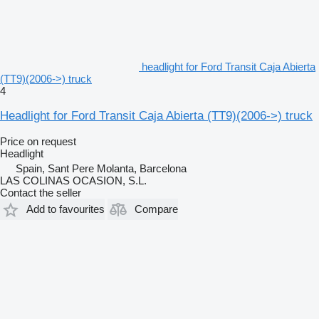
headlight for Ford Transit Caja Abierta
(TT9)(2006->) truck
4
Headlight for Ford Transit Caja Abierta (TT9)(2006->) truck
Price on request
Headlight
Spain, Sant Pere Molanta, Barcelona
LAS COLINAS OCASION, S.L.
Contact the seller
Add to favourites
Compare