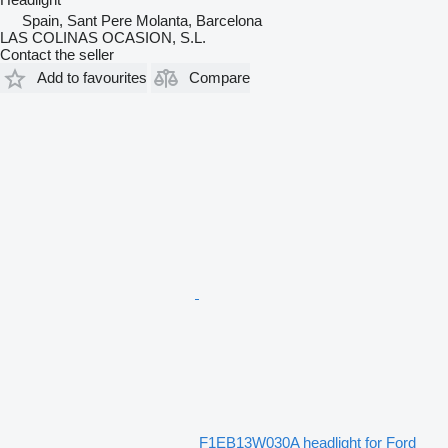
Spain, Sant Pere Molanta, Barcelona
LAS COLINAS OCASION, S.L.
Contact the seller
Add to favourites
Compare
F1EB13W030A headlight for Ford