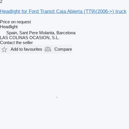
2
Headlight for Ford Transit Caja Abierta (TT9)(2006->) truck
Price on request
Headlight
Spain, Sant Pere Molanta, Barcelona
LAS COLINAS OCASION, S.L.
Contact the seller
Add to favourites
Compare