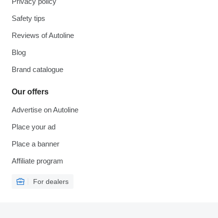
Privacy policy
Safety tips
Reviews of Autoline
Blog
Brand catalogue
Our offers
Advertise on Autoline
Place your ad
Place a banner
Affiliate program
For dealers