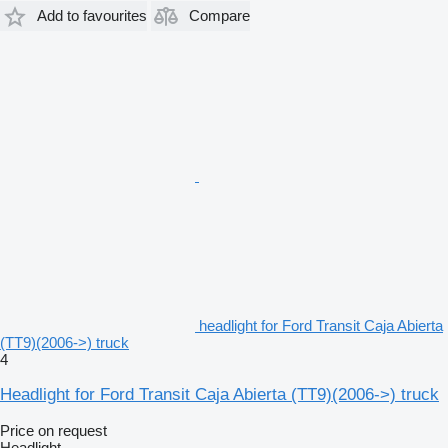
Add to favourites
Compare
headlight for Ford Transit Caja Abierta
(TT9)(2006->) truck
4
Headlight for Ford Transit Caja Abierta (TT9)(2006->) truck
Price on request
Headlight