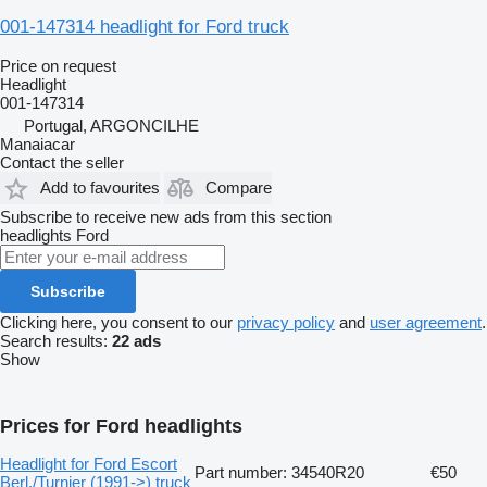
001-147314 headlight for Ford truck
Price on request
Headlight
001-147314
Portugal, ARGONCILHE
Manaiacar
Contact the seller
Add to favourites
Compare
Subscribe to receive new ads from this section
headlights
Ford
Subscribe
Clicking here, you consent to our
privacy policy
and
user agreement
.
Search results:
22 ads
Show
Prices for Ford headlights
Headlight for Ford Escort
Part number: 34540R20
€50
Berl./Turnier (1991->) truck