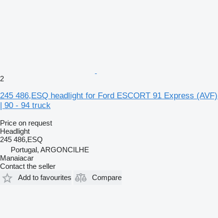
2
245 486,ESQ headlight for Ford ESCORT 91 Express (AVF)
| 90 - 94 truck
Price on request
Headlight
245 486,ESQ
Portugal, ARGONCILHE
Manaiacar
Contact the seller
Add to favourites
Compare