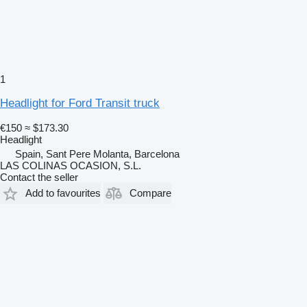
1
Headlight for Ford Transit truck
€150
≈ $173.30
Headlight
Spain, Sant Pere Molanta, Barcelona
LAS COLINAS OCASION, S.L.
Contact the seller
Add to favourites
Compare