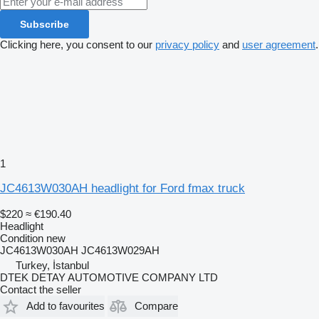
Subscribe
Clicking here, you consent to our
privacy policy
and
user agreement
.
1
JC4613W030AH headlight for Ford fmax truck
$220
≈ €190.40
Headlight
Condition
new
JC4613W030AH JC4613W029AH
Turkey, İstanbul
DTEK DETAY AUTOMOTIVE COMPANY LTD
Contact the seller
Add to favourites
Compare