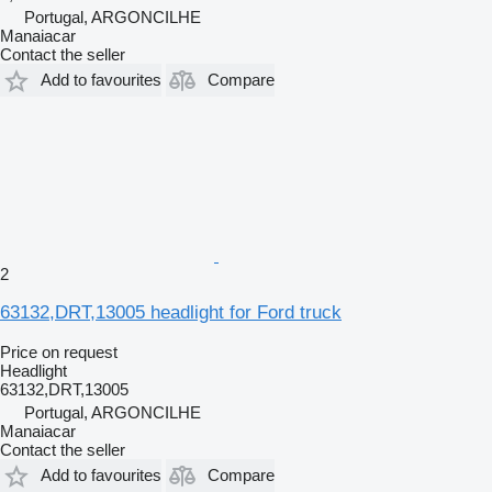
Portugal, ARGONCILHE
Manaiacar
Contact the seller
Add to favourites
Compare
2
63132,DRT,13005 headlight for Ford truck
Price on request
Headlight
63132,DRT,13005
Portugal, ARGONCILHE
Manaiacar
Contact the seller
Add to favourites
Compare