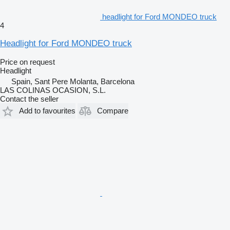
headlight for Ford MONDEO truck
4
Headlight for Ford MONDEO truck
Price on request
Headlight
Spain, Sant Pere Molanta, Barcelona
LAS COLINAS OCASION, S.L.
Contact the seller
Add to favourites
Compare