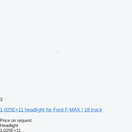
3
1,025E+11 headlight for Ford F-MAX | 18 truck
Price on request
Headlight
1,025E+11