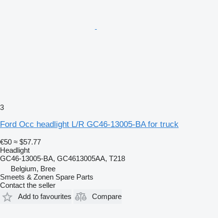
3
Ford Occ headlight L/R GC46-13005-BA for truck
€50
≈ $57.77
Headlight
GC46-13005-BA, GC4613005AA, T218
Belgium, Bree
Smeets & Zonen Spare Parts
Contact the seller
Add to favourites
Compare