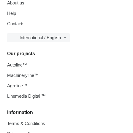
About us
Help
Contacts
International / English
Our projects
Autoline™
Machineryline™
Agroline™
Linemedia Digital ™
Information
Terms & Conditions