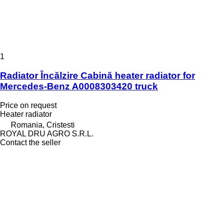
1
Radiator Încălzire Cabină heater radiator for
Mercedes-Benz A0008303420 truck
Price on request
Heater radiator
Romania, Cristesti
ROYAL DRU AGRO S.R.L.
Contact the seller