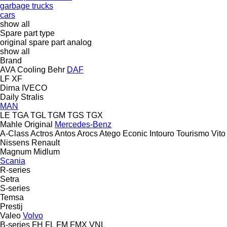
garbage trucks
cars
show all
Spare part type
original spare part
analog
show all
Brand
AVA Cooling
Behr
DAF
LF
XF
Dirna
IVECO
Daily
Stralis
MAN
LE
TGA
TGL
TGM
TGS
TGX
Mahle Original
Mercedes-Benz
A-Class
Actros
Antos
Arocs
Atego
Econic
Intouro
Tourismo
Vito
Nissens
Renault
Magnum
Midlum
Scania
R-series
Setra
S-series
Temsa
Prestij
Valeo
Volvo
B-series
FH
FL
FM
FMX
VNL