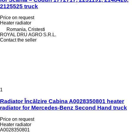
2125525 truck
Price on request
Heater radiator
Romania, Cristesti
ROYAL DRU AGRO S.R.L.
Contact the seller
1
Radiator Încălzire Cabina A0028350801 heater
radiator for Mercedes-Benz Second Hand truck
Price on request
Heater radiator
A0028350801