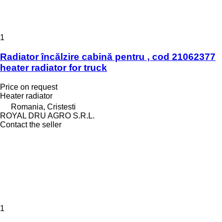
1
Radiator încălzire cabină pentru , cod 21062377
heater radiator for truck
Price on request
Heater radiator
Romania, Cristesti
ROYAL DRU AGRO S.R.L.
Contact the seller
1