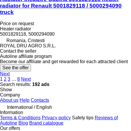
radiator for Renault 5001829118 / 5000294090
truck
Price on request
Heater radiator
5001829118, 5000294090
Romania, Cristesti
ROYAL DRU AGRO S.R.L.
Contact the seller
Autoline affiliate program
Become our affiliate and get rewarded for each attracted client
See the offer
Next
1
2
3
…
8
Next
Search results:
192 ads
Show
Company
About us
Help
Contacts
International / English
Information
Terms & Conditions
Privacy policy
Safety tips
Reviews of
Autoline
Blog
Brand catalogue
Our offers