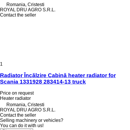
Romania, Cristesti
ROYAL DRU AGRO S.R.L.
Contact the seller
1
Radiator Încălzire Cabină heater radiator for
Scania 1331928 283414-13 truck
Price on request
Heater radiator
Romania, Cristesti
ROYAL DRU AGRO S.R.L.
Contact the seller
Selling machinery or vehicles?
You can do it with us!