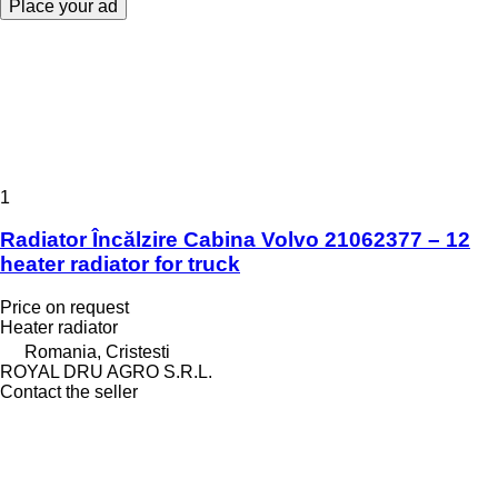
Place your ad
1
Radiator Încălzire Cabina Volvo 21062377 – 12
heater radiator for truck
Price on request
Heater radiator
Romania, Cristesti
ROYAL DRU AGRO S.R.L.
Contact the seller