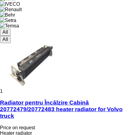
All
All
1
Radiator pentru Încălzire Cabină
20772479/20772483 heater radiator for Volvo
truck
Price on request
Heater radiator