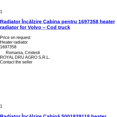
1
Radiator Încălzire Cabina pentru 1697358 heater
radiator for Volvo – Cod truck
Price on request
Heater radiator
1697358
Romania, Cristesti
ROYAL DRU AGRO S.R.L.
Contact the seller
1
Radiator Încălzire Cabină 5001829118 heater