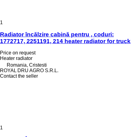
1
Radiator încălzire cabină pentru , coduri:
1772717, 2251191, 214 heater radiator for truck
Price on request
Heater radiator
Romania, Cristesti
ROYAL DRU AGRO S.R.L.
Contact the seller
1