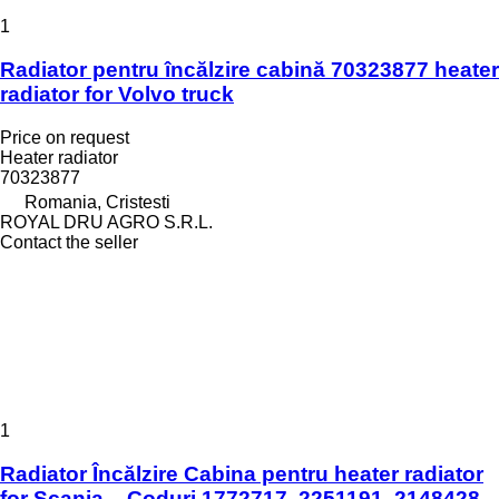
1
Radiator pentru încălzire cabină 70323877 heater
radiator for Volvo truck
Price on request
Heater radiator
70323877
Romania, Cristesti
ROYAL DRU AGRO S.R.L.
Contact the seller
1
Radiator Încălzire Cabina pentru heater radiator
for Scania – Coduri 1772717, 2251191, 2148428,