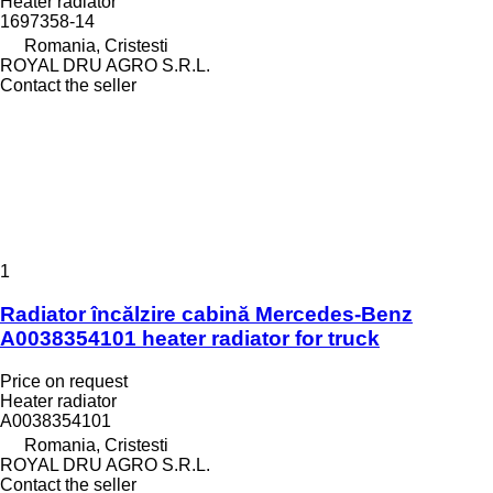
Heater radiator
1697358-14
Romania, Cristesti
ROYAL DRU AGRO S.R.L.
Contact the seller
1
Radiator încălzire cabină Mercedes-Benz
A0038354101 heater radiator for truck
Price on request
Heater radiator
A0038354101
Romania, Cristesti
ROYAL DRU AGRO S.R.L.
Contact the seller