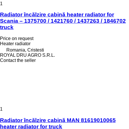
1
Radiator încălzire cabină heater radiator for
Scania – 1375700 / 1421760 / 1437263 / 1846702
truck
Price on request
Heater radiator
Romania, Cristesti
ROYAL DRU AGRO S.R.L.
Contact the seller
1
Radiator încălzire cabină MAN 81619010065
heater radiator for truck