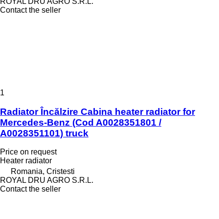
ROYAL DRU AGRO S.R.L.
Contact the seller
1
Radiator Încălzire Cabina heater radiator for
Mercedes-Benz (Cod A0028351801 /
A0028351101) truck
Price on request
Heater radiator
Romania, Cristesti
ROYAL DRU AGRO S.R.L.
Contact the seller