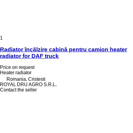
1
Radiator încălzire cabină pentru camion heater
radiator for DAF truck
Price on request
Heater radiator
Romania, Cristesti
ROYAL DRU AGRO S.R.L.
Contact the seller