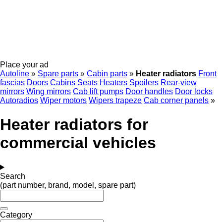
Place your ad
Autoline
»
Spare parts
»
Cabin parts
»
Heater radiators
Front
fascias
Doors
Cabins
Seats
Heaters
Spoilers
Rear-view
mirrors
Wing mirrors
Cab lift pumps
Door handles
Door locks
Autoradios
Wiper motors
Wipers trapeze
Cab corner panels
»
Heater radiators for
commercial vehicles
Search
(part number, brand, model, spare part)
Category