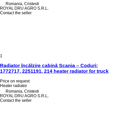
Romania, Cristesti
ROYAL DRU AGRO S.R.L.
Contact the seller
1
Radiator încălzire cabină Scania – Coduri:
1772717, 2251191, 214 heater radiator for truck
Price on request
Heater radiator
Romania, Cristesti
ROYAL DRU AGRO S.R.L.
Contact the seller