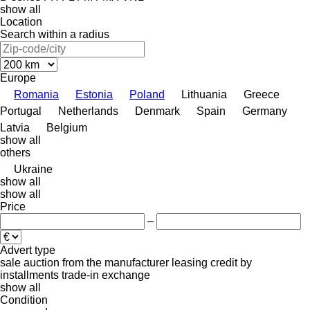
show all
Location
Search within a radius
Europe
Romania
Estonia
Poland
Lithuania
Greece
Portugal
Netherlands
Denmark
Spain
Germany
Latvia
Belgium
show all
others
Ukraine
show all
show all
Price
–
Advert type
sale
auction
from the manufacturer
leasing
credit
by
installments
trade-in
exchange
show all
Condition