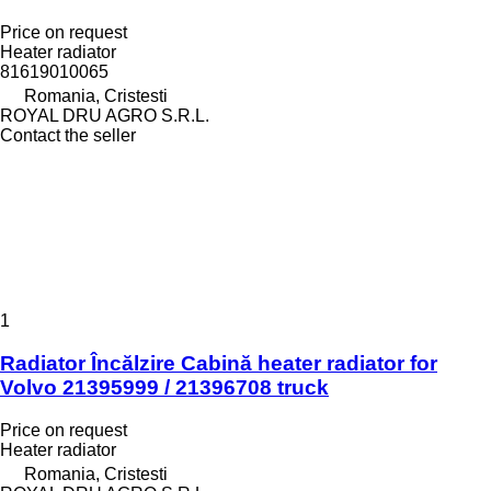
Price on request
Heater radiator
81619010065
Romania, Cristesti
ROYAL DRU AGRO S.R.L.
Contact the seller
1
Radiator Încălzire Cabină heater radiator for
Volvo 21395999 / 21396708 truck
Price on request
Heater radiator
Romania, Cristesti