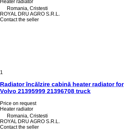
Heater radiator
Romania, Cristesti
ROYAL DRU AGRO S.R.L.
Contact the seller
1
Radiator încălzire cabină heater radiator for
Volvo 21395999 21396708 truck
Price on request
Heater radiator
Romania, Cristesti
ROYAL DRU AGRO S.R.L.
Contact the seller