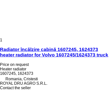
1
Radiator încălzire cabină 1607245, 1624373
heater radiator for Volvo 1607245/1624373 truck
Price on request
Heater radiator
1607245, 1624373
Romania, Cristesti
ROYAL DRU AGRO S.R.L.
Contact the seller