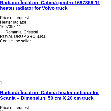
Radiator Încălzire Cabină pentru 1697358-11
heater radiator for Volvo truck
Price on request
Heater radiator
1697358-11
Romania, Cristesti
ROYAL DRU AGRO S.R.L.
Contact the seller
1
Radiator Încălzire Cabina heater radiator for
Scania – Dimensiuni 50 cm X 20 cm truck
Price on request