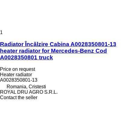
1
Radiator Încălzire Cabina A0028350801-13
heater radiator for Mercedes-Benz Cod
A0028350801 truck
Price on request
Heater radiator
A0028350801-13
Romania, Cristesti
ROYAL DRU AGRO S.R.L.
Contact the seller