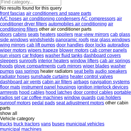
No results found for this query
front fascias
air conditioners and spare parts
A/C hoses
air conditioning condensers
AC compressors
air
conditioner dryer filters
automobiles air conditioning
air
conditioning filters
other air conditioner parts
doors
cabins
seats
heaters
spoilers
rear-view mirrors
cab glass
side windows
windshields
panoramic roofs
rear glass windows
wing mirrors
cab lift pumps
door handles
door locks
autoradios
wiper motors
wipers trapeze
blower motors
cab corner panels
sun visors
car fridges
washer fluid tanks
dashboard covers
sleepers
sunroofs
interior heaters
window lifters
cab air springs
hoods
glove compartments
curb mirrors
wiper blades
washer
pumps
gas springs
heater radiators
seat belts
audio speakers
radiator hoses
sunshade curtains
heater control valves
dashboard air vents
cabin air filters
airbags
navigation systems
floor mats
instrument panel housings
ignition interlock devices
armrests
hood cables
hood latches
door control cables
portable
radios set
car coffee machines
window guards
cup holders
sunroof motors
pedal pads
seat adjustment motors
other cabin
parts
show all
Vehicle category
trucks
truck tractors
vans
buses
municipal vehicles
municipal machines