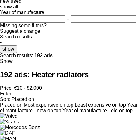
new
used
show all
Year of manufacture
–
Missing some filters?
Suggest a change
Search results:
-
show
Search results:
192 ads
Show
192 ads:
Heater radiators
Price:
€10 - €2,000
Filter
Sort
:
Placed on
Placed on
Most expensive on top
Least expensive on top
Year
of manufacture - new on top
Year of manufacture - old on top