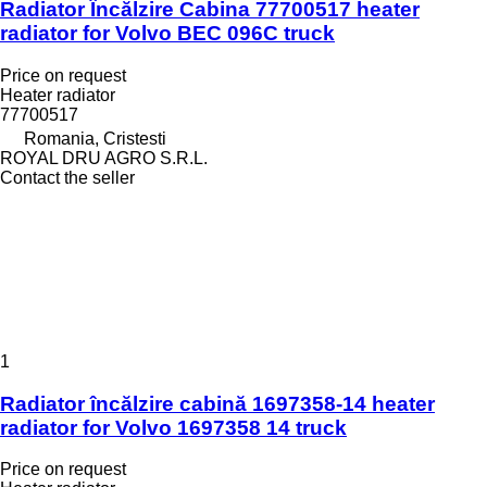
Radiator Încălzire Cabina 77700517 heater
radiator for Volvo BEC 096C truck
Price on request
Heater radiator
77700517
Romania, Cristesti
ROYAL DRU AGRO S.R.L.
Contact the seller
1
Radiator încălzire cabină 1697358-14 heater
radiator for Volvo 1697358 14 truck
Price on request