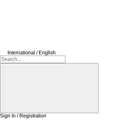
International / English
Sign In / Registration