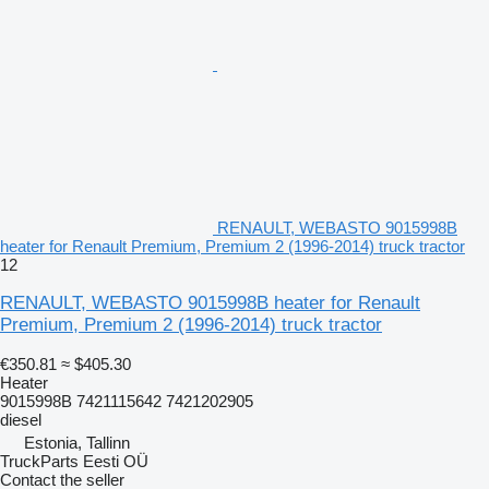
RENAULT, WEBASTO 9015998B
heater for Renault Premium, Premium 2 (1996-2014) truck tractor
12
RENAULT, WEBASTO 9015998B heater for Renault
Premium, Premium 2 (1996-2014) truck tractor
€350.81
≈ $405.30
Heater
9015998B 7421115642 7421202905
diesel
Estonia, Tallinn
TruckParts Eesti OÜ
Contact the seller