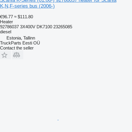
Scania K-Series (01.06-) 92786037 heater for Scania
K,N,F-series bus (2006-)
€96.77
≈ $111.80
Heater
92786037 3X400V DK7100 23265085
diesel
Estonia, Tallinn
TruckParts Eesti OÜ
Contact the seller