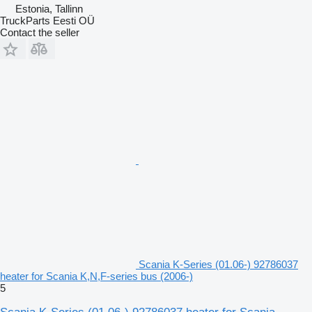
Estonia, Tallinn
TruckParts Eesti OÜ
Contact the seller
Scania K-Series (01.06-) 92786037
heater for Scania K,N,F-series bus (2006-)
5