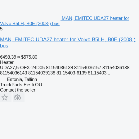
MAN, EMITEC UDA27 heater for
Volvo B5LH, B0E (2008-) bus
5
MAN, EMITEC UDA27 heater for Volvo B5LH, B0E (2008-)
bus
€498.39
≈ $575.80
Heater
UDA27,5-OFX-24D05 81154036139 81154036157 81154036138
81154036143 81154039138 81.15403-6139 81.15403...
Estonia, Tallinn
TruckParts Eesti OÜ
Contact the seller