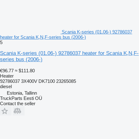
Scania K-series (01.06-) 92786037
heater for Scania K,N,F-series bus (2006-)
5
Scania K-series (01.06-) 92786037 heater for Scania K,N,F-
series bus (2006-)
€96.77
≈ $111.80
Heater
92786037 3X400V DK7100 23265085
diesel
Estonia, Tallinn
TruckParts Eesti OÜ
Contact the seller