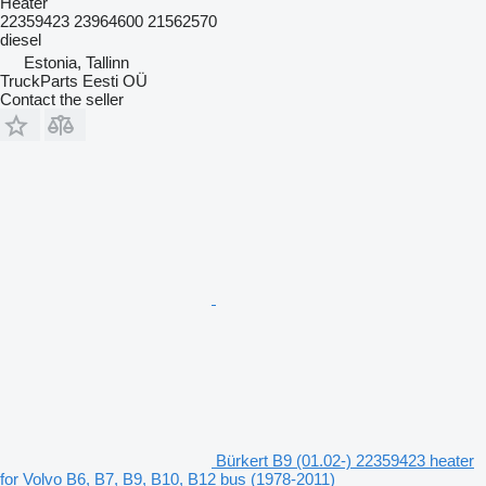
Heater
22359423 23964600 21562570
diesel
Estonia, Tallinn
TruckParts Eesti OÜ
Contact the seller
Bürkert B9 (01.02-) 22359423 heater
for Volvo B6, B7, B9, B10, B12 bus (1978-2011)