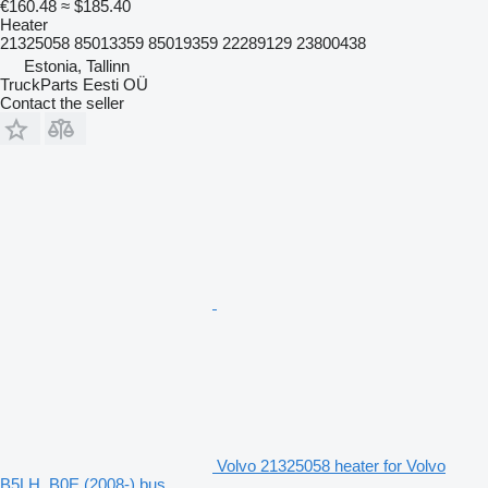
€160.48
≈ $185.40
Heater
21325058 85013359 85019359 22289129 23800438
Estonia, Tallinn
TruckParts Eesti OÜ
Contact the seller
Volvo 21325058 heater for Volvo
B5LH, B0E (2008-) bus