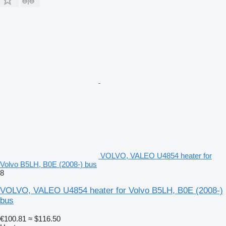
VOLVO, VALEO U4854 heater for
Volvo B5LH, B0E (2008-) bus
8
VOLVO, VALEO U4854 heater for Volvo B5LH, B0E (2008-)
bus
€100.81
≈ $116.50