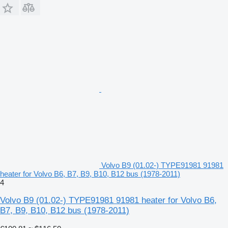
Volvo B9 (01.02-) TYPE91981 91981
heater for Volvo B6, B7, B9, B10, B12 bus (1978-2011)
4
Volvo B9 (01.02-) TYPE91981 91981 heater for Volvo B6,
B7, B9, B10, B12 bus (1978-2011)