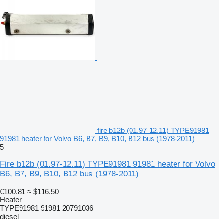
fire b12b (01.97-12.11) TYPE91981
91981 heater for Volvo B6, B7, B9, B10, B12 bus (1978-2011)
5
Fire b12b (01.97-12.11) TYPE91981 91981 heater for Volvo
B6, B7, B9, B10, B12 bus (1978-2011)
€100.81
≈ $116.50
Heater
TYPE91981 91981 20791036
diesel