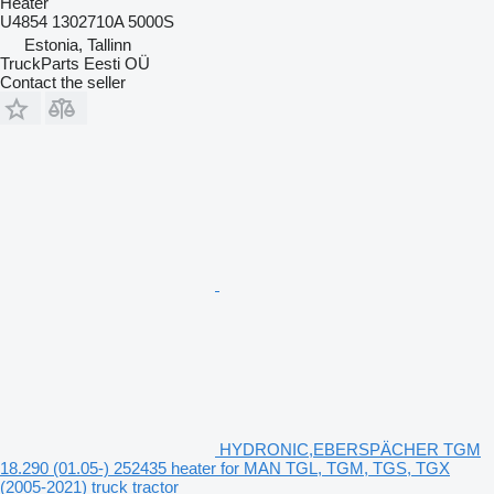
Heater
U4854 1302710A 5000S
Estonia, Tallinn
TruckParts Eesti OÜ
Contact the seller
HYDRONIC,EBERSPÄCHER TGM
18.290 (01.05-) 252435 heater for MAN TGL, TGM, TGS, TGX
(2005-2021) truck tractor