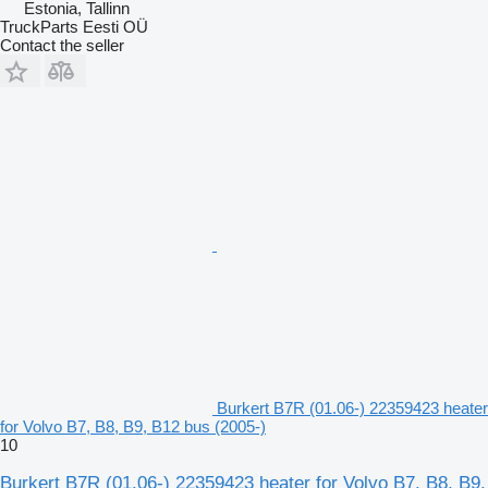
Estonia, Tallinn
TruckParts Eesti OÜ
Contact the seller
Burkert B7R (01.06-) 22359423 heater
for Volvo B7, B8, B9, B12 bus (2005-)
10
Burkert B7R (01.06-) 22359423 heater for Volvo B7, B8, B9,