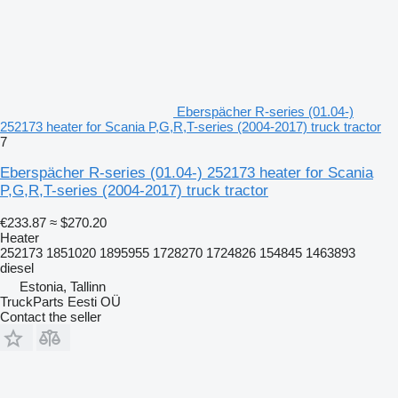
Eberspächer R-series (01.04-)
252173 heater for Scania P,G,R,T-series (2004-2017) truck tractor
7
Eberspächer R-series (01.04-) 252173 heater for Scania
P,G,R,T-series (2004-2017) truck tractor
€233.87
≈ $270.20
Heater
252173 1851020 1895955 1728270 1724826 154845 1463893
diesel
Estonia, Tallinn
TruckParts Eesti OÜ
Contact the seller