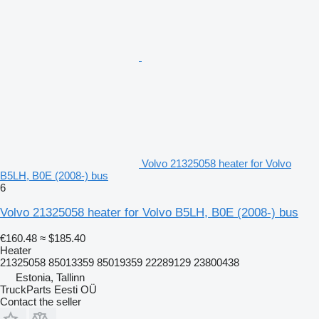
Volvo 21325058 heater for Volvo
B5LH, B0E (2008-) bus
6
Volvo 21325058 heater for Volvo B5LH, B0E (2008-) bus
€160.48
≈ $185.40
Heater
21325058 85013359 85019359 22289129 23800438
Estonia, Tallinn
TruckParts Eesti OÜ
Contact the seller