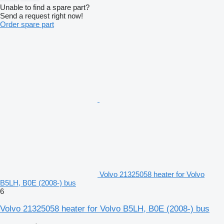
Unable to find a spare part?
Send a request right now!
Order spare part
Volvo 21325058 heater for Volvo
B5LH, B0E (2008-) bus
6
Volvo 21325058 heater for Volvo B5LH, B0E (2008-) bus