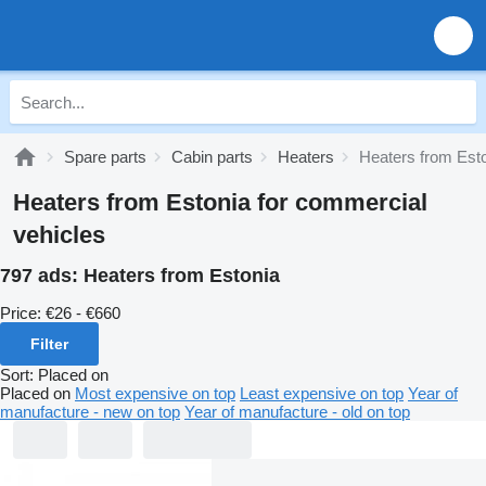
Spare parts
Cabin parts
Heaters
Heaters from Est
Heaters from Estonia for commercial
vehicles
797 ads:
Heaters from Estonia
Price:
€26 - €660
Filter
Sort
:
Placed on
Placed on
Most expensive on top
Least expensive on top
Year of
manufacture - new on top
Year of manufacture - old on top