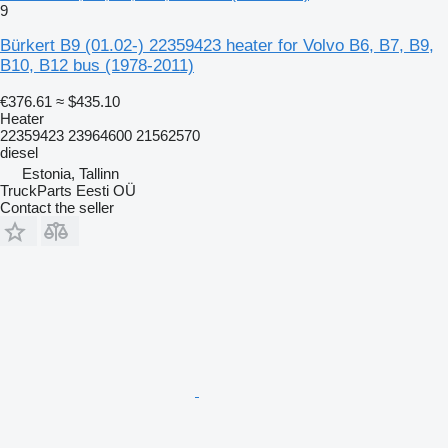
9
Bürkert B9 (01.02-) 22359423 heater for Volvo B6, B7, B9,
B10, B12 bus (1978-2011)
€376.61
≈ $435.10
Heater
22359423 23964600 21562570
diesel
Estonia, Tallinn
TruckParts Eesti OÜ
Contact the seller