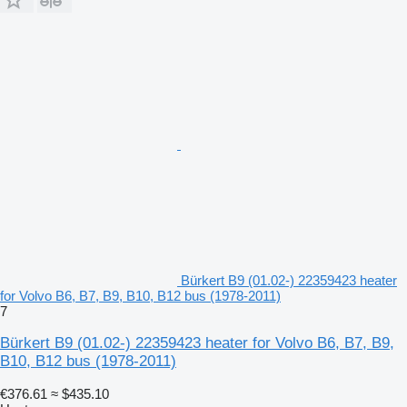
Bürkert B9 (01.02-) 22359423 heater
for Volvo B6, B7, B9, B10, B12 bus (1978-2011)
7
Bürkert B9 (01.02-) 22359423 heater for Volvo B6, B7, B9,
B10, B12 bus (1978-2011)
€376.61
≈ $435.10