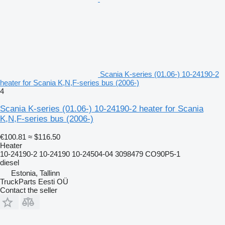
Scania K-series (01.06-) 10-24190-2
heater for Scania K,N,F-series bus (2006-)
4
Scania K-series (01.06-) 10-24190-2 heater for Scania
K,N,F-series bus (2006-)
€100.81
≈ $116.50
Heater
10-24190-2 10-24190 10-24504-04 3098479 CO90P5-1
diesel
Estonia, Tallinn
TruckParts Eesti OÜ
Contact the seller