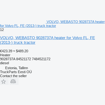
VOLVO, WEBASTO 9028737A heater
for Volvo FL, FE (2013-) truck tractor
12
VOLVO, WEBASTO 9028737A heater for Volvo FL, FE
(2013-) truck tractor
€423.39
≈ $489.20
Heater
9028737A 84521172 7484521172
diesel
Estonia, Tallinn
TruckParts Eesti OÜ
Contact the seller