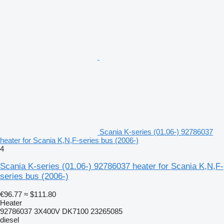
Scania K-series (01.06-) 92786037
heater for Scania K,N,F-series bus (2006-)
4
Scania K-series (01.06-) 92786037 heater for Scania K,N,F-
series bus (2006-)
€96.77
≈ $111.80
Heater
92786037 3X400V DK7100 23265085
diesel