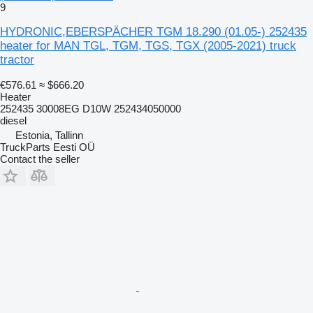
9
HYDRONIC,EBERSPÄCHER TGM 18.290 (01.05-) 252435
heater for MAN TGL, TGM, TGS, TGX (2005-2021) truck
tractor
€576.61
≈ $666.20
Heater
252435 30008EG D10W 252434050000
diesel
Estonia, Tallinn
TruckParts Eesti OÜ
Contact the seller