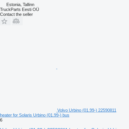
Estonia, Tallinn
TruckParts Eesti OÜ
Contact the seller
Volvo Urbino (01.99-) 22590811
heater for Solaris Urbino (01.99-) bus
6