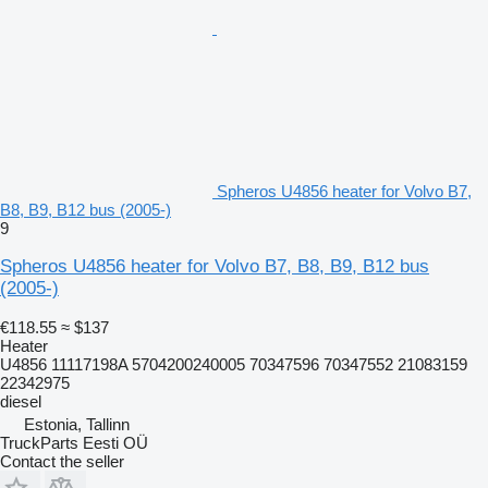
Spheros U4856 heater for Volvo B7,
B8, B9, B12 bus (2005-)
9
Spheros U4856 heater for Volvo B7, B8, B9, B12 bus
(2005-)
€118.55
≈ $137
Heater
U4856 11117198A 5704200240005 70347596 70347552 21083159
22342975
diesel
Estonia, Tallinn
TruckParts Eesti OÜ
Contact the seller