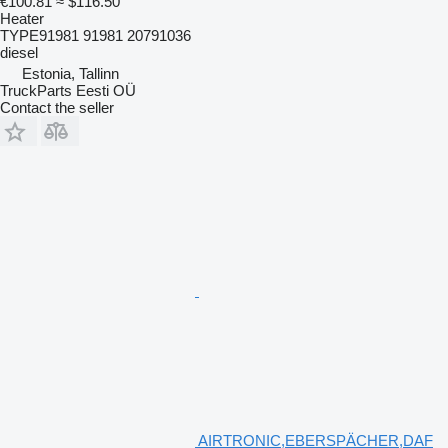
€100.81
≈ $116.50
Heater
TYPE91981 91981 20791036
diesel
Estonia, Tallinn
TruckParts Eesti OÜ
Contact the seller
AIRTRONIC,EBERSPÄCHER,DAF