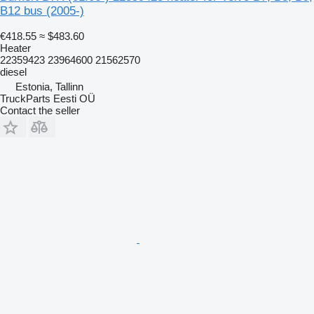
B12 bus (2005-)
€418.55
≈ $483.60
Heater
22359423 23964600 21562570
diesel
Estonia, Tallinn
TruckParts Eesti OÜ
Contact the seller