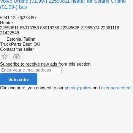
Volvo Urbino (01.99-) 22590811 heater for Solaris Urbino
(01.99-) bus
€241.13
≈ $278.60
Heater
22590811 85013358 85019358 22348626 21959074 22861118
21422548
Estonia, Tallinn
TruckParts Eesti OÜ
Contact the seller
Subscribe to receive new ads from this section
Subscribe
Clicking here, you consent to our
privacy policy
and
user agreement
.