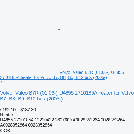
Volvo, Valeo B7R (01.06-) U4855
2710185A heater for Volvo B7, B8, B9, B12 bus (2005-)
7
Volvo, Valeo B7R (01.06-) U4855 2710185A heater for Volvo
B7, B8, B9, B12 bus (2005-)
€162.10
≈ $187.30
Heater
U4855 2710185A 13210432 2607609 A0028353264 0028353264
A0028352964 0028352964
diesel