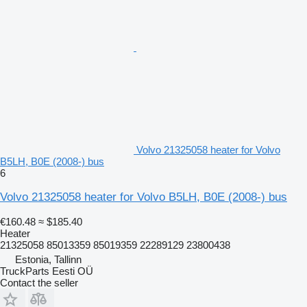
Volvo 21325058 heater for Volvo
B5LH, B0E (2008-) bus
6
Volvo 21325058 heater for Volvo B5LH, B0E (2008-) bus
€160.48
≈ $185.40
Heater
21325058 85013359 85019359 22289129 23800438
Estonia, Tallinn
TruckParts Eesti OÜ
Contact the seller