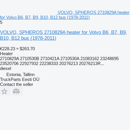
VOLVO, SPHEROS 2710829A heater
for Volvo B6, B7, B9, B10, B12 bus (1978-2011)
5
VOLVO, SPHEROS 2710829A heater for Volvo B6, B7, B9,
B10, B12 bus (1978-2011)
€228.23
≈ $263.70
Heater
2710829A 2710530B 2710421A 2710530A 21083162 23248695
23520706 22927932 22238333 20276213 20276213R...
diesel
Estonia, Tallinn
TruckParts Eesti OÜ
Contact the seller