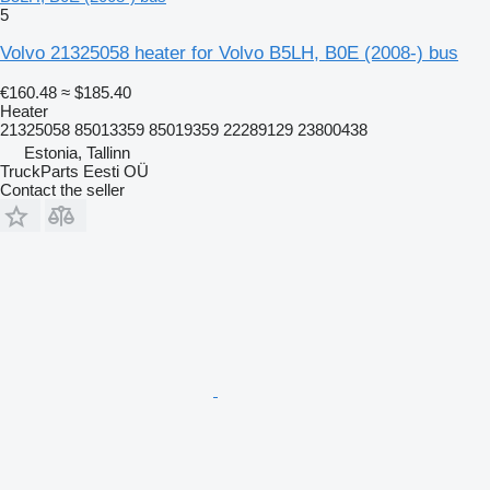
5
Volvo 21325058 heater for Volvo B5LH, B0E (2008-) bus
€160.48
≈ $185.40
Heater
21325058 85013359 85019359 22289129 23800438
Estonia, Tallinn
TruckParts Eesti OÜ
Contact the seller