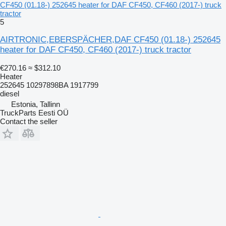
CF450 (01.18-) 252645 heater for DAF CF450, CF460 (2017-) truck
tractor
5
AIRTRONIC,EBERSPÄCHER,DAF CF450 (01.18-) 252645
heater for DAF CF450, CF460 (2017-) truck tractor
€270.16
≈ $312.10
Heater
252645 10297898BA 1917799
diesel
Estonia, Tallinn
TruckParts Eesti OÜ
Contact the seller