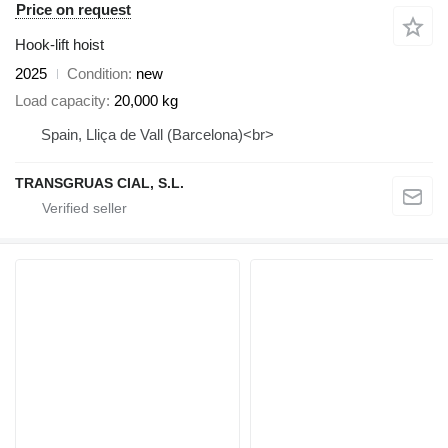
Price on request
Hook-lift hoist
2025
Condition
new
Load capacity
20,000 kg
Spain, Lliça de Vall (Barcelona)<br>
TRANSGRUAS CIAL, S.L.