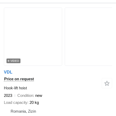
VIDEO
VDL
Price on request
Hook-lift hoist
2023
Condition
new
Load capacity
20 kg
Romania, Zizin