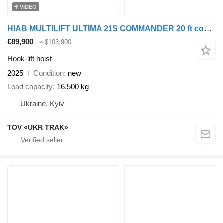
VIDEO
HIAB MULTILIFT ULTIMA 21S COMMANDER 20 ft container
€89,900
≈ $103,900
Hook-lift hoist
2025
Condition
new
Load capacity
16,500 kg
Ukraine, Kyiv
TOV «UKR TRAK»