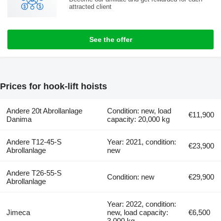
attracted client
See the offer
Prices for hook-lift hoists
Andere 20t Abrollanlage
Condition: new, load
€11,900
Danima
capacity: 20,000 kg
Andere T12-45-S
Year: 2021, condition:
€23,900
Abrollanlage
new
Andere T26-55-S
Condition: new
€29,900
Abrollanlage
Year: 2022, condition:
Jimeca
new, load capacity:
€6,500
3,000 kg