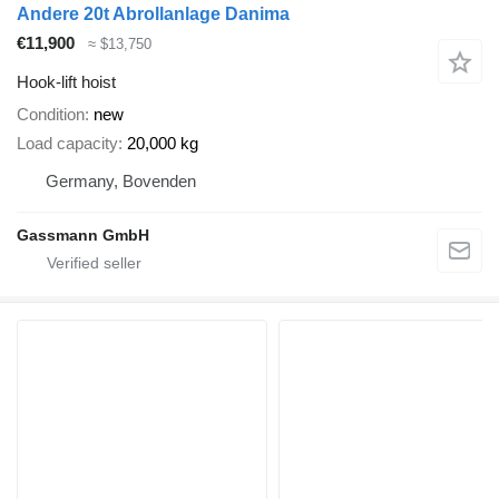
Andere 20t Abrollanlage Danima
€11,900
≈ $13,750
Hook-lift hoist
Condition
new
Load capacity
20,000 kg
Germany, Bovenden
Gassmann GmbH