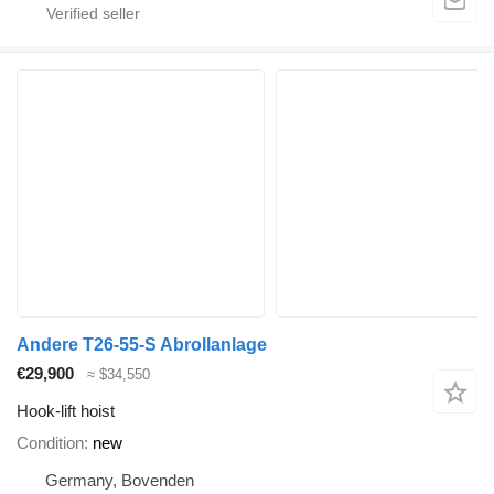
Andere T26-55-S Abrollanlage
€29,900
≈ $34,550
Hook-lift hoist
Condition
new
Germany, Bovenden