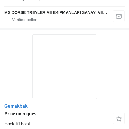
MS DORSE TREYLER VE EKİPMANLARI SANAYİ VE TİCARET LTD STİ
Gemakbak
Price on request
Hook-lift hoist