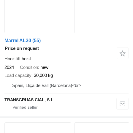
Marrel AL30 (55)
Price on request
Hook-lift hoist
2024
Condition
new
Load capacity
30,000 kg
Spain, Lliça de Vall (Barcelona)<br>
TRANSGRUAS CIAL, S.L.