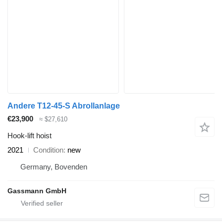
Andere T12-45-S Abrollanlage
€23,900
≈ $27,610
Hook-lift hoist
2021
Condition
new
Germany, Bovenden
Gassmann GmbH