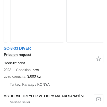
GC-3-33 DIVER
Price on request
Hook-lift hoist
2023
Condition
new
Load capacity
3,000 kg
Turkey, Karatay / KONYA
MS DORSE TREYLER VE EKİPMANLARI SANAYİ VE TİCARET LTD STİ