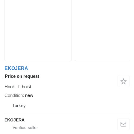
EKOJERA
Price on request
Hook-lift hoist
Condition
new
Turkey
EKOJERA