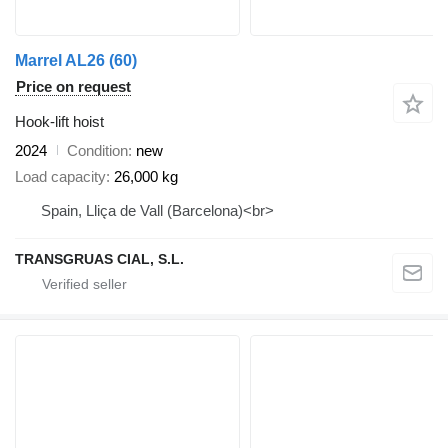
Marrel AL26 (60)
Price on request
Hook-lift hoist
2024
Condition
new
Load capacity
26,000 kg
Spain, Lliça de Vall (Barcelona)<br>
TRANSGRUAS CIAL, S.L.