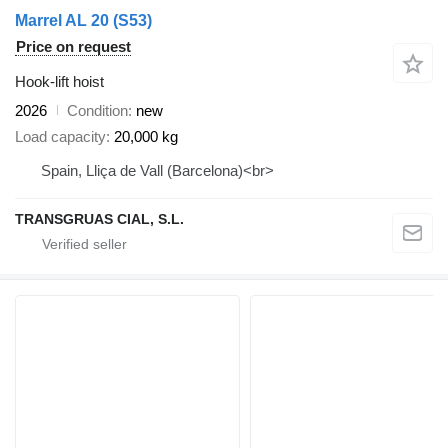
Marrel AL 20 (S53)
Price on request
Hook-lift hoist
2026
Condition
new
Load capacity
20,000 kg
Spain, Lliça de Vall (Barcelona)<br>
TRANSGRUAS CIAL, S.L.