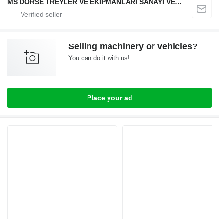
MS DORSE TREYLER VE EKİPMANLARI SANAYİ VE TİCARET LTD STİ
Selling machinery or vehicles?
You can do it with us!
Place your ad