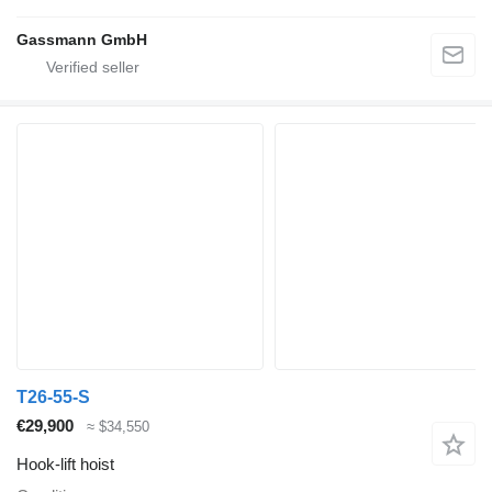
Gassmann GmbH
T26-55-S
€29,900
≈ $34,550
Hook-lift hoist