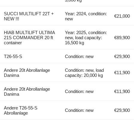
SUCCI MULTILIFT 22T +
Year: 2024, condition:
€21,000
NEW !!!
new
HIAB MULTILIFT ULTIMA
Year: 2025, condition:
21S COMMANDER 20 ft
new, load capacity:
€89,900
container
16,500 kg
T26-55-S
Condition: new
€29,900
Andere 20t Abrollanlage
Condition: new, load
€11,900
Danima
capacity: 20,000 kg
Andere 20t Abrollanlage
Condition: new
€11,900
Danima
Andere T26-55-S
Condition: new
€29,900
Abrollanlage