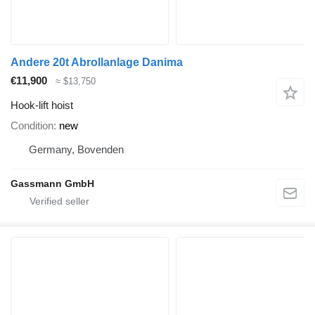
Andere 20t Abrollanlage Danima
€11,900
≈ $13,750
Hook-lift hoist
Condition
new
Germany, Bovenden
Gassmann GmbH