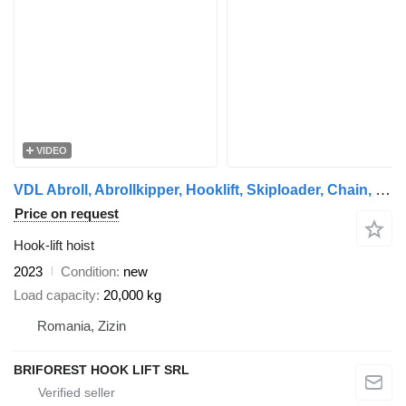
VIDEO
VDL Abroll, Abrollkipper, Hooklift, Skiploader, Chain, Cable
Price on request
Hook-lift hoist
2023
Condition
new
Load capacity
20,000 kg
Romania, Zizin
BRIFOREST HOOK LIFT SRL