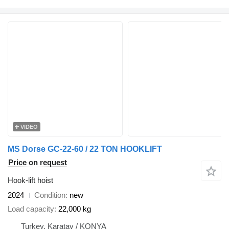
VIDEO
MS Dorse GC-22-60 / 22 TON HOOKLIFT
Price on request
Hook-lift hoist
2024
Condition
new
Load capacity
22,000 kg
Turkey, Karatay / KONYA