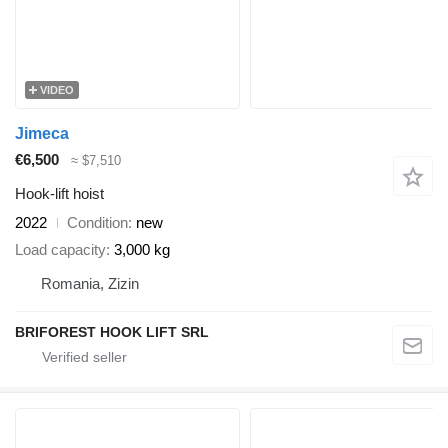
VIDEO
Jimeca
€6,500
≈ $7,510
Hook-lift hoist
2022
Condition
new
Load capacity
3,000 kg
Romania, Zizin
BRIFOREST HOOK LIFT SRL