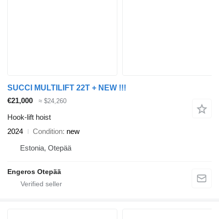
SUCCI MULTILIFT 22T + NEW !!!
€21,000
≈ $24,260
Hook-lift hoist
2024
Condition
new
Estonia, Otepää
Engeros Otepää