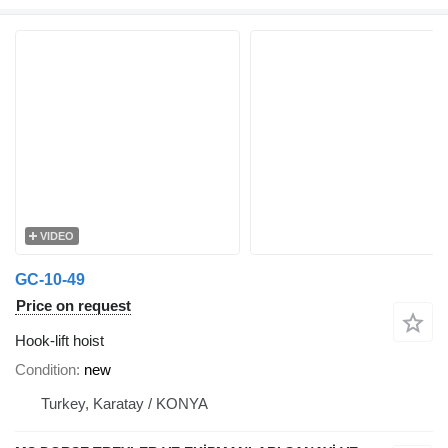
VIDEO
GC-10-49
Price on request
Hook-lift hoist
Condition
new
Turkey, Karatay / KONYA