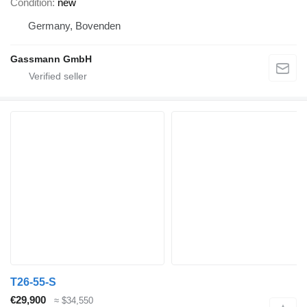
Condition
new
Germany, Bovenden
Gassmann GmbH
T26-55-S
€29,900
≈ $34,550