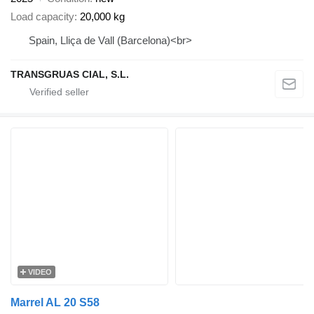
Load capacity
20,000 kg
Spain, Lliça de Vall (Barcelona)<br>
TRANSGRUAS CIAL, S.L.
VIDEO
Marrel AL 20 S58