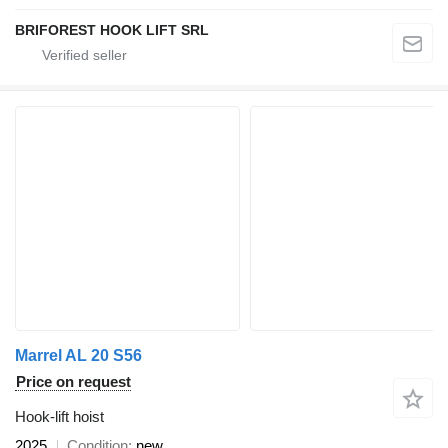
BRIFOREST HOOK LIFT SRL
Marrel AL 20 S56
Price on request
Hook-lift hoist
2025
Condition
new