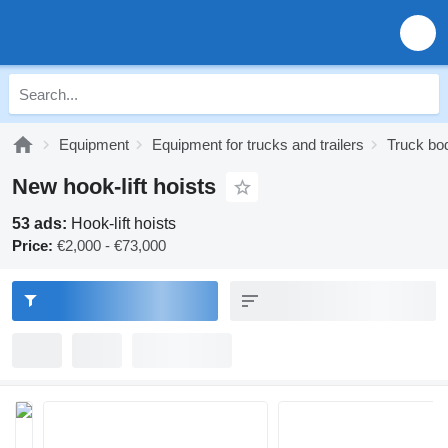
Equipment
Equipment for trucks and trailers
Truck bo
New hook-lift hoists
53 ads:
Hook-lift hoists
Price:
€2,000 - €73,000