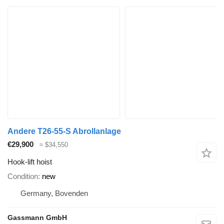
Andere T26-55-S Abrollanlage
€29,900
≈ $34,550
Hook-lift hoist
Condition
new
Germany, Bovenden
Gassmann GmbH