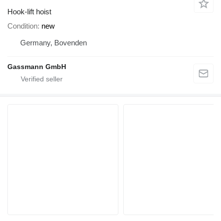
Hook-lift hoist
Condition
new
Germany, Bovenden
Gassmann GmbH