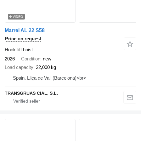
VIDEO
Marrel AL 22 S58
Price on request
Hook-lift hoist
2026
Condition
new
Load capacity
22,000 kg
Spain, Lliça de Vall (Barcelona)<br>
TRANSGRUAS CIAL, S.L.