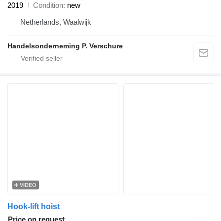
2019
Condition
new
Netherlands, Waalwijk
Handelsonderneming P. Verschure
VIDEO
Hook-lift hoist
Price on request