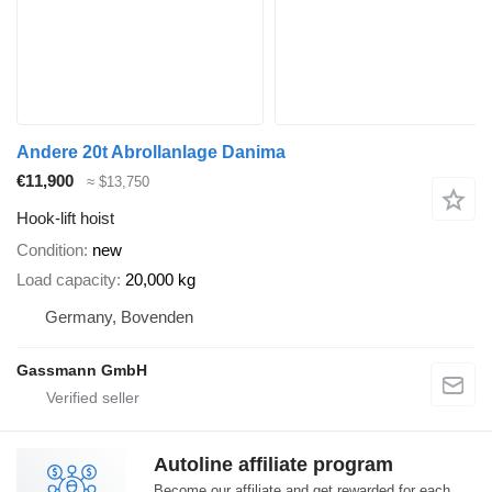
Andere 20t Abrollanlage Danima
€11,900
≈ $13,750
Hook-lift hoist
Condition
new
Load capacity
20,000 kg
Germany, Bovenden
Gassmann GmbH
Autoline affiliate program
Become our affiliate and get rewarded for each