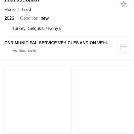
Hook-lift hoist
2026
Condition
new
Turkey, Selçuklu / Konya
CNR MUNICIPAL SERVICE VEHICLES AND ON VEHICLE EQUIPMENT INDUSTRY TRADE LIMITED COMPANY