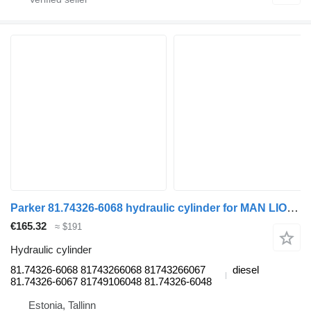
Parker 81.74326-6068 hydraulic cylinder for MAN LIONS CITY (01.04-) bus
€165.32
≈ $191
Hydraulic cylinder
81.74326-6068 81743266068 81743266067
diesel
81.74326-6067 81749106048 81.74326-6048
Estonia, Tallinn