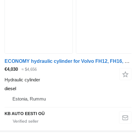
ECONOMY hydraulic cylinder for Volvo FH12, FH16, NH12, FH, VNL780 (1993-2014) truck
€4,030
≈ $4,656
Hydraulic cylinder
diesel
Estonia, Rummu
KB AUTO EESTI OÜ