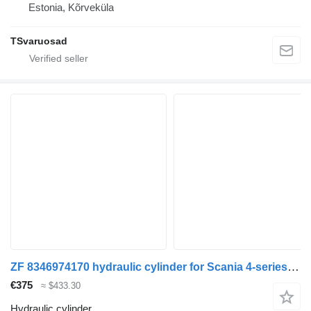
Estonia, Kõrveküla
TSvaruosad
ZF 8346974170 hydraulic cylinder for Scania 4-series (1995-2006) truck
€375
≈ $433.30
Hydraulic cylinder