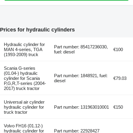
Prices for hydraulic cylinders
Hydraulic cylinder for
Part number: 85417236030,
MAN 4-series, TGA
€100
fuel: diesel
(1993-2009) truck
Scania G-series
(01.04-) hydraulic
Part number: 1848921, fuel:
cylinder for Scania
€79.03
diesel
P,G,R,T-series (2004-
2017) truck tractor
Universal air cylinder
hydraulic cylinder for
Part number: 131963010001
€150
truck tractor
Volvo FH16 (01.12-)
hydraulic cylinder for
Part number: 22928427