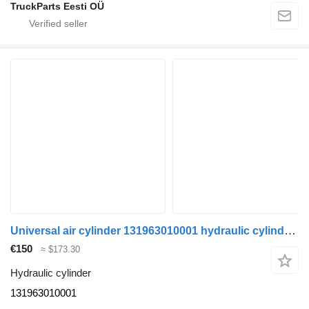
TruckParts Eesti OÜ
Universal air cylinder 131963010001 hydraulic cylinder for truck tractor
€150
≈ $173.30
Hydraulic cylinder
131963010001