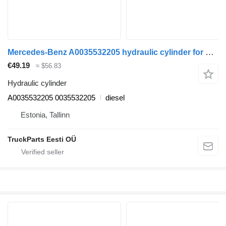
Mercedes-Benz A0035532205 hydraulic cylinder for Mercedes-Benz Actros MP4 Antos Arocs (2012-) truck tractor
€49.19
≈ $56.83
Hydraulic cylinder
A0035532205 0035532205
diesel
Estonia, Tallinn
TruckParts Eesti OÜ