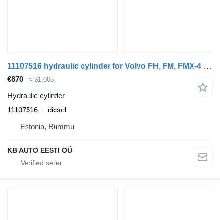
11107516 hydraulic cylinder for Volvo FH, FM, FMX-4 series (2013-) truck
€870
≈ $1,005
Hydraulic cylinder
11107516
diesel
Estonia, Rummu
KB AUTO EESTI OÜ