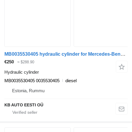
MB0035530405 hydraulic cylinder for Mercedes-Benz Actros MP4 Antos Arocs (2012-) truck
€250
≈ $288.90
Hydraulic cylinder
MB0035530405 0035530405
diesel
Estonia, Rummu
KB AUTO EESTI OÜ