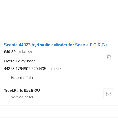
Scania 44323 hydraulic cylinder for Scania P,G,R,T-series (2004-2017) truck tractor
€40.32
≈ $46.59
Hydraulic cylinder
44323 1794907 2204435
diesel
Estonia, Tallinn
TruckParts Eesti OÜ