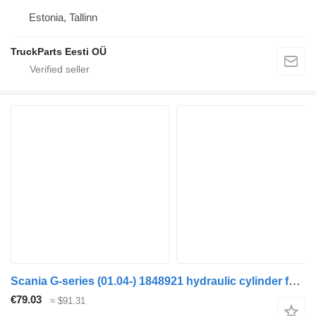
Estonia, Tallinn
TruckParts Eesti OÜ
Scania G-series (01.04-) 1848921 hydraulic cylinder for Scania P,G,R,T-series (2004-2017) truck tractor
€79.03
≈ $91.31