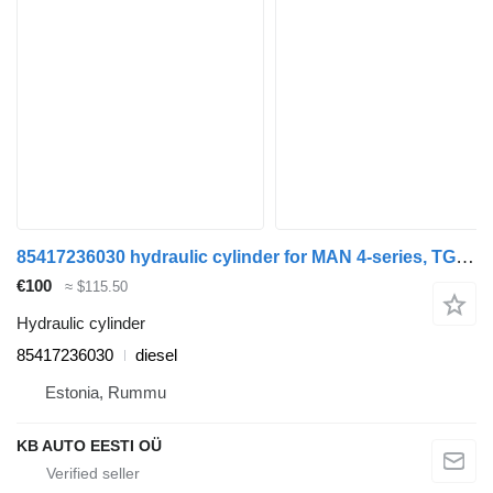
85417236030 hydraulic cylinder for MAN 4-series, TGA (1993-2009) truck
€100
≈ $115.50
Hydraulic cylinder
85417236030
diesel
Estonia, Rummu
KB AUTO EESTI OÜ