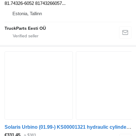
81.74326-6052 81743266057...
Estonia, Tallinn
TruckParts Eesti OÜ
Solaris Urbino (01.99-) KS00001321 hydraulic cylinder for Solaris Urbino, Alpino, Vacanza (1999-) bus
€331.45
≈ $383