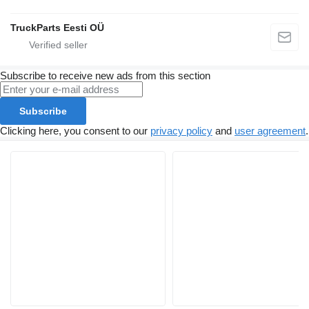
TruckParts Eesti OÜ
Subscribe to receive new ads from this section
Subscribe
Clicking here, you consent to our
privacy policy
and
user agreement
.