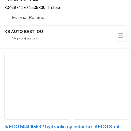
8346974170 1535800
diesel
Estonia, Rummu
KB AUTO EESTI OÜ
IVECO 504065532 hydraulic cylinder for IVECO Stralis, Trakker (2002-) truck tractor