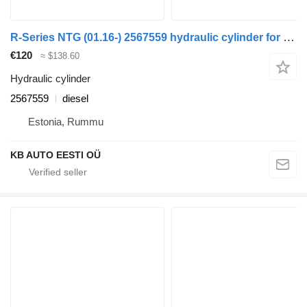
R-Series NTG (01.16-) 2567559 hydraulic cylinder for Scania R-Series NTG (01.16-) truck tractor
€120
≈ $138.60
Hydraulic cylinder
2567559
diesel
Estonia, Rummu
KB AUTO EESTI OÜ