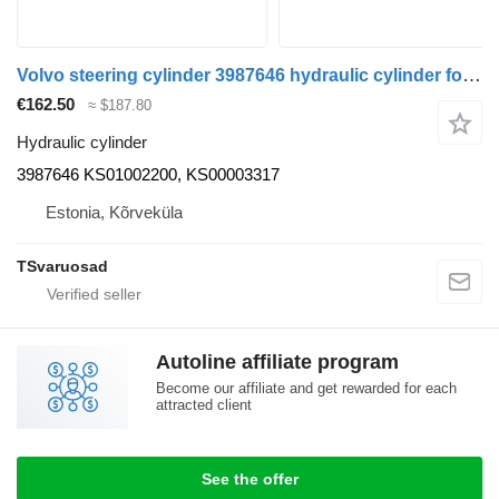
Volvo steering cylinder 3987646 hydraulic cylinder for Volvo FH12 truck tractor
€162.50
≈ $187.80
Hydraulic cylinder
3987646 KS01002200, KS00003317
Estonia, Kõrveküla
TSvaruosad
Autoline affiliate program
Become our affiliate and get rewarded for each
attracted client
See the offer