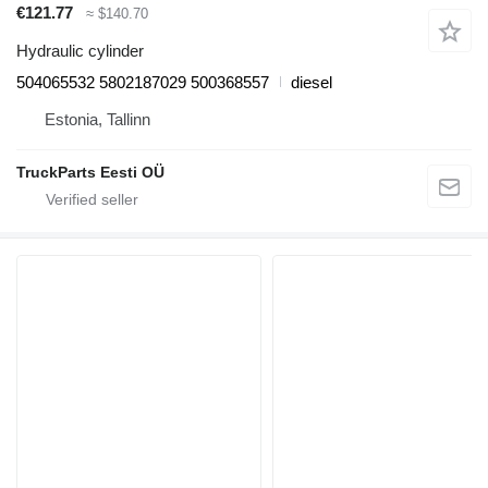
€121.77
≈ $140.70
Hydraulic cylinder
504065532 5802187029 500368557
diesel
Estonia, Tallinn
TruckParts Eesti OÜ