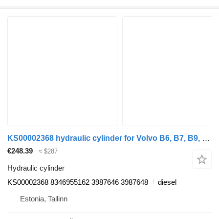
KS00002368 hydraulic cylinder for Volvo B6, B7, B9, B10, B12 bus (1978-2011)
€248.39
≈ $287
Hydraulic cylinder
KS00002368 8346955162 3987646 3987648
diesel
Estonia, Tallinn