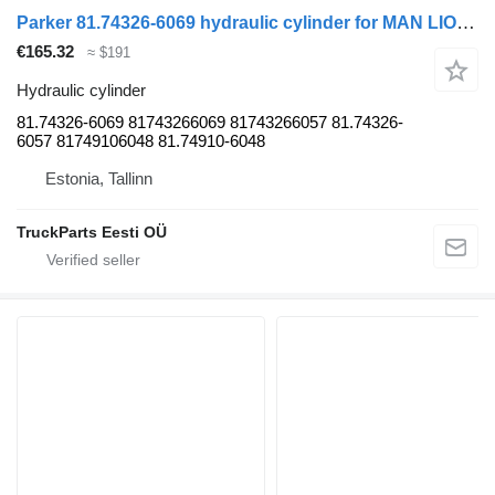
Parker 81.74326-6069 hydraulic cylinder for MAN LIONS CITY (01.04-) bus
€165.32
≈ $191
Hydraulic cylinder
81.74326-6069 81743266069 81743266057 81.74326-
6057 81749106048 81.74910-6048
Estonia, Tallinn
TruckParts Eesti OÜ