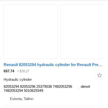
Renault 82053294 hydraulic cylinder for Renault Premium, Premium 2 (1996-2014) truck tractor
€67.74
≈ $78.27
Hydraulic cylinder
82053294 82053296 25379038 7482053296
diesel
7482053294 5010629349
Estonia, Tallinn