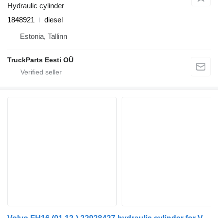
Hydraulic cylinder
1848921
diesel
Estonia, Tallinn
TruckParts Eesti OÜ