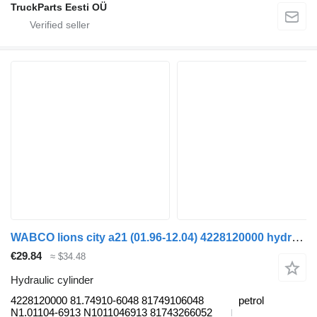
TruckParts Eesti OÜ
WABCO lions city a21 (01.96-12.04) 4228120000 hydraulic cylinder for MAN Lion's bus (1991-)
€29.84
≈ $34.48
Hydraulic cylinder
4228120000 81.74910-6048 81749106048
petrol
N1.01104-6913 N1011046913 81743266052