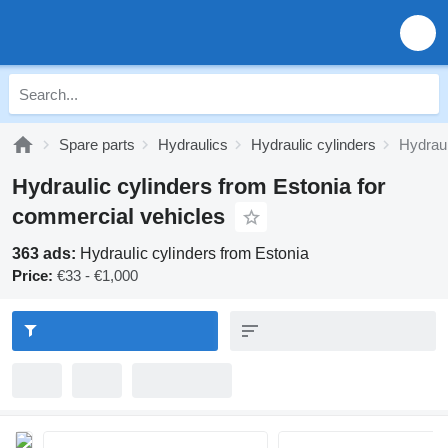
Spare parts
Hydraulics
Hydraulic cylinders
Hydraul
Hydraulic cylinders from Estonia for
commercial vehicles
363 ads:
Hydraulic cylinders from Estonia
Price:
€33 - €1,000