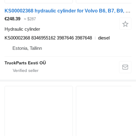
KS00002368 hydraulic cylinder for Volvo B6, B7, B9, B10, B12 bus (1978-2011)
€248.39
≈ $287
Hydraulic cylinder
KS00002368 8346955162 3987646 3987648
diesel
Estonia, Tallinn
TruckParts Eesti OÜ