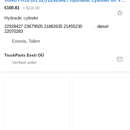
Volvo FH16 (01.12-) 22928427 hydraulic cylinder for Volvo FH12, FH16, NH12, FH, VNL780 (1993-2014) truck tractor
€100.81
≈ $116.50
Hydraulic cylinder
22928427 23679505 21882635 21455230
diesel
22070283
Estonia, Tallinn
TruckParts Eesti OÜ