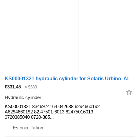
KS00001321 hydraulic cylinder for Solaris Urbino, Alpino, Vacanza (1999-) bus
€331.45
≈ $383
Hydraulic cylinder
KS00001321 8346974164 042638 6294660192
A6294660192 82.47501-6013 82475016013
0720385040 0720-385...
Estonia, Tallinn