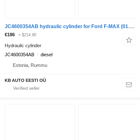
JC4600354AB hydraulic cylinder for Ford F-MAX (01.18-) truck
€186
≈ $214.90
Hydraulic cylinder
JC4600354AB
diesel
Estonia, Rummu
KB AUTO EESTI OÜ