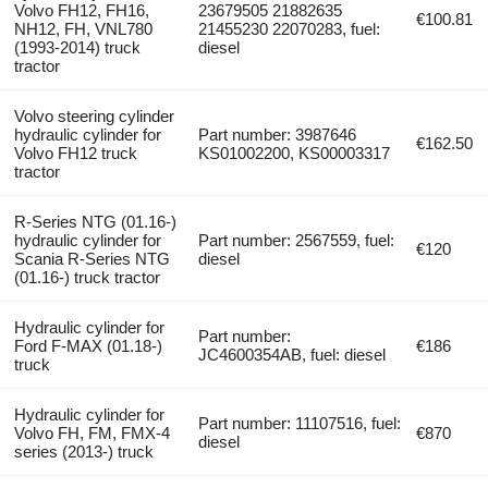
Volvo FH12, FH16,
23679505 21882635
€100.81
NH12, FH, VNL780
21455230 22070283, fuel:
(1993-2014) truck
diesel
tractor
Volvo steering cylinder
hydraulic cylinder for
Part number: 3987646
€162.50
Volvo FH12 truck
KS01002200, KS00003317
tractor
R-Series NTG (01.16-)
hydraulic cylinder for
Part number: 2567559, fuel:
€120
Scania R-Series NTG
diesel
(01.16-) truck tractor
Hydraulic cylinder for
Part number:
Ford F-MAX (01.18-)
€186
JC4600354AB, fuel: diesel
truck
Hydraulic cylinder for
Part number: 11107516, fuel:
Volvo FH, FM, FMX-4
€870
diesel
series (2013-) truck