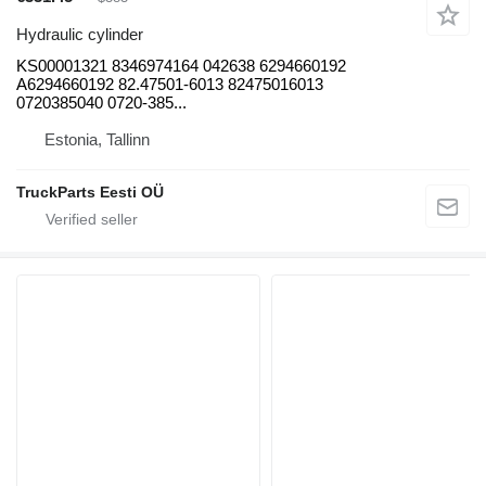
Hydraulic cylinder
KS00001321 8346974164 042638 6294660192
A6294660192 82.47501-6013 82475016013
0720385040 0720-385...
Estonia, Tallinn
TruckParts Eesti OÜ