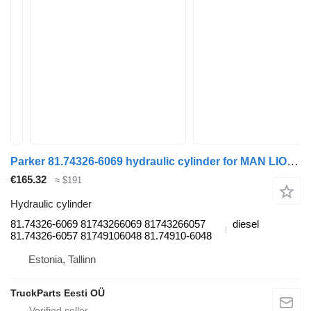
Parker 81.74326-6069 hydraulic cylinder for MAN LIONS CITY (01.04-) bus
€165.32
≈ $191
Hydraulic cylinder
81.74326-6069 81743266069 81743266057
diesel
81.74326-6057 81749106048 81.74910-6048
Estonia, Tallinn
TruckParts Eesti OÜ