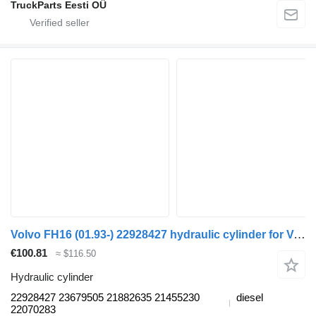
TruckParts Eesti OÜ
Volvo FH16 (01.93-) 22928427 hydraulic cylinder for Volvo FH12, FH16, NH12, FH, VNL780 (1993-2014) truck tractor
€100.81
≈ $116.50
Hydraulic cylinder
22928427 23679505 21882635 21455230
diesel
22070283