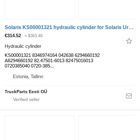
Solaris KS00001321 hydraulic cylinder for Solaris Urbino, Alpino, Vacanza (1999-) bus
€314.52
≈ $363.40
Hydraulic cylinder
KS00001321 8346974164 042638 6294660192
A6294660192 82.47501-6013 82475016013
0720385040 0720-385...
Estonia, Tallinn
TruckParts Eesti OÜ