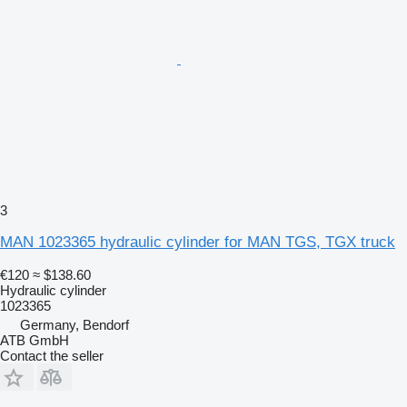
3
MAN 1023365 hydraulic cylinder for MAN TGS, TGX truck
€120
≈ $138.60
Hydraulic cylinder
1023365
Germany, Bendorf
ATB GmbH
Contact the seller