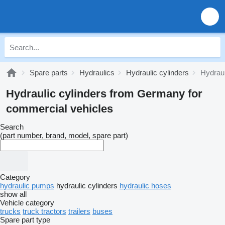
Spare parts
Hydraulics
Hydraulic cylinders
Hydrau
Hydraulic cylinders from Germany for
commercial vehicles
Search
(part number, brand, model, spare part)
Category
hydraulic pumps
hydraulic cylinders
hydraulic hoses
show all
Vehicle category
trucks
truck tractors
trailers
buses
Spare part type