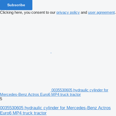
Subscribe
Clicking here, you consent to our
privacy policy
and
user agreement
.
0035530605 hydraulic cylinder for
Mercedes-Benz Actros Euro6 MP4 truck tractor
5
0035530605 hydraulic cylinder for Mercedes-Benz Actros
Euro6 MP4 truck tractor