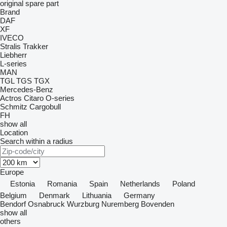
original spare part
Brand
DAF
XF
IVECO
Stralis
Trakker
Liebherr
L-series
MAN
TGL
TGS
TGX
Mercedes-Benz
Actros
Citaro
O-series
Schmitz Cargobull
FH
show all
Location
Search within a radius
Europe
Estonia
Romania
Spain
Netherlands
Poland
Belgium
Denmark
Lithuania
Germany
Bendorf
Osnabruck
Wurzburg
Nuremberg
Bovenden
show all
others