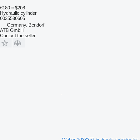
€180
≈ $208
Hydraulic cylinder
0035530605
Germany, Bendorf
ATB GmbH
Contact the seller
Weber 1023357 hydraulic cylinder for