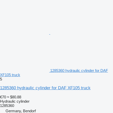
1285360 hydraulic cylinder for DAF
XF105 truck
5
1285360 hydraulic cylinder for DAF XF105 truck
€70
≈ $80.88
Hydraulic cylinder
1285360
Germany, Bendorf