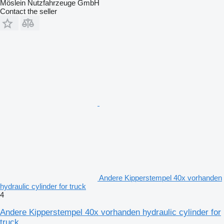
Möslein Nutzfahrzeuge GmbH
Contact the seller
Andere Kipperstempel 40x vorhanden
hydraulic cylinder for truck
4
Andere Kipperstempel 40x vorhanden hydraulic cylinder for
truck