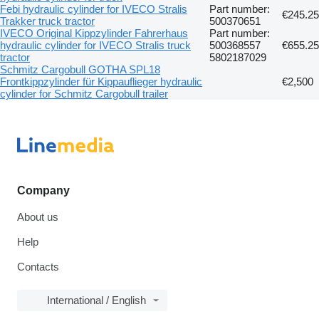
Febi hydraulic cylinder for IVECO Stralis
Part number:
€245.25
Trakker truck tractor
500370651
IVECO Original Kippzylinder Fahrerhaus
Part number:
hydraulic cylinder for IVECO Stralis truck
500368557
€655.25
tractor
5802187029
Schmitz Cargobull GOTHA SPL18
Frontkippzylinder für Kippauflieger hydraulic
€2,500
cylinder for Schmitz Cargobull trailer
Company
About us
Help
Contacts
International / English