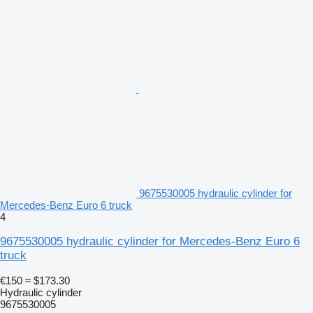
9675530005 hydraulic cylinder for
Mercedes-Benz Euro 6 truck
4
9675530005 hydraulic cylinder for Mercedes-Benz Euro 6
truck
€150
≈ $173.30
Hydraulic cylinder
9675530005