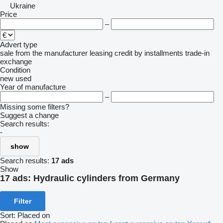
Ukraine
Price
–
Advert type
sale
from the manufacturer
leasing
credit
by installments
trade-in
exchange
Condition
new
used
Year of manufacture
–
Missing some filters?
Suggest a change
Search results:
-
show
Search results:
17 ads
Show
17 ads:
Hydraulic cylinders from Germany
Filter
Sort
:
Placed on