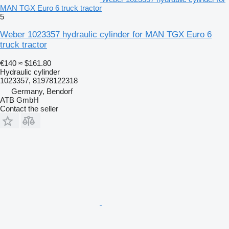
MAN TGX Euro 6 truck tractor
5
Weber 1023357 hydraulic cylinder for MAN TGX Euro 6
truck tractor
€140
≈ $161.80
Hydraulic cylinder
1023357, 81978122318
Germany, Bendorf
ATB GmbH
Contact the seller