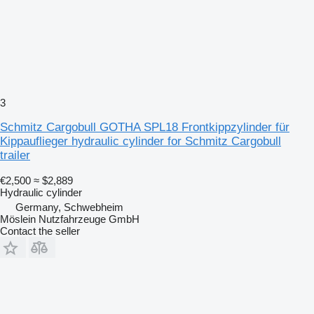
3
Schmitz Cargobull GOTHA SPL18 Frontkippzylinder für
Kippauflieger hydraulic cylinder for Schmitz Cargobull
trailer
€2,500
≈ $2,889
Hydraulic cylinder
Germany, Schwebheim
Möslein Nutzfahrzeuge GmbH
Contact the seller