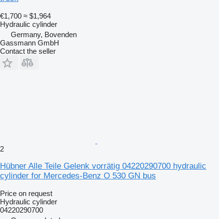
€1,700
≈ $1,964
Hydraulic cylinder
Germany, Bovenden
Gassmann GmbH
Contact the seller
2
Hübner Alle Teile Gelenk vorrätig 04220290700 hydraulic
cylinder for Mercedes-Benz O 530 GN bus
Price on request
Hydraulic cylinder
04220290700