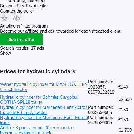
Germany, Isterberg
Buswelt Bus Ersatzteile
Contact the seller
Autoline affiliate program
Become our affiliate and get rewarded for each attracted client
See the offer
Search results:
17 ads
Show
Prices for hydraulic cylinders
Part number:
Weber hydraulic cylinder for MAN TGX Euro
1023357,
€140
6 truck tractor
81978122318
Hydraulic cylinder for Schmitz Cargobull
€2,600
GOTHA SPL18 trailer
Hydraulic cylinder for Mercedes-Benz Actros
Part number:
€180
Euro6 MP4 truck tractor
0035530605
Hydraulic cylinder for Mercedes-Benz Euro 6
Part number:
€150
truck
9675530005
Andere Kipperstempel 40x vorhanden
€1,700
hydraulic cylinder for truck