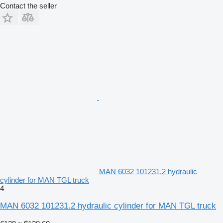
Contact the seller
MAN 6032 101231.2 hydraulic
cylinder for MAN TGL truck
4
MAN 6032 101231.2 hydraulic cylinder for MAN TGL truck