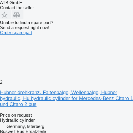
ATB GmbH
Contact the seller
Unable to find a spare part?
Send a request right now!
Order spare part
2
Hubner drehkranz, Faltenbalge, Wellenbalge, Hubner
hydraulic, Hu hydraulic cylinder for Mercedes-Benz Citaro 1
und Citaro 2 bus
Price on request
Hydraulic cylinder
Germany, Isterberg
Buswelt Bus Ersatzteile