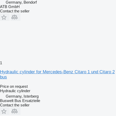
Germany, Bendorf
ATB GmbH
Contact the seller
1
Hydraulic cylinder for Mercedes-Benz Citaro 1 und Citaro 2
bus
Price on request
Hydraulic cylinder
Germany, Isterberg
Buswelt Bus Ersatzteile
Contact the seller