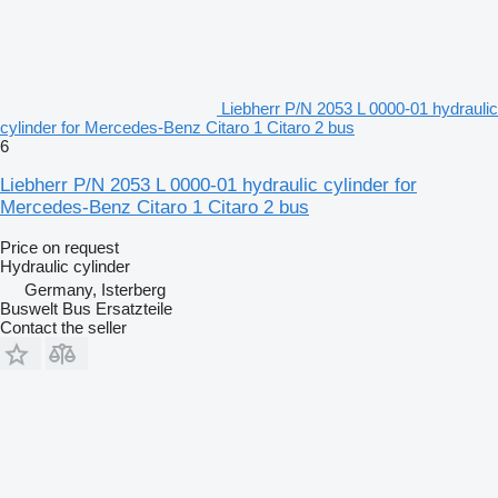
Liebherr P/N 2053 L 0000-01 hydraulic
cylinder for Mercedes-Benz Citaro 1 Citaro 2 bus
6
Liebherr P/N 2053 L 0000-01 hydraulic cylinder for
Mercedes-Benz Citaro 1 Citaro 2 bus
Price on request
Hydraulic cylinder
Germany, Isterberg
Buswelt Bus Ersatzteile
Contact the seller