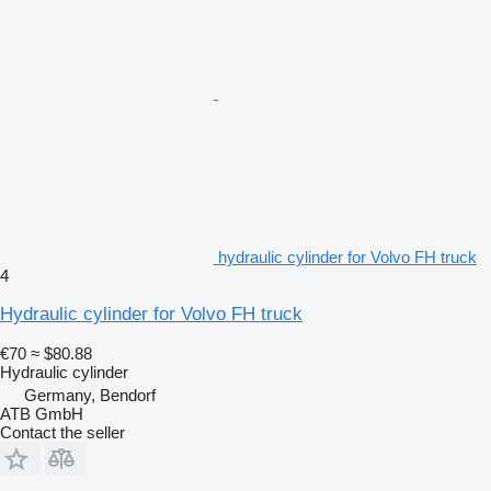
hydraulic cylinder for Volvo FH truck
4
Hydraulic cylinder for Volvo FH truck
€70
≈ $80.88
Hydraulic cylinder
Germany, Bendorf
ATB GmbH
Contact the seller