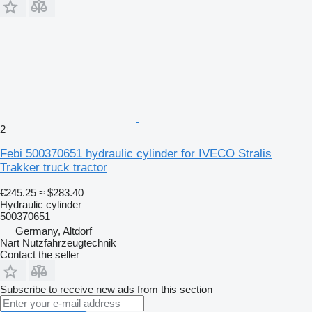
2
Febi 500370651 hydraulic cylinder for IVECO Stralis
Trakker truck tractor
€245.25
≈ $283.40
Hydraulic cylinder
500370651
Germany, Altdorf
Nart Nutzfahrzeugtechnik
Contact the seller
Subscribe to receive new ads from this section