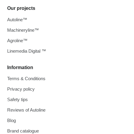
Our projects
Autoline™
Machineryline™
Agroline™
Linemedia Digital ™
Information
Terms & Conditions
Privacy policy
Safety tips
Reviews of Autoline
Blog
Brand catalogue