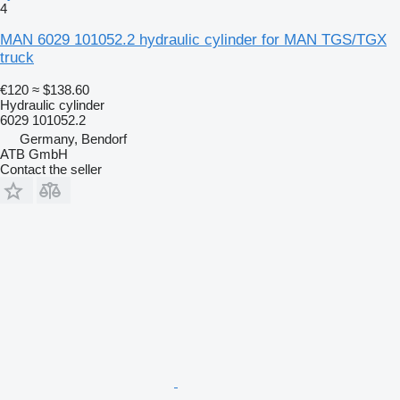
4
MAN 6029 101052.2 hydraulic cylinder for MAN TGS/TGX
truck
€120
≈ $138.60
Hydraulic cylinder
6029 101052.2
Germany, Bendorf
ATB GmbH
Contact the seller