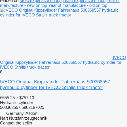
Placed on
Most expensive on top
Least expensive on top
Year of
manufacture - new on top
Year of manufacture - old on top
IVECO
Original Kippzylinder Fahrerhaus 500368557 hydraulic cylinder for
IVECO Stralis truck tractor
8
IVECO Original Kippzylinder Fahrerhaus 500368557
hydraulic cylinder for IVECO Stralis truck tractor
€655.25
≈ $757.10
Hydraulic cylinder
500368557 5802187029
Germany, Altdorf
Nart Nutzfahrzeugtechnik
Contact the seller