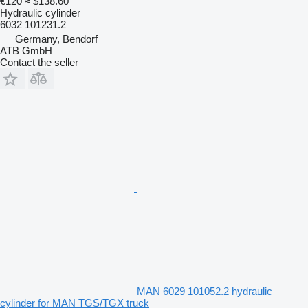
€120
≈ $138.60
Hydraulic cylinder
6032 101231.2
Germany, Bendorf
ATB GmbH
Contact the seller
MAN 6029 101052.2 hydraulic
cylinder for MAN TGS/TGX truck