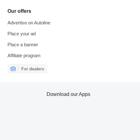
Our offers
Advertise on Autoline
Place your ad
Place a banner
Affiliate program
For dealers
Download our Apps