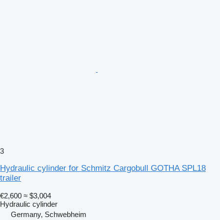
3
Hydraulic cylinder for Schmitz Cargobull GOTHA SPL18
trailer
€2,600
≈ $3,004
Hydraulic cylinder
Germany, Schwebheim