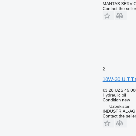
MANTAS SERVI
Contact the selle
2
10W-30 U.T.T.
€3.28
UZS 45,00
Hydraulic oil
Condition
new
Uzbekistan
INDUSTRIAL-AG
Contact the selle