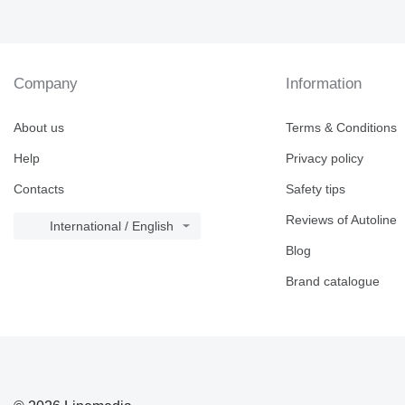
Company
Information
About us
Terms & Conditions
Help
Privacy policy
Contacts
Safety tips
Reviews of Autoline
International / English
Blog
Brand catalogue