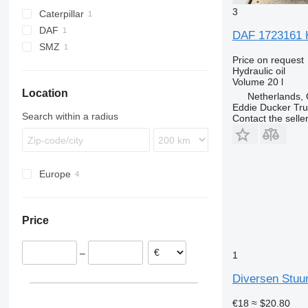
3
Caterpillar
DAF
F-series
DAF 1723161 H
SMZ
Price on request
Hydraulic oil
Volume
20 l
Location
Netherlands, 
Eddie Ducker Truc
Search within a radius
Contact the selle
Europe
Belgium
Netherlands
Price
Greece
–
1
Diversen Stuur
€18
≈ $20.80