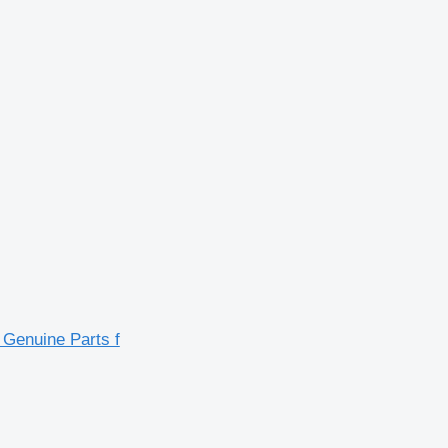
enuine Parts f