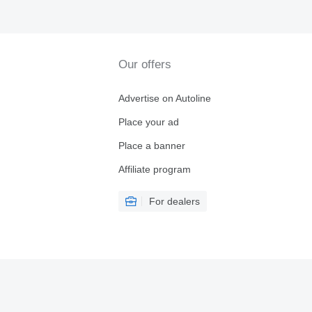
Our offers
Advertise on Autoline
Place your ad
Place a banner
Affiliate program
For dealers