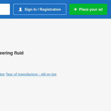
Sign In / Registration
Place your ad
eering fluid
top
Year of manufacture - old on top