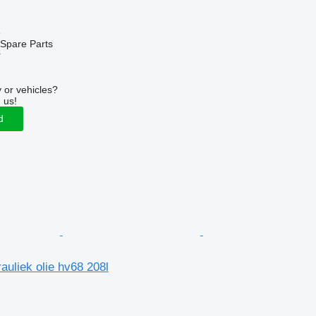
e
Spare Parts
r
 or vehicles?
 us!
d
uliek olie hv68 208l