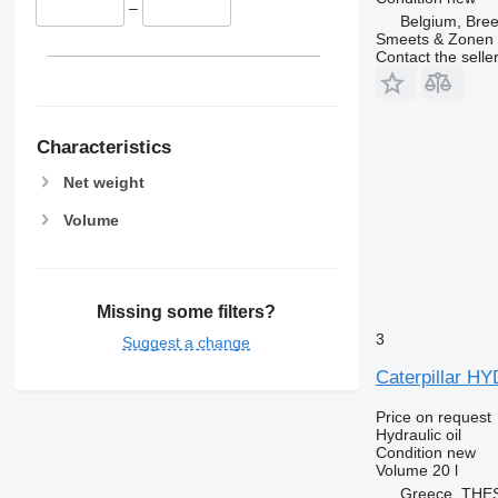
–
Belgium, Bre
Smeets & Zonen 
Contact the selle
Characteristics
Net weight
Volume
Missing some filters?
3
Suggest a change
Caterpillar 
Price on request
Hydraulic oil
Condition
new
Volume
20 l
Greece, THE