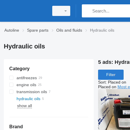
Autoline
Spare parts
Oils and fluids
Hydraulic oils
Hydraulic oils
5 ads:
Hydrau
Category
Filter
antifreezes
Sort
:
Placed on
engine oils
Placed on
Most e
transmission oils
hydraulic oils
show all
Brand