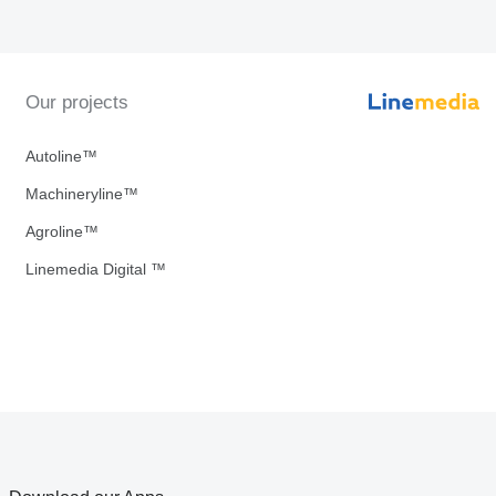
Our projects
Autoline™
Machineryline™
Agroline™
Linemedia Digital ™