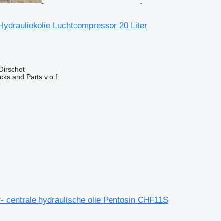
ydrauliekolie Luchtcompressor 20 Liter
Oirschot
ks and Parts v.o.f.
r
- centrale hydraulische olie Pentosin CHF11S