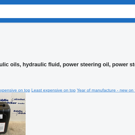
lic oils, hydraulic fluid, power steering oil, power st
xpensive on top
Least expensive on top
Year of manufacture - new on 