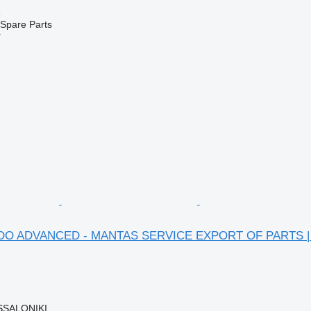
e
Spare Parts
r
HYDO ADVANCED - MANTAS SERVICE EXPORT OF PARTS | G
SSALONIKI