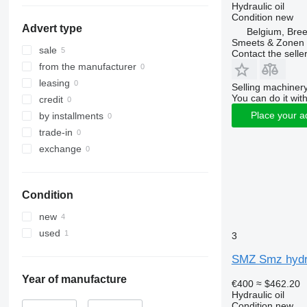
Hydraulic oil
Condition
new
Advert type
Belgium, Bre
Smeets & Zonen 
sale
Contact the selle
from the manufacturer
leasing
Selling machinery
You can do it with
credit
Place your a
by installments
trade-in
exchange
Condition
new
used
3
SMZ Smz hydra
Year of manufacture
€400
≈ $462.20
Hydraulic oil
Condition
new