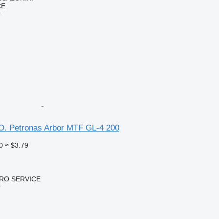
CE
r
O. Petronas Arbor MTF GL-4 200
0
≈ $3.79
RO SERVICE
r