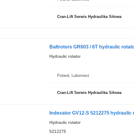
Cran-Lift Serwis Hydraulika Siłowa
Baltrotors GR603 / 6T hydraulic rotato
Hydraulic rotator
Poland, Lubomierz
Cran-Lift Serwis Hydraulika Siłowa
Indexator GV12-S 5212275 hydraulic r
Hydraulic rotator
5212275