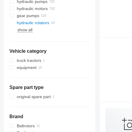
hydraulic pumps
hydraulic motors
gear pumps
hydraulic rotators
show all
Vehicle category
truck tractors
equipment
equipment for trucks and trailers
loader cranes
Spare part type
original spare part
Brand
Baltrotors