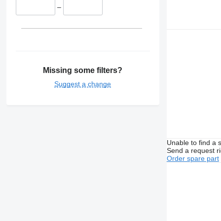
–
Missing some filters?
Suggest a change
Unable to find a 
Send a request r
Order spare part