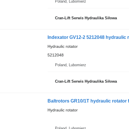
Poland, Lubomierz
Cran-Lift Serwis Hydraulika Siłowa
Indexator GV12-2 5212048 hydraulic r
Hydraulic rotator
5212048
Poland, Lubomierz
Cran-Lift Serwis Hydraulika Siłowa
Baltrotors GR10/1T hydraulic rotator 
Hydraulic rotator
Poland, Lubomierz