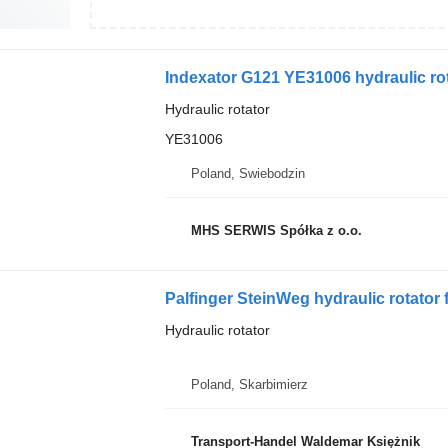
Indexator G121 YE31006 hydraulic rot
Hydraulic rotator
YE31006
Poland, Swiebodzin
MHS SERWIS Spółka z o.o.
Palfinger SteinWeg hydraulic rotator 
Hydraulic rotator
Poland, Skarbimierz
Transport-Handel Waldemar Księżnik