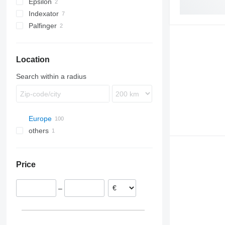
Epsilon
Indexator
Palfinger
Location
Search within a radius
Europe
others
Spain
Poland
Ukraine
Lubomierz
Netherlands
Price
Swiebodzin
Croatia
Michałów
Italy
–
Brzeg
Greece
Hungary
Belgium