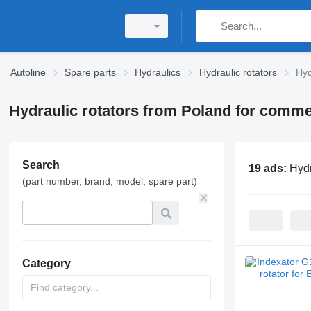
Autoline
Spare parts
Hydraulics
Hydraulic rotators
Hyd
Hydraulic rotators from Poland for comme
Search
19 ads:
Hydr
(part number, brand, model, spare part)
Category