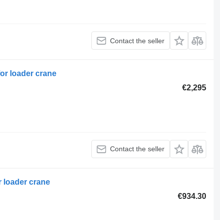
Contact the seller
or loader crane
€2,295
Contact the seller
r loader crane
€934.30