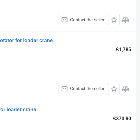
Contact the seller
otator for loader crane
€1,785
Contact the seller
for loader crane
€370.90