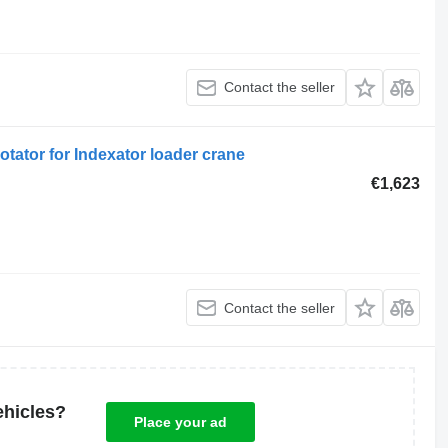
Contact the seller
tator for Indexator loader crane
€1,623
Contact the seller
ehicles?
Place your ad