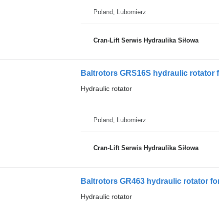
Poland, Lubomierz
Cran-Lift Serwis Hydraulika Siłowa
Baltrotors GRS16S hydraulic rotator f
Hydraulic rotator
Poland, Lubomierz
Cran-Lift Serwis Hydraulika Siłowa
Baltrotors GR463 hydraulic rotator fo
Hydraulic rotator