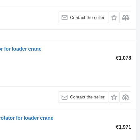
Contact the seller
r for loader crane
€1,078
Contact the seller
otator for loader crane
€1,971