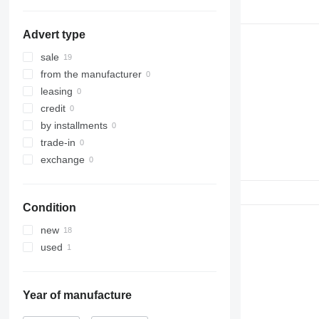
Advert type
sale
from the manufacturer
leasing
credit
by installments
trade-in
exchange
Condition
new
used
Year of manufacture