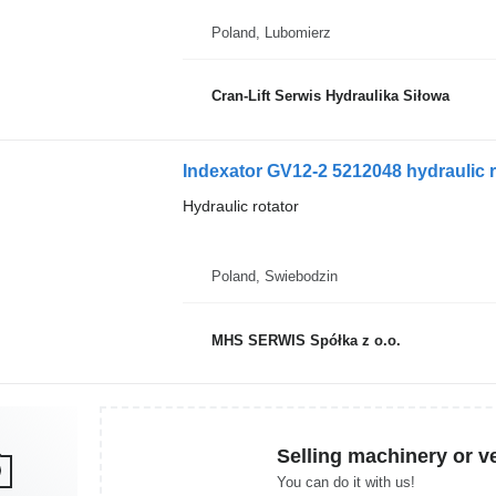
Poland, Lubomierz
Cran-Lift Serwis Hydraulika Siłowa
Indexator GV12-2 5212048 hydraulic ro
Hydraulic rotator
Poland, Swiebodzin
MHS SERWIS Spółka z o.o.
Selling machinery or v
You can do it with us!