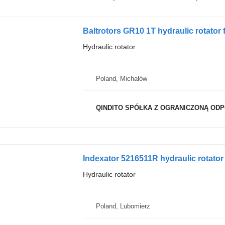
Baltrotors GR10 1T hydraulic rotator f
Hydraulic rotator
Poland, Michałów
QINDITO SPÓŁKA Z OGRANICZONĄ OD
Indexator 5216511R hydraulic rotator
Hydraulic rotator
Poland, Lubomierz