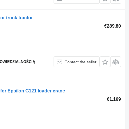
or truck tractor
€289.80
POWIEDZIALNOŚCIĄ
Contact the seller
 for Epsilon G121 loader crane
€1,169