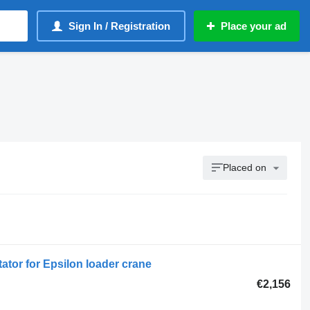
Sign In / Registration
Place your ad
Placed on
ator for Epsilon loader crane
€2,156