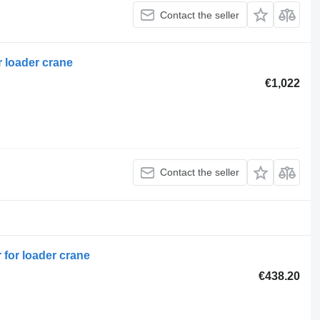
Contact the seller
r loader crane
€1,022
Contact the seller
 for loader crane
€438.20