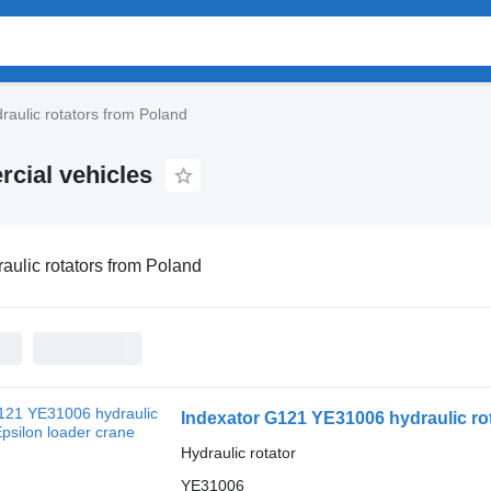
raulic rotators from Poland
rcial vehicles
aulic rotators from Poland
Indexator G121 YE31006 hydraulic rot
Hydraulic rotator
YE31006