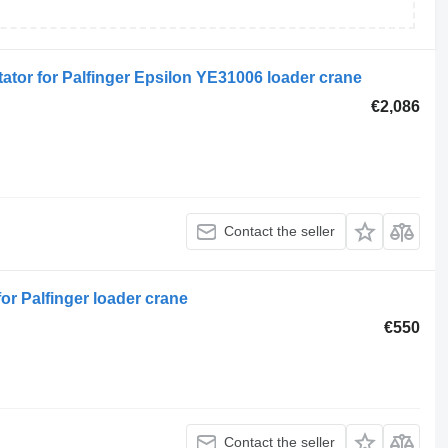
ator for Palfinger Epsilon YE31006 loader crane
€2,086
Contact the seller
for Palfinger loader crane
€550
Contact the seller