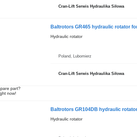
Cran-Lift Serwis Hydraulika Siłowa
Baltrotors GR465 hydraulic rotator fo
Hydraulic rotator
Poland, Lubomierz
Cran-Lift Serwis Hydraulika Siłowa
spare part?
ight now!
Baltrotors GR104DB hydraulic rotator
Hydraulic rotator