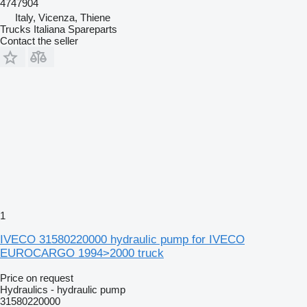
4747904
Italy, Vicenza, Thiene
Trucks Italiana Spareparts
Contact the seller
1
IVECO 31580220000 hydraulic pump for IVECO
EUROCARGO 1994>2000 truck
Price on request
Hydraulics - hydraulic pump
31580220000