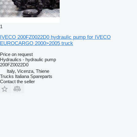
1
IVECO 200FZ0022D0 hydraulic pump for IVECO
EUROCARGO 2000>2005 truck
Price on request
Hydraulics - hydraulic pump
200FZ0022D0
Italy, Vicenza, Thiene
Trucks Italiana Spareparts
Contact the seller