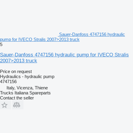
Sauer-Danfoss 4747156 hydraulic
pump for IVECO Stralis 2007>2013 truck
5
Sauer-Danfoss 4747156 hydraulic pump for IVECO Stralis
2007>2013 truck
Price on request
Hydraulics - hydraulic pump
4747156
Italy, Vicenza, Thiene
Trucks Italiana Spareparts
Contact the seller