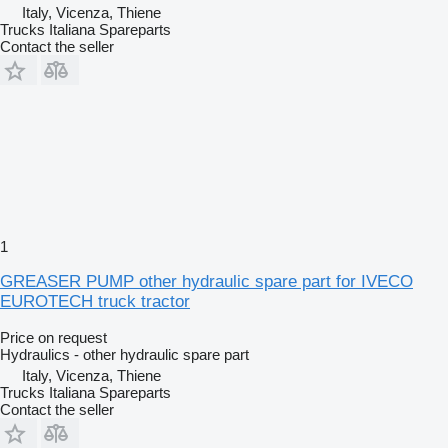
Italy, Vicenza, Thiene
Trucks Italiana Spareparts
Contact the seller
1
GREASER PUMP other hydraulic spare part for IVECO
EUROTECH truck tractor
Price on request
Hydraulics - other hydraulic spare part
Italy, Vicenza, Thiene
Trucks Italiana Spareparts
Contact the seller