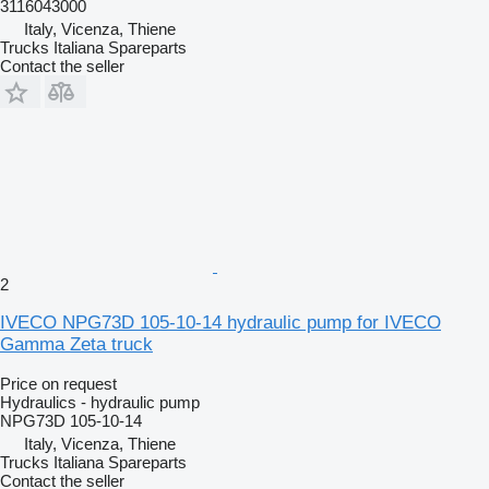
3116043000
Italy, Vicenza, Thiene
Trucks Italiana Spareparts
Contact the seller
2
IVECO NPG73D 105-10-14 hydraulic pump for IVECO
Gamma Zeta truck
Price on request
Hydraulics - hydraulic pump
NPG73D 105-10-14
Italy, Vicenza, Thiene
Trucks Italiana Spareparts
Contact the seller