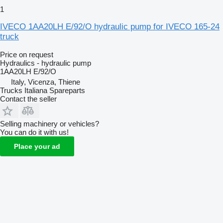
1
IVECO 1AA20LH E/92/O hydraulic pump for IVECO 165-24
truck
Price on request
Hydraulics - hydraulic pump
1AA20LH E/92/O
Italy, Vicenza, Thiene
Trucks Italiana Spareparts
Contact the seller
Selling machinery or vehicles?
You can do it with us!
Place your ad