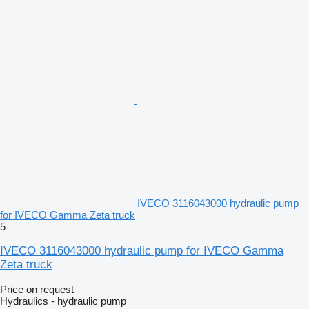
IVECO 3116043000 hydraulic pump
for IVECO Gamma Zeta truck
5
IVECO 3116043000 hydraulic pump for IVECO Gamma
Zeta truck
Price on request
Hydraulics - hydraulic pump