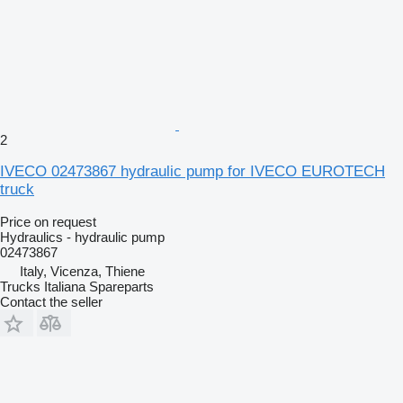
2
IVECO 02473867 hydraulic pump for IVECO EUROTECH
truck
Price on request
Hydraulics - hydraulic pump
02473867
Italy, Vicenza, Thiene
Trucks Italiana Spareparts
Contact the seller