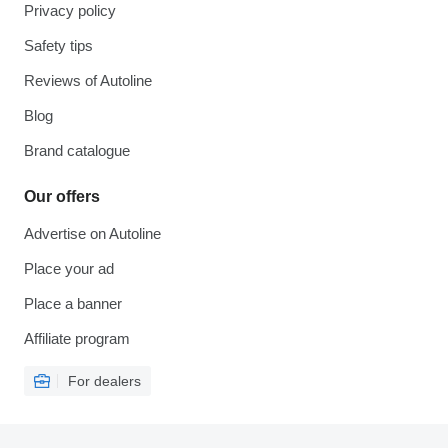
Privacy policy
Safety tips
Reviews of Autoline
Blog
Brand catalogue
Our offers
Advertise on Autoline
Place your ad
Place a banner
Affiliate program
For dealers