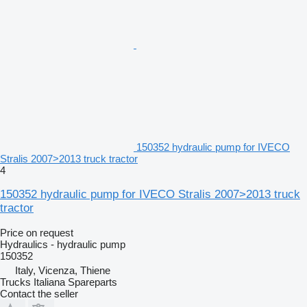
150352 hydraulic pump for IVECO
Stralis 2007>2013 truck tractor
4
150352 hydraulic pump for IVECO Stralis 2007>2013 truck
tractor
Price on request
Hydraulics - hydraulic pump
150352
Italy, Vicenza, Thiene
Trucks Italiana Spareparts
Contact the seller