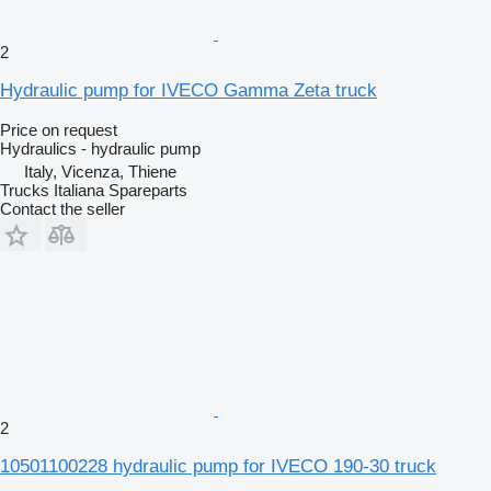
2
Hydraulic pump for IVECO Gamma Zeta truck
Price on request
Hydraulics - hydraulic pump
Italy, Vicenza, Thiene
Trucks Italiana Spareparts
Contact the seller
2
10501100228 hydraulic pump for IVECO 190-30 truck