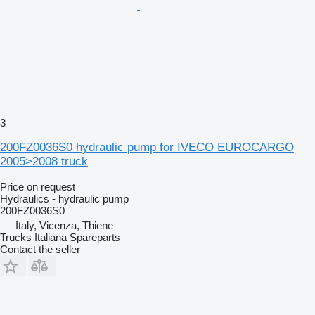
3
200FZ0036S0 hydraulic pump for IVECO EUROCARGO
2005>2008 truck
Price on request
Hydraulics - hydraulic pump
200FZ0036S0
Italy, Vicenza, Thiene
Trucks Italiana Spareparts
Contact the seller