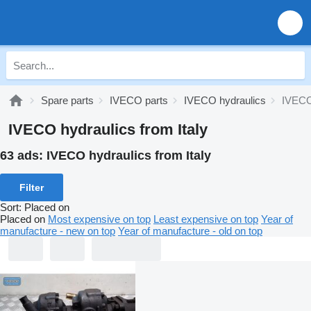
Spare parts
IVECO parts
IVECO hydraulics
IVECO 
IVECO hydraulics from Italy
63 ads:
IVECO hydraulics from Italy
Filter
Sort
:
Placed on
Placed on
Most expensive on top
Least expensive on top
Year of
manufacture - new on top
Year of manufacture - old on top