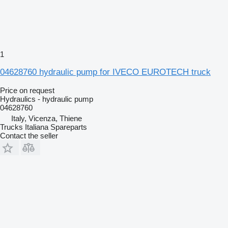
1
04628760 hydraulic pump for IVECO EUROTECH truck
Price on request
Hydraulics - hydraulic pump
04628760
Italy, Vicenza, Thiene
Trucks Italiana Spareparts
Contact the seller