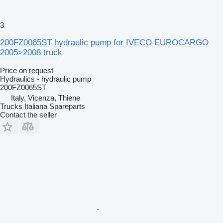
3
200FZ0065ST hydraulic pump for IVECO EUROCARGO
2005>2008 truck
Price on request
Hydraulics - hydraulic pump
200FZ0065ST
Italy, Vicenza, Thiene
Trucks Italiana Spareparts
Contact the seller