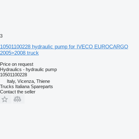
3
10501100228 hydraulic pump for IVECO EUROCARGO
2005>2008 truck
Price on request
Hydraulics - hydraulic pump
10501100228
Italy, Vicenza, Thiene
Trucks Italiana Spareparts
Contact the seller