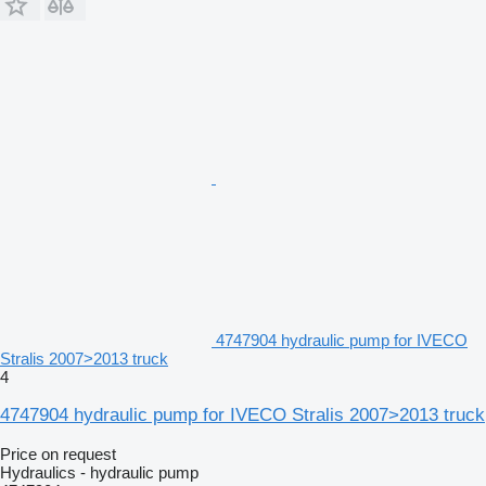
4747904 hydraulic pump for IVECO
Stralis 2007>2013 truck
4
4747904 hydraulic pump for IVECO Stralis 2007>2013 truck
Price on request
Hydraulics - hydraulic pump