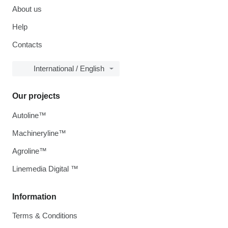
About us
Help
Contacts
International / English
Our projects
Autoline™
Machineryline™
Agroline™
Linemedia Digital ™
Information
Terms & Conditions