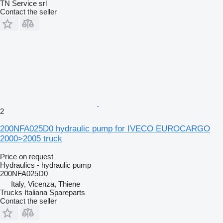
TN Service srl
Contact the seller
2
200NFA025D0 hydraulic pump for IVECO EUROCARGO
2000>2005 truck
Price on request
Hydraulics - hydraulic pump
200NFA025D0
Italy, Vicenza, Thiene
Trucks Italiana Spareparts
Contact the seller