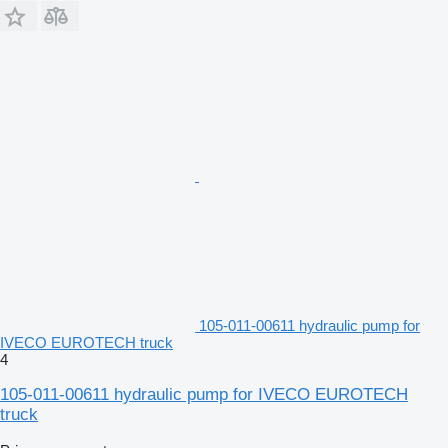
105-011-00611 hydraulic pump for
IVECO EUROTECH truck
4
105-011-00611 hydraulic pump for IVECO EUROTECH
truck