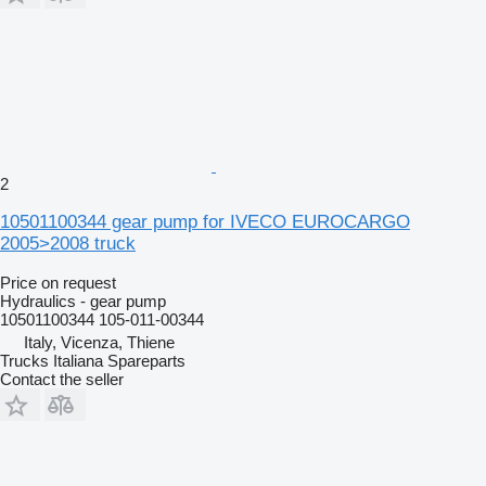
2
10501100344 gear pump for IVECO EUROCARGO
2005>2008 truck
Price on request
Hydraulics - gear pump
10501100344 105-011-00344
Italy, Vicenza, Thiene
Trucks Italiana Spareparts
Contact the seller