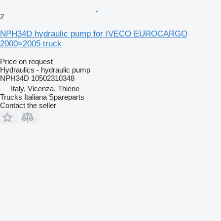
2
NPH34D hydraulic pump for IVECO EUROCARGO
2000>2005 truck
Price on request
Hydraulics - hydraulic pump
NPH34D 10502310348
Italy, Vicenza, Thiene
Trucks Italiana Spareparts
Contact the seller