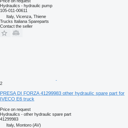
Price on request
Hydraulics - hydraulic pump
105-011-00611
Italy, Vicenza, Thiene
Trucks Italiana Spareparts
Contact the seller
2
PRESA DI FORZA 41299983 other hydraulic spare part for
IVECO E6 truck
Price on request
Hydraulics - other hydraulic spare part
41299983
Italy, Montoro (AV)