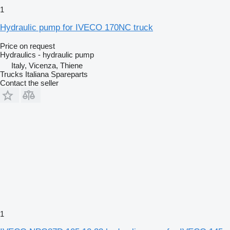
1
Hydraulic pump for IVECO 170NC truck
Price on request
Hydraulics - hydraulic pump
Italy, Vicenza, Thiene
Trucks Italiana Spareparts
Contact the seller
1