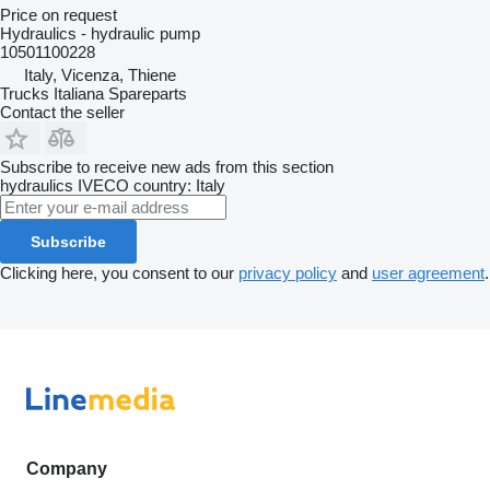
Price on request
Hydraulics - hydraulic pump
10501100228
Italy, Vicenza, Thiene
Trucks Italiana Spareparts
Contact the seller
Subscribe to receive new ads from this section
hydraulics
IVECO
country: Italy
Subscribe
Clicking here, you consent to our
privacy policy
and
user agreement
.
Company