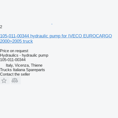
2
105-011-00344 hydraulic pump for IVECO EUROCARGO
2000>2005 truck
Price on request
Hydraulics - hydraulic pump
105-011-00344
Italy, Vicenza, Thiene
Trucks Italiana Spareparts
Contact the seller