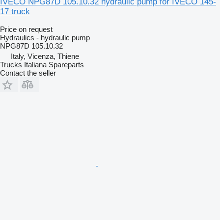
IVECO NPG87D 105.10.32 hydraulic pump for IVECO 145-
17 truck
Price on request
Hydraulics - hydraulic pump
NPG87D 105.10.32
Italy, Vicenza, Thiene
Trucks Italiana Spareparts
Contact the seller