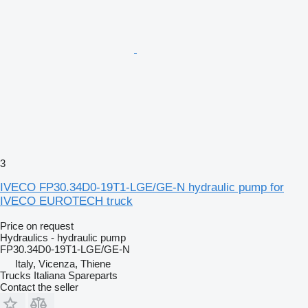
3
IVECO FP30.34D0-19T1-LGE/GE-N hydraulic pump for
IVECO EUROTECH truck
Price on request
Hydraulics - hydraulic pump
FP30.34D0-19T1-LGE/GE-N
Italy, Vicenza, Thiene
Trucks Italiana Spareparts
Contact the seller