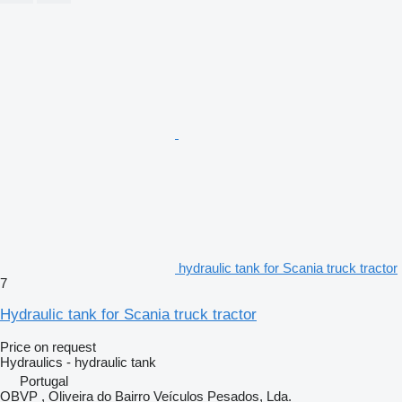
hydraulic tank for Scania truck tractor
7
Hydraulic tank for Scania truck tractor
Price on request
Hydraulics - hydraulic tank
Portugal
OBVP , Oliveira do Bairro Veículos Pesados, Lda.