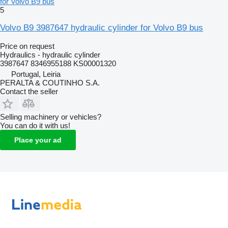
for Volvo B9 bus
5
Volvo B9 3987647 hydraulic cylinder for Volvo B9 bus
Price on request
Hydraulics - hydraulic cylinder
3987647 8346955188 KS00001320
Portugal, Leiria
PERALTA & COUTINHO S.A.
Contact the seller
Selling machinery or vehicles?
You can do it with us!
Place your ad