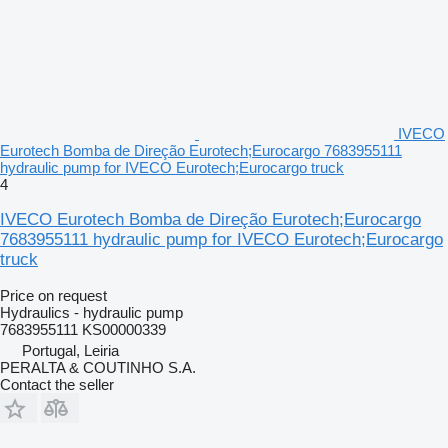
IVECO
Eurotech Bomba de Direção Eurotech;Eurocargo 7683955111
hydraulic pump for IVECO Eurotech;Eurocargo truck
4
IVECO Eurotech Bomba de Direção Eurotech;Eurocargo
7683955111 hydraulic pump for IVECO Eurotech;Eurocargo
truck
Price on request
Hydraulics - hydraulic pump
7683955111 KS00000339
Portugal, Leiria
PERALTA & COUTINHO S.A.
Contact the seller