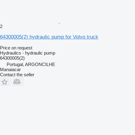
2
64300005(2) hydraulic pump for Volvo truck
Price on request
Hydraulics - hydraulic pump
64300005(2)
Portugal, ARGONCILHE
Manaiacar
Contact the seller