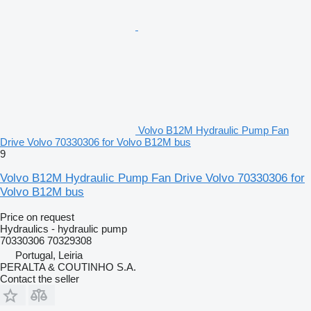
Volvo B12M Hydraulic Pump Fan
Drive Volvo 70330306 for Volvo B12M bus
9
Volvo B12M Hydraulic Pump Fan Drive Volvo 70330306 for
Volvo B12M bus
Price on request
Hydraulics - hydraulic pump
70330306 70329308
Portugal, Leiria
PERALTA & COUTINHO S.A.
Contact the seller