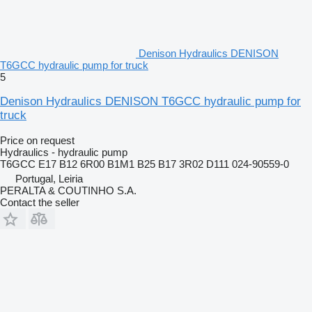
Denison Hydraulics DENISON
T6GCC hydraulic pump for truck
5
Denison Hydraulics DENISON T6GCC hydraulic pump for
truck
Price on request
Hydraulics - hydraulic pump
T6GCC E17 B12 6R00 B1M1 B25 B17 3R02 D111 024-90559-0
Portugal, Leiria
PERALTA & COUTINHO S.A.
Contact the seller