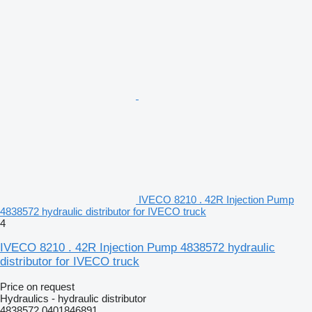
IVECO 8210 . 42R Injection Pump
4838572 hydraulic distributor for IVECO truck
4
IVECO 8210 . 42R Injection Pump 4838572 hydraulic
distributor for IVECO truck
Price on request
Hydraulics - hydraulic distributor
4838572 0401846891