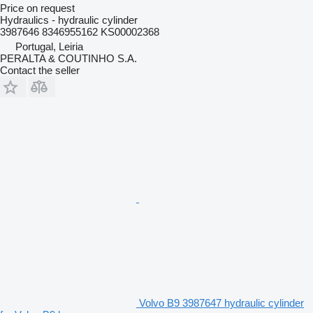
Price on request
Hydraulics - hydraulic cylinder
3987646 8346955162 KS00002368
Portugal, Leiria
PERALTA & COUTINHO S.A.
Contact the seller
Volvo B9 3987647 hydraulic cylinder