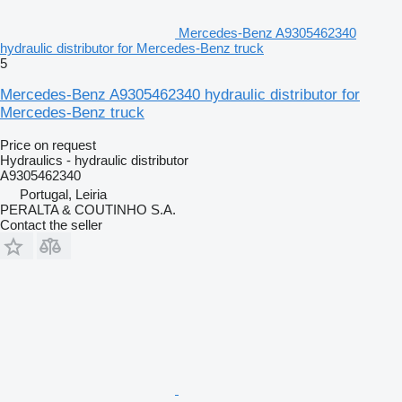
Mercedes-Benz A9305462340
hydraulic distributor for Mercedes-Benz truck
5
Mercedes-Benz A9305462340 hydraulic distributor for
Mercedes-Benz truck
Price on request
Hydraulics - hydraulic distributor
A9305462340
Portugal, Leiria
PERALTA & COUTINHO S.A.
Contact the seller