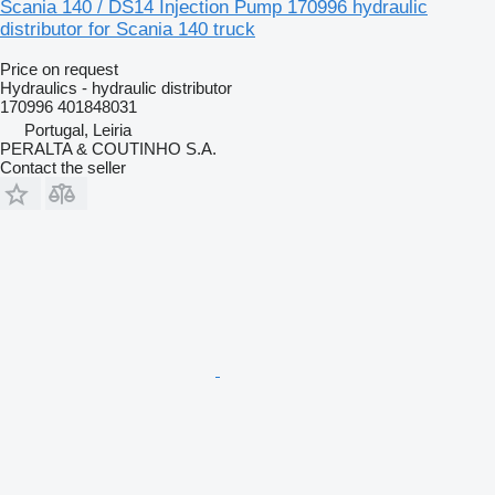
Scania 140 / DS14 Injection Pump 170996 hydraulic
distributor for Scania 140 truck
Price on request
Hydraulics - hydraulic distributor
170996 401848031
Portugal, Leiria
PERALTA & COUTINHO S.A.
Contact the seller