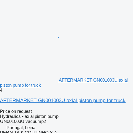
AFTERMARKET GN001003U axial
piston pump for truck
4
AFTERMARKET GN001003U axial piston pump for truck
Price on request
Hydraulics - axial piston pump
GN001003U vacuump2
Portugal, Leiria
PERALTA & COUTINHO S.A.