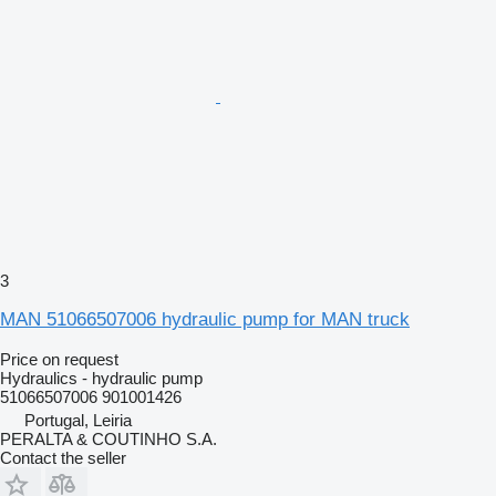
3
MAN 51066507006 hydraulic pump for MAN truck
Price on request
Hydraulics - hydraulic pump
51066507006 901001426
Portugal, Leiria
PERALTA & COUTINHO S.A.
Contact the seller