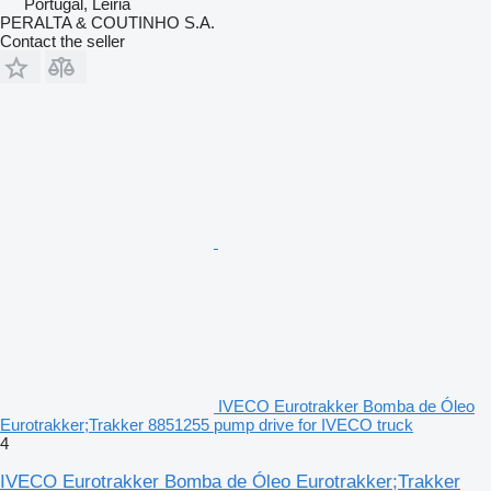
Portugal, Leiria
PERALTA & COUTINHO S.A.
Contact the seller
IVECO Eurotrakker Bomba de Óleo
Eurotrakker;Trakker 8851255 pump drive for IVECO truck
4
IVECO Eurotrakker Bomba de Óleo Eurotrakker;Trakker