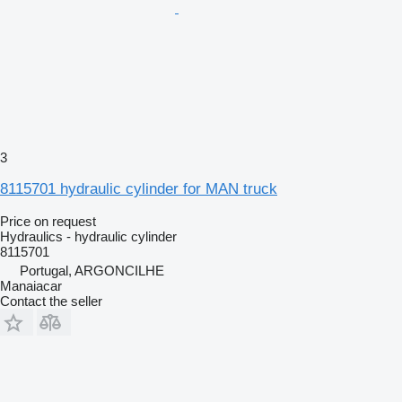
3
8115701 hydraulic cylinder for MAN truck
Price on request
Hydraulics - hydraulic cylinder
8115701
Portugal, ARGONCILHE
Manaiacar
Contact the seller