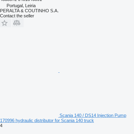
Portugal, Leiria
PERALTA & COUTINHO S.A.
Contact the seller
Scania 140 / DS14 Injection Pump
170996 hydraulic distributor for Scania 140 truck
4