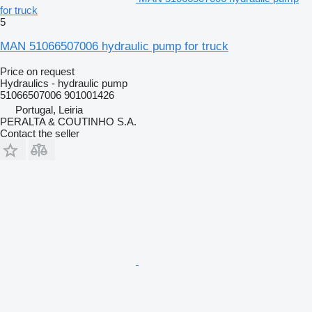
for truck
5
MAN 51066507006 hydraulic pump for truck
Price on request
Hydraulics - hydraulic pump
51066507006 901001426
Portugal, Leiria
PERALTA & COUTINHO S.A.
Contact the seller