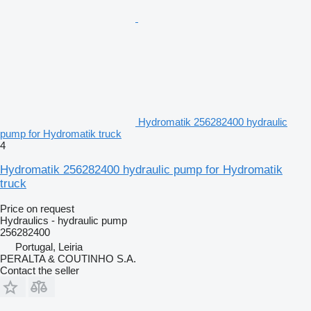
Hydromatik 256282400 hydraulic
pump for Hydromatik truck
4
Hydromatik 256282400 hydraulic pump for Hydromatik
truck
Price on request
Hydraulics - hydraulic pump
256282400
Portugal, Leiria
PERALTA & COUTINHO S.A.
Contact the seller