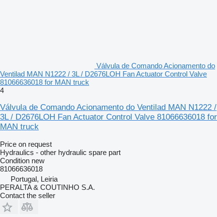
Válvula de Comando Acionamento do
Ventilad MAN N1222 / 3L / D2676LOH Fan Actuator Control Valve
81066636018 for MAN truck
4
Válvula de Comando Acionamento do Ventilad MAN N1222 /
3L / D2676LOH Fan Actuator Control Valve 81066636018 for
MAN truck
Price on request
Hydraulics - other hydraulic spare part
Condition
new
81066636018
Portugal, Leiria
PERALTA & COUTINHO S.A.
Contact the seller