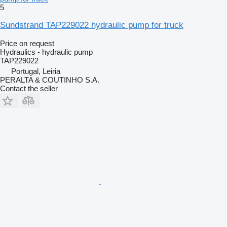
5
Sundstrand TAP229022 hydraulic pump for truck
Price on request
Hydraulics - hydraulic pump
TAP229022
Portugal, Leiria
PERALTA & COUTINHO S.A.
Contact the seller