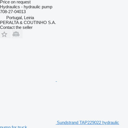
Price on request
Hydraulics - hydraulic pump
708-27-04013
Portugal, Leiria
PERALTA & COUTINHO S.A.
Contact the seller
Sundstrand TAP229022 hydraulic
pump for truck