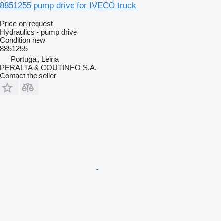
8851255 pump drive for IVECO truck
Price on request
Hydraulics - pump drive
Condition
new
8851255
Portugal, Leiria
PERALTA & COUTINHO S.A.
Contact the seller