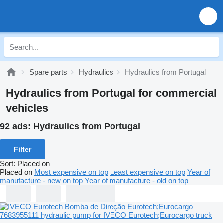
Spare parts
Hydraulics
Hydraulics from Portugal
Hydraulics from Portugal for commercial
vehicles
92 ads:
Hydraulics from Portugal
Filter
Sort
:
Placed on
Placed on
Most expensive on top
Least expensive on top
Year of
manufacture - new on top
Year of manufacture - old on top