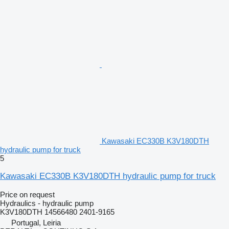
Kawasaki EC330B K3V180DTH
hydraulic pump for truck
5
Kawasaki EC330B K3V180DTH hydraulic pump for truck
Price on request
Hydraulics - hydraulic pump
K3V180DTH 14566480 2401-9165
Portugal, Leiria