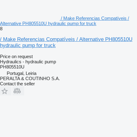
/ Make Referencias Compatíveis /
Alternative PH805510U hydraulic pump for truck
8
/ Make Referencias Compatíveis / Alternative PH805510U
hydraulic pump for truck
Price on request
Hydraulics - hydraulic pump
PH805510U
Portugal, Leiria
PERALTA & COUTINHO S.A.
Contact the seller