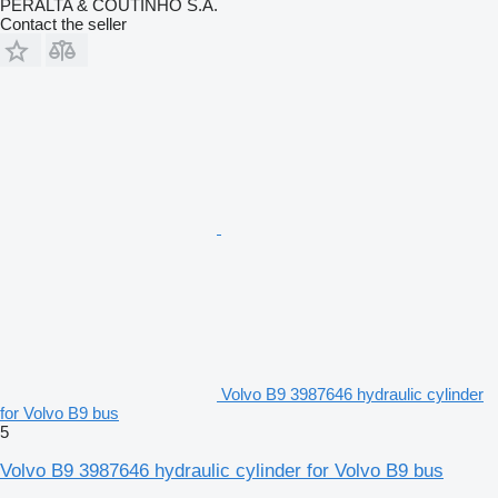
PERALTA & COUTINHO S.A.
Contact the seller
Volvo B9 3987646 hydraulic cylinder
for Volvo B9 bus
5
Volvo B9 3987646 hydraulic cylinder for Volvo B9 bus