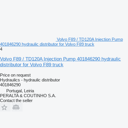
Volvo F89 / TD120A Injection Pump
401846290 hydraulic distributor for Volvo F89 truck
4
Volvo F89 / TD120A Injection Pump 401846290 hydraulic
distributor for Volvo F89 truck
Price on request
Hydraulics - hydraulic distributor
401846290
Portugal, Leiria
PERALTA & COUTINHO S.A.
Contact the seller