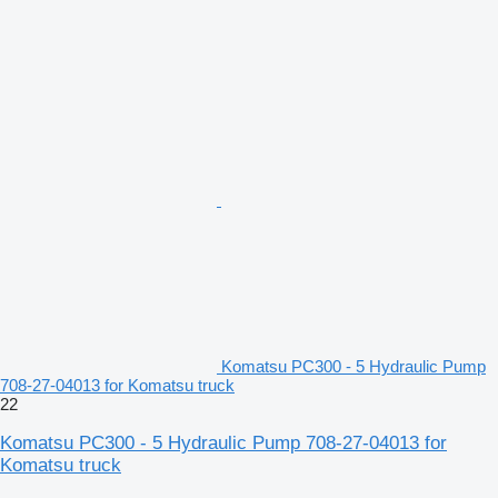
Komatsu PC300 - 5 Hydraulic Pump
708-27-04013 for Komatsu truck
22
Komatsu PC300 - 5 Hydraulic Pump 708-27-04013 for
Komatsu truck