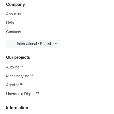
Company
About us
Help
Contacts
International / English
Our projects
Autoline™
Machineryline™
Agroline™
Linemedia Digital ™
Information