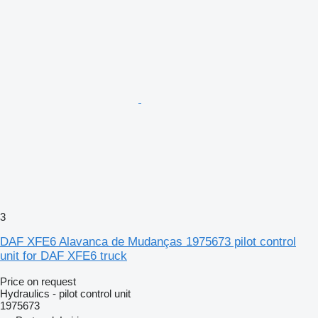
3
DAF XFE6 Alavanca de Mudanças 1975673 pilot control
unit for DAF XFE6 truck
Price on request
Hydraulics - pilot control unit
1975673