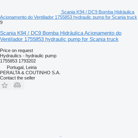
Scania K94 / DC9 Bomba Hidráulica
Acionamento do Ventilador 1755853 hydraulic pump for Scania truck
9
Scania K94 / DC9 Bomba Hidráulica Acionamento do
Ventilador 1755853 hydraulic pump for Scania truck
Price on request
Hydraulics - hydraulic pump
1755853 1793202
Portugal, Leiria
PERALTA & COUTINHO S.A.
Contact the seller