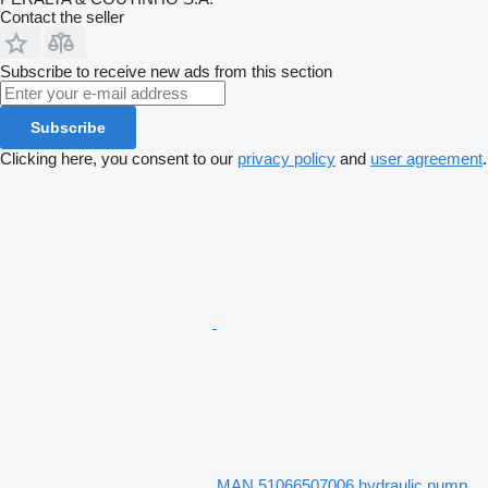
Contact the seller
Subscribe to receive new ads from this section
Subscribe
Clicking here, you consent to our
privacy policy
and
user agreement
.
MAN 51066507006 hydraulic pump