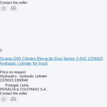
Contact the seller
2
Scania G93 Cilindro Elevação Eixo Series 3 6X2 1378315
hydraulic cylinder for truck
Price on request
Hydraulics - hydraulic cylinder
1378315 1300048
Portugal, Leiria
PERALTA & COUTINHO S.A.
Contact the seller