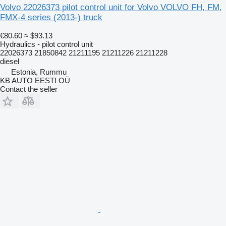
Volvo 22026373 pilot control unit for Volvo VOLVO FH, FM,
FMX-4 series (2013-) truck
€80.60
≈ $93.13
Hydraulics - pilot control unit
22026373 21850842 21211195 21211226 21211228
diesel
Estonia, Rummu
KB AUTO EESTI OÜ
Contact the seller