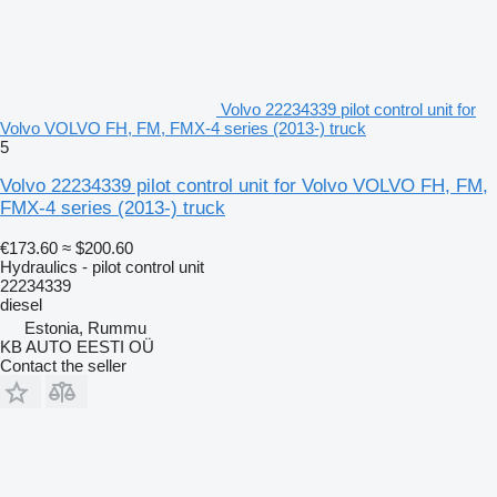
Volvo 22234339 pilot control unit for
Volvo VOLVO FH, FM, FMX-4 series (2013-) truck
5
Volvo 22234339 pilot control unit for Volvo VOLVO FH, FM,
FMX-4 series (2013-) truck
€173.60
≈ $200.60
Hydraulics - pilot control unit
22234339
diesel
Estonia, Rummu
KB AUTO EESTI OÜ
Contact the seller