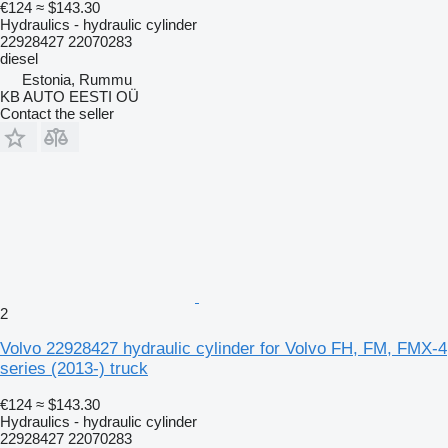
€124
≈ $143.30
Hydraulics - hydraulic cylinder
22928427 22070283
diesel
Estonia, Rummu
KB AUTO EESTI OÜ
Contact the seller
2
Volvo 22928427 hydraulic cylinder for Volvo FH, FM, FMX-4
series (2013-) truck
€124
≈ $143.30
Hydraulics - hydraulic cylinder
22928427 22070283