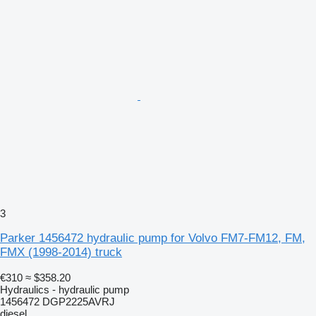
3
Parker 1456472 hydraulic pump for Volvo FM7-FM12, FM,
FMX (1998-2014) truck
€310
≈ $358.20
Hydraulics - hydraulic pump
1456472 DGP2225AVRJ
diesel