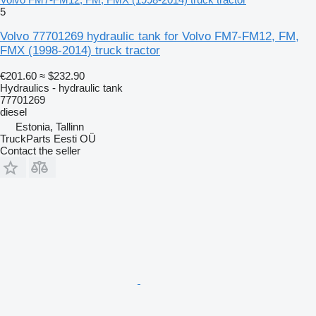
5
Volvo 77701269 hydraulic tank for Volvo FM7-FM12, FM,
FMX (1998-2014) truck tractor
€201.60
≈ $232.90
Hydraulics - hydraulic tank
77701269
diesel
Estonia, Tallinn
TruckParts Eesti OÜ
Contact the seller