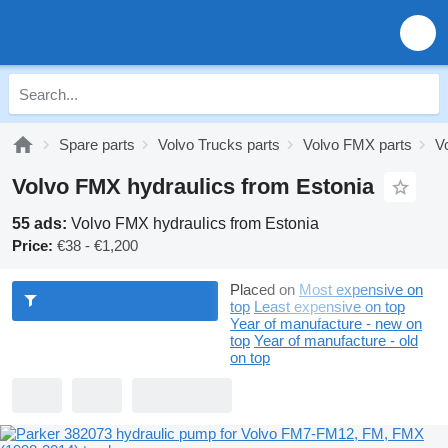
Spare parts
Volvo Trucks parts
Volvo FMX parts
V
Volvo FMX hydraulics from Estonia
55 ads:
Volvo FMX hydraulics from Estonia
Price:
€38 - €1,200
Placed on
Most expensive on
top
Least expensive on top
Year of manufacture - new on
top
Year of manufacture - old
on top