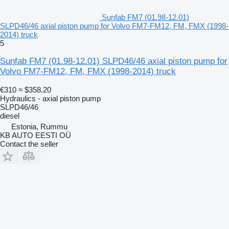
Sunfab FM7 (01.98-12.01)
SLPD46/46 axial piston pump for Volvo FM7-FM12, FM, FMX (1998-
2014) truck
5
Sunfab FM7 (01.98-12.01) SLPD46/46 axial piston pump for
Volvo FM7-FM12, FM, FMX (1998-2014) truck
€310
≈ $358.20
Hydraulics - axial piston pump
SLPD46/46
diesel
Estonia, Rummu
KB AUTO EESTI OÜ
Contact the seller