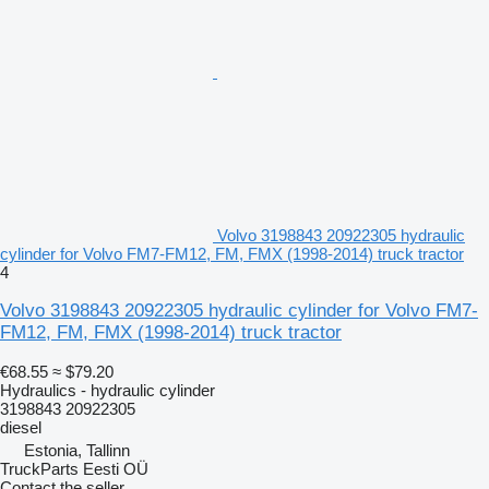
Volvo 3198843 20922305 hydraulic
cylinder for Volvo FM7-FM12, FM, FMX (1998-2014) truck tractor
4
Volvo 3198843 20922305 hydraulic cylinder for Volvo FM7-
FM12, FM, FMX (1998-2014) truck tractor
€68.55
≈ $79.20
Hydraulics - hydraulic cylinder
3198843 20922305
diesel
Estonia, Tallinn
TruckParts Eesti OÜ
Contact the seller