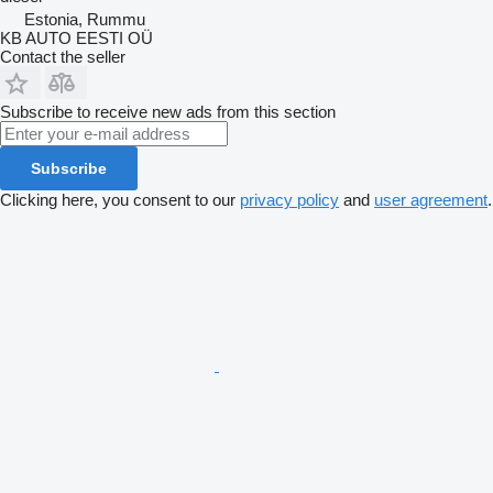
Estonia, Rummu
KB AUTO EESTI OÜ
Contact the seller
Subscribe to receive new ads from this section
Subscribe
Clicking here, you consent to our
privacy policy
and
user agreement
.