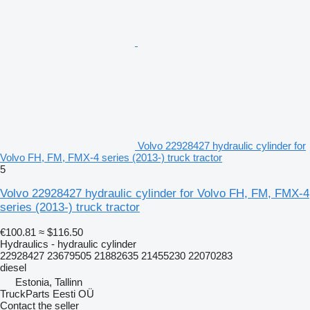
Volvo 22928427 hydraulic cylinder for
Volvo FH, FM, FMX-4 series (2013-) truck tractor
5
Volvo 22928427 hydraulic cylinder for Volvo FH, FM, FMX-4
series (2013-) truck tractor
€100.81
≈ $116.50
Hydraulics - hydraulic cylinder
22928427 23679505 21882635 21455230 22070283
diesel
Estonia, Tallinn
TruckParts Eesti OÜ
Contact the seller