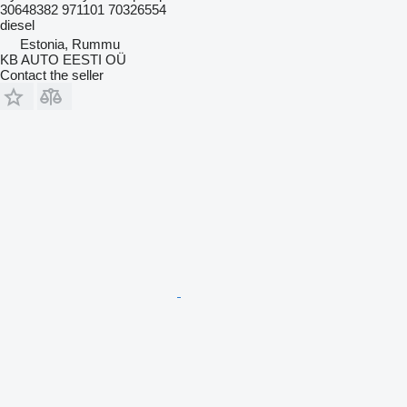
30648382 971101 70326554
diesel
Estonia, Rummu
KB AUTO EESTI OÜ
Contact the seller