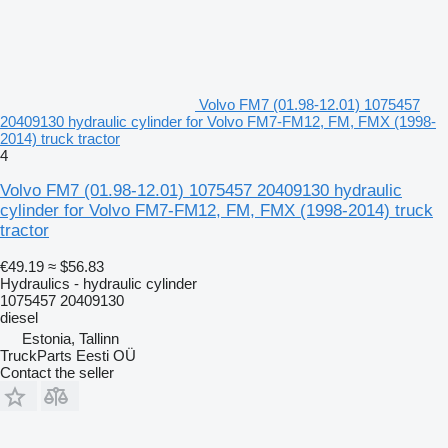
Volvo FM7 (01.98-12.01) 1075457
20409130 hydraulic cylinder for Volvo FM7-FM12, FM, FMX (1998-
2014) truck tractor
4
Volvo FM7 (01.98-12.01) 1075457 20409130 hydraulic
cylinder for Volvo FM7-FM12, FM, FMX (1998-2014) truck
tractor
€49.19
≈ $56.83
Hydraulics - hydraulic cylinder
1075457 20409130
diesel
Estonia, Tallinn
TruckParts Eesti OÜ
Contact the seller