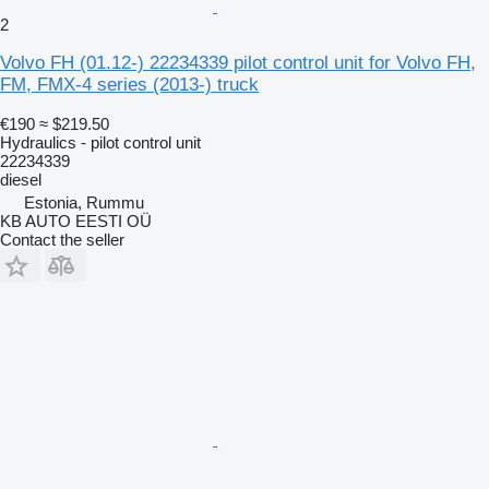
2
Volvo FH (01.12-) 22234339 pilot control unit for Volvo FH,
FM, FMX-4 series (2013-) truck
€190
≈ $219.50
Hydraulics - pilot control unit
22234339
diesel
Estonia, Rummu
KB AUTO EESTI OÜ
Contact the seller