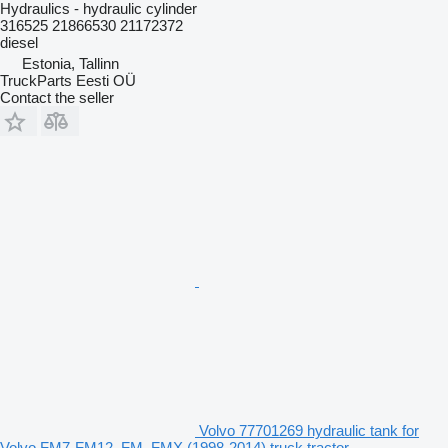
Hydraulics - hydraulic cylinder
316525 21866530 21172372
diesel
Estonia, Tallinn
TruckParts Eesti OÜ
Contact the seller
Volvo 77701269 hydraulic tank for
Volvo FM7-FM12, FM, FMX (1998-2014) truck tractor