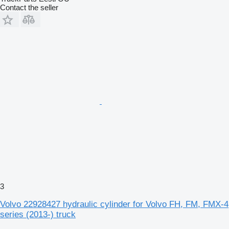
Contact the seller
3
Volvo 22928427 hydraulic cylinder for Volvo FH, FM, FMX-4
series (2013-) truck