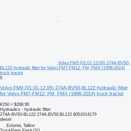
Volvo FM9 (01.01-12.05) 274A-BV50-
BL122 hydraulic filter for Volvo FM7-FM12, FM, FMX (1998-2014)
truck tractor
5
Volvo FM9 (01.01-12.05) 274A-BV50-BL122 hydraulic filter
for Volvo FM7-FM12, FM, FMX (1998-2014) truck tractor
€250
≈ $288.90
Hydraulics - hydraulic filter
274A-BV50-BL122 274A.BV50.BL122 8051014179
diesel
Estonia, Tallinn
TruckParts Eesti OÜ