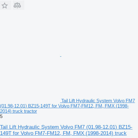
Tail Lift Hydraulic System Volvo FM7
(01.98-12.01) BZ15-149T for Volvo FM7-FM12, FM, FMX (1998-
2014) truck tractor
5
Tail Lift Hydraulic System Volvo FM7 (01.98-12.01) BZ15-
149T for Volvo FM7-FM12, FM, FMX (1998-2014) truck