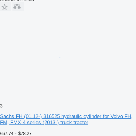
3
Sachs FH (01.12-) 316525 hydraulic cylinder for Volvo FH,
FM, FMX-4 series (2013-) truck tractor
€67.74
≈ $78.27