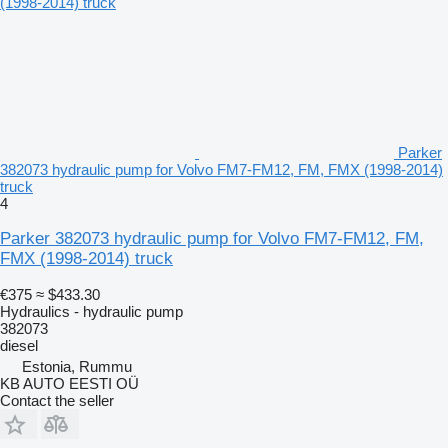
Parker
382073 hydraulic pump for Volvo FM7-FM12, FM, FMX (1998-2014)
truck
4
Parker 382073 hydraulic pump for Volvo FM7-FM12, FM,
FMX (1998-2014) truck
€375
≈ $433.30
Hydraulics - hydraulic pump
382073
diesel
Estonia, Rummu
KB AUTO EESTI OÜ
Contact the seller