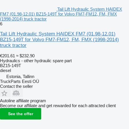
Tail Lift Hydraulic System HAIDEX
FM7 (01.98-12.01) BZ15-149T for Volvo FM7-FM12, FM, FMX
(1998-2014) truck tractor
6
Tail Lift Hydraulic System HAIDEX FM7 (01.98-12.01)
BZ15-149T for Volvo FM7-FM12, FM, FMX (1998-2014)
truck tractor
€201.61
≈ $232.90
Hydraulics - other hydraulic spare part
BZ15-149T
diesel
Estonia, Tallinn
TruckParts Eesti OÜ
Contact the seller
Autoline affiliate program
Become our affiliate and get rewarded for each attracted client
See the offer