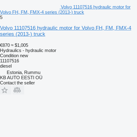
Volvo 11107516 hydraulic motor for
Volvo FH, FM, FMX-4 series (2013-) truck
5
Volvo 11107516 hydraulic motor for Volvo FH, FM, FMX-4
series (2013-) truck
€870
≈ $1,005
Hydraulics - hydraulic motor
Condition
new
11107516
diesel
Estonia, Rummu
KB AUTO EESTI OÜ
Contact the seller