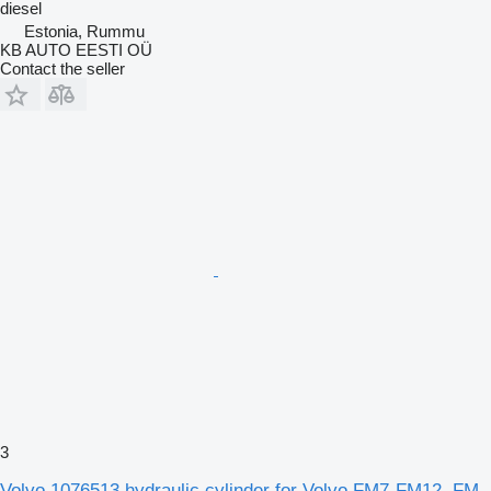
diesel
Estonia, Rummu
KB AUTO EESTI OÜ
Contact the seller
3
Volvo 1076513 hydraulic cylinder for Volvo FM7-FM12, FM,