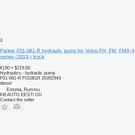
3
Parker F01-061-R hydraulic pump for Volvo FH, FM, FMX-4
series (2013-) truck
€190
≈ $219.50
Hydraulics - hydraulic pump
F01-061-R F01061R 20392943
diesel
Estonia, Rummu
KB AUTO EESTI OÜ
Contact the seller