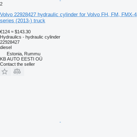
2
Volvo 22928427 hydraulic cylinder for Volvo FH, FM, FMX-4
series (2013-) truck
€124
≈ $143.30
Hydraulics - hydraulic cylinder
22928427
diesel
Estonia, Rummu
KB AUTO EESTI OÜ
Contact the seller