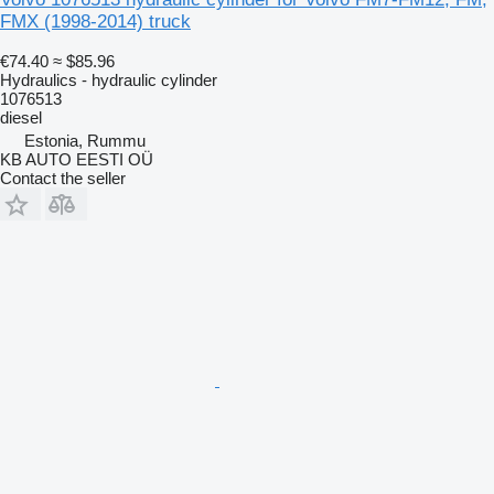
FMX (1998-2014) truck
€74.40
≈ $85.96
Hydraulics - hydraulic cylinder
1076513
diesel
Estonia, Rummu
KB AUTO EESTI OÜ
Contact the seller