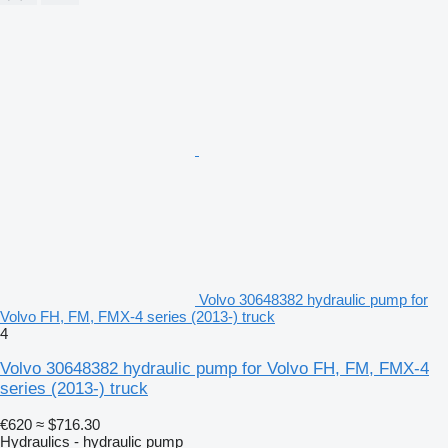
Volvo 30648382 hydraulic pump for
Volvo FH, FM, FMX-4 series (2013-) truck
4
Volvo 30648382 hydraulic pump for Volvo FH, FM, FMX-4
series (2013-) truck
€620
≈ $716.30
Hydraulics - hydraulic pump