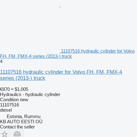
11107516 hydraulic cylinder for Volvo
FH, FM, FMX-4 series (2013-) truck
4
11107516 hydraulic cylinder for Volvo FH, FM, FMX-4
series (2013-) truck
€870
≈ $1,005
Hydraulics - hydraulic cylinder
Condition
new
11107516
diesel
Estonia, Rummu
KB AUTO EESTI OÜ
Contact the seller