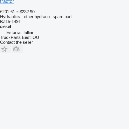
tractor
€201.61
≈ $232.90
Hydraulics - other hydraulic spare part
BZ15-149T
diesel
Estonia, Tallinn
TruckParts Eesti OÜ
Contact the seller