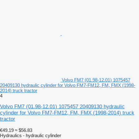
Volvo FM7 (01.98-12.01) 1075457
20409130 hydraulic cylinder for Volvo FM7-FM12, FM, FMX (1998-
2014) truck tractor
4
Volvo FM7 (01.98-12.01) 1075457 20409130 hydraulic
cylinder for Volvo FM7-FM12, FM, FMX (1998-2014) truck
tractor
€49.19
≈ $56.83
Hydraulics - hydraulic cylinder