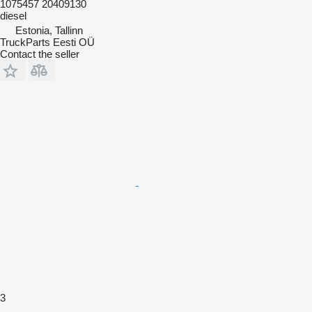
1075457 20409130
diesel
Estonia, Tallinn
TruckParts Eesti OÜ
Contact the seller
3