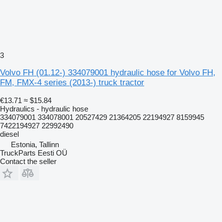
3
Volvo FH (01.12-) 334079001 hydraulic hose for Volvo FH,
FM, FMX-4 series (2013-) truck tractor
€13.71
≈ $15.84
Hydraulics - hydraulic hose
334079001 334078001 20527429 21364205 22194927 8159945
7422194927 22992490
diesel
Estonia, Tallinn
TruckParts Eesti OÜ
Contact the seller