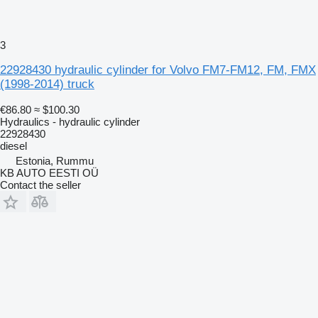
3
22928430 hydraulic cylinder for Volvo FM7-FM12, FM, FMX
(1998-2014) truck
€86.80
≈ $100.30
Hydraulics - hydraulic cylinder
22928430
diesel
Estonia, Rummu
KB AUTO EESTI OÜ
Contact the seller