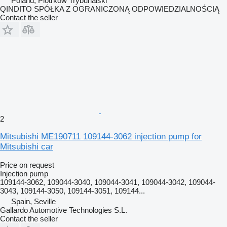
Poland, Piotrków Trybunalski
QINDITO SPÓŁKA Z OGRANICZONĄ ODPOWIEDZIALNOŚCIĄ
Contact the seller
2
Mitsubishi ME190711 109144-3062 injection pump for
Mitsubishi car
Price on request
Injection pump
109144-3062, 109044-3040, 109044-3041, 109044-3042, 109044-
3043, 109144-3050, 109144-3051, 109144...
Spain, Seville
Gallardo Automotive Technologies S.L.
Contact the seller