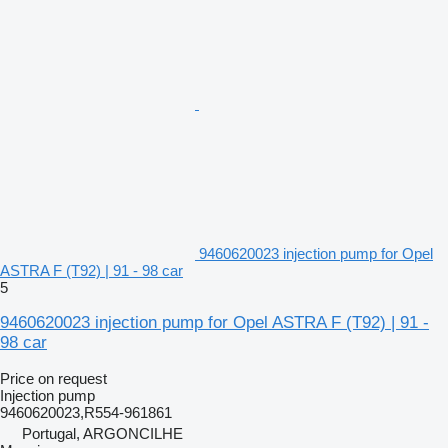
9460620023 injection pump for Opel
ASTRA F (T92) | 91 - 98 car
5
9460620023 injection pump for Opel ASTRA F (T92) | 91 -
98 car
Price on request
Injection pump
9460620023,R554-961861
Portugal, ARGONCILHE