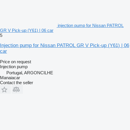
injection pump for Nissan PATROL
GR V Pick-up (Y61) | 06 car
5
Injection pump for Nissan PATROL GR V Pick-up (Y61) | 06
car
Price on request
Injection pump
Portugal, ARGONCILHE
Manaiacar
Contact the seller