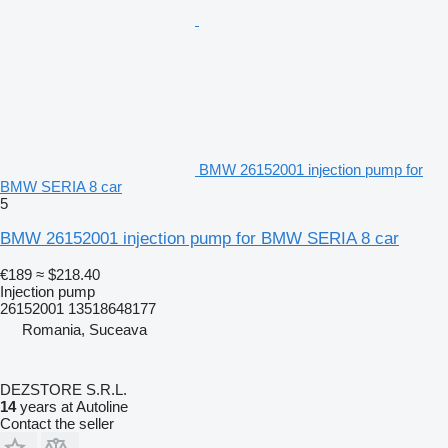
BMW 26152001 injection pump for
BMW SERIA 8 car
5
BMW 26152001 injection pump for BMW SERIA 8 car
€189
≈ $218.40
Injection pump
26152001 13518648177
Romania, Suceava
DEZSTORE S.R.L.
14
years at Autoline
Contact the seller