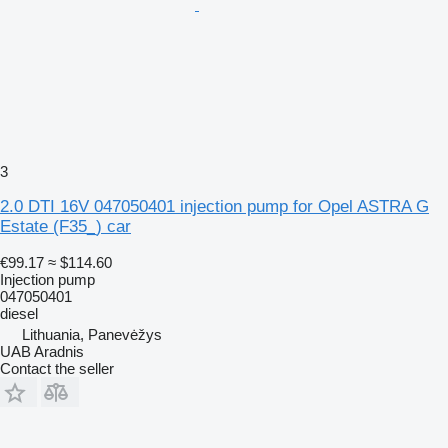
3
2.0 DTI 16V 047050401 injection pump for Opel ASTRA G
Estate (F35_) car
€99.17
≈ $114.60
Injection pump
047050401
diesel
Lithuania, Panevėžys
UAB Aradnis
Contact the seller