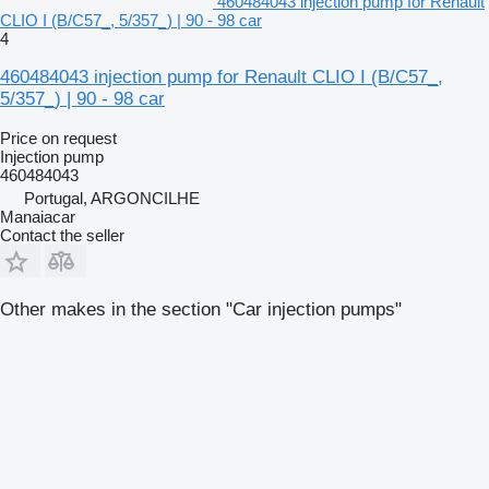
460484043 injection pump for Renault
CLIO I (B/C57_, 5/357_) | 90 - 98 car
4
460484043 injection pump for Renault CLIO I (B/C57_,
5/357_) | 90 - 98 car
Price on request
Injection pump
460484043
Portugal, ARGONCILHE
Manaiacar
Contact the seller
Other makes in the section "Car injection pumps"