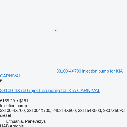
33100-4X700 injection pump for KIA
CARNIVAL
6
33100-4X700 injection pump for KIA CARNIVAL
€165.29
≈ $191
Injection pump
33100-4X700, 331004X700, 240214X800, 331154X500, 9307Z509C
diesel
Lithuania, Panevėžys
UAB Aradnis