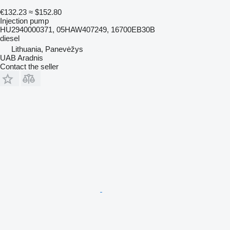
€132.23
≈ $152.80
Injection pump
HU2940000371, 05HAW407249, 16700EB30B
diesel
Lithuania, Panevėžys
UAB Aradnis
Contact the seller