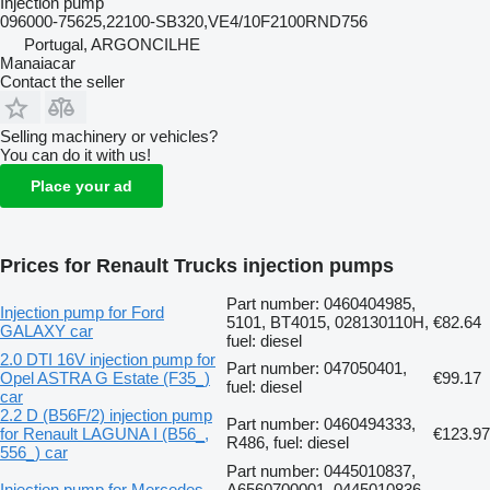
Injection pump
096000-75625,22100-SB320,VE4/10F2100RND756
Portugal, ARGONCILHE
Manaiacar
Contact the seller
Selling machinery or vehicles?
You can do it with us!
Place your ad
Prices for Renault Trucks injection pumps
Part number: 0460404985,
Injection pump for Ford
5101, BT4015, 028130110H,
€82.64
GALAXY car
fuel: diesel
2.0 DTI 16V injection pump for
Part number: 047050401,
Opel ASTRA G Estate (F35_)
€99.17
fuel: diesel
car
2.2 D (B56F/2) injection pump
Part number: 0460494333,
for Renault LAGUNA I (B56_,
€123.97
R486, fuel: diesel
556_) car
Part number: 0445010837,
Injection pump for Mercedes-
A6560700001, 0445010836,