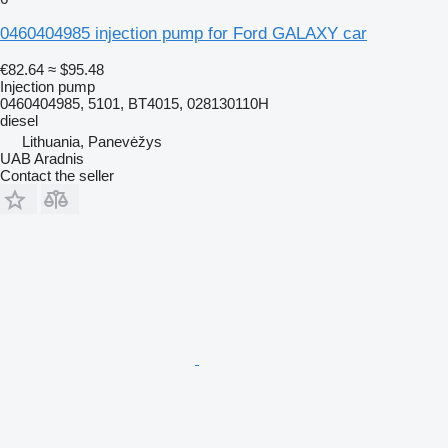
0460404985 injection pump for Ford GALAXY car
€82.64
≈ $95.48
Injection pump
0460404985, 5101, BT4015, 028130110H
diesel
Lithuania, Panevėžys
UAB Aradnis
Contact the seller