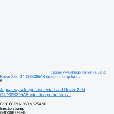
Jaguar wysokiego ciśnienia Land
Rover 2.0d G4D39B395AB injection pump for car
8
Jaguar wysokiego ciśnienia Land Rover 2.0d
G4D39B395AB injection pump for car
€220.60
PLN 950
≈ $254.90
Injection pump
G4D39B395AB