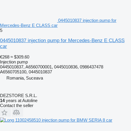
0445010837 injection pump for
Mercedes-Benz E CLASS car
5
0445010837 injection pump for Mercedes-Benz E CLASS
car
€268
≈ $309.60
Injection pump
0445010837, A6560700001, 0445010836, 0986437478
A6560705100, 0445010837
Romania, Suceava
DEZSTORE S.R.L.
14
years at Autoline
Contact the seller