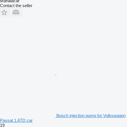
Manaiacar
Contact the seller
Bosch injection pump for Volkswagen
Passat 1.6TD car
19