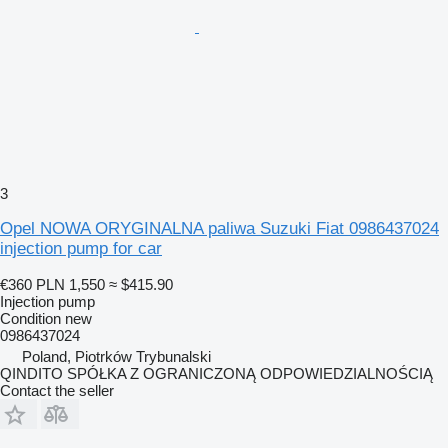
3
Opel NOWA ORYGINALNA paliwa Suzuki Fiat 0986437024
injection pump for car
€360
PLN 1,550
≈ $415.90
Injection pump
Condition
new
0986437024
Poland, Piotrków Trybunalski
QINDITO SPÓŁKA Z OGRANICZONĄ ODPOWIEDZIALNOŚCIĄ
Contact the seller