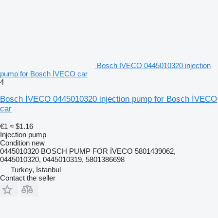
Bosch İVECO 0445010320 injection
pump for Bosch İVECO car
4
Bosch İVECO 0445010320 injection pump for Bosch İVECO
car
€1
≈ $1.16
Injection pump
Condition
new
0445010320 BOSCH PUMP FOR İVECO 5801439062,
0445010320, 0445010319, 5801386698
Turkey, İstanbul
Contact the seller