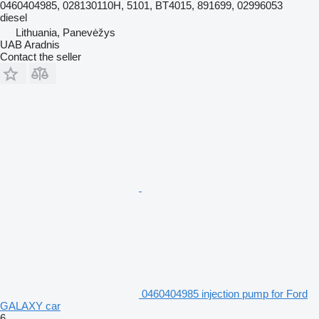
0460404985, 028130110H, 5101, BT4015, 891699, 02996053
diesel
Lithuania, Panevėžys
UAB Aradnis
Contact the seller
0460404985 injection pump for Ford
GALAXY car
6