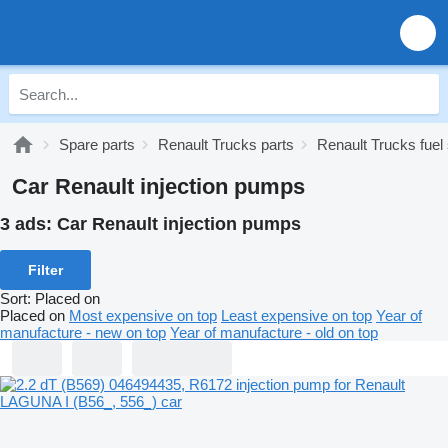
Spare parts
Renault Trucks parts
Renault Trucks fue
Car Renault injection pumps
3 ads:
Car Renault injection pumps
Filter
Sort
:
Placed on
Placed on
Most expensive on top
Least expensive on top
Year of
manufacture - new on top
Year of manufacture - old on top