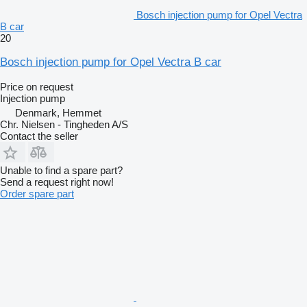
Bosch injection pump for Opel Vectra
B car
20
Bosch injection pump for Opel Vectra B car
Price on request
Injection pump
Denmark, Hemmet
Chr. Nielsen - Tingheden A/S
Contact the seller
Unable to find a spare part?
Send a request right now!
Order spare part