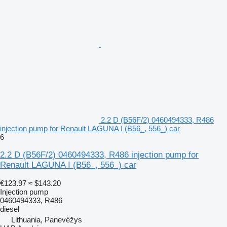
2.2 D (B56F/2) 0460494333, R486
injection pump for Renault LAGUNA I (B56_, 556_) car
6
2.2 D (B56F/2) 0460494333, R486 injection pump for
Renault LAGUNA I (B56_, 556_) car
€123.97
≈ $143.20
Injection pump
0460494333, R486
diesel
Lithuania, Panevėžys