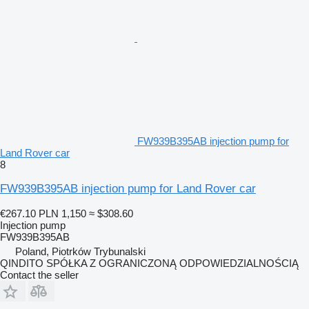
FW939B395AB injection pump for
Land Rover car
8
FW939B395AB injection pump for Land Rover car
€267.10
PLN 1,150
≈ $308.60
Injection pump
FW939B395AB
Poland, Piotrków Trybunalski
QINDITO SPÓŁKA Z OGRANICZONĄ ODPOWIEDZIALNOŚCIĄ
Contact the seller