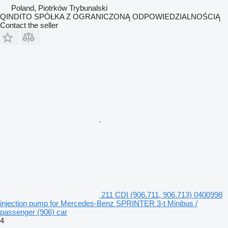
Poland, Piotrków Trybunalski
QINDITO SPÓŁKA Z OGRANICZONĄ ODPOWIEDZIALNOŚCIĄ
Contact the seller
211 CDI (906.711, 906.713) 0400998
injection pump for Mercedes-Benz SPRINTER 3-t Minibus /
passenger (906) car
4