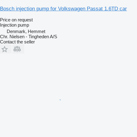
Bosch injection pump for Volkswagen Passat 1.6TD car
Price on request
Injection pump
Denmark, Hemmet
Chr. Nielsen - Tingheden A/S
Contact the seller