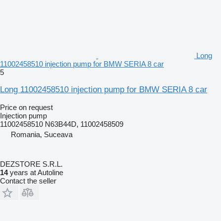
Long
11002458510 injection pump for BMW SERIA 8 car
5
Long 11002458510 injection pump for BMW SERIA 8 car
Price on request
Injection pump
11002458510 N63B44D, 11002458509
Romania, Suceava
DEZSTORE S.R.L.
14
years at Autoline
Contact the seller