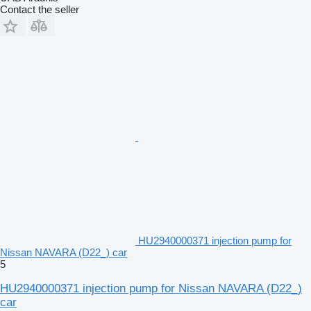
Contact the seller
HU2940000371 injection pump for
Nissan NAVARA (D22_) car
5
HU2940000371 injection pump for Nissan NAVARA (D22_)
car