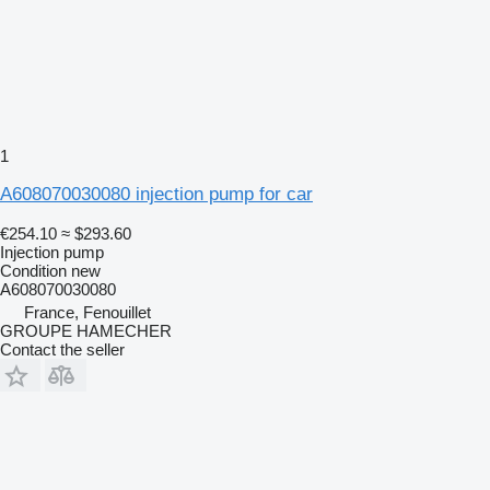
1
A608070030080 injection pump for car
€254.10
≈ $293.60
Injection pump
Condition
new
A608070030080
France, Fenouillet
GROUPE HAMECHER
Contact the seller