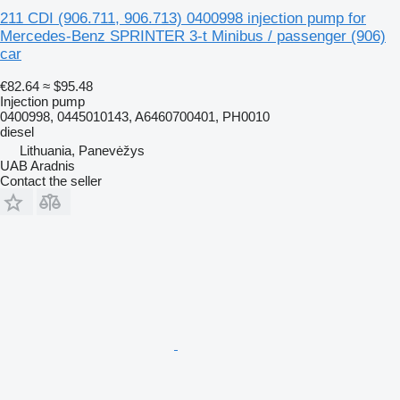
211 CDI (906.711, 906.713) 0400998 injection pump for
Mercedes-Benz SPRINTER 3-t Minibus / passenger (906)
car
€82.64
≈ $95.48
Injection pump
0400998, 0445010143, A6460700401, PH0010
diesel
Lithuania, Panevėžys
UAB Aradnis
Contact the seller