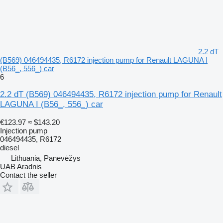
2.2 dT
(B569) 046494435, R6172 injection pump for Renault LAGUNA I
(B56_, 556_) car
6
2.2 dT (B569) 046494435, R6172 injection pump for Renault
LAGUNA I (B56_, 556_) car
€123.97
≈ $143.20
Injection pump
046494435, R6172
diesel
Lithuania, Panevėžys
UAB Aradnis
Contact the seller