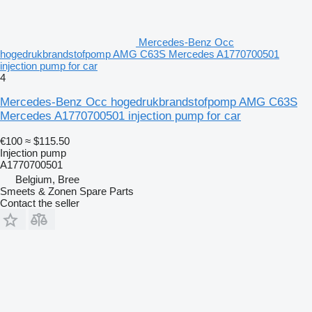
Mercedes-Benz Occ
hogedrukbrandstofpomp AMG C63S Mercedes A1770700501
injection pump for car
4
Mercedes-Benz Occ hogedrukbrandstofpomp AMG C63S
Mercedes A1770700501 injection pump for car
€100
≈ $115.50
Injection pump
A1770700501
Belgium, Bree
Smeets & Zonen Spare Parts
Contact the seller