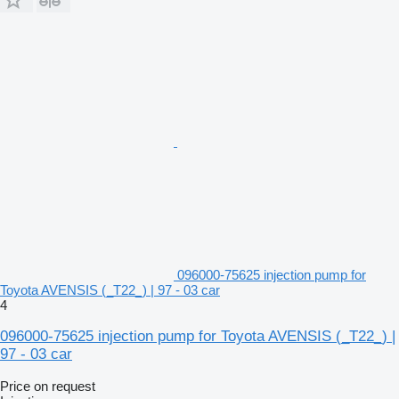
096000-75625 injection pump for
Toyota AVENSIS (_T22_) | 97 - 03 car
4
096000-75625 injection pump for Toyota AVENSIS (_T22_) |
97 - 03 car
Price on request