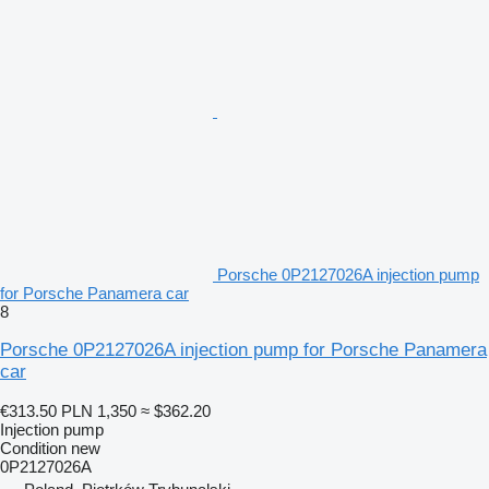
Porsche 0P2127026A injection pump
for Porsche Panamera car
8
Porsche 0P2127026A injection pump for Porsche Panamera
car
€313.50
PLN 1,350
≈ $362.20
Injection pump
Condition
new
0P2127026A