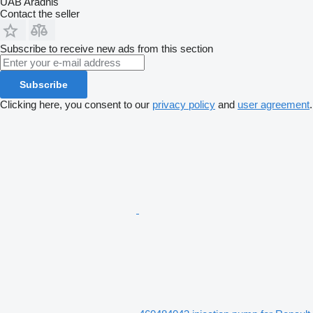
UAB Aradnis
Contact the seller
Subscribe to receive new ads from this section
Subscribe
Clicking here, you consent to our
privacy policy
and
user agreement
.