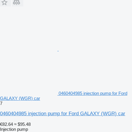
0460404985 injection pump for Ford
GALAXY (WGR) car
7
0460404985 injection pump for Ford GALAXY (WGR) car
€82.64
≈ $95.48
Injection pump