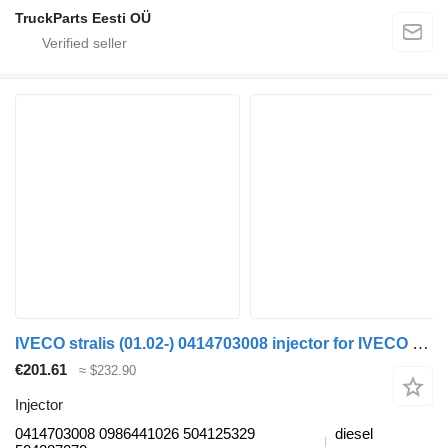
TruckParts Eesti OÜ
IVECO stralis (01.02-) 0414703008 injector for IVECO Stralis, Trakker (2002-) truck tractor
€201.61
≈ $232.90
Injector
0414703008 0986441026 504125329
diesel