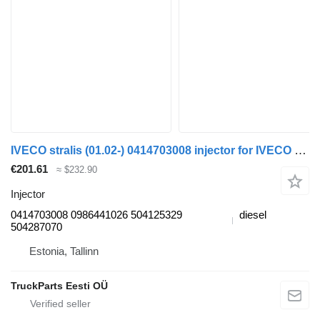
IVECO stralis (01.02-) 0414703008 injector for IVECO Stralis, Trakker (2002-) truck tractor
€201.61
≈ $232.90
Injector
0414703008 0986441026 504125329
diesel
504287070
Estonia, Tallinn
TruckParts Eesti OÜ