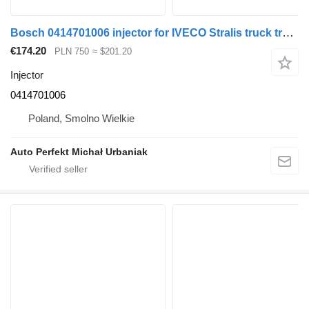
Bosch 0414701006 injector for IVECO Stralis truck tractor
€174.20
PLN 750
≈ $201.20
Injector
0414701006
Poland, Smolno Wielkie
Auto Perfekt Michał Urbaniak