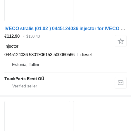
IVECO stralis (01.02-) 0445124036 injector for IVECO Stralis, Trakker (2002-) truck tractor
€112.90
≈ $130.40
Injector
0445124036 5801906153 500060566
diesel
Estonia, Tallinn
TruckParts Eesti OÜ