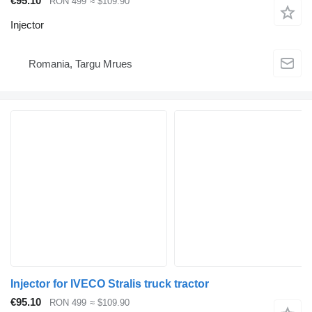
€95.10
RON 499
≈ $109.90
Injector
Romania, Targu Mrues
Injector for IVECO Stralis truck tractor
€95.10
RON 499
≈ $109.90