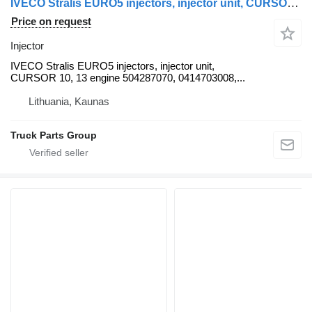
IVECO Stralis EURO5 injectors, injector unit, CURSOR 10, CURSOR 13 eng IVECO for IVECO Stralis truck tractor
Price on request
Injector
IVECO Stralis EURO5 injectors, injector unit,
CURSOR 10, 13 engine 504287070, 0414703008,...
Lithuania, Kaunas
Truck Parts Group