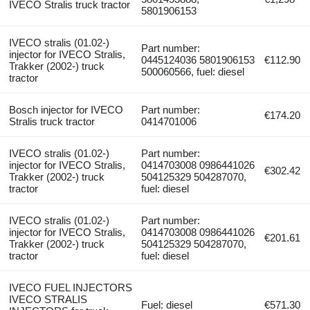
IVECO Stralis truck tractor
5801906153
IVECO stralis (01.02-)
Part number:
injector for IVECO Stralis,
0445124036 5801906153
€112.90
Trakker (2002-) truck
500060566, fuel: diesel
tractor
Bosch injector for IVECO
Part number:
€174.20
Stralis truck tractor
0414701006
IVECO stralis (01.02-)
Part number:
injector for IVECO Stralis,
0414703008 0986441026
€302.42
Trakker (2002-) truck
504125329 504287070,
tractor
fuel: diesel
IVECO stralis (01.02-)
Part number:
injector for IVECO Stralis,
0414703008 0986441026
€201.61
Trakker (2002-) truck
504125329 504287070,
tractor
fuel: diesel
IVECO FUEL INJECTORS
IVECO STRALIS
Fuel: diesel
€571.30