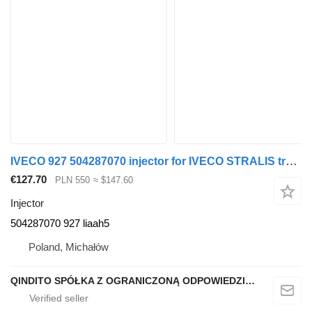
IVECO 927 504287070 injector for IVECO STRALIS truck tractor
€127.70
PLN 550
≈ $147.60
Injector
504287070 927 liaah5
Poland, Michałów
QINDITO SPÓŁKA Z OGRANICZONĄ ODPOWIEDZIALNOŚCIĄ