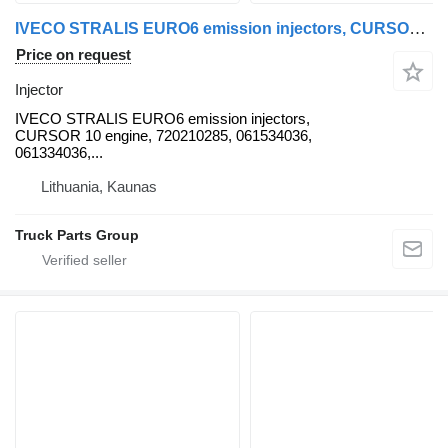
IVECO STRALIS EURO6 emission injectors, CURSOR 10 engine, 720210285, 0 IVECO for IVECO IVECO STRALIS EURO6 emission injectors, CURSOR 10 engine, 720210285, 061534036, 061334036, 5801453888, Electromagnetic CR injector, TRAKKER F3BE0681B-F3HFE611D, by BOSCH 0445124015, 504287070, 0414703008, 504080487, 504125329, 50428707, 504287070, 0445124015, 0445124036, 0414703004, 0414701006, 504287069, 0414701001, 234849, 234641, 504132378, 5801453888, K5801453888, 0445124015, 5801906153, 500339059, 5801906153, 500060566, 0445124036 truck tractor
Price on request
Injector
IVECO STRALIS EURO6 emission injectors,
CURSOR 10 engine, 720210285, 061534036,
061334036,...
Lithuania, Kaunas
Truck Parts Group