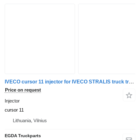
IVECO cursor 11 injector for IVECO STRALIS truck tractor
Price on request
Injector
cursor 11
Lithuania, Vilnius
EGDA Truckparts