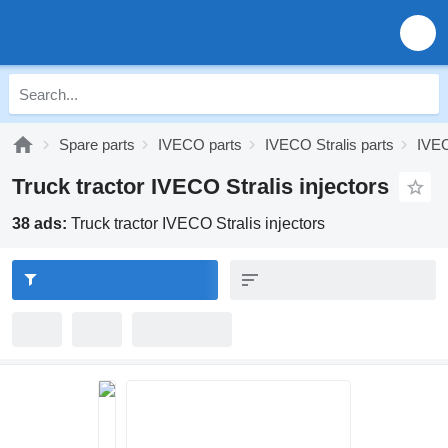
Spare parts
IVECO parts
IVECO Stralis parts
IVEC
Truck tractor IVECO Stralis injectors
38 ads:
Truck tractor IVECO Stralis injectors