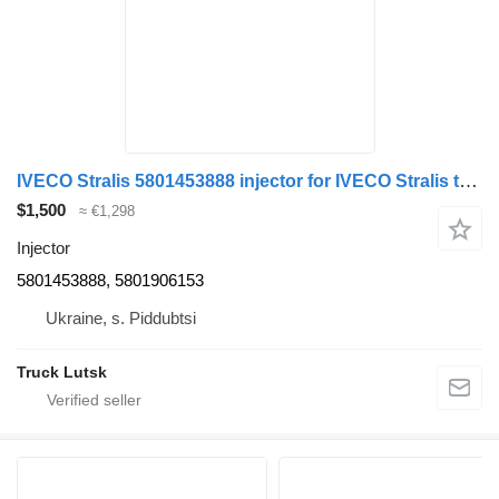
IVECO Stralis 5801453888 injector for IVECO Stralis truck tractor
$1,500
≈ €1,298
Injector
5801453888, 5801906153
Ukraine, s. Piddubtsi
Truck Lutsk