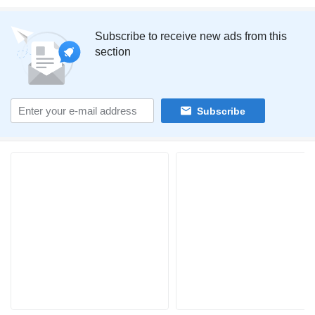
Subscribe to receive new ads from this
section
Subscribe