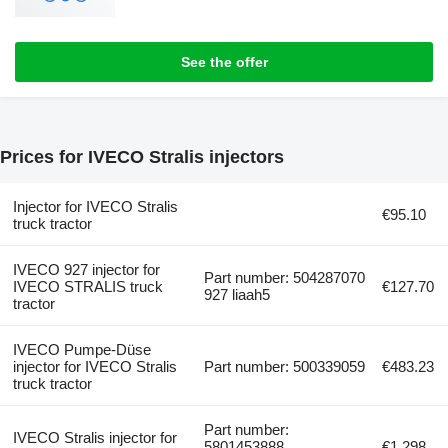
See the offer
Prices for IVECO Stralis injectors
Injector for IVECO Stralis
€95.10
truck tractor
IVECO 927 injector for
Part number: 504287070
IVECO STRALIS truck
€127.70
927 liaah5
tractor
IVECO Pumpe-Düse
injector for IVECO Stralis
Part number: 500339059
€483.23
truck tractor
Part number:
IVECO Stralis injector for
5801453888,
€1,298