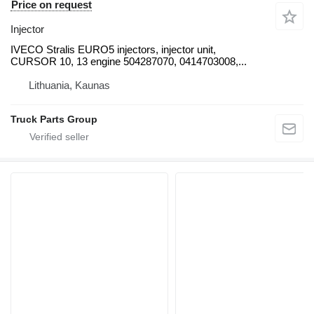
Price on request
Injector
IVECO Stralis EURO5 injectors, injector unit,
CURSOR 10, 13 engine 504287070, 0414703008,...
Lithuania, Kaunas
Truck Parts Group