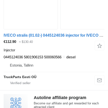
IVECO stralis (01.02-) 0445124036 injector for IVECO Stralis, Trakker (2002-) truck tractor
€112.90
≈ $130.40
Injector
0445124036 5801906153 500060566
diesel
Estonia, Tallinn
TruckParts Eesti OÜ
Autoline affiliate program
Become our affiliate and get rewarded for each
attracted client