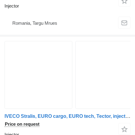
Injector
Romania, Targu Mrues
IVECO Stralis, EURO cargo, EURO tech, Tector, injectors unit, injector IVECO for IVECO Stralis, EUROTECH, EUROCARGO, EUROSTAR truck tractor
Price on request
Injector