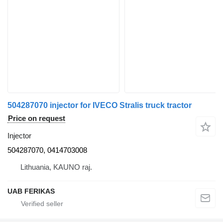
504287070 injector for IVECO Stralis truck tractor
Price on request
Injector
504287070, 0414703008
Lithuania, KAUNO raj.
UAB FERIKAS