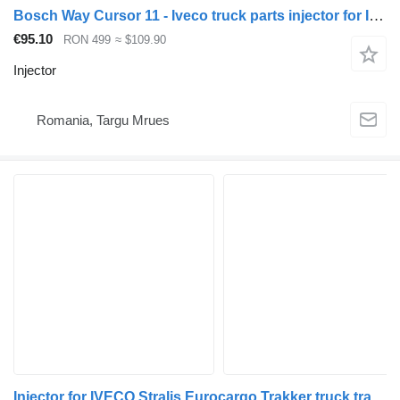
Bosch Way Cursor 11 - Iveco truck parts injector for IVECO Stralis, Eurocargo, Trakker truck tractor
€95.10
RON 499
≈ $109.90
Injector
Romania, Targu Mrues
Injector for IVECO Stralis Eurocargo Trakker truck tractor