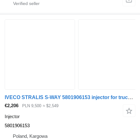
IVECO STRALIS S-WAY 5801906153 injector for truck tractor
€2,206
PLN 9,500
≈ $2,549
Injector
5801906153
Poland, Kargowa