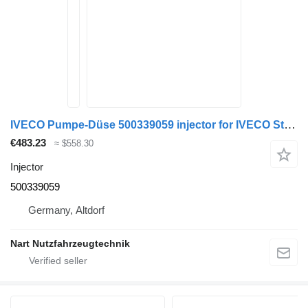
IVECO Pumpe-Düse 500339059 injector for IVECO Stralis truck tractor
€483.23
≈ $558.30
Injector
500339059
Germany, Altdorf
Nart Nutzfahrzeugtechnik