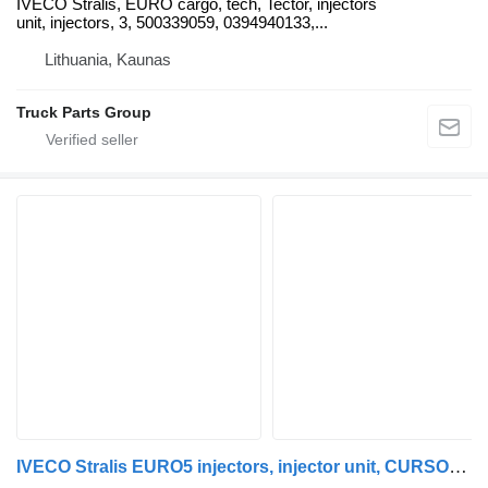
IVECO Stralis, EURO cargo, tech, Tector, injectors
unit, injectors, 3, 500339059, 0394940133,...
Lithuania, Kaunas
Truck Parts Group
IVECO Stralis EURO5 injectors, injector unit, CURSOR 10, CURSOR 13 eng IVECO for IVECO Stralis CURSOR truck tractor