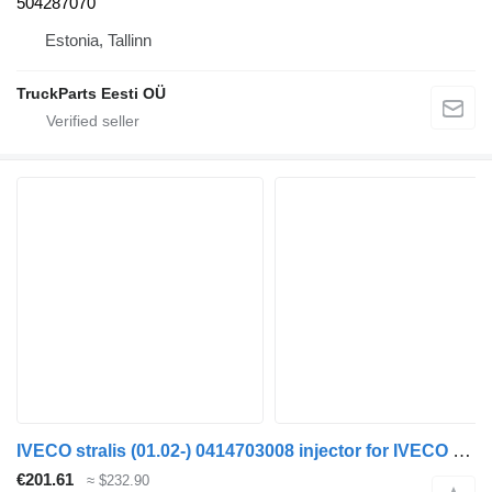
504287070
Estonia, Tallinn
TruckParts Eesti OÜ
IVECO stralis (01.02-) 0414703008 injector for IVECO Stralis, Trakker (2002-) truck tractor
€201.61
≈ $232.90