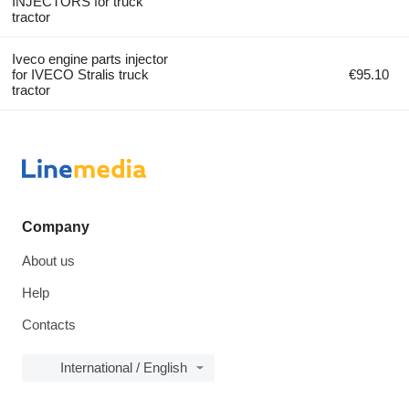
INJECTORS for truck
tractor
Iveco engine parts injector
for IVECO Stralis truck
€95.10
tractor
Company
About us
Help
Contacts
International / English