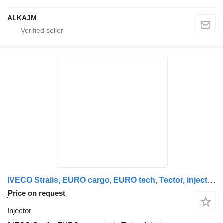
ALKAJM
IVECO Stralis, EURO cargo, EURO tech, Tector, injectors unit, injector IVECO for IVECO Stralis, EUROTECH, EUROCARGO, EUROSTAR truck tractor
Price on request
Injector