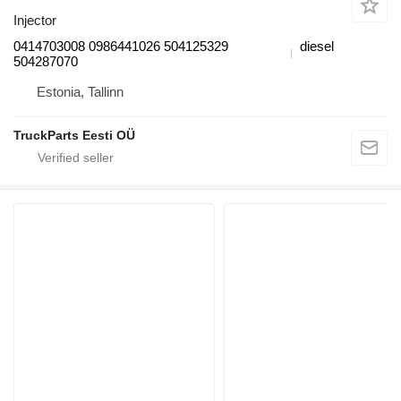
Injector
0414703008 0986441026 504125329
diesel
504287070
Estonia, Tallinn
TruckParts Eesti OÜ