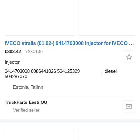
IVECO stralis (01.02-) 0414703008 injector for IVECO Stralis, Trakker (2002-) truck tractor
€302.42
≈ $349.40
Injector
0414703008 0986441026 504125329
diesel
504287070
Estonia, Tallinn
TruckParts Eesti OÜ