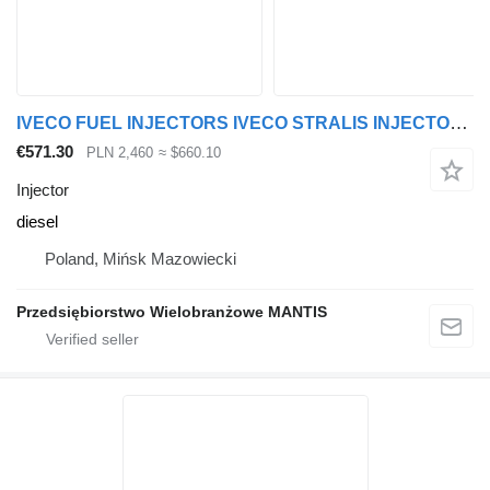
IVECO FUEL INJECTORS IVECO STRALIS INJECTORS for truck tractor
€571.30
PLN 2,460
≈ $660.10
Injector
diesel
Poland, Mińsk Mazowiecki
Przedsiębiorstwo Wielobranżowe MANTIS