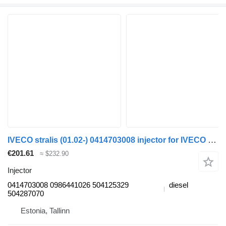
IVECO stralis (01.02-) 0414703008 injector for IVECO Stralis, Trakker (2002-) truck tractor
€201.61
≈ $232.90
Injector
0414703008 0986441026 504125329
diesel
504287070
Estonia, Tallinn