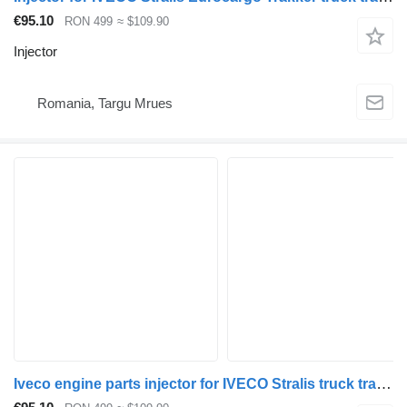
€95.10
RON 499
≈ $109.90
Injector
Romania, Targu Mrues
Iveco engine parts injector for IVECO Stralis truck tractor