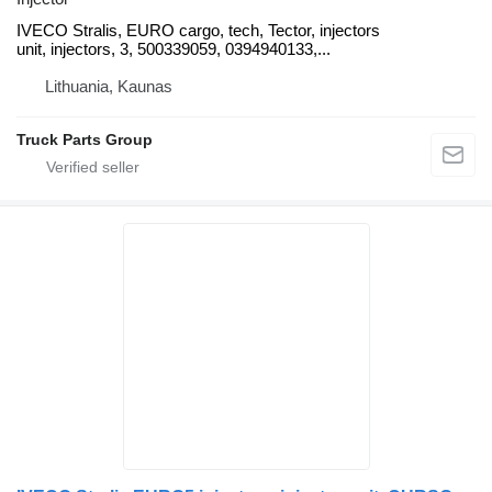
IVECO Stralis, EURO cargo, tech, Tector, injectors
unit, injectors, 3, 500339059, 0394940133,...
Lithuania, Kaunas
Truck Parts Group