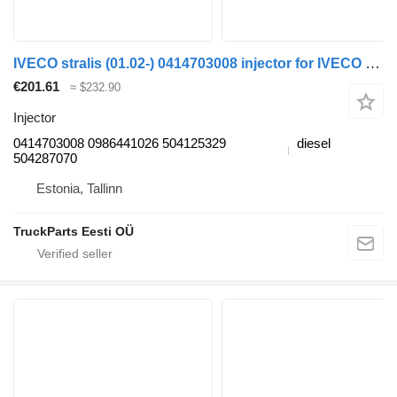
IVECO stralis (01.02-) 0414703008 injector for IVECO Stralis, Trakker (2002-) truck tractor
€201.61
≈ $232.90
Injector
0414703008 0986441026 504125329
diesel
504287070
Estonia, Tallinn
TruckParts Eesti OÜ