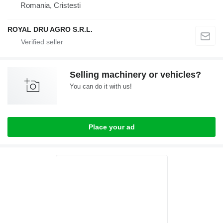
Romania, Cristesti
ROYAL DRU AGRO S.R.L.
Selling machinery or vehicles?
You can do it with us!
Place your ad