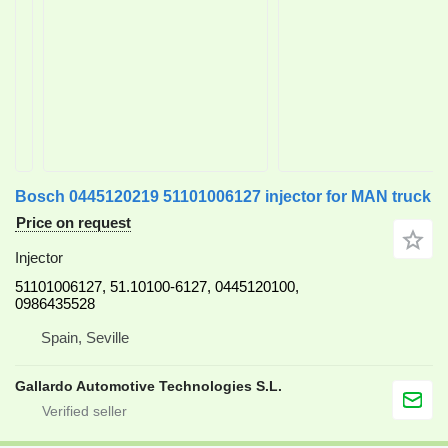
Bosch 0445120219 51101006127 injector for MAN truck
Price on request
Injector
51101006127, 51.10100-6127, 0445120100,
0986435528
Spain, Seville
Gallardo Automotive Technologies S.L.