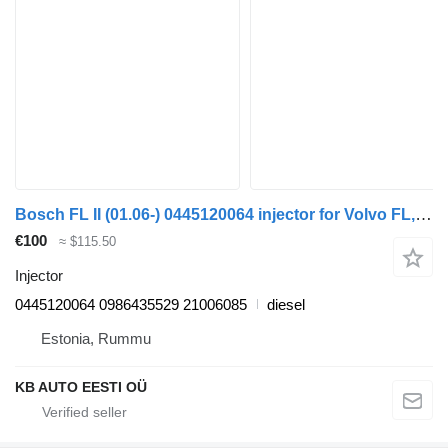
Bosch FL II (01.06-) 0445120064 injector for Volvo FL, FE (2005-2014) truck
€100
≈ $115.50
Injector
0445120064 0986435529 21006085
diesel
Estonia, Rummu
KB AUTO EESTI OÜ