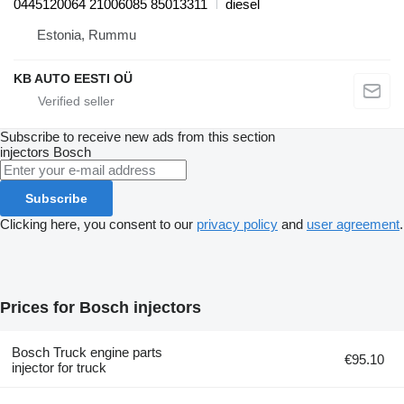
0445120064 21006085 85013311
diesel
Estonia, Rummu
KB AUTO EESTI OÜ
Subscribe to receive new ads from this section
injectors
Bosch
Subscribe
Clicking here, you consent to our
privacy policy
and
user agreement
.
Prices for Bosch injectors
Bosch Truck engine parts
€95.10
injector for truck