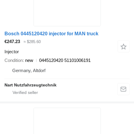
Bosch 0445120420 injector for MAN truck
€247.23
≈ $285.60
Injector
Condition
new
0445120420 51101006191
Germany, Altdorf
Nart Nutzfahrzeugtechnik