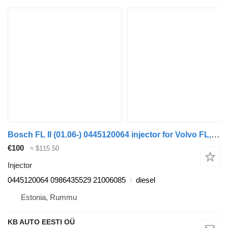
Bosch FL II (01.06-) 0445120064 injector for Volvo FL, FE (2005-2014) truck
€100
≈ $115.50
Injector
0445120064 0986435529 21006085
diesel
Estonia, Rummu
KB AUTO EESTI OÜ