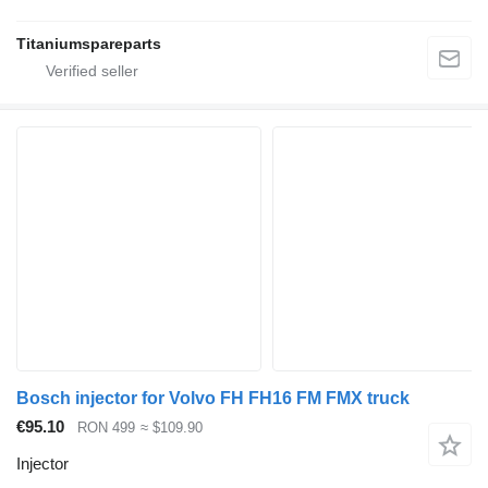
Titaniumspareparts
Bosch injector for Volvo FH FH16 FM FMX truck
€95.10
RON 499
≈ $109.90
Injector