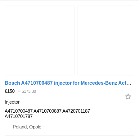
Bosch A4710700487 injector for Mercedes-Benz Actors truck
€150
≈ $173.30
Injector
A4710700487 A4710700887 A4720701187
A4710701787
Poland, Opole