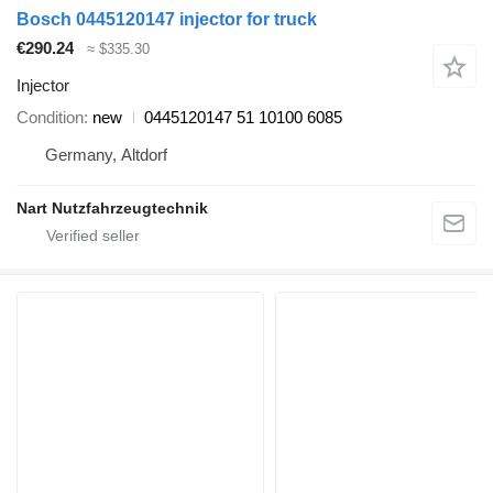
Bosch 0445120147 injector for truck
€290.24
≈ $335.30
Injector
Condition
new
0445120147 51 10100 6085
Germany, Altdorf
Nart Nutzfahrzeugtechnik