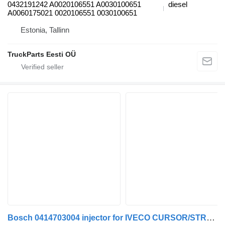
0432191242 A0020106551 A0030100651
diesel
A0060175021 0020106551 0030100651
Estonia, Tallinn
TruckParts Eesti OÜ
Bosch 0414703004 injector for IVECO CURSOR/STRAİLS truck