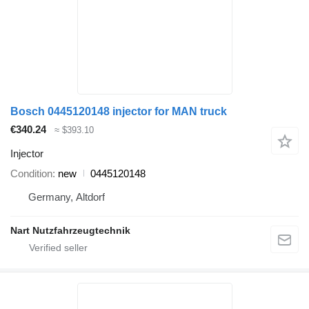
Bosch 0445120148 injector for MAN truck
€340.24
≈ $393.10
Injector
Condition
new
0445120148
Germany, Altdorf
Nart Nutzfahrzeugtechnik