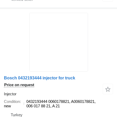
Bosch 0432193444 injector for truck
Price on request
Injector
Condition
0432193444 0060178821, A0060178821,
new
006 017 88 21, A 21
Turkey