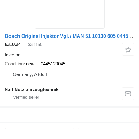
Bosch Original Injektor Vgl. / MAN 51 10100 605 0445120045 injector for truck
€310.24
≈ $358.50
Injector
Condition
new
0445120045
Germany, Altdorf
Nart Nutzfahrzeugtechnik