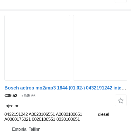
Bosch actros mp2/mp3 1844 (01.02-) 0432191242 injector for Mercedes-Benz Actros, Axor MP1, MP2, MP3 (1996-2014) truck
€39.52
≈ $45.66
Injector
0432191242 A0020106551 A0030100651
diesel
A0060175021 0020106551 0030100651
Estonia, Tallinn