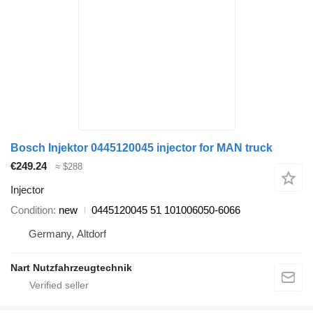
Bosch Injektor 0445120045 injector for MAN truck
€249.24
≈ $288
Injector
Condition
new
0445120045 51 101006050-6066
Germany, Altdorf
Nart Nutzfahrzeugtechnik