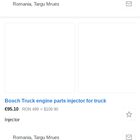
Romania, Targu Mrues
Bosch Truck engine parts injector for truck
€95.10
RON 499
≈ $109.90
Injector
Romania, Targu Mrues