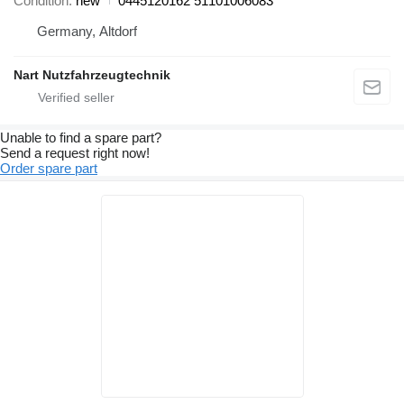
Condition
new
0445120162 51101006083
Germany, Altdorf
Nart Nutzfahrzeugtechnik
Unable to find a spare part?
Send a request right now!
Order spare part