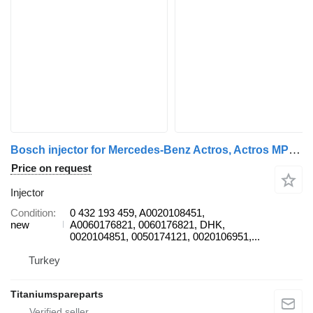
Bosch injector for Mercedes-Benz Actros, Actros MP2/MP3 truck
Price on request
Injector
Condition
0 432 193 459, A0020108451,
new
A0060176821, 0060176821, DHK,
0020104851, 0050174121, 0020106951,...
Turkey
Titaniumspareparts