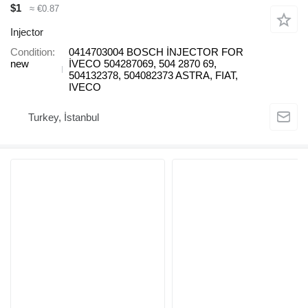
$1
≈ €0.87
Injector
Condition
0414703004 BOSCH İNJECTOR FOR
new
İVECO 504287069, 504 2870 69,
504132378, 504082373 ASTRA, FIAT,
IVECO
Turkey, İstanbul