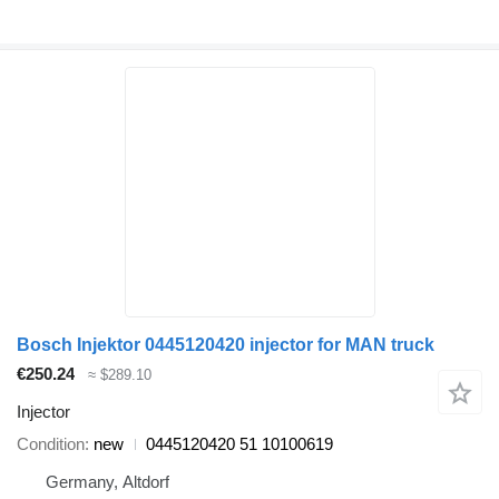
Bosch Injektor 0445120420 injector for MAN truck
€250.24
≈ $289.10
Injector
Condition
new
0445120420 51 10100619
Germany, Altdorf