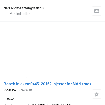
Nart Nutzfahrzeugtechnik
Bosch Injektor 0445120162 injector for MAN truck
€250.24
≈ $289.10
Injector