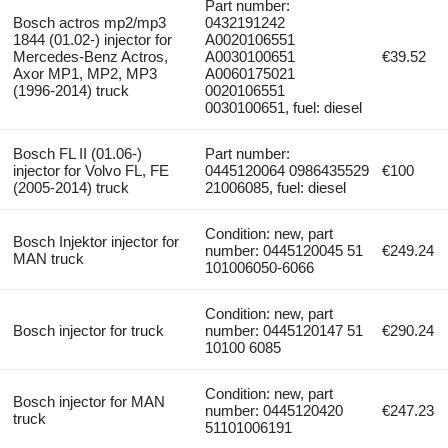
Part number:
Bosch actros mp2/mp3
0432191242
1844 (01.02-) injector for
A0020106551
Mercedes-Benz Actros,
A0030100651
€39.52
Axor MP1, MP2, MP3
A0060175021
(1996-2014) truck
0020106551
0030100651, fuel: diesel
Bosch FL II (01.06-)
Part number:
injector for Volvo FL, FE
0445120064 0986435529
€100
(2005-2014) truck
21006085, fuel: diesel
Condition: new, part
Bosch Injektor injector for
number: 0445120045 51
€249.24
MAN truck
101006050-6066
Condition: new, part
Bosch injector for truck
number: 0445120147 51
€290.24
10100 6085
Condition: new, part
Bosch injector for MAN
number: 0445120420
€247.23
truck
51101006191