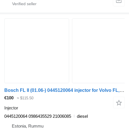
Bosch FL II (01.06-) 0445120064 injector for Volvo FL, FE (2005-2014) truck
€100
≈ $115.50
Injector
0445120064 0986435529 21006085
diesel
Estonia, Rummu