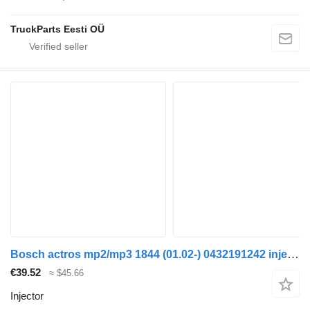
TruckParts Eesti OÜ
Bosch actros mp2/mp3 1844 (01.02-) 0432191242 injector for Mercedes-Benz Actros, Axor MP1, MP2, MP3 (1996-2014) truck
€39.52
≈ $45.66
Injector