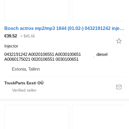
Bosch actros mp2/mp3 1844 (01.02-) 0432191242 injector for Mercedes-Benz Actros, Axor MP1, MP2, MP3 (1996-2014) truck
€39.52
≈ $45.66
Injector
0432191242 A0020106551 A0030100651
diesel
A0060175021 0020106551 0030100651
Estonia, Tallinn
TruckParts Eesti OÜ