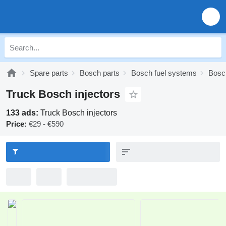
Spare parts
Bosch parts
Bosch fuel systems
Bosch
Truck Bosch injectors
133 ads:
Truck Bosch injectors
Price:
€29 - €590