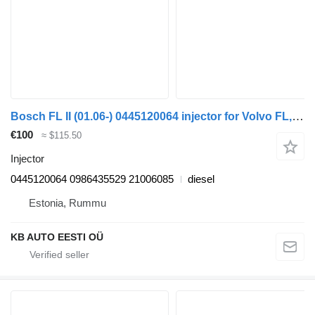
Bosch FL II (01.06-) 0445120064 injector for Volvo FL, FE (2005-2014) truck
€100
≈ $115.50
Injector
0445120064 0986435529 21006085
diesel
Estonia, Rummu
KB AUTO EESTI OÜ