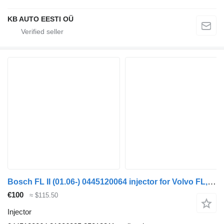
KB AUTO EESTI OÜ
Bosch FL II (01.06-) 0445120064 injector for Volvo FL, FE (2005-2014) truck
€100
≈ $115.50
Injector