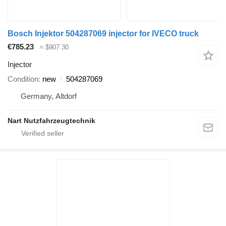
Bosch Injektor 504287069 injector for IVECO truck
€785.23
≈ $907.30
Injector
Condition
new
504287069
Germany, Altdorf
Nart Nutzfahrzeugtechnik