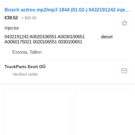
Bosch actros mp2/mp3 1844 (01.02-) 0432191242 injector for Mercedes-Benz Actros, Axor MP1, MP2, MP3 (1996-2014) truck
€39.52
≈ $45.66
Injector
0432191242 A0020106551 A0030100651
diesel
A0060175021 0020106551 0030100651
Estonia, Tallinn
TruckParts Eesti OÜ