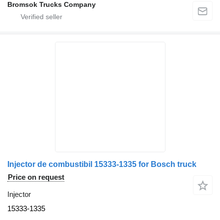
Bromsok Trucks Company
Injector de combustibil 15333-1335 for Bosch truck
Price on request
Injector
15333-1335