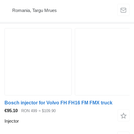
Romania, Targu Mrues
Bosch injector for Volvo FH FH16 FM FMX truck
€95.10
RON 499
≈ $109.90
Injector