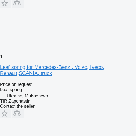
1
Leaf spring for Mercedes-Benz , Volvo, Iveco,
Renault,SCANIA, truck
Price on request
Leaf spring
Ukraine, Mukachevo
TIR Zapchastini
Contact the seller