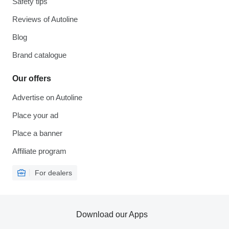
Safety tips
Reviews of Autoline
Blog
Brand catalogue
Our offers
Advertise on Autoline
Place your ad
Place a banner
Affiliate program
For dealers
Download our Apps