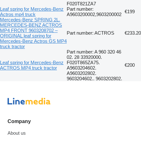
F020T821ZA7
Leaf spring for Mercedes-Benz
Part number:
€199
Actros mp4 truck
A9603200002,9603200002
Mercedes-Benz SPRING 2L.
MERCEDES-BENZ ACTROS
MP4 FRONT 9603208702 –
Part number: ACTROS
€233.20
ORIGINAL leaf spring for
Mercedes-Benz Actros GS MP4
truck tractor
Part number: A 960 320 46
02. 28 33920000.
Leaf spring for Mercedes-Benz
F020T865ZA75.
€200
ACTROS MP4 truck tractor
A9603204602.
A9603202802.
9603204602.. 9603202802.
Company
About us