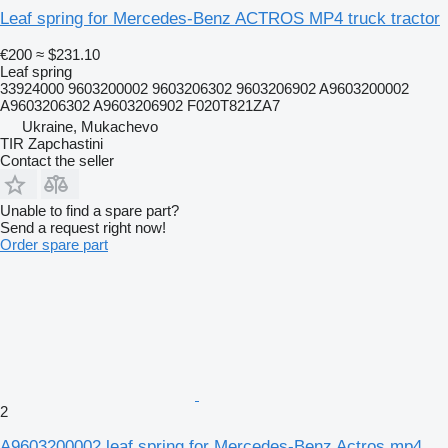
Leaf spring for Mercedes-Benz ACTROS MP4 truck tractor
€200
≈ $231.10
Leaf spring
33924000 9603200002 9603206302 9603206902 A9603200002
A9603206302 A9603206902 F020T821ZA7
Ukraine, Mukachevo
TIR Zapchastini
Contact the seller
Unable to find a spare part?
Send a request right now!
Order spare part
2
A9603200002 leaf spring for Mercedes-Benz Actros mp4