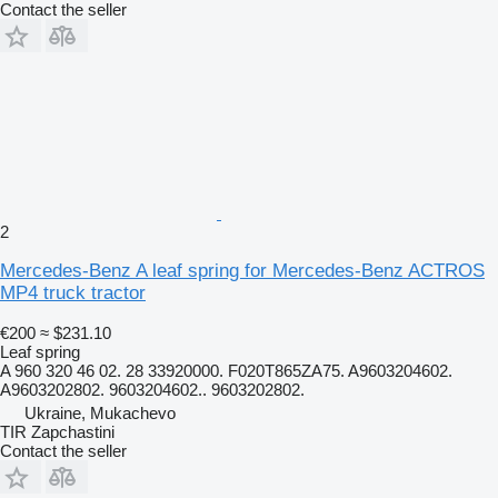
Contact the seller
2
Mercedes-Benz A leaf spring for Mercedes-Benz ACTROS
MP4 truck tractor
€200
≈ $231.10
Leaf spring
A 960 320 46 02. 28 33920000. F020T865ZA75. A9603204602.
A9603202802. 9603204602.. 9603202802.
Ukraine, Mukachevo
TIR Zapchastini
Contact the seller