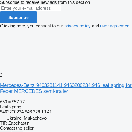
Subscribe to receive new ads from this section
Subscribe
Clicking here, you consent to our
privacy policy
and
user agreement
.
2
Mercedes-Benz 9463281141 9463200234.946 leaf spring for
Feber MERCEDES semi-trailer
€50
≈ $57.77
Leaf spring
9463200234.946 328 13 41
Ukraine, Mukachevo
TIR Zapchastini
Contact the seller