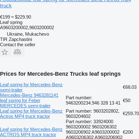
truck
€199
≈ $229.90
Leaf spring
A9603200002,9603200002
Ukraine, Mukachevo
TIR Zapchastini
Contact the seller
Prices for Mercedes-Benz Trucks leaf springs
Leaf spring for Mercedes-Benz
€68.03
semi-trailer
Mercedes-Benz 9463281141
Part number:
leaf spring for Feber
€50
9463200234.946 328 13 41
MERCEDES semi-trailer
Leaf spring for Mercedes-Benz
Part number: 9603202802,
€259.70
Actros MP4 truck tractor
9603204602
Part number: 33924000
9603200002 9603206302
Leaf spring for Mercedes-Benz
9603206902 A9603200002
€200
ACTROS MP4 truck tractor
A9603206302 A9603206902