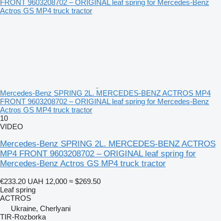
Mercedes-Benz SPRING 2L. MERCEDES-BENZ ACTROS MP4
FRONT 9603208702 – ORIGINAL leaf spring for Mercedes-Benz
Actros GS MP4 truck tractor
10
VIDEO
Mercedes-Benz SPRING 2L. MERCEDES-BENZ ACTROS
MP4 FRONT 9603208702 – ORIGINAL leaf spring for
Mercedes-Benz Actros GS MP4 truck tractor
€233.20
UAH 12,000
≈ $269.50
Leaf spring
ACTROS
Ukraine, Cherlyani
TIR-Rozborka