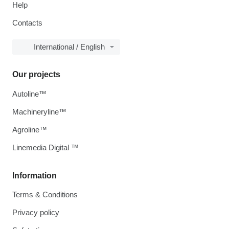
Help
Contacts
International / English
Our projects
Autoline™
Machineryline™
Agroline™
Linemedia Digital ™
Information
Terms & Conditions
Privacy policy