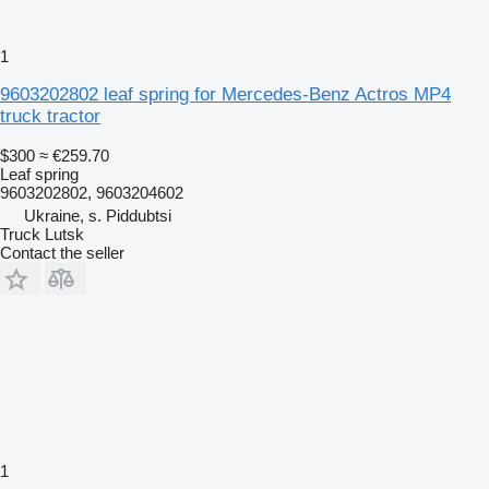
1
9603202802 leaf spring for Mercedes-Benz Actros MP4
truck tractor
$300
≈ €259.70
Leaf spring
9603202802, 9603204602
Ukraine, s. Piddubtsi
Truck Lutsk
Contact the seller
1