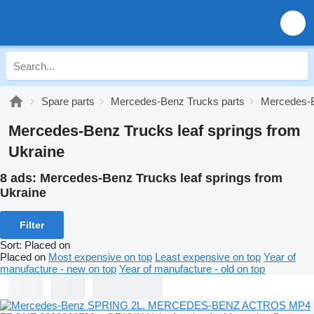
Spare parts
Mercedes-Benz Trucks parts
Mercedes-B
Mercedes-Benz Trucks leaf springs from
Ukraine
8 ads:
Mercedes-Benz Trucks leaf springs from
Ukraine
Filter
Sort
:
Placed on
Placed on
Most expensive on top
Least expensive on top
Year of
manufacture - new on top
Year of manufacture - old on top