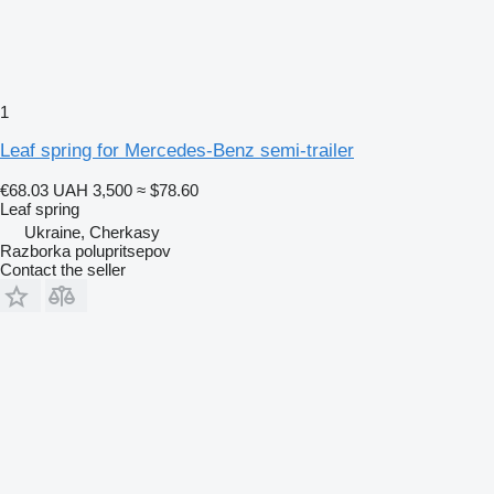
1
Leaf spring for Mercedes-Benz semi-trailer
€68.03
UAH 3,500
≈ $78.60
Leaf spring
Ukraine, Cherkasy
Razborka polupritsepov
Contact the seller