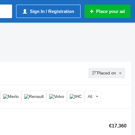
Sign In / Registration
Place your ad
Placed on
All
€17,360