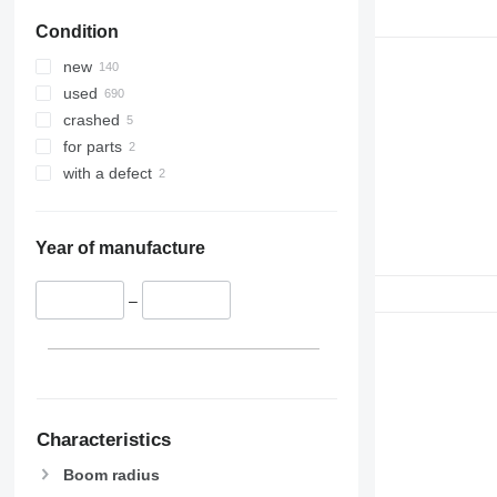
Condition
new
used
crashed
for parts
with a defect
Year of manufacture
–
Characteristics
Boom radius