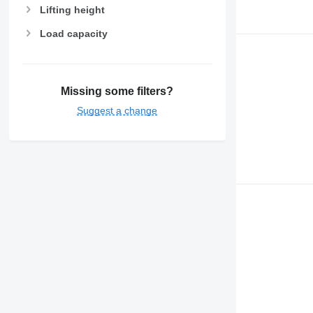
Lifting height
Load capacity
Missing some filters?
Suggest a change