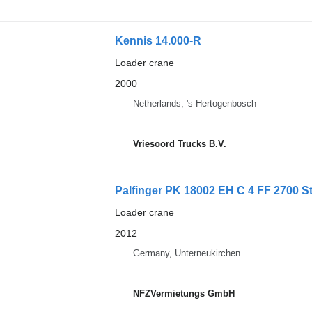
Kennis 14.000-R
Loader crane
2000
Netherlands, 's-Hertogenbosch
Vriesoord Trucks B.V.
Palfinger PK 18002 EH C 4 FF 2700 S
Loader crane
2012
Germany, Unterneukirchen
NFZVermietungs GmbH