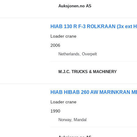
Auksjonen.no AS
HIAB 130 R F-3 ROLKRAAN (3x ext H
Loader crane
2006
Netherlands, Overpelt
M.J.C. TRUCKS & MACHINERY
HIAB HIBAB 260 AW MARINKRAN 
Loader crane
1990
Norway, Mandal