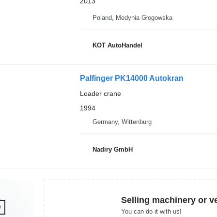
2013
Poland, Medynia Głogowska
KOT AutoHandel
Palfinger PK14000 Autokran
Loader crane
1994
Germany, Wittenburg
Nadiry GmbH
Selling machinery or v
You can do it with us!