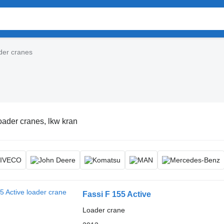
der cranes
oader cranes, lkw kran
Fassi F 155 Active
Loader crane