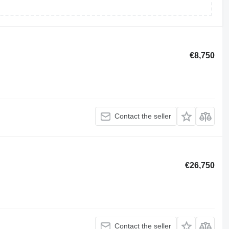
€8,750
Contact the seller
€26,750
Contact the seller