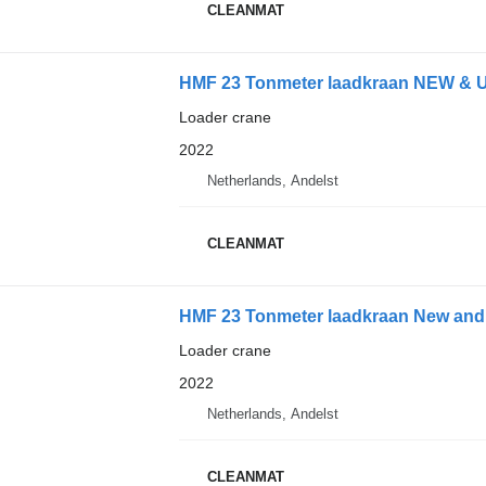
CLEANMAT
HMF 23 Tonmeter laadkraan NEW &
Loader crane
2022
Netherlands, Andelst
CLEANMAT
HMF 23 Tonmeter laadkraan New and
Loader crane
2022
Netherlands, Andelst
CLEANMAT