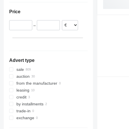
Spain
Uzbekistan
Brazil
Price
Lithuania
Belgium
–
Portugal
Estonia
show all
Advert type
sale
auction
from the manufacturer
leasing
credit
by installments
trade-in
exchange