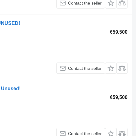
Contact the seller
 UNUSED!
€59,500
Contact the seller
 Unused!
€59,500
Contact the seller