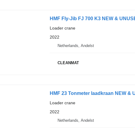
HMF Fly-Jib FJ 700 K3 NEW & UNUS
Loader crane
2022
Netherlands, Andelst
CLEANMAT
HMF 23 Tonmeter laadkraan NEW &
Loader crane
2022
Netherlands, Andelst