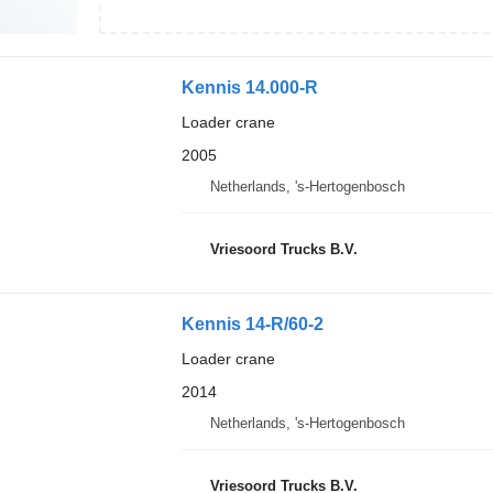
Kennis 14.000-R
Loader crane
2005
Netherlands, 's-Hertogenbosch
Vriesoord Trucks B.V.
Kennis 14-R/60-2
Loader crane
2014
Netherlands, 's-Hertogenbosch
Vriesoord Trucks B.V.