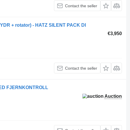
Contact the seller
YDR + rotator) - HATZ SILENT PACK DI
€3,950
Contact the seller
MED FJERNKONTROLL
Auction