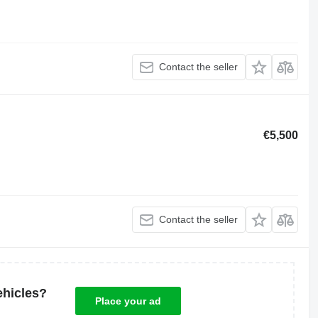
Contact the seller
€5,500
Contact the seller
ehicles?
Place your ad