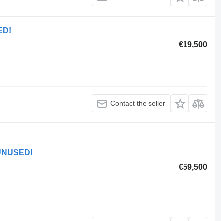
ED!
€19,500
Contact the seller
 UNUSED!
€59,500