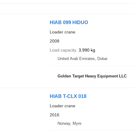
HIAB 099 HIDUO
Loader crane
2008
Load capacity
3,990 kg
United Arab Emirates, Dubai
Golden Target Heavy Equipment LLC
HIAB T-CLX 018
Loader crane
2016
Norway, Myre