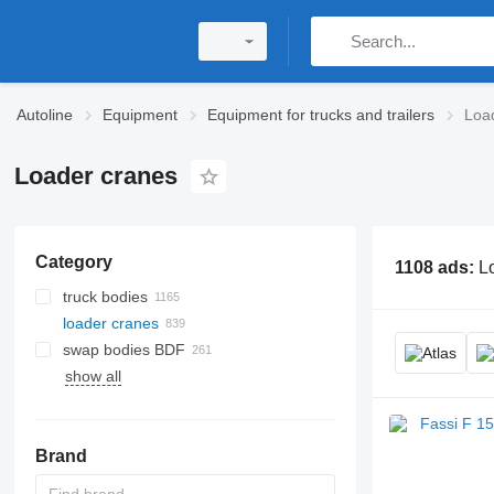
Autoline
Equipment
Equipment for trucks and trailers
Loa
Loader cranes
Category
1108 ads:
L
truck bodies
loader cranes
dump truck bodies
swap bodies BDF
hook-lift hoists
show all
box truck bodies
swap bodies - boxes
hydraulic winches
refrigerated truck bodies
curtainside swap bodies
telphers
flatbed truck bodies
refrigerated swap bodies
electric winches
Brand
tautliner bodies
logging winchs
platform truck bodies
cable pulling winches