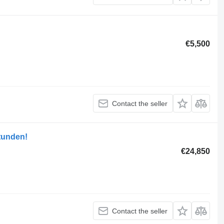
€5,500
Contact the seller
tunden!
€24,850
Contact the seller