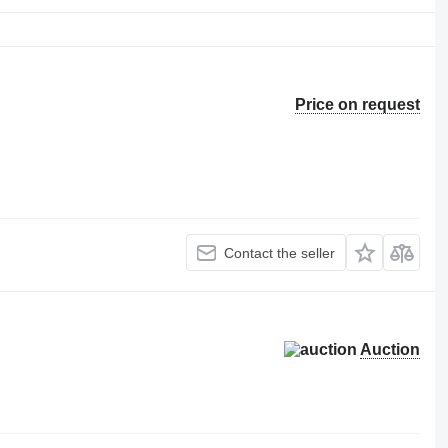
Price on request
Contact the seller
Auction