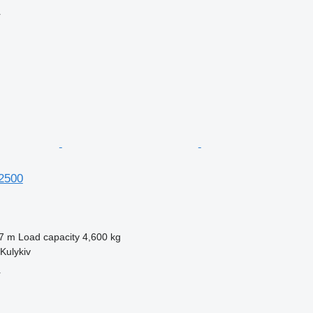
r
12500
7 m
Load capacity
4,600 kg
Kulykiv
r