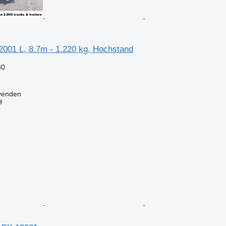
2001 L, 8.7m - 1.220 kg, Hochstand
80
venden
H
r