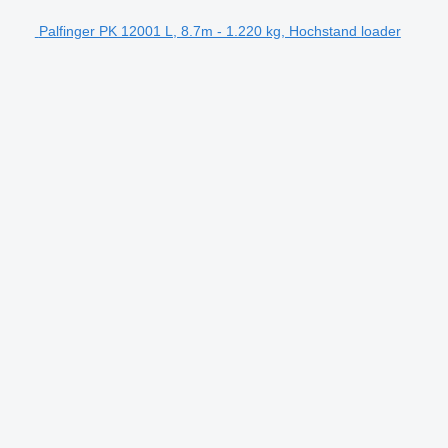
Palfinger PK 12001 L, 8.7m - 1.220 kg, Hochstand loader