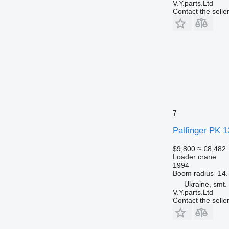
V.Y.parts.Ltd
Contact the selle
7
Palfinger PK 
$9,800
≈ €8,482
Loader crane
1994
Boom radius
14.
Ukraine, smt. 
V.Y.parts.Ltd
Contact the selle