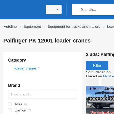
Autoline
Equipment
Equipment for trucks and trailers
Loa
Palfinger PK 12001 loader cranes
2 ads:
Palfi
Category
Filter
loader cranes
Sort
:
Placed on
Placed on
Most e
Brand
Atlas
A-Series
Epsilon
W series
35