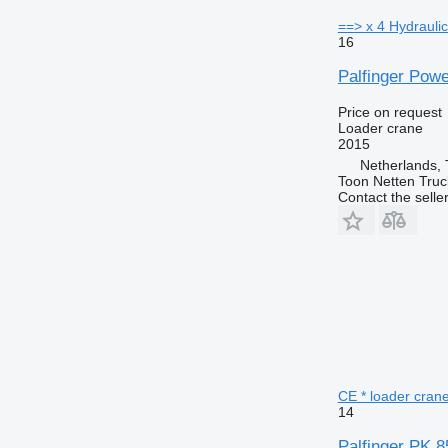
==> x 4 Hydraulic
16
Palfinger Pow
Price on request
Loader crane
2015
Netherlands,
Toon Netten Truc
Contact the selle
CE * loader cran
14
Palfinger PK 8