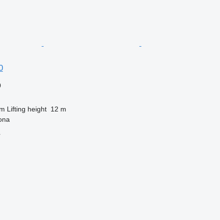
0
0
 m
Lifting height
12 m
ona
r