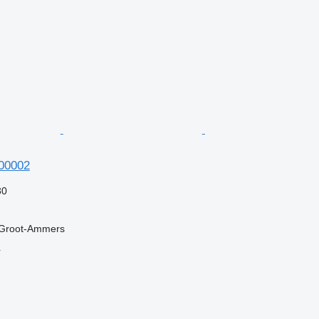
600002
30
 Groot-Ammers
r