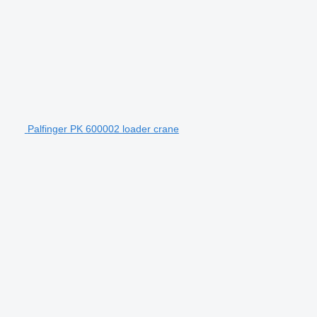
Palfinger PK 600002 loader crane