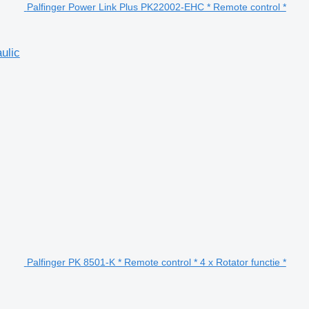
Palfinger Power Link Plus PK22002-EHC * Remote control *
ulic
Palfinger PK 8501-K * Remote control * 4 x Rotator functie *