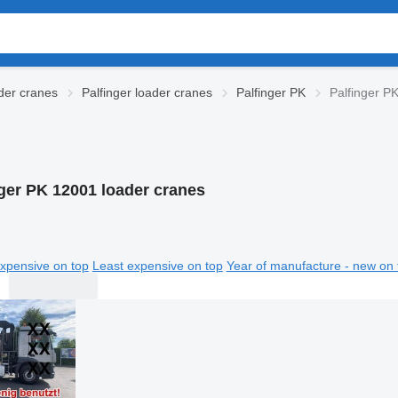
der cranes
Palfinger loader cranes
Palfinger PK
Palfinger P
nger PK 12001 loader cranes
xpensive on top
Least expensive on top
Year of manufacture - new on 