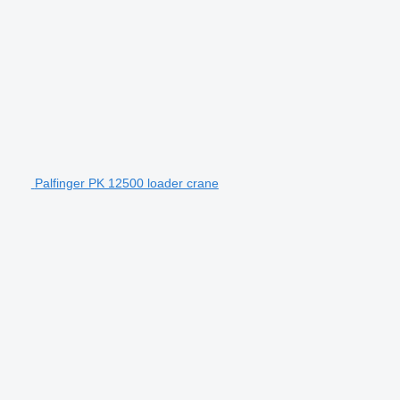
Palfinger PK 12500 loader crane