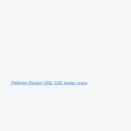
Palfinger Epsilon 100L 120L loader crane