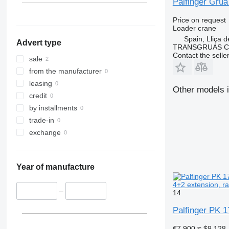
Palfinger Grú
PK 18002
Price on request
PK 18080
Loader crane
PK 18500
Spain, Lliça d
Advert type
PK 20002
TRANSGRUAS CIA
Contact the selle
PK 22002-EH
sale
PK 23002
from the manufacturer
PK 23500
leasing
Other models i
PK 32080
credit
PK 36002
by installments
PK 42502
trade-in
PK 65002
exchange
Year of manufacture
4+2 extension, ra
–
14
Palfinger PK 1
€7,900
≈ $9,128