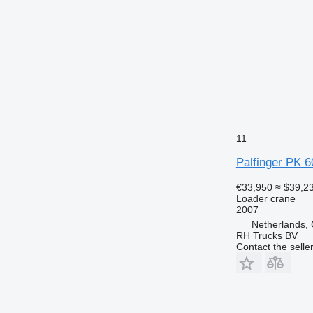
11
Palfinger PK 
€33,950
≈ $39,2
Loader crane
2007
Netherlands,
RH Trucks BV
Contact the selle