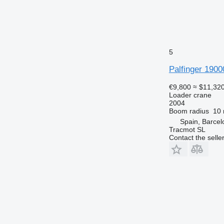
5
Palfinger 1900
€9,800
≈ $11,32
Loader crane
2004
Boom radius
10
Spain, Barcel
Tracmot SL
Contact the selle