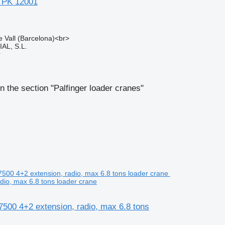
a PK 12001
e Vall (Barcelona)<br>
L, S.L.
r
n the section "Palfinger loader cranes"
dio, max 6.8 tons loader crane
7500 4+2 extension, radio, max 6.8 tons