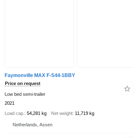
Faymonville MAX F-S44-1BBY
Price on request
Low bed semi-trailer
2021
Load cap.
54,281 kg
Net weight
11,719 kg
Netherlands, Assen