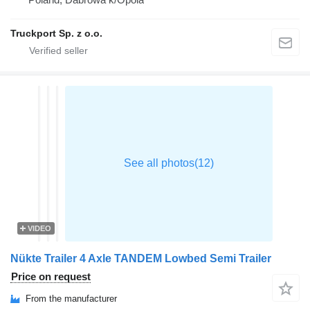
Truckport Sp. z o.o.
VIDEO
Nükte Trailer 4 Axle TANDEM Lowbed Semi Trailer
Price on request
From the manufacturer