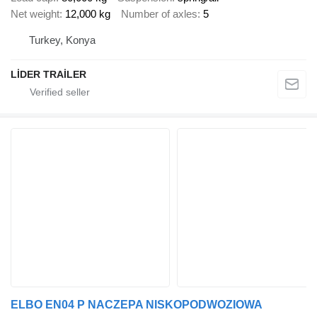
Net weight
12,000 kg
Number of axles
5
Turkey, Konya
LİDER TRAİLER
ELBO EN04 P NACZEPA NISKOPODWOZIOWA