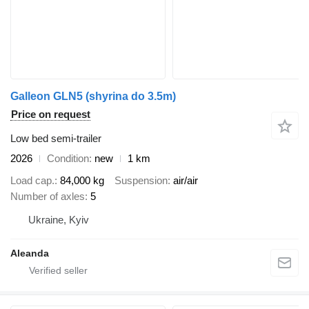
Galleon GLN5 (shyrina do 3.5m)
Price on request
Low bed semi-trailer
2026
Condition
new
1 km
Load cap.
84,000 kg
Suspension
air/air
Number of axles
5
Ukraine, Kyiv
Aleanda