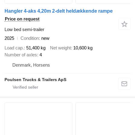
Hangler 4-aks 4,20m 2-delt heldækkende rampe
Price on request
Low bed semi-trailer
2025
Condition
new
Load cap.
51,400 kg
Net weight
10,600 kg
Number of axles
4
Denmark, Horsens
Poulsen Trucks & Trailers ApS