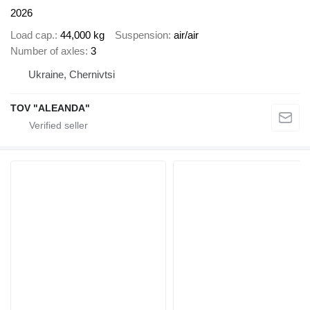
2026
Load cap.
44,000 kg
Suspension
air/air
Number of axles
3
Ukraine, Chernivtsi
TOV "ALEANDA"