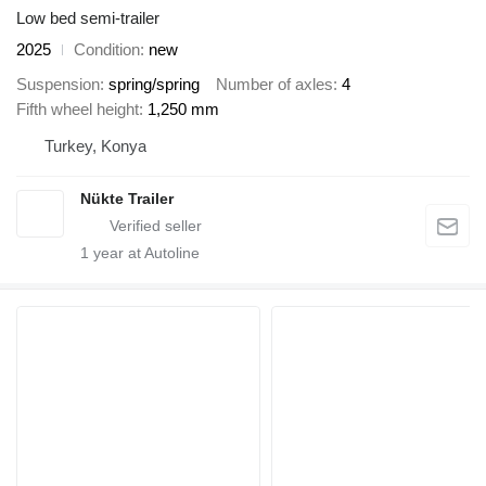
Low bed semi-trailer
2025
Condition
new
Suspension
spring/spring
Number of axles
4
Fifth wheel height
1,250 mm
Turkey, Konya
Nükte Trailer
1
year at Autoline