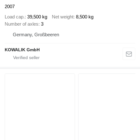
2007
Load cap.
39,500 kg
Net weight
8,500 kg
Number of axles
3
Germany, Großbeeren
KOWALIK GmbH