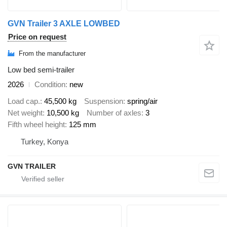
GVN Trailer 3 AXLE LOWBED
Price on request
From the manufacturer
Low bed semi-trailer
2026
Condition
new
Load cap.
45,500 kg
Suspension
spring/air
Net weight
10,500 kg
Number of axles
3
Fifth wheel height
125 mm
Turkey, Konya
GVN TRAILER