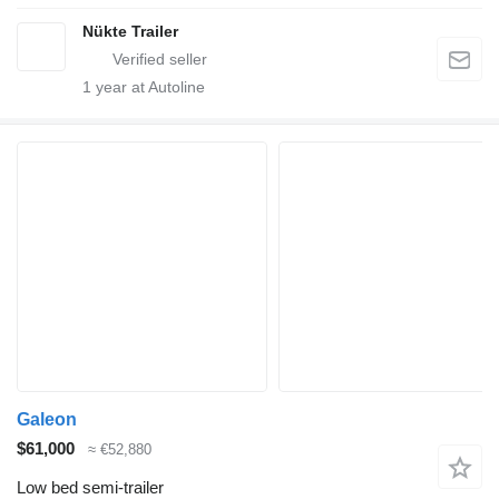
Nükte Trailer
1
year at Autoline
Galeon
$61,000
≈ €52,880
Low bed semi-trailer