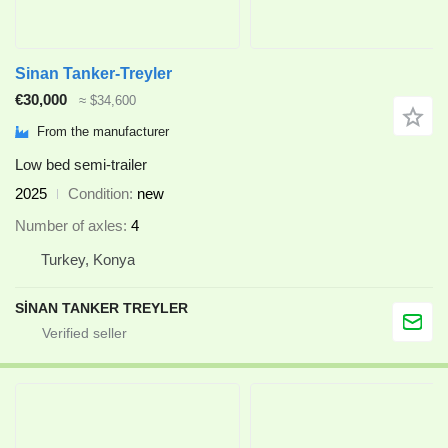
Sinan Tanker-Treyler
€30,000
≈ $34,600
From the manufacturer
Low bed semi-trailer
2025
Condition
new
Number of axles
4
Turkey, Konya
SİNAN TANKER TREYLER