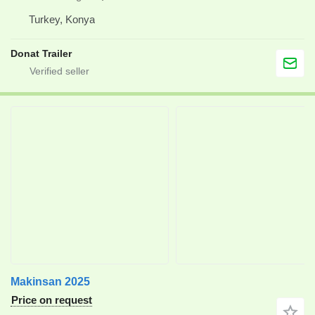
Turkey, Konya
Donat Trailer
Makinsan 2025
Price on request