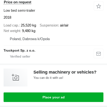
Price on request
Low bed semi-trailer
2018
Load cap.
25,520 kg
Suspension
air/air
Net weight
9,480 kg
Poland, Dabrowa k/Opola
Truckport Sp. z o.o.
Selling machinery or vehicles?
You can do it with us!
Place your ad