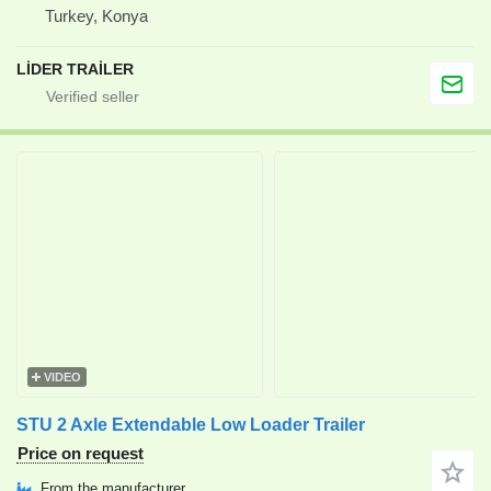
Turkey, Konya
LİDER TRAİLER
VIDEO
STU 2 Axle Extendable Low Loader Trailer
Price on request
From the manufacturer