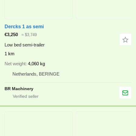
Dercks 1 as semi
€3,250
≈ $3,749
Low bed semi-trailer
1 km
Net weight
4,060 kg
Netherlands, BERINGE
BR Machinery