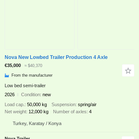
Nova New Lowbed Trailer Production 4 Axle
€35,000
≈ $40,370
From the manufacturer
Low bed semi-trailer
2026
Condition
new
Load cap.
50,000 kg
Suspension
spring/air
Net weight
12,000 kg
Number of axles
4
Turkey, Karatay / Konya
Nova Trailer