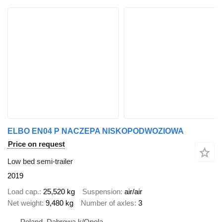
ELBO EN04 P NACZEPA NISKOPODWOZIOWA
Price on request
Low bed semi-trailer
2019
Load cap.
25,520 kg
Suspension
air/air
Net weight
9,480 kg
Number of axles
3
Poland, Dabrowa k/Opola