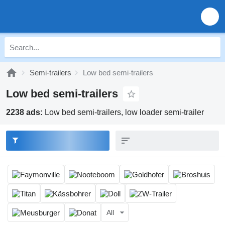
Semi-trailers
Low bed semi-trailers
Low bed semi-trailers
2238 ads:
Low bed semi-trailers, low loader semi-trailer
All