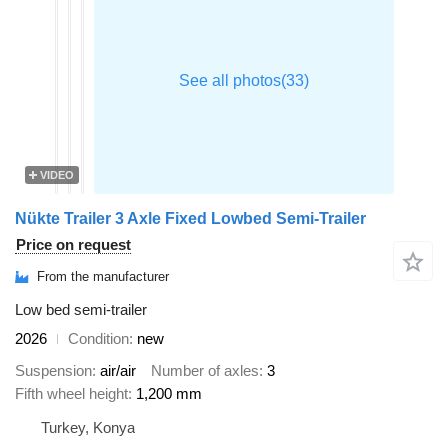
VIDEO
Nükte Trailer 3 Axle Fixed Lowbed Semi-Trailer
Price on request
From the manufacturer
Low bed semi-trailer
2026
Condition
new
Suspension
air/air
Number of axles
3
Fifth wheel height
1,200 mm
Turkey, Konya