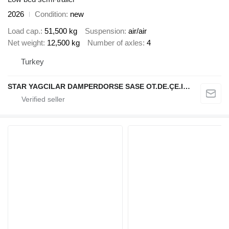
2026
Condition
new
Load cap.
51,500 kg
Suspension
air/air
Net weight
12,500 kg
Number of axles
4
Turkey
STAR YAGCILAR DAMPERDORSE SASE OT.DE.ÇE.IN.NA.SA.VE TIC.LTD.ŞTİ