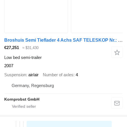
Broshuis Semi Tieflader 4 Achs SAF TELESKOP Nr.: 207
€27,251
≈ $31,430
Low bed semi-trailer
2007
Suspension
air/air
Number of axles
4
Germany, Regensburg
Kornprobst GmbH