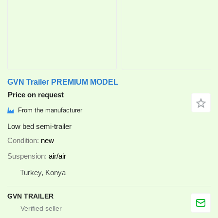
GVN Trailer PREMIUM MODEL
Price on request
From the manufacturer
Low bed semi-trailer
Condition
new
Suspension
air/air
Turkey, Konya
GVN TRAILER