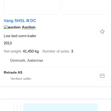
Vang SHSL III DC
Auction
Low bed semi-trailer
2013
Net weight
41,450 kg
Number of axles
3
Denmark, Aabenraa
Retrade AS