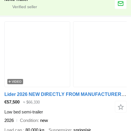
VIDEO
Lider 2026 NEW DIRECTLY FROM MANUFACTURER COMPANY AVAILABLE IN STOCK
€57,500
≈ $66,330
Low bed semi-trailer
2026
Condition
new
Load cap.
80,000 kg
Suspension
spring/air