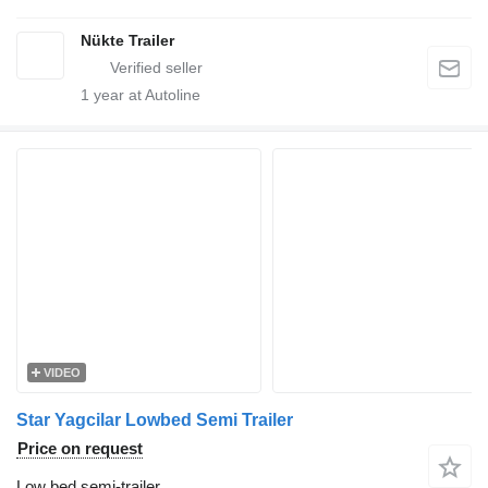
Nükte Trailer
1
year at Autoline
VIDEO
Star Yagcilar Lowbed Semi Trailer
Price on request
Low bed semi-trailer