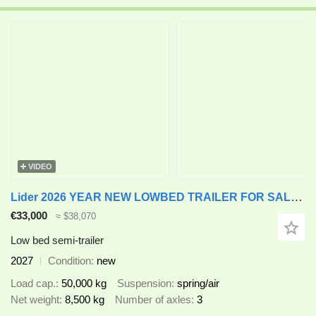
VIDEO
Lider 2026 YEAR NEW LOWBED TRAILER FOR SALE (MANUFACTURER COMPANY)
€33,000
≈ $38,070
Low bed semi-trailer
2027
Condition
new
Load cap.
50,000 kg
Suspension
spring/air
Net weight
8,500 kg
Number of axles
3