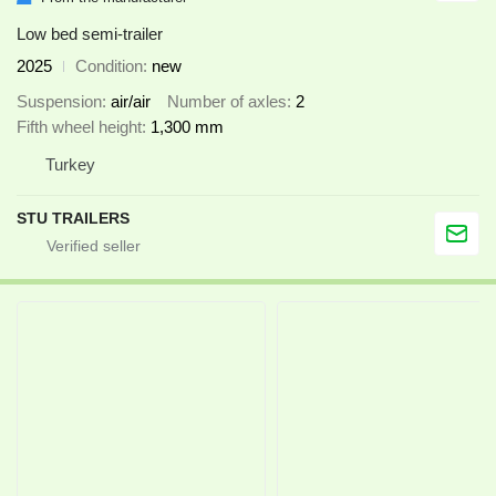
Low bed semi-trailer
2025
Condition
new
Suspension
air/air
Number of axles
2
Fifth wheel height
1,300 mm
Turkey
STU TRAILERS