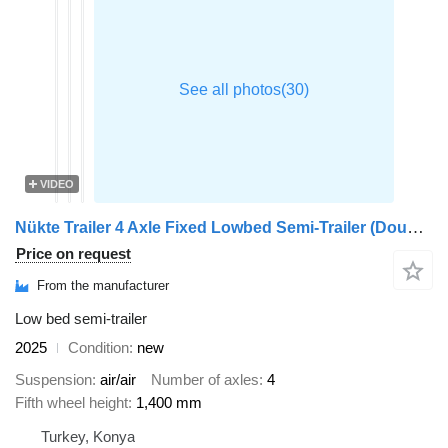
VIDEO
Nükte Trailer 4 Axle Fixed Lowbed Semi-Trailer (Double Ramp)
Price on request
From the manufacturer
Low bed semi-trailer
2025
Condition
new
Suspension
air/air
Number of axles
4
Fifth wheel height
1,400 mm
Turkey, Konya