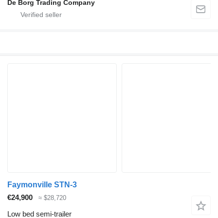
De Borg Trading Company
Faymonville STN-3
€24,900
≈ $28,720
Low bed semi-trailer