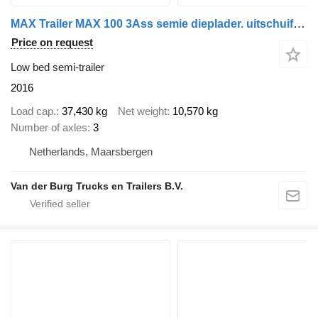
MAX Trailer MAX 100 3Ass semie dieplader. uitschuifbaar
Price on request
Low bed semi-trailer
2016
Load cap.
37,430 kg
Net weight
10,570 kg
Number of axles
3
Netherlands, Maarsbergen
Van der Burg Trucks en Trailers B.V.