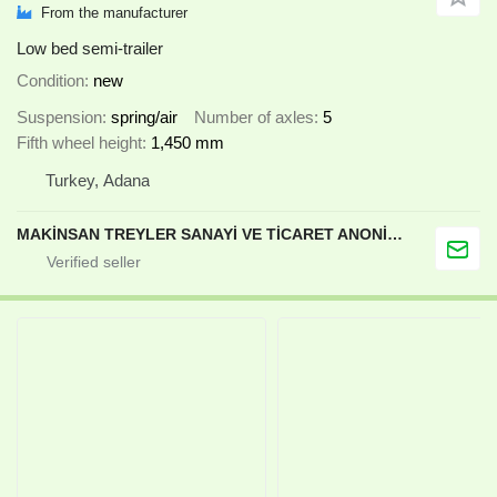
From the manufacturer
Low bed semi-trailer
Condition
new
Suspension
spring/air
Number of axles
5
Fifth wheel height
1,450 mm
Turkey, Adana
MAKİNSAN TREYLER SANAYİ VE TİCARET ANONİM ŞİRKETİ