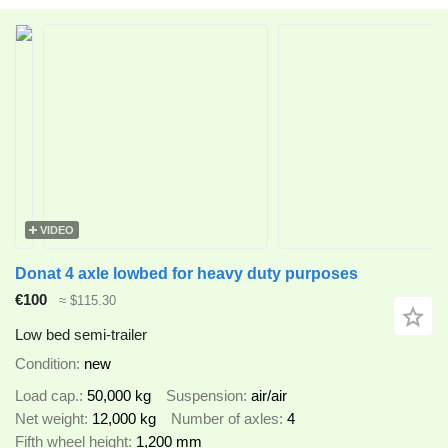
VIDEO
Donat 4 axle lowbed for heavy duty purposes
€100
≈ $115.30
Low bed semi-trailer
Condition
new
Load cap.
50,000 kg
Suspension
air/air
Net weight
12,000 kg
Number of axles
4
Fifth wheel height
1,200 mm