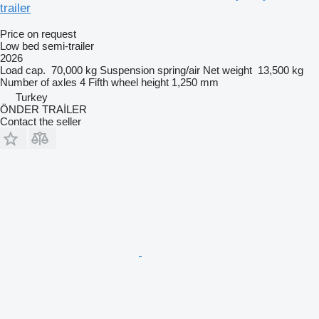
trailer
Price on request
Low bed semi-trailer
2026
Load cap.
70,000 kg
Suspension
spring/air
Net weight
13,500 kg
Number of axles
4
Fifth wheel height
1,250 mm
Turkey
ÖNDER TRAİLER
Contact the seller