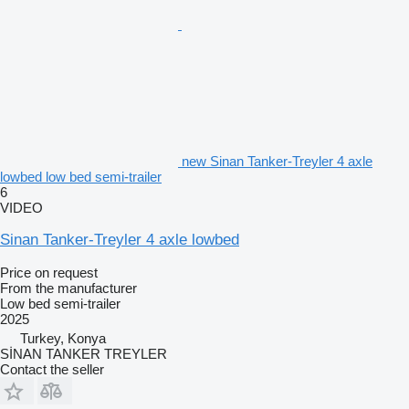
new Sinan Tanker-Treyler 4 axle
lowbed low bed semi-trailer
6
VIDEO
Sinan Tanker-Treyler 4 axle lowbed
Price on request
From the manufacturer
Low bed semi-trailer
2025
Turkey, Konya
SİNAN TANKER TREYLER
Contact the seller