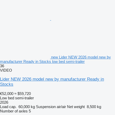
new Lider NEW 2026 model new by
manufacturer Ready in Stocks low bed semi-trailer
36
VIDEO
Lider NEW 2026 model new by manufacturer Ready in
Stocks
€52,000
≈ $59,720
Low bed semi-trailer
2026
Load cap.
60,000 kg
Suspension
air/air
Net weight
8,500 kg
Number of axles
5