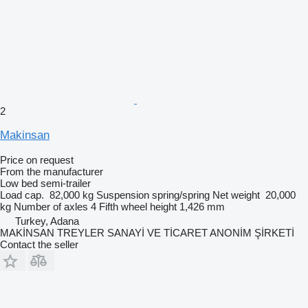
2
Makinsan
Price on request
From the manufacturer
Low bed semi-trailer
Load cap.
82,000 kg
Suspension
spring/spring
Net weight
20,000
kg
Number of axles
4
Fifth wheel height
1,426 mm
Turkey, Adana
MAKİNSAN TREYLER SANAYİ VE TİCARET ANONİM ŞİRKETİ
Contact the seller