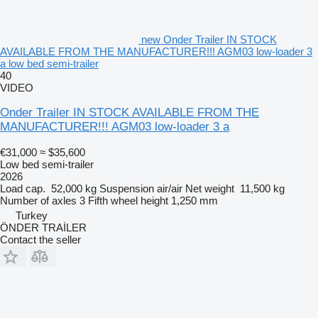
new Onder Trailer IN STOCK
AVAILABLE FROM THE MANUFACTURER!!! AGM03 low-loader 3
a low bed semi-trailer
40
VIDEO
Onder Trailer IN STOCK AVAILABLE FROM THE
MANUFACTURER!!! AGM03 low-loader 3 a
€31,000
≈ $35,600
Low bed semi-trailer
2026
Load cap.
52,000 kg
Suspension
air/air
Net weight
11,500 kg
Number of axles
3
Fifth wheel height
1,250 mm
Turkey
ÖNDER TRAİLER
Contact the seller