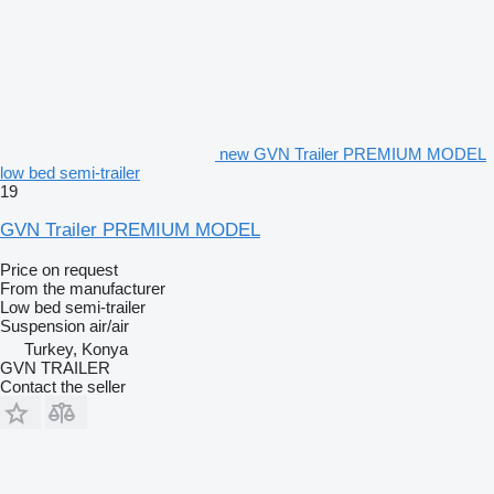
new GVN Trailer PREMIUM MODEL
low bed semi-trailer
19
GVN Trailer PREMIUM MODEL
Price on request
From the manufacturer
Low bed semi-trailer
Suspension
air/air
Turkey, Konya
GVN TRAILER
Contact the seller