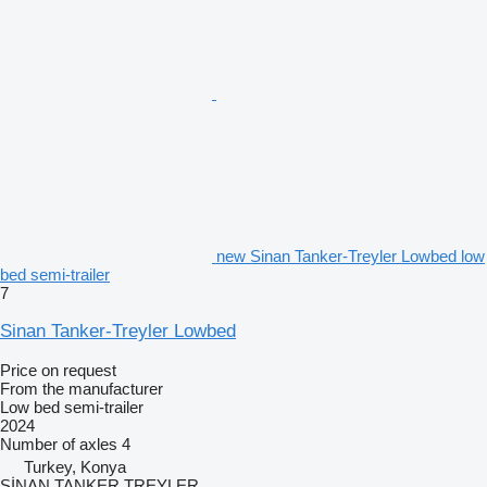
new Sinan Tanker-Treyler Lowbed low
bed semi-trailer
7
Sinan Tanker-Treyler Lowbed
Price on request
From the manufacturer
Low bed semi-trailer
2024
Number of axles
4
Turkey, Konya
SİNAN TANKER TREYLER