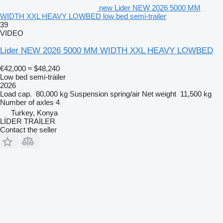
new Lider NEW 2026 5000 MM
WIDTH XXL HEAVY LOWBED low bed semi-trailer
39
VIDEO
Lider NEW 2026 5000 MM WIDTH XXL HEAVY LOWBED
€42,000
≈ $48,240
Low bed semi-trailer
2026
Load cap.
80,000 kg
Suspension
spring/air
Net weight
11,500 kg
Number of axles
4
Turkey, Konya
LİDER TRAİLER
Contact the seller