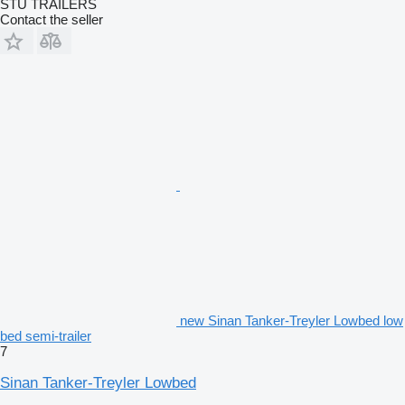
STU TRAILERS
Contact the seller
new Sinan Tanker-Treyler Lowbed low
bed semi-trailer
7
Sinan Tanker-Treyler Lowbed