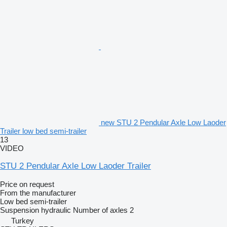
new STU 2 Pendular Axle Low Laoder
Trailer low bed semi-trailer
13
VIDEO
STU 2 Pendular Axle Low Laoder Trailer
Price on request
From the manufacturer
Low bed semi-trailer
Suspension
hydraulic
Number of axles
2
Turkey