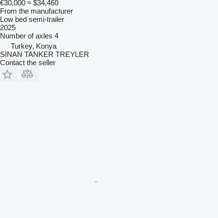
€30,000
≈ $34,460
From the manufacturer
Low bed semi-trailer
2025
Number of axles
4
Turkey, Konya
SİNAN TANKER TREYLER
Contact the seller