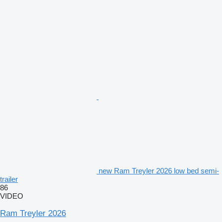
new Ram Treyler 2026 low bed semi-
trailer
86
VIDEO
Ram Treyler 2026