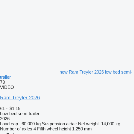
new Ram Treyler 2026 low bed semi-
trailer
73
VIDEO
Ram Treyler 2026
€1
≈ $1.15
Low bed semi-trailer
2026
Load cap.
60,000 kg
Suspension
air/air
Net weight
14,000 kg
Number of axles
4
Fifth wheel height
1,250 mm