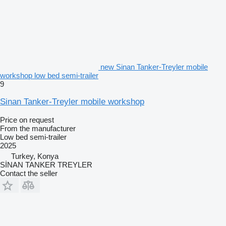
new Sinan Tanker-Treyler mobile
workshop low bed semi-trailer
9
Sinan Tanker-Treyler mobile workshop
Price on request
From the manufacturer
Low bed semi-trailer
2025
Turkey, Konya
SİNAN TANKER TREYLER
Contact the seller