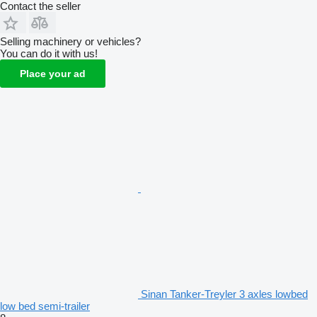
Contact the seller
Selling machinery or vehicles?
You can do it with us!
Place your ad
Sinan Tanker-Treyler 3 axles lowbed
low bed semi-trailer