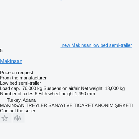
new Makinsan low bed semi-trailer
5
Makinsan
Price on request
From the manufacturer
Low bed semi-trailer
Load cap.
76,000 kg
Suspension
air/air
Net weight
18,000 kg
Number of axles
6
Fifth wheel height
1,450 mm
Turkey, Adana
MAKİNSAN TREYLER SANAYİ VE TİCARET ANONİM ŞİRKETİ
Contact the seller