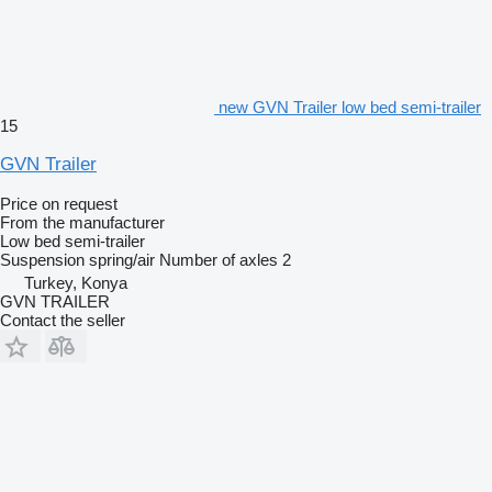
new GVN Trailer low bed semi-trailer
15
GVN Trailer
Price on request
From the manufacturer
Low bed semi-trailer
Suspension
spring/air
Number of axles
2
Turkey, Konya
GVN TRAILER
Contact the seller