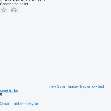
Contact the seller
new Sinan Tanker-Treyler low bed
semi-trailer
5
Sinan Tanker-Treyler