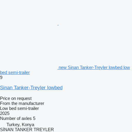
new Sinan Tanker-Treyler lowbed low
bed semi-trailer
9
Sinan Tanker-Treyler lowbed
Price on request
From the manufacturer
Low bed semi-trailer
2025
Number of axles
5
Turkey, Konya
SİNAN TANKER TREYLER