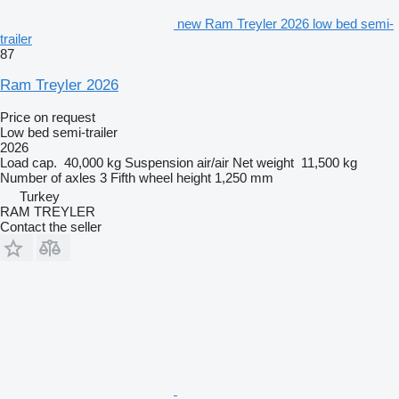
new Ram Treyler 2026 low bed semi-
trailer
87
Ram Treyler 2026
Price on request
Low bed semi-trailer
2026
Load cap.
40,000 kg
Suspension
air/air
Net weight
11,500 kg
Number of axles
3
Fifth wheel height
1,250 mm
Turkey
RAM TREYLER
Contact the seller