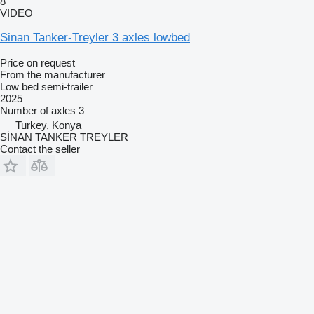
8
VIDEO
Sinan Tanker-Treyler 3 axles lowbed
Price on request
From the manufacturer
Low bed semi-trailer
2025
Number of axles
3
Turkey, Konya
SİNAN TANKER TREYLER
Contact the seller