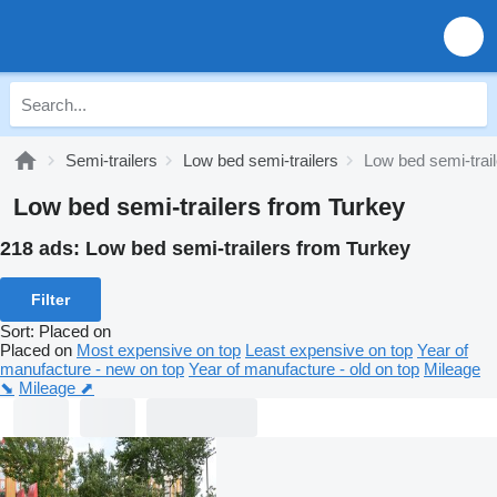
Semi-trailers
Low bed semi-trailers
Low bed semi-trai
Low bed semi-trailers from Turkey
218 ads:
Low bed semi-trailers from Turkey
Filter
Sort
:
Placed on
Placed on
Most expensive on top
Least expensive on top
Year of
manufacture - new on top
Year of manufacture - old on top
Mileage
⬊
Mileage ⬈