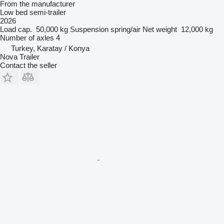
From the manufacturer
Low bed semi-trailer
2026
Load cap.
50,000 kg
Suspension
spring/air
Net weight
12,000 kg
Number of axles
4
Turkey, Karatay / Konya
Nova Trailer
Contact the seller