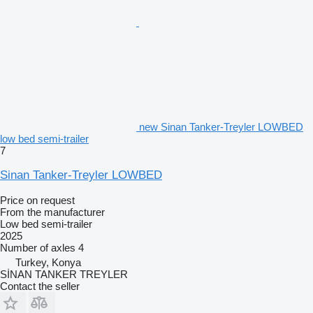
new Sinan Tanker-Treyler LOWBED
low bed semi-trailer
7
Sinan Tanker-Treyler LOWBED
Price on request
From the manufacturer
Low bed semi-trailer
2025
Number of axles
4
Turkey, Konya
SİNAN TANKER TREYLER
Contact the seller