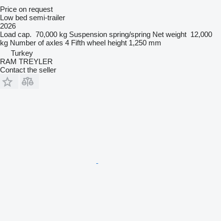
Price on request
Low bed semi-trailer
2026
Load cap.
70,000 kg
Suspension
spring/spring
Net weight
12,000
kg
Number of axles
4
Fifth wheel height
1,250 mm
Turkey
RAM TREYLER
Contact the seller