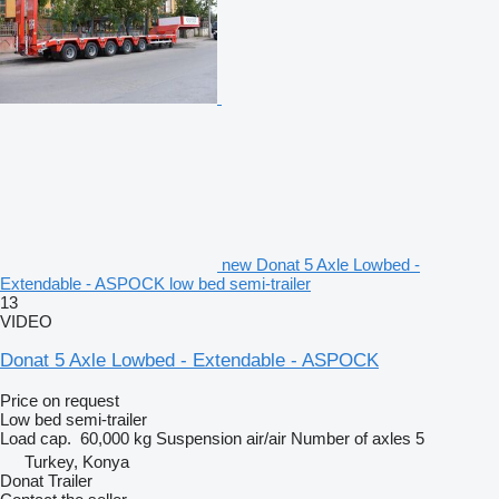
new Donat 5 Axle Lowbed -
Extendable - ASPOCK low bed semi-trailer
13
VIDEO
Donat 5 Axle Lowbed - Extendable - ASPOCK
Price on request
Low bed semi-trailer
Load cap.
60,000 kg
Suspension
air/air
Number of axles
5
Turkey, Konya
Donat Trailer