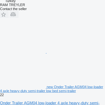
Turkey
RAM TREYLER
Contact the seller
new Onder Trailer AGM04 low-loader
4 axle heavy-duty semi-trailer low bed semi-trailer
22
Onder Trailer AGM04 low-loader 4 axle heavy-duty semi-