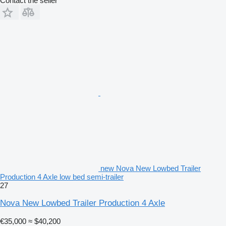
Contact the seller
new Nova New Lowbed Trailer
Production 4 Axle low bed semi-trailer
27
Nova New Lowbed Trailer Production 4 Axle
€35,000
≈ $40,200