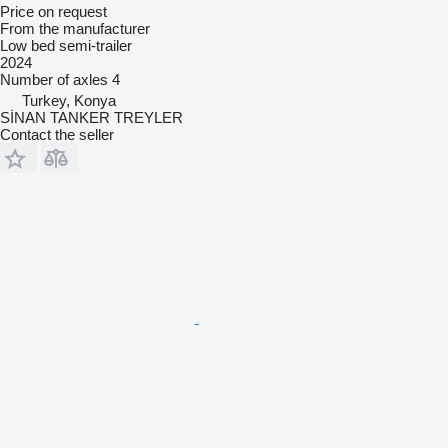
Price on request
From the manufacturer
Low bed semi-trailer
2024
Number of axles
4
Turkey, Konya
SİNAN TANKER TREYLER
Contact the seller