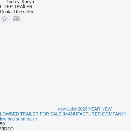
Turkey, Konya
LİDER TRAİLER
Contact the seller
new Lider 2026 YEAR NEW
LOWBED TRAILER FOR SALE (MANUFACTURER COMPANY)
low bed semi-trailer
50
VIDEO