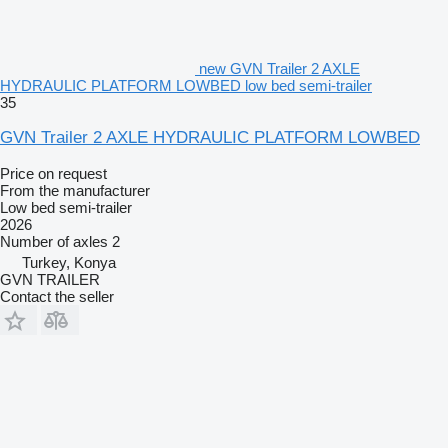
new GVN Trailer 2 AXLE
HYDRAULIC PLATFORM LOWBED low bed semi-trailer
35
GVN Trailer 2 AXLE HYDRAULIC PLATFORM LOWBED
Price on request
From the manufacturer
Low bed semi-trailer
2026
Number of axles
2
Turkey, Konya
GVN TRAILER
Contact the seller