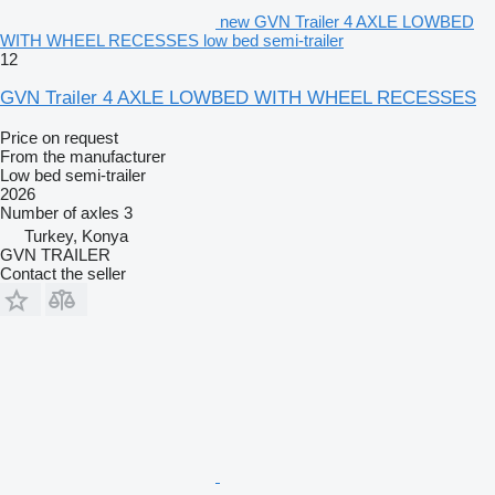
new GVN Trailer 4 AXLE LOWBED
WITH WHEEL RECESSES low bed semi-trailer
12
GVN Trailer 4 AXLE LOWBED WITH WHEEL RECESSES
Price on request
From the manufacturer
Low bed semi-trailer
2026
Number of axles
3
Turkey, Konya
GVN TRAILER
Contact the seller