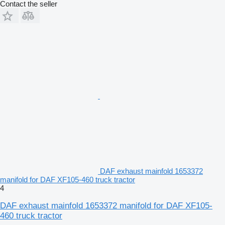
Contact the seller
DAF exhaust mainfold 1653372
manifold for DAF XF105-460 truck tractor
4
DAF exhaust mainfold 1653372 manifold for DAF XF105-
460 truck tractor