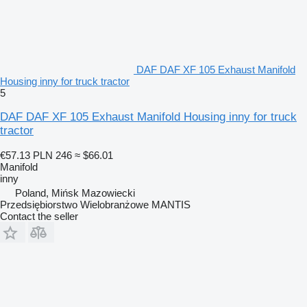
DAF DAF XF 105 Exhaust Manifold
Housing inny for truck tractor
5
DAF DAF XF 105 Exhaust Manifold Housing inny for truck
tractor
€57.13
PLN 246
≈ $66.01
Manifold
inny
Poland, Mińsk Mazowiecki
Przedsiębiorstwo Wielobranżowe MANTIS
Contact the seller