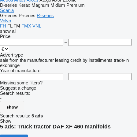
D-series
Kerax
Magnum
Midlum
Premium
Scania
G-series
P-series
R-series
Volvo
FH
FL
FM
FMX
VNL
show all
Price
–
Advert type
sale
from the manufacturer
leasing
credit
by installments
trade-in
exchange
Year of manufacture
–
Missing some filters?
Suggest a change
Search results:
-
show
Search results:
5 ads
Show
5 ads:
Truck tractor DAF XF 460 manifolds