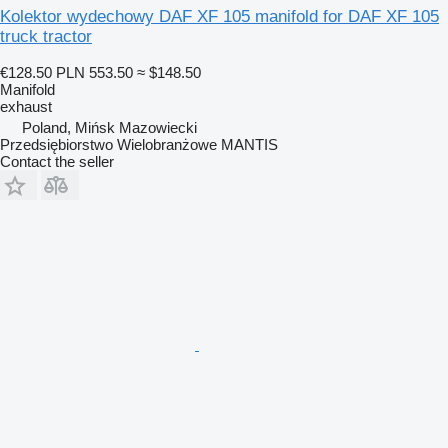
Kolektor wydechowy DAF XF 105 manifold for DAF XF 105
truck tractor
€128.50
PLN 553.50
≈ $148.50
Manifold
exhaust
Poland, Mińsk Mazowiecki
Przedsiębiorstwo Wielobranżowe MANTIS
Contact the seller