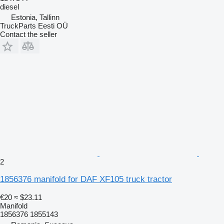
diesel
Estonia, Tallinn
TruckParts Eesti OÜ
Contact the seller
2
1856376 manifold for DAF XF105 truck tractor
€20
≈ $23.11
Manifold
1856376 1855143