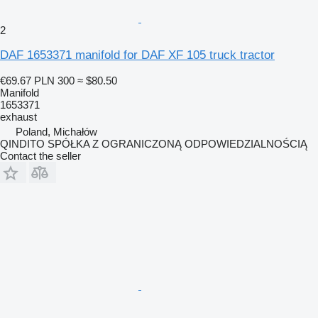
2
DAF 1653371 manifold for DAF XF 105 truck tractor
€69.67
PLN 300
≈ $80.50
Manifold
1653371
exhaust
Poland, Michałów
QINDITO SPÓŁKA Z OGRANICZONĄ ODPOWIEDZIALNOŚCIĄ
Contact the seller