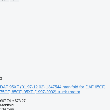
3
DAF 95XF (01.97-12.02) 1347544 manifold for DAF 65CF,
75CF, 85CF, 95XF (1997-2002) truck tractor
€67.74
≈ $78.27
Manifold
1347544