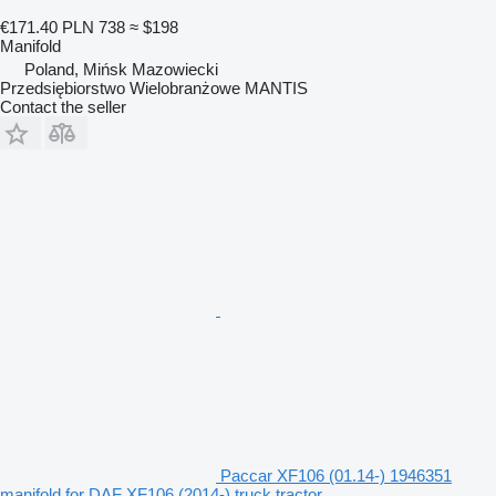
€171.40
PLN 738
≈ $198
Manifold
Poland, Mińsk Mazowiecki
Przedsiębiorstwo Wielobranżowe MANTIS
Contact the seller
Paccar XF106 (01.14-) 1946351
manifold for DAF XF106 (2014-) truck tractor