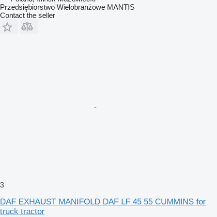
Przedsiębiorstwo Wielobranżowe MANTIS
Contact the seller
3
DAF EXHAUST MANIFOLD DAF LF 45 55 CUMMINS for
truck tractor