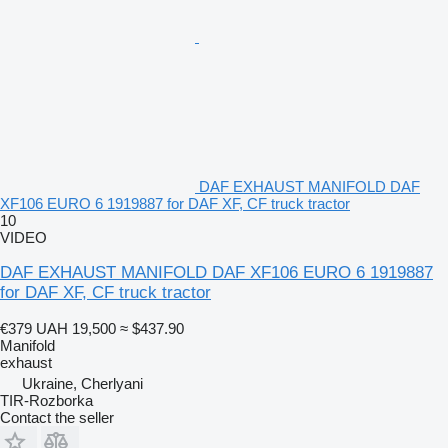
DAF EXHAUST MANIFOLD DAF
XF106 EURO 6 1919887 for DAF XF, CF truck tractor
10
VIDEO
DAF EXHAUST MANIFOLD DAF XF106 EURO 6 1919887
for DAF XF, CF truck tractor
€379
UAH 19,500
≈ $437.90
Manifold
exhaust
Ukraine, Cherlyani
TIR-Rozborka
Contact the seller