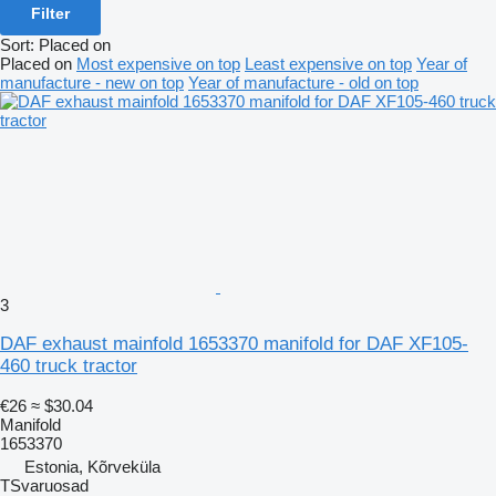
Filter
Sort
:
Placed on
Placed on
Most expensive on top
Least expensive on top
Year of
manufacture - new on top
Year of manufacture - old on top
3
DAF exhaust mainfold 1653370 manifold for DAF XF105-
460 truck tractor
€26
≈ $30.04
Manifold
1653370
Estonia, Kõrveküla
TSvaruosad