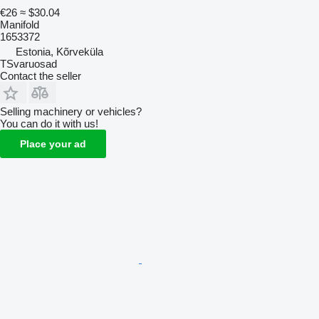
€26
≈ $30.04
Manifold
1653372
Estonia, Kõrveküla
TSvaruosad
Contact the seller
Selling machinery or vehicles?
You can do it with us!
Place your ad