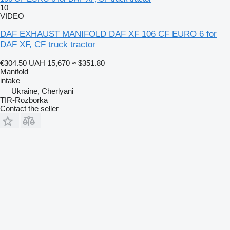
10
VIDEO
DAF EXHAUST MANIFOLD DAF XF 106 CF EURO 6 for
DAF XF, CF truck tractor
€304.50
UAH 15,670
≈ $351.80
Manifold
intake
Ukraine, Cherlyani
TIR-Rozborka
Contact the seller