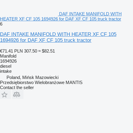
DAF INTAKE MANIFOLD WITH
HEATER XF CF 105 1694926 for DAF XF CF 105 truck tractor
6
DAF INTAKE MANIFOLD WITH HEATER XF CF 105
1694926 for DAF XF CF 105 truck tractor
€71.41
PLN 307.50
≈ $82.51
Manifold
1694926
diesel
intake
Poland, Mińsk Mazowiecki
Przedsiębiorstwo Wielobranżowe MANTIS
Contact the seller