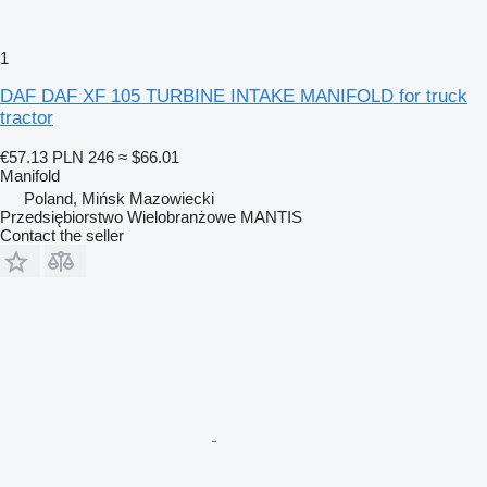
1
DAF DAF XF 105 TURBINE INTAKE MANIFOLD for truck
tractor
€57.13
PLN 246
≈ $66.01
Manifold
Poland, Mińsk Mazowiecki
Przedsiębiorstwo Wielobranżowe MANTIS
Contact the seller