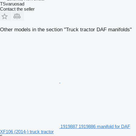
TSvaruosad
Contact the seller
Other models in the section "Truck tractor DAF manifolds"
1919887 1919886 manifold for DAF
XF106 (2014-) truck tractor