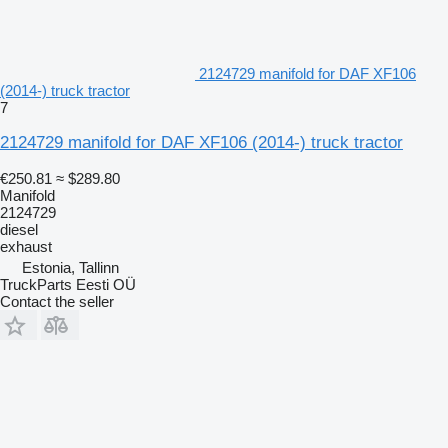
2124729 manifold for DAF XF106
(2014-) truck tractor
7
2124729 manifold for DAF XF106 (2014-) truck tractor
€250.81
≈ $289.80
Manifold
2124729
diesel
exhaust
Estonia, Tallinn
TruckParts Eesti OÜ
Contact the seller