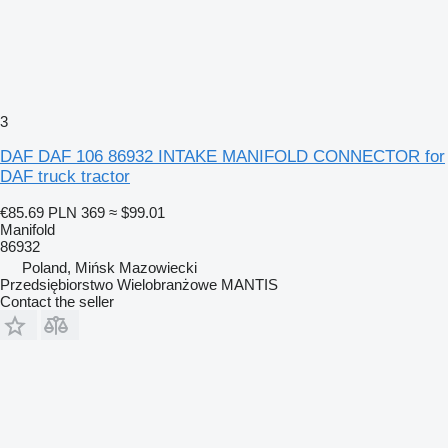
3
DAF DAF 106 86932 INTAKE MANIFOLD CONNECTOR for
DAF truck tractor
€85.69
PLN 369
≈ $99.01
Manifold
86932
Poland, Mińsk Mazowiecki
Przedsiębiorstwo Wielobranżowe MANTIS
Contact the seller