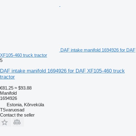
DAF intake manifold 1694926 for DAF
XF105-460 truck tractor
5
DAF intake manifold 1694926 for DAF XF105-460 truck
tractor
€81.25
≈ $93.88
Manifold
1694926
Estonia, Kõrveküla
TSvaruosad
Contact the seller