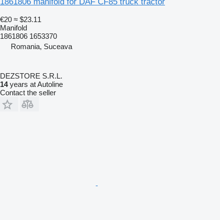
1861806 manifold for DAF CF85 truck tractor
€20
≈ $23.11
Manifold
1861806 1653370
Romania, Suceava
DEZSTORE S.R.L.
14
years at Autoline
Contact the seller