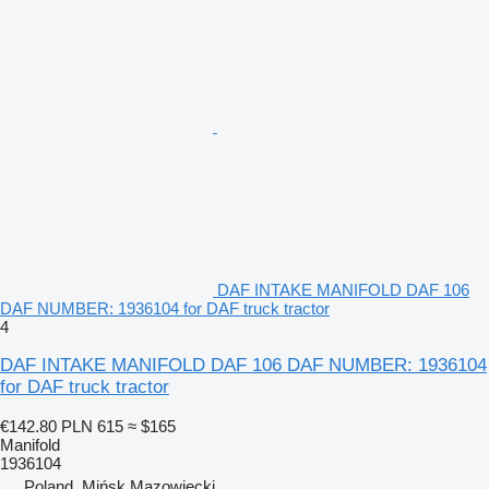
DAF INTAKE MANIFOLD DAF 106
DAF NUMBER: 1936104 for DAF truck tractor
4
DAF INTAKE MANIFOLD DAF 106 DAF NUMBER: 1936104
for DAF truck tractor
€142.80
PLN 615
≈ $165
Manifold
1936104
Poland, Mińsk Mazowiecki