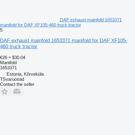
DAF exhaust mainfold 1653371
manifold for DAF XF105-460 truck tractor
5
DAF exhaust mainfold 1653371 manifold for DAF XF105-
460 truck tractor
€26
≈ $30.04
Manifold
1653371
Estonia, Kõrveküla
TSvaruosad
Contact the seller