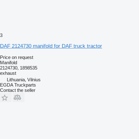
3
DAF 2124730 manifold for DAF truck tractor
Price on request
Manifold
2124730, 1898535
exhaust
Lithuania, Vilnius
EGDA Truckparts
Contact the seller