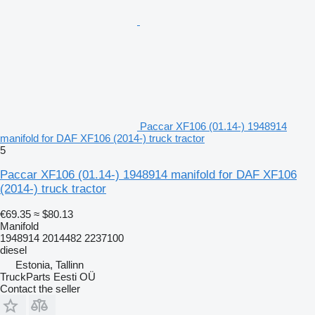
Paccar XF106 (01.14-) 1948914
manifold for DAF XF106 (2014-) truck tractor
5
Paccar XF106 (01.14-) 1948914 manifold for DAF XF106
(2014-) truck tractor
€69.35
≈ $80.13
Manifold
1948914 2014482 2237100
diesel
Estonia, Tallinn
TruckParts Eesti OÜ
Contact the seller