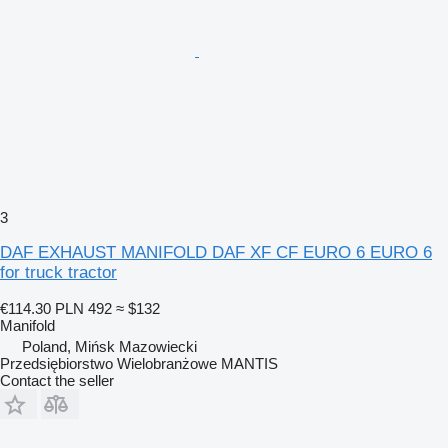
3
DAF EXHAUST MANIFOLD DAF XF CF EURO 6 EURO 6
for truck tractor
€114.30
PLN 492
≈ $132
Manifold
Poland, Mińsk Mazowiecki
Przedsiębiorstwo Wielobranżowe MANTIS
Contact the seller