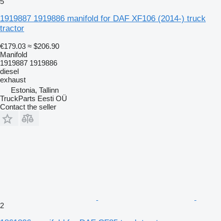
5
1919887 1919886 manifold for DAF XF106 (2014-) truck
tractor
€179.03
≈ $206.90
Manifold
1919887 1919886
diesel
exhaust
Estonia, Tallinn
TruckParts Eesti OÜ
Contact the seller
2