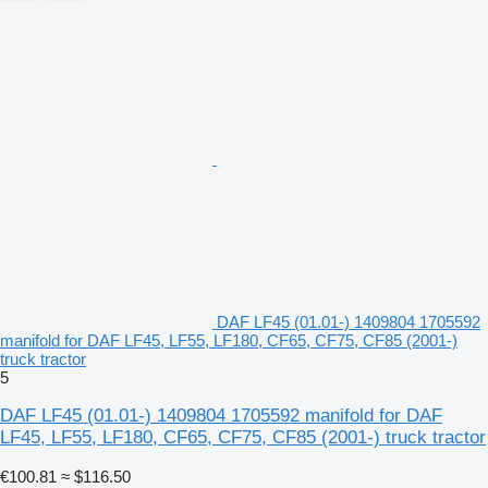
DAF LF45 (01.01-) 1409804 1705592
manifold for DAF LF45, LF55, LF180, CF65, CF75, CF85 (2001-)
truck tractor
5
DAF LF45 (01.01-) 1409804 1705592 manifold for DAF
LF45, LF55, LF180, CF65, CF75, CF85 (2001-) truck tractor
€100.81
≈ $116.50