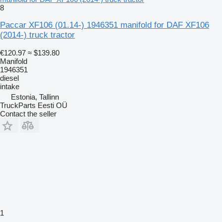
8
Paccar XF106 (01.14-) 1946351 manifold for DAF XF106
(2014-) truck tractor
€120.97
≈ $139.80
Manifold
1946351
diesel
intake
Estonia, Tallinn
TruckParts Eesti OÜ
Contact the seller
1