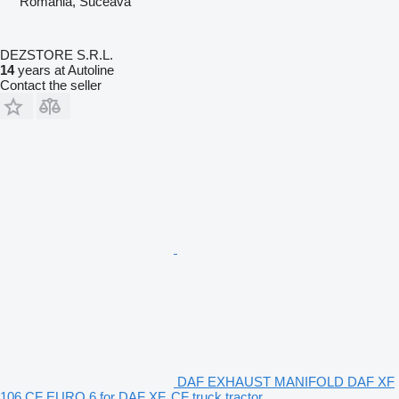
Romania, Suceava
DEZSTORE S.R.L.
14
years at Autoline
Contact the seller
DAF EXHAUST MANIFOLD DAF XF
106 CF EURO 6 for DAF XF, CF truck tractor