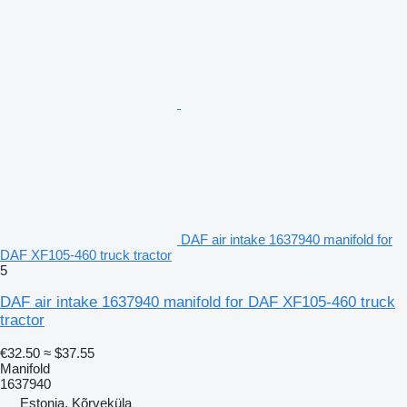
DAF air intake 1637940 manifold for
DAF XF105-460 truck tractor
5
DAF air intake 1637940 manifold for DAF XF105-460 truck
tractor
€32.50
≈ $37.55
Manifold
1637940
Estonia, Kõrveküla