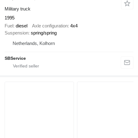
Military truck
1995
Fuel
diesel
Axle configuration
4x4
Suspension
spring/spring
Netherlands, Kolhorn
SBService