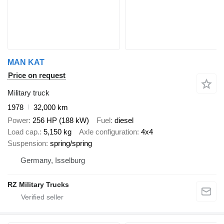
MAN KAT
Price on request
Military truck
1978
32,000 km
Power
256 HP (188 kW)
Fuel
diesel
Load cap.
5,150 kg
Axle configuration
4x4
Suspension
spring/spring
Germany, Isselburg
RZ Military Trucks