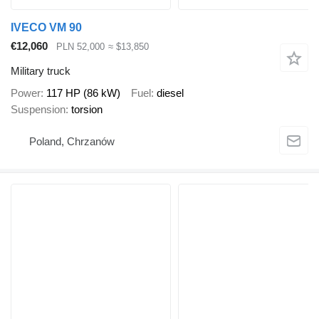
IVECO VM 90
€12,060
PLN 52,000
≈ $13,850
Military truck
Power
117 HP (86 kW)
Fuel
diesel
Suspension
torsion
Poland, Chrzanów