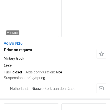
VIDEO
Volvo N10
Price on request
Military truck
1989
Fuel
diesel
Axle configuration
6x4
Suspension
spring/spring
Netherlands, Nieuwerkerk aan den IJssel