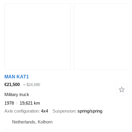
MAN KAT1
€21,500
≈ $24,690
Military truck
1978
19,621 km
Axle configuration
4x4
Suspension
spring/spring
Netherlands, Kolhorn