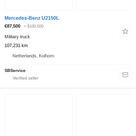
Mercedes-Benz U2150L
€87,500
≈ $100,500
Military truck
107,231 km
Netherlands, Kolhorn
SBService