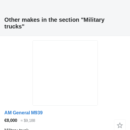
Other makes in the section "Military
trucks"
AM General M939
€8,000
≈ $9,188