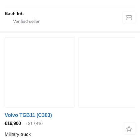
Bach Int.
Volvo TGB11 (C303)
€16,900
≈ $19,410
Military truck