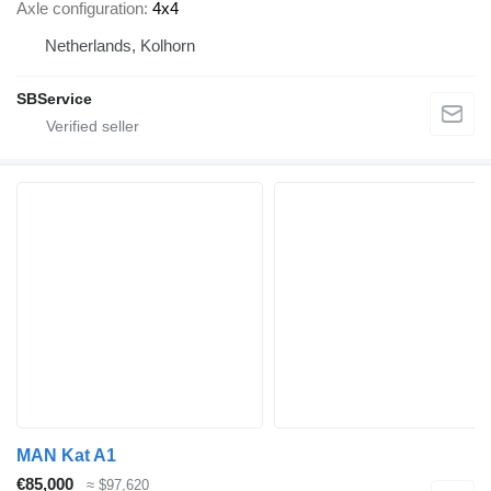
Axle configuration
4x4
Netherlands, Kolhorn
SBService
MAN Kat A1
€85,000
≈ $97,620