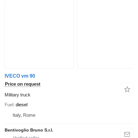
IVECO vm 90
Price on request
Military truck
Fuel
diesel
Italy, Rome
Bentivoglio Bruno S.r.l.