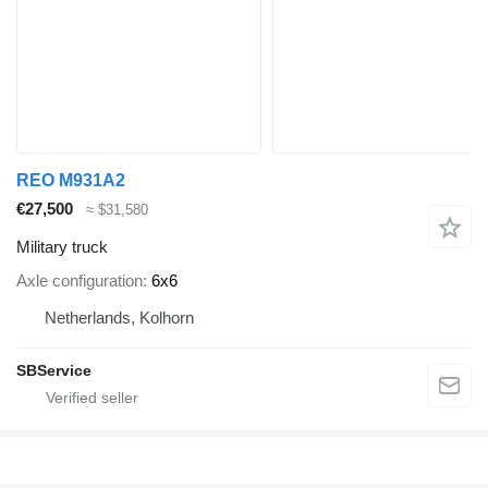
REO M931A2
€27,500
≈ $31,580
Military truck
Axle configuration
6x6
Netherlands, Kolhorn
SBService