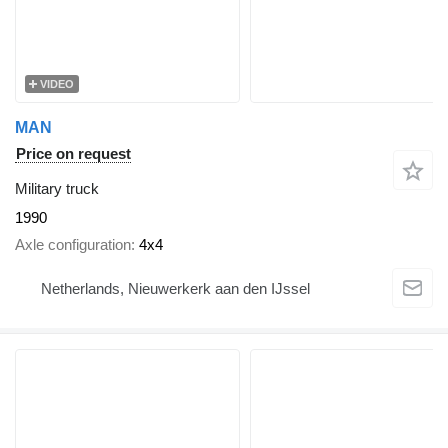
VIDEO
MAN
Price on request
Military truck
1990
Axle configuration
4x4
Netherlands, Nieuwerkerk aan den IJssel