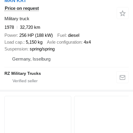
MAN KAT
Price on request
Military truck
1978
32,720 km
Power
256 HP (188 kW)
Fuel
diesel
Load cap.
5,150 kg
Axle configuration
4x4
Suspension
spring/spring
Germany, Isselburg
RZ Military Trucks