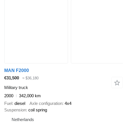
MAN F2000
€31,500
≈ $36,180
Military truck
2000
342,000 km
Fuel
diesel
Axle configuration
4x4
Suspension
coil spring
Netherlands