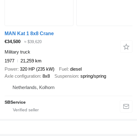
MAN Kat 1 8x8 Crane
€34,500
≈ $39,620
Military truck
1977
21,259 km
Power
320 HP (235 kW)
Fuel
diesel
Axle configuration
8x8
Suspension
spring/spring
Netherlands, Kolhorn
SBService