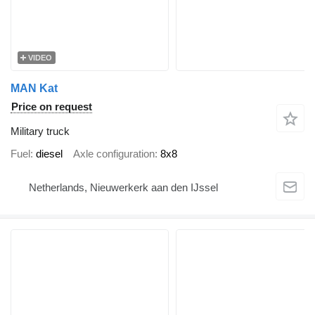
VIDEO
MAN Kat
Price on request
Military truck
Fuel
diesel
Axle configuration
8x8
Netherlands, Nieuwerkerk aan den IJssel