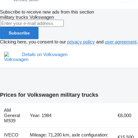
Subscribe to receive new ads from this section
military trucks
Volkswagen
Subscribe
Clicking here, you consent to our
privacy policy
and
user agreement
.
Details on Volkswagen
Prices for Volkswagen military trucks
AM
General
Year: 1984
€8,000
M939
IVECO
Mileage: 71,200 km, axle configuration:
€15,500