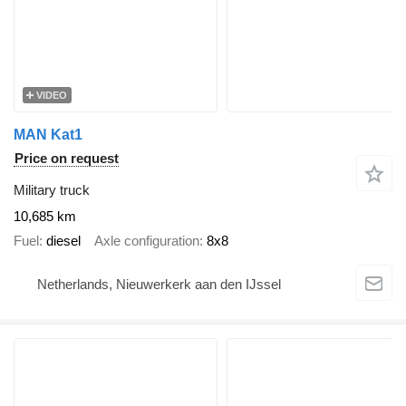
VIDEO
MAN Kat1
Price on request
Military truck
10,685 km
Fuel
diesel
Axle configuration
8x8
Netherlands, Nieuwerkerk aan den IJssel