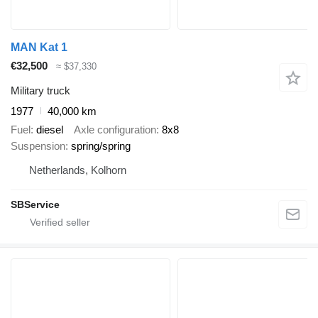
MAN Kat 1
€32,500
≈ $37,330
Military truck
1977
40,000 km
Fuel
diesel
Axle configuration
8x8
Suspension
spring/spring
Netherlands, Kolhorn
SBService