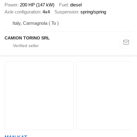
Power
200 HP (147 kW)
Fuel
diesel
Axle configuration
4x4
Suspension
spring/spring
Italy, Carmagnola ( To )
CAMION TORINO SRL