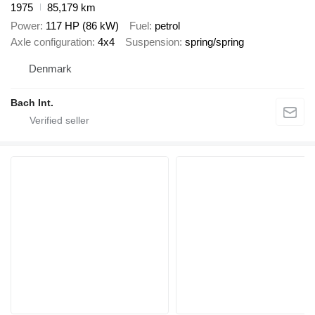
1975
85,179 km
Power
117 HP (86 kW)
Fuel
petrol
Axle configuration
4x4
Suspension
spring/spring
Denmark
Bach Int.