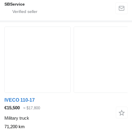
SBService
IVECO 110-17
€15,500
≈ $17,800
Military truck
71,200 km