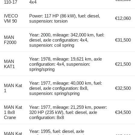
110-17
4x4
IVECO
Power: 117 HP (86 kW), fuel: diesel,
€12,060
VM 90
suspension: torsion
Year: 2000, mileage: 342,000 km, fuel:
MAN
diesel, axle configuration: 4x4,
€31,500
F2000
suspension: coil spring
Year: 1978, mileage: 19,621 km, axle
MAN
configuration: 4x4, suspension:
€21,500
KAT1
spring/spring
Year: 1977, mileage: 40,000 km, fuel:
MAN Kat
diesel, axle configuration: 8x8,
€32,500
1
suspension: spring/spring
MAN Kat
Year: 1977, mileage: 21,259 km, power:
1 8x8
320 HP (235 kW), fuel: diesel, axle
€34,500
Crane
configuration: 8x8
Year: 1995, fuel: diesel, axle
MAN Kat