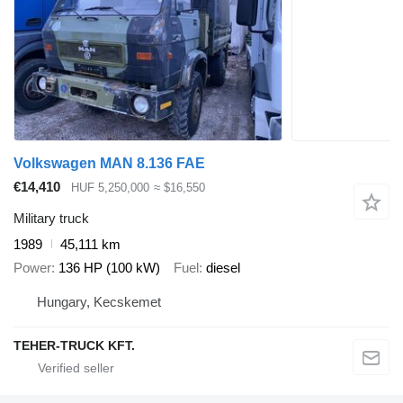
Volkswagen MAN 8.136 FAE
€14,410
HUF 5,250,000
≈ $16,550
Military truck
1989
45,111 km
Power
136 HP (100 kW)
Fuel
diesel
Hungary, Kecskemet
TEHER-TRUCK KFT.