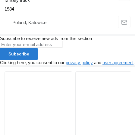
Military truck
1984
Poland, Katowice
Subscribe to receive new ads from this section
Subscribe
Clicking here, you consent to our
privacy policy
and
user agreement
.