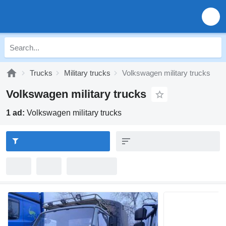
Trucks
Military trucks
Volkswagen military trucks
Volkswagen military trucks
1 ad:
Volkswagen military trucks