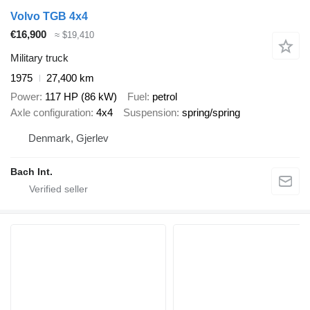
Volvo TGB 4x4
€16,900
≈ $19,410
Military truck
1975
27,400 km
Power
117 HP (86 kW)
Fuel
petrol
Axle configuration
4x4
Suspension
spring/spring
Denmark, Gjerlev
Bach Int.