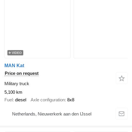
VIDEO
MAN Kat
Price on request
Military truck
5,100 km
Fuel
diesel
Axle configuration
8x8
Netherlands, Nieuwerkerk aan den IJssel