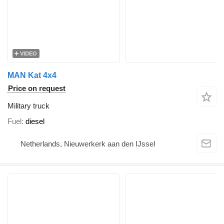
VIDEO
MAN Kat 4x4
Price on request
Military truck
Fuel
diesel
Netherlands, Nieuwerkerk aan den IJssel