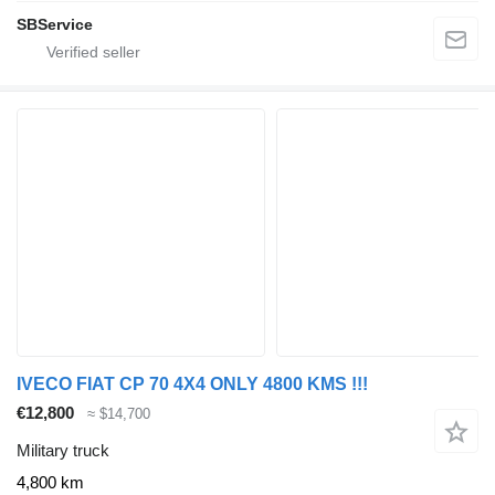
SBService
IVECO FIAT CP 70 4X4 ONLY 4800 KMS !!!
€12,800
≈ $14,700
Military truck
4,800 km