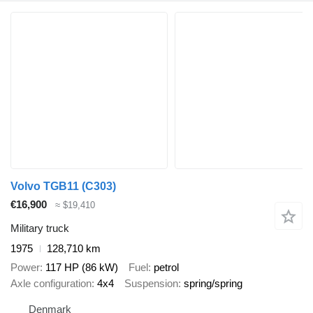
Volvo TGB11 (C303)
€16,900
≈ $19,410
Military truck
1975
128,710 km
Power
117 HP (86 kW)
Fuel
petrol
Axle configuration
4x4
Suspension
spring/spring
Denmark