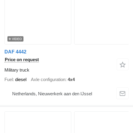
VIDEO
DAF 4442
Price on request
Military truck
Fuel
diesel
Axle configuration
4x4
Netherlands, Nieuwerkerk aan den IJssel