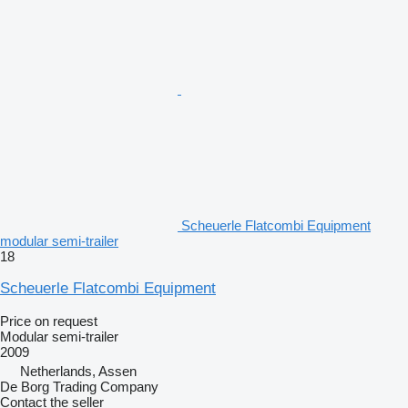
Scheuerle Flatcombi Equipment
modular semi-trailer
18
Scheuerle Flatcombi Equipment
Price on request
Modular semi-trailer
2009
Netherlands, Assen
De Borg Trading Company
Contact the seller