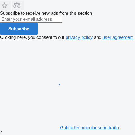
Subscribe to receive new ads from this section
Subscribe
Clicking here, you consent to our
privacy policy
and
user agreement
.
Goldhofer modular semi-trailer
4