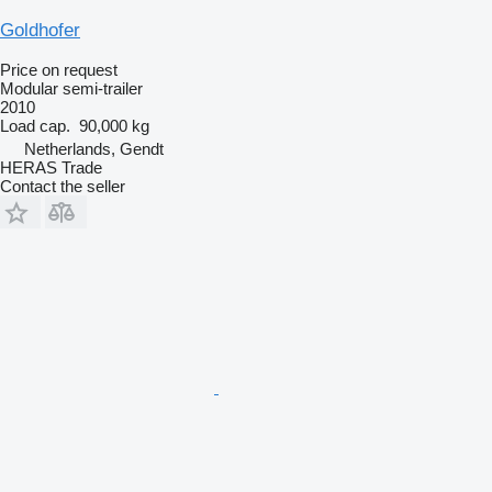
Goldhofer
Price on request
Modular semi-trailer
2010
Load cap.
90,000 kg
Netherlands, Gendt
HERAS Trade
Contact the seller