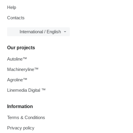
Help
Contacts
International / English
Our projects
Autoline™
Machineryline™
Agroline™
Linemedia Digital ™
Information
Terms & Conditions
Privacy policy