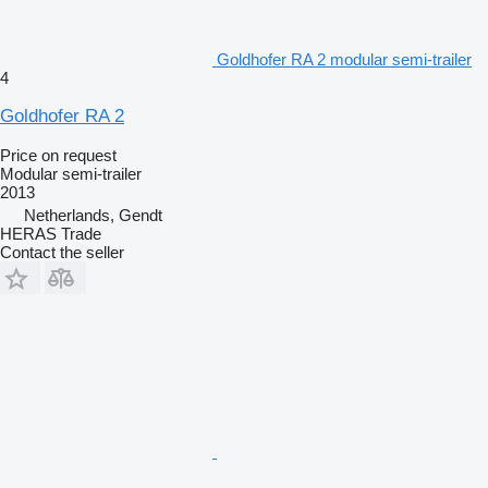
Goldhofer RA 2 modular semi-trailer
4
Goldhofer RA 2
Price on request
Modular semi-trailer
2013
Netherlands, Gendt
HERAS Trade
Contact the seller