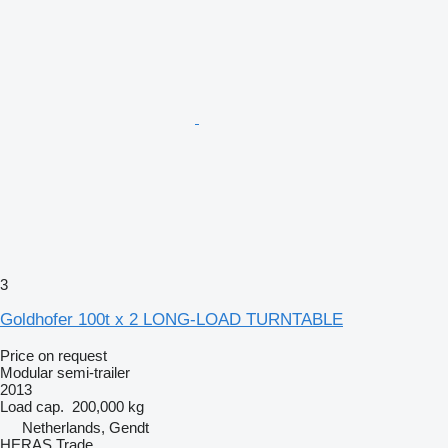
3
Goldhofer 100t x 2 LONG-LOAD TURNTABLE
Price on request
Modular semi-trailer
2013
Load cap.
200,000 kg
Netherlands, Gendt
HERAS Trade