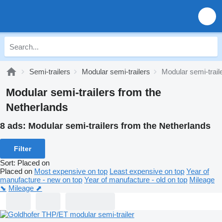
Semi-trailers
Modular semi-trailers
Modular semi-trail
Modular semi-trailers from the
Netherlands
8 ads:
Modular semi-trailers from the Netherlands
Filter
Sort
:
Placed on
Placed on
Most expensive on top
Least expensive on top
Year of
manufacture - new on top
Year of manufacture - old on top
Mileage
⬊
Mileage ⬈