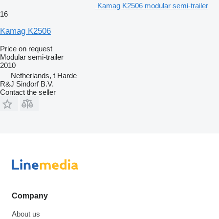
Kamag K2506 modular semi-trailer
16
Kamag K2506
Price on request
Modular semi-trailer
2010
Netherlands, t Harde
R&J Sindorf B.V.
Contact the seller
Company
About us