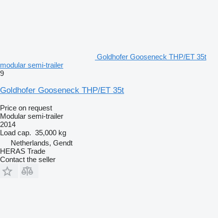
Goldhofer Gooseneck THP/ET 35t
modular semi-trailer
9
Goldhofer Gooseneck THP/ET 35t
Price on request
Modular semi-trailer
2014
Load cap.
35,000 kg
Netherlands, Gendt
HERAS Trade
Contact the seller