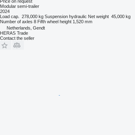
Price on request
Modular semi-trailer
2024
Load cap.
278,000 kg
Suspension
hydraulic
Net weight
45,000 kg
Number of axles
8
Fifth wheel height
1,520 mm
Netherlands, Gendt
HERAS Trade
Contact the seller