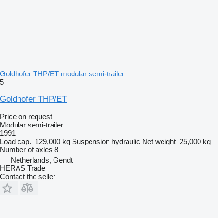
Goldhofer THP/ET modular semi-trailer
5
Goldhofer THP/ET
Price on request
Modular semi-trailer
1991
Load cap.
129,000 kg
Suspension
hydraulic
Net weight
25,000 kg
Number of axles
8
Netherlands, Gendt
HERAS Trade
Contact the seller