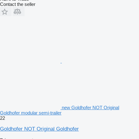
Contact the seller
new Goldhofer NOT Original
Goldhofer modular semi-trailer
22
Goldhofer NOT Original Goldhofer