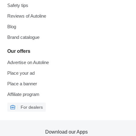
Safety tips
Reviews of Autoline
Blog
Brand catalogue
Our offers
Advertise on Autoline
Place your ad
Place a banner
Affiliate program
For dealers
Download our Apps