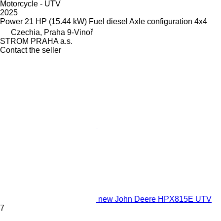
Motorcycle - UTV
2025
Power
21 HP (15.44 kW)
Fuel
diesel
Axle configuration
4x4
Czechia, Praha 9-Vinoř
STROM PRAHA a.s.
Contact the seller
new John Deere HPX815E UTV
7