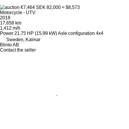
€7,464
SEK 82,000
≈ $8,573
Motorcycle - UTV
2018
17,658 km
1,412 m/h
Power
21.75 HP (15.99 kW)
Axle configuration
4x4
Sweden, Kalmar
Blinto AB
Contact the seller