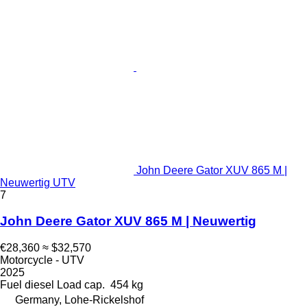
John Deere Gator XUV 865 M |
Neuwertig UTV
7
John Deere Gator XUV 865 M | Neuwertig
€28,360
≈ $32,570
Motorcycle - UTV
2025
Fuel
diesel
Load cap.
454 kg
Germany, Lohe-Rickelshof