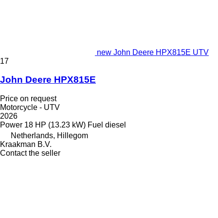
new John Deere HPX815E UTV
17
John Deere HPX815E
Price on request
Motorcycle - UTV
2026
Power
18 HP (13.23 kW)
Fuel
diesel
Netherlands, Hillegom
Kraakman B.V.
Contact the seller