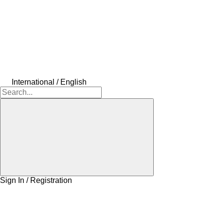
International / English
Sign In / Registration