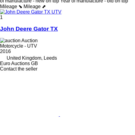
of manufacture - new on top
Year of manufacture - old on top
Mileage ⬊
Mileage ⬈
1
John Deere Gator TX
Auction
Motorcycle - UTV
2016
United Kingdom, Leeds
Euro Auctions GB
Contact the seller