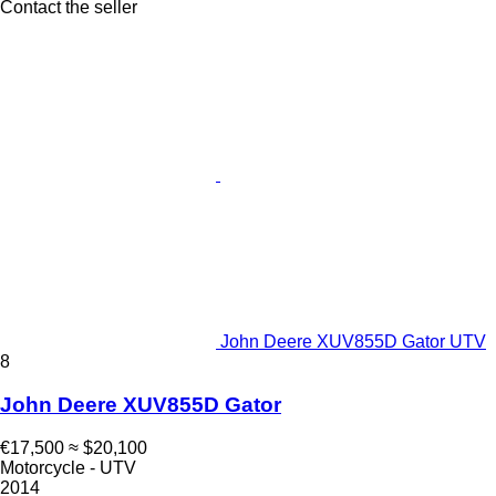
Contact the seller
John Deere XUV855D Gator UTV
8
John Deere XUV855D Gator
€17,500
≈ $20,100
Motorcycle - UTV
2014