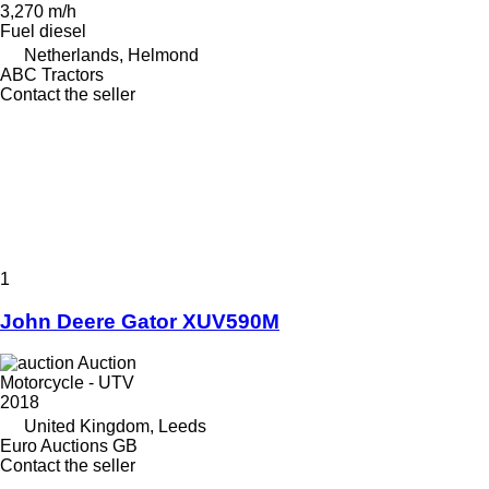
3,270 m/h
Fuel
diesel
Netherlands, Helmond
ABC Tractors
Contact the seller
1
John Deere Gator XUV590M
Auction
Motorcycle - UTV
2018
United Kingdom, Leeds
Euro Auctions GB
Contact the seller