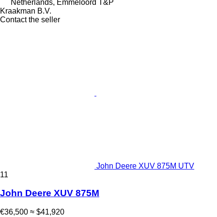
Netherlands, Emmeloord T&P
Kraakman B.V.
Contact the seller
John Deere XUV 875M UTV
11
John Deere XUV 875M
€36,500
≈ $41,920