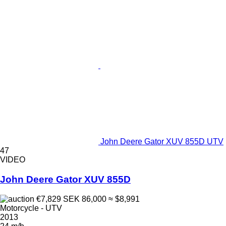
John Deere Gator XUV 855D UTV
47
VIDEO
John Deere Gator XUV 855D
€7,829
SEK 86,000
≈ $8,991
Motorcycle - UTV
2013