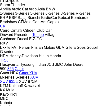
ATM
Apollo
Storm
Thunder
Aprilia
Arctic Cat
Argo
Asia
BMW
1-Series
3-Series
5-Series
6-Series
8-Series
R-Series
BRP
BSP
Bajaj
Bianchi
BirdieCar
Bobcat
Bombardier
Bradshaw
CFMoto
Can-Am
Captok
CK
Carro
Cimatti
Citroen
Club Car
Onward
Precedent
Tempo
Villager
Cushman
Ducati
E-Z-GO
RXV
Exxite
FAT
Ferrari
Frisian Motors
GEM
Gilera
Goes
Goupil
G-series
HPM
Harley-Davidson
Hisun
Honda
TRX
Husqvarna
Hyosung
Indian
JCB
JMC
John Deere
590
855
Gator
Gator HPX
Gator XUV
M-series
S-series
XUV
XUV 835E
XUV 875M
KTM
Kalkhoff
Kawasaki
KX
Mule
Kayo
Kioti
MEC
Kubota