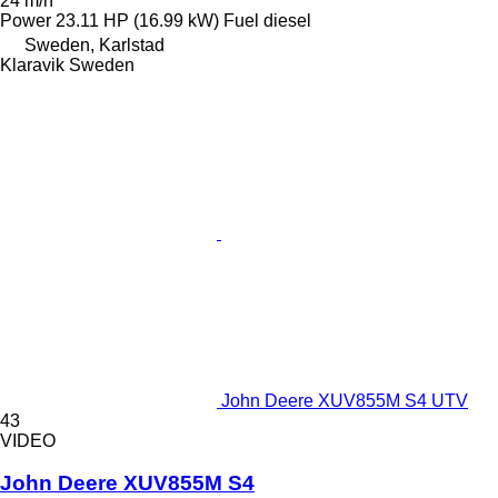
24 m/h
Power
23.11 HP (16.99 kW)
Fuel
diesel
Sweden, Karlstad
Klaravik Sweden
John Deere XUV855M S4 UTV
43
VIDEO
John Deere XUV855M S4