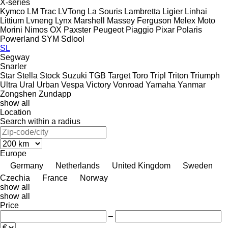
X-series
Kymco
LM Trac
LVTong
La Souris
Lambretta
Ligier
Linhai
Littium
Lvneng
Lynx
Marshell
Massey Ferguson
Melex
Moto
Morini
Nimos
OX
Paxster
Peugeot
Piaggio
Pixar
Polaris
Powerland
SYM
Sdlool
SL
Segway
Snarler
Star
Stella
Stock
Suzuki
TGB
Target
Toro
Tripl
Triton
Triumph
Ultra
Ural
Urban
Vespa
Victory
Vonroad
Yamaha
Yanmar
Zongshen
Zundapp
show all
Location
Search within a radius
Europe
Germany
Netherlands
United Kingdom
Sweden
Czechia
France
Norway
show all
show all
Price
–