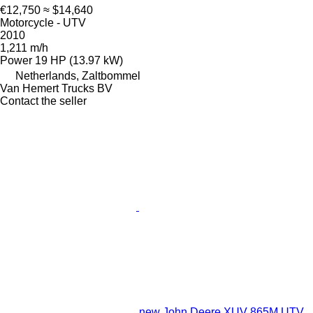
€12,750
≈ $14,640
Motorcycle - UTV
2010
1,211 m/h
Power
19 HP (13.97 kW)
Netherlands, Zaltbommel
Van Hemert Trucks BV
Contact the seller
new John Deere XUV 865M UTV