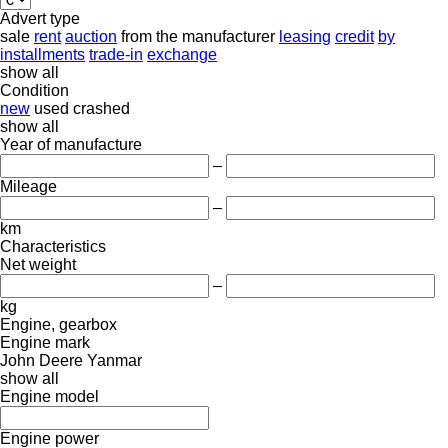
Advert type
sale
rent
auction
from the manufacturer
leasing
credit
by
installments
trade-in
exchange
show all
Condition
new
used
crashed
show all
Year of manufacture
–
Mileage
–
km
Characteristics
Net weight
–
kg
Engine, gearbox
Engine mark
John Deere
Yanmar
show all
Engine model
Engine power