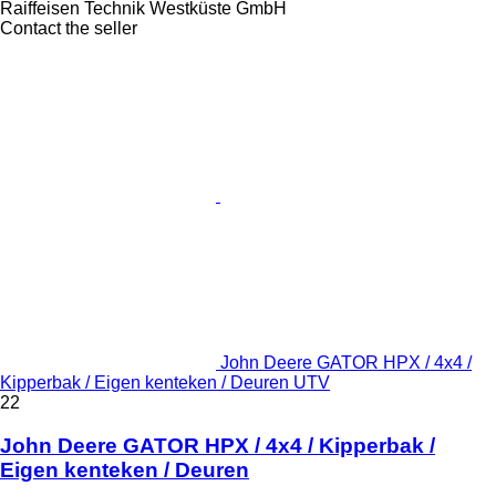
Raiffeisen Technik Westküste GmbH
Contact the seller
John Deere GATOR HPX / 4x4 /
Kipperbak / Eigen kenteken / Deuren UTV
22
John Deere GATOR HPX / 4x4 / Kipperbak /
Eigen kenteken / Deuren