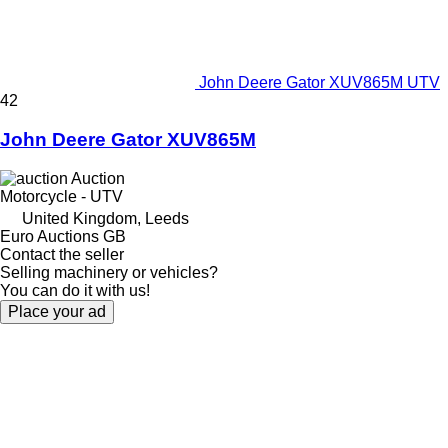
John Deere Gator XUV865M UTV
42
John Deere Gator XUV865M
Auction
Motorcycle - UTV
United Kingdom, Leeds
Euro Auctions GB
Contact the seller
Selling machinery or vehicles?
You can do it with us!
Place your ad