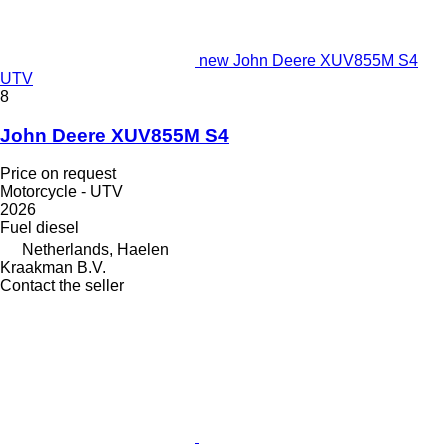
new John Deere XUV855M S4
UTV
8
John Deere XUV855M S4
Price on request
Motorcycle - UTV
2026
Fuel
diesel
Netherlands, Haelen
Kraakman B.V.
Contact the seller