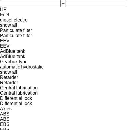
–
HP
Fuel
diesel
electro
show all
Particulate filter
Particulate filter
EEV
EEV
AdBlue tank
AdBlue tank
Gearbox type
automatic
hydrostatic
show all
Retarder
Retarder
Central lubrication
Central lubrication
Differential lock
Differential lock
Axles
ABS
ABS
EBS
EBS