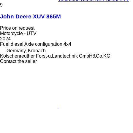
9
John Deere XUV 865M
Price on request
Motorcycle - UTV
2024
Fuel
diesel
Axle configuration
4x4
Germany, Kronach
Kotschenreuther Forst-u.Landtechnik GmbH&Co.KG
Contact the seller