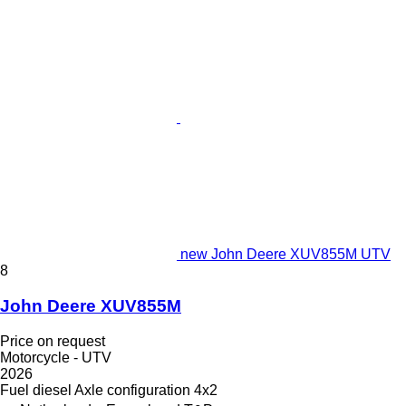
new John Deere XUV855M UTV
8
John Deere XUV855M
Price on request
Motorcycle - UTV
2026
Fuel
diesel
Axle configuration
4x2