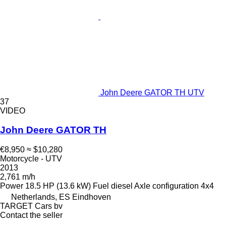
John Deere GATOR TH UTV
37
VIDEO
John Deere GATOR TH
€8,950
≈ $10,280
Motorcycle - UTV
2013
2,761 m/h
Power
18.5 HP (13.6 kW)
Fuel
diesel
Axle configuration
4x4
Netherlands, ES Eindhoven
TARGET Cars bv
Contact the seller