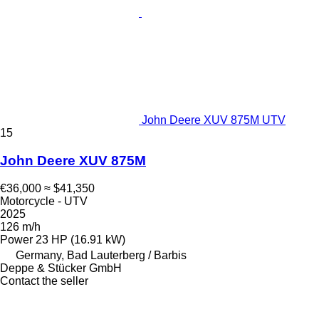
John Deere XUV 875M UTV
15
John Deere XUV 875M
€36,000
≈ $41,350
Motorcycle - UTV
2025
126 m/h
Power
23 HP (16.91 kW)
Germany, Bad Lauterberg / Barbis
Deppe & Stücker GmbH
Contact the seller