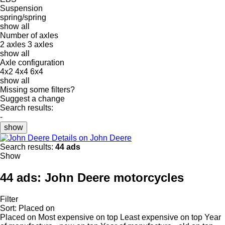
Suspension
spring/spring
show all
Number of axles
2 axles
3 axles
show all
Axle configuration
4x2
4x4
6x4
show all
Missing some filters?
Suggest a change
Search results:
-
show
Details on John Deere
Search results:
44 ads
Show
44 ads:
John Deere motorcycles
Filter
Sort
:
Placed on
Placed on
Most expensive on top
Least expensive on top
Year