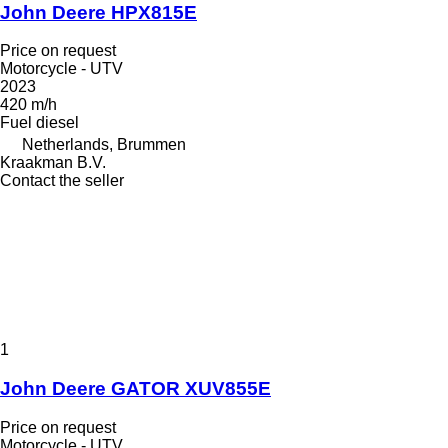
John Deere HPX815E
Price on request
Motorcycle - UTV
2023
420 m/h
Fuel
diesel
Netherlands, Brummen
Kraakman B.V.
Contact the seller
1
John Deere GATOR XUV855E
Price on request
Motorcycle - UTV