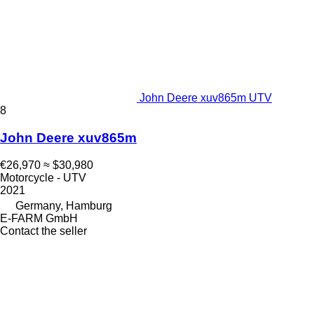
John Deere xuv865m UTV
8
John Deere xuv865m
€26,970
≈ $30,980
Motorcycle - UTV
2021
Germany, Hamburg
E-FARM GmbH
Contact the seller