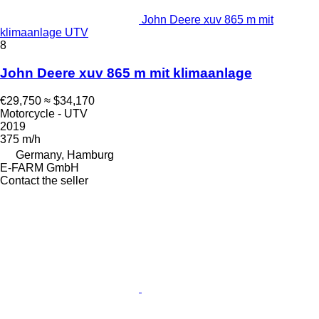
John Deere xuv 865 m mit
klimaanlage UTV
8
John Deere xuv 865 m mit klimaanlage
€29,750
≈ $34,170
Motorcycle - UTV
2019
375 m/h
Germany, Hamburg
E-FARM GmbH
Contact the seller