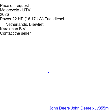
Price on request
Motorcycle - UTV
2026
Power
22 HP (16.17 kW)
Fuel
diesel
Netherlands, Biervliet
Kraakman B.V.
Contact the seller
John Deere John Deere xuv855m