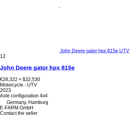
John Deere gator hpx 815e UTV
12
John Deere gator hpx 815e
€28,322
≈ $32,530
Motorcycle - UTV
2023
Axle configuration
4x4
Germany, Hamburg
E-FARM GmbH
Contact the seller