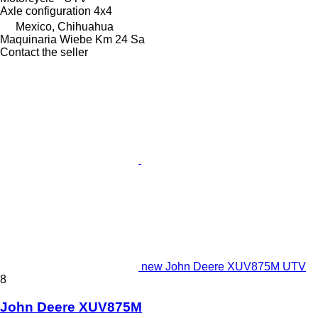
Axle configuration
4x4
Mexico, Chihuahua
Maquinaria Wiebe Km 24 Sa
Contact the seller
new John Deere XUV875M UTV
8
John Deere XUV875M