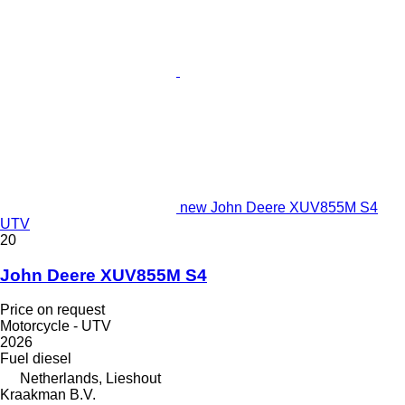
new John Deere XUV855M S4
UTV
20
John Deere XUV855M S4
Price on request
Motorcycle - UTV
2026
Fuel
diesel
Netherlands, Lieshout
Kraakman B.V.