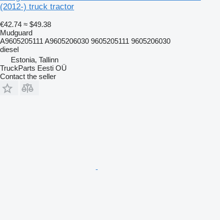
(2012-) truck tractor
€42.74
≈ $49.38
Mudguard
A9605205111 A9605206030 9605205111 9605206030
diesel
Estonia, Tallinn
TruckParts Eesti OÜ
Contact the seller