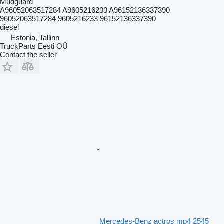
Mudguard
A96052063517284 A9605216233 A96152136337390
96052063517284 9605216233 96152136337390
diesel
Estonia, Tallinn
TruckParts Eesti OÜ
Contact the seller
Mercedes-Benz actros mp4 2545