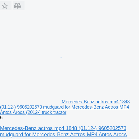
Mercedes-Benz actros mp4 1848
(01.12-) 9605202573 mudguard for Mercedes-Benz Actros MP4
Antos Arocs (2012-) truck tractor
6
Mercedes-Benz actros mp4 1848 (01.12-) 9605202573
mudguard for Mercedes-Benz Actros MP4 Antos Arocs