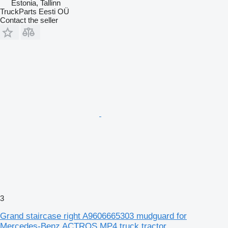
Estonia, Tallinn
TruckParts Eesti OÜ
Contact the seller
3
Grand staircase right A9606665303 mudguard for
Mercedes-Benz ACTROS MP4 truck tractor