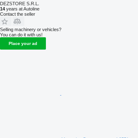
DEZSTORE S.R.L.
14
years at Autoline
Contact the seller
Selling machinery or vehicles?
You can do it with us!
Place your ad