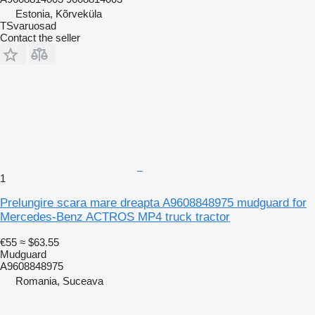
Estonia, Kõrveküla
TSvaruosad
Contact the seller
1
Prelungire scara mare dreapta A9608848975 mudguard for
Mercedes-Benz ACTROS MP4 truck tractor
€55
≈ $63.55
Mudguard
A9608848975
Romania, Suceava