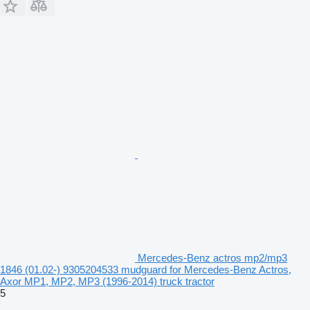
Mercedes-Benz actros mp2/mp3
1846 (01.02-) 9305204533 mudguard for Mercedes-Benz Actros,
Axor MP1, MP2, MP3 (1996-2014) truck tractor
5