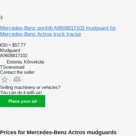
3
Mercedes-Benz poritiib A9608817102 mudguard for
Mercedes-Benz Actros truck tractor
€50
≈ $57.77
Mudguard
A9608817102
Estonia, Kõrveküla
TSvaruosad
Contact the seller
Selling machinery or vehicles?
You can do it with us!
Place your ad
Prices for Mercedes-Benz Actros mudguards