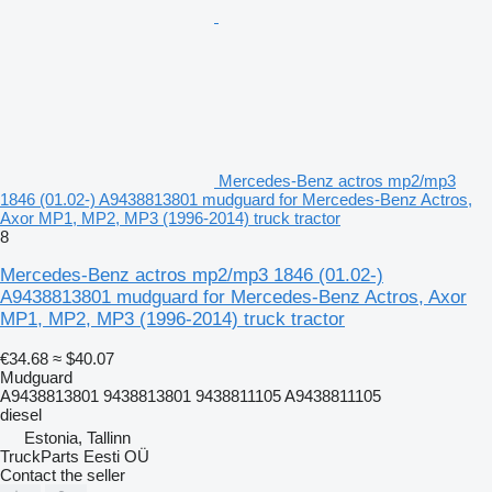
Mercedes-Benz actros mp2/mp3
1846 (01.02-) A9438813801 mudguard for Mercedes-Benz Actros,
Axor MP1, MP2, MP3 (1996-2014) truck tractor
8
Mercedes-Benz actros mp2/mp3 1846 (01.02-)
A9438813801 mudguard for Mercedes-Benz Actros, Axor
MP1, MP2, MP3 (1996-2014) truck tractor
€34.68
≈ $40.07
Mudguard
A9438813801 9438813801 9438811105 A9438811105
diesel
Estonia, Tallinn
TruckParts Eesti OÜ
Contact the seller