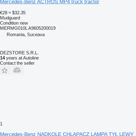
Mercedes-Benz ACTROS MP4 truck tractor
€28
≈ $32.35
Mudguard
Condition
new
MERMG010L A9605200019
Romania, Suceava
DEZSTORE S.R.L.
14
years at Autoline
Contact the seller
1
Mercedes-Benz NADKOLE CHLAPACZ LAMPA TYŁ LEWY