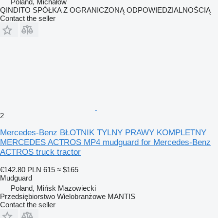
Poland, Michałów
QINDITO SPÓŁKA Z OGRANICZONĄ ODPOWIEDZIALNOŚCIĄ
Contact the seller
2
Mercedes-Benz BŁOTNIK TYLNY PRAWY KOMPLETNY
MERCEDES ACTROS MP4 mudguard for Mercedes-Benz
ACTROS truck tractor
€142.80
PLN 615
≈ $165
Mudguard
Poland, Mińsk Mazowiecki
Przedsiębiorstwo Wielobranżowe MANTIS
Contact the seller