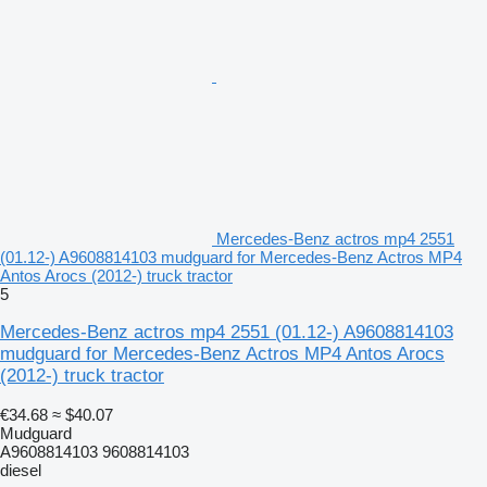
Mercedes-Benz actros mp4 2551
(01.12-) A9608814103 mudguard for Mercedes-Benz Actros MP4
Antos Arocs (2012-) truck tractor
5
Mercedes-Benz actros mp4 2551 (01.12-) A9608814103
mudguard for Mercedes-Benz Actros MP4 Antos Arocs
(2012-) truck tractor
€34.68
≈ $40.07
Mudguard
A9608814103 9608814103
diesel