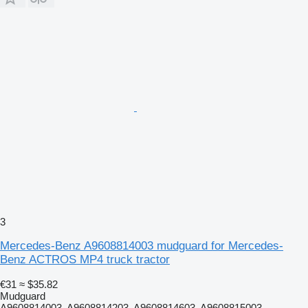
3
Mercedes-Benz A9608814003 mudguard for Mercedes-
Benz ACTROS MP4 truck tractor
€31
≈ $35.82
Mudguard
A9608814003, A9608814203, A9608814603, A9608815003