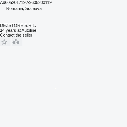
A9605201719 A9605200119
Romania, Suceava
DEZSTORE S.R.L.
14
years at Autoline
Contact the seller