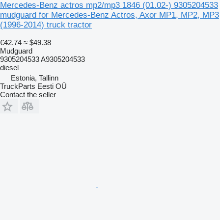
Mercedes-Benz actros mp2/mp3 1846 (01.02-) 9305204533
mudguard for Mercedes-Benz Actros, Axor MP1, MP2, MP3
(1996-2014) truck tractor
€42.74
≈ $49.38
Mudguard
9305204533 A9305204533
diesel
Estonia, Tallinn
TruckParts Eesti OÜ
Contact the seller