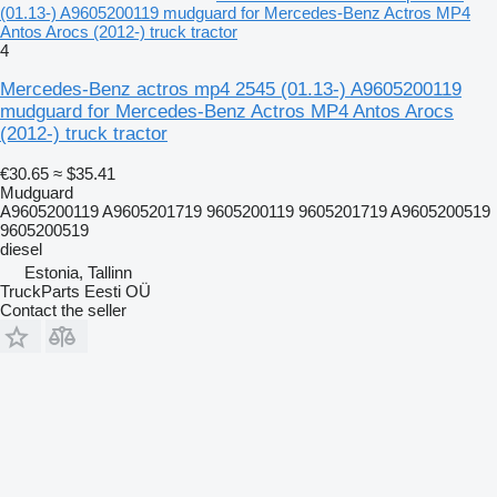
(01.13-) A9605200119 mudguard for Mercedes-Benz Actros MP4
Antos Arocs (2012-) truck tractor
4
Mercedes-Benz actros mp4 2545 (01.13-) A9605200119
mudguard for Mercedes-Benz Actros MP4 Antos Arocs
(2012-) truck tractor
€30.65
≈ $35.41
Mudguard
A9605200119 A9605201719 9605200119 9605201719 A9605200519
9605200519
diesel
Estonia, Tallinn
TruckParts Eesti OÜ
Contact the seller