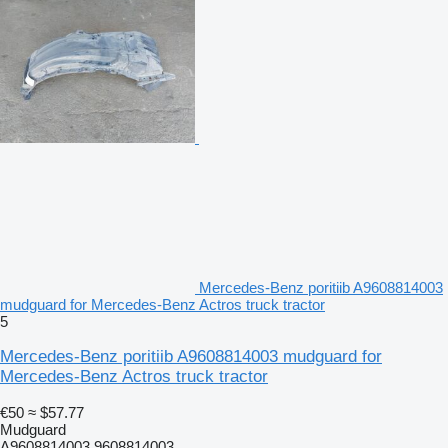
Mercedes-Benz poritiib A9608814003
mudguard for Mercedes-Benz Actros truck tractor
5
Mercedes-Benz poritiib A9608814003 mudguard for
Mercedes-Benz Actros truck tractor
€50
≈ $57.77
Mudguard
A9608814003 9608814003