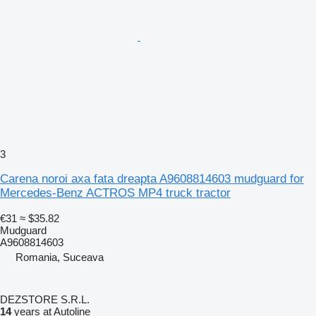
3
Carena noroi axa fata dreapta A9608814603 mudguard for
Mercedes-Benz ACTROS MP4 truck tractor
€31
≈ $35.82
Mudguard
A9608814603
Romania, Suceava
DEZSTORE S.R.L.
14
years at Autoline