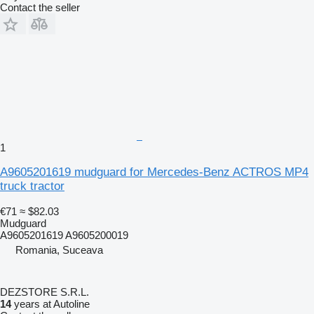
Contact the seller
1
A9605201619 mudguard for Mercedes-Benz ACTROS MP4
truck tractor
€71
≈ $82.03
Mudguard
A9605201619 A9605200019
Romania, Suceava
DEZSTORE S.R.L.
14
years at Autoline