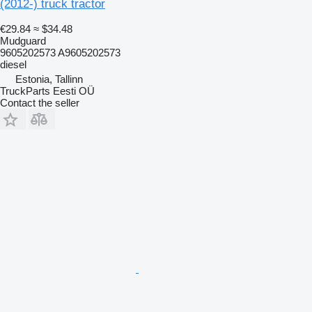
(2012-) truck tractor
€29.84
≈ $34.48
Mudguard
9605202573 A9605202573
diesel
Estonia, Tallinn
TruckParts Eesti OÜ
Contact the seller