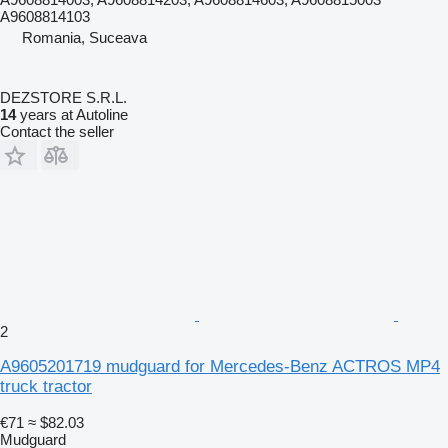
A9608814103
Romania, Suceava
DEZSTORE S.R.L.
14
years at Autoline
Contact the seller
2
A9605201719 mudguard for Mercedes-Benz ACTROS MP4
truck tractor
€71
≈ $82.03
Mudguard