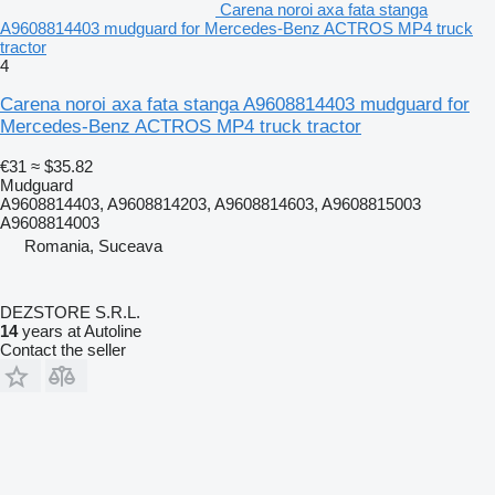
Carena noroi axa fata stanga
A9608814403 mudguard for Mercedes-Benz ACTROS MP4 truck
tractor
4
Carena noroi axa fata stanga A9608814403 mudguard for
Mercedes-Benz ACTROS MP4 truck tractor
€31
≈ $35.82
Mudguard
A9608814403, A9608814203, A9608814603, A9608815003
A9608814003
Romania, Suceava
DEZSTORE S.R.L.
14
years at Autoline
Contact the seller