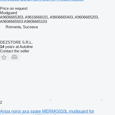
Price on request
Mudguard
A9606665303, A9616668101, A9606665403, A9606665203,
A9606665503 A9606665103
Romania, Suceava
DEZSTORE S.R.L.
14
years at Autoline
Contact the seller
2
Aripa noroi axa spate MERMG010L mudguard for