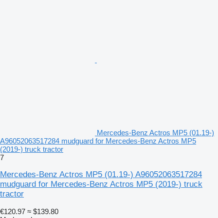
Mercedes-Benz Actros MP5 (01.19-)
A96052063517284 mudguard for Mercedes-Benz Actros MP5
(2019-) truck tractor
7
Mercedes-Benz Actros MP5 (01.19-) A96052063517284
mudguard for Mercedes-Benz Actros MP5 (2019-) truck
tractor
€120.97
≈ $139.80