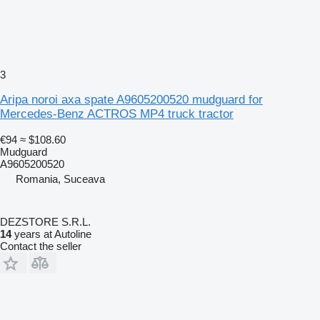
3
Aripa noroi axa spate A9605200520 mudguard for
Mercedes-Benz ACTROS MP4 truck tractor
€94
≈ $108.60
Mudguard
A9605200520
Romania, Suceava
DEZSTORE S.R.L.
14
years at Autoline
Contact the seller