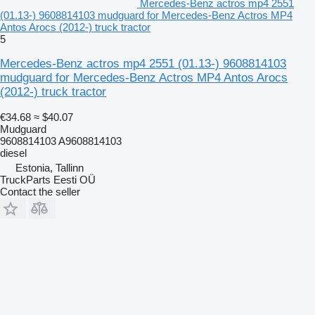
Mercedes-Benz actros mp4 2551
(01.13-) 9608814103 mudguard for Mercedes-Benz Actros MP4
Antos Arocs (2012-) truck tractor
5
Mercedes-Benz actros mp4 2551 (01.13-) 9608814103
mudguard for Mercedes-Benz Actros MP4 Antos Arocs
(2012-) truck tractor
€34.68
≈ $40.07
Mudguard
9608814103 A9608814103
diesel
Estonia, Tallinn
TruckParts Eesti OÜ
Contact the seller