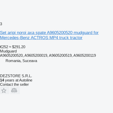
3
Set aripi noroi axa spate A9605200520 mudguard for
Mercedes-Benz ACTROS MP4 truck tractor
€252
≈ $291.20
Mudguard
A9605200520, A9605200019, A9605200519, A9605200119
Romania, Suceava
DEZSTORE S.R.L.
14
years at Autoline
Contact the seller