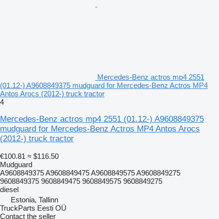
Mercedes-Benz actros mp4 2551
(01.12-) A9608849375 mudguard for Mercedes-Benz Actros MP4
Antos Arocs (2012-) truck tractor
4
Mercedes-Benz actros mp4 2551 (01.12-) A9608849375
mudguard for Mercedes-Benz Actros MP4 Antos Arocs
(2012-) truck tractor
€100.81
≈ $116.50
Mudguard
A9608849375 A9608849475 A9608849575 A9608849275
9608849375 9608849475 9608849575 9608849275
diesel
Estonia, Tallinn
TruckParts Eesti OÜ
Contact the seller