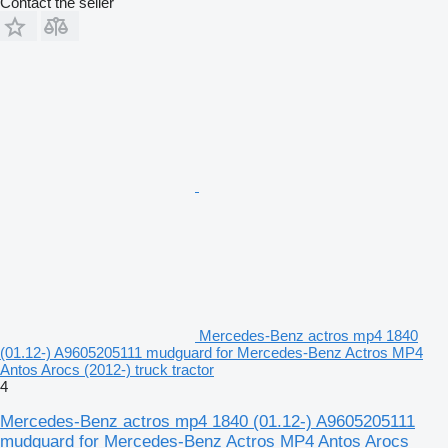
Contact the seller
Mercedes-Benz actros mp4 1840
(01.12-) A9605205111 mudguard for Mercedes-Benz Actros MP4
Antos Arocs (2012-) truck tractor
4
Mercedes-Benz actros mp4 1840 (01.12-) A9605205111
mudguard for Mercedes-Benz Actros MP4 Antos Arocs