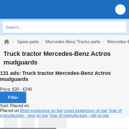
Spare parts
Mercedes-Benz Trucks parts
Mercedes-B
Truck tractor Mercedes-Benz Actros
mudguards
131 ads:
Truck tractor Mercedes-Benz Actros
mudguards
Price:
€20 - €240
Filter
Sort
:
Placed on
Placed on
Most expensive on top
Least expensive on top
Year of
manufacture - new on top
Year of manufacture - old on top