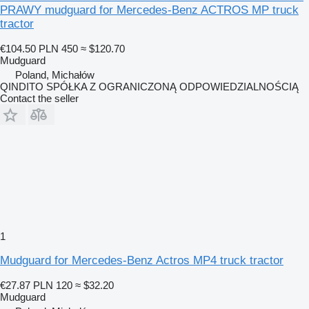
PRAWY mudguard for Mercedes-Benz ACTROS MP truck
tractor
€104.50
PLN 450
≈ $120.70
Mudguard
Poland, Michałów
QINDITO SPÓŁKA Z OGRANICZONĄ ODPOWIEDZIALNOŚCIĄ
Contact the seller
1
Mudguard for Mercedes-Benz Actros MP4 truck tractor
€27.87
PLN 120
≈ $32.20
Mudguard