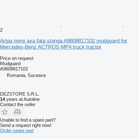
2
Aripa noroi axa fata stanga A9608817102 mudguard for
Mercedes-Benz ACTROS MP4 truck tractor
Price on request
Mudguard
A9608817102
Romania, Suceava
DEZSTORE S.R.L.
14
years at Autoline
Contact the seller
Unable to find a spare part?
Send a request right now!
Order spare part