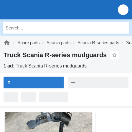
Spare parts
Scania parts
Scania R-series parts
Sc
Truck Scania R-series mudguards
1 ad:
Truck Scania R-series mudguards