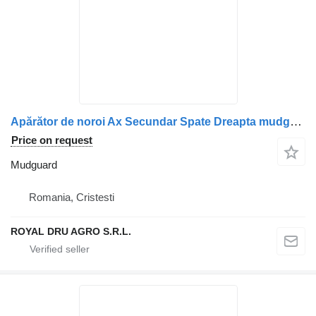
Apărător de noroi Ax Secundar Spate Dreapta mudguard for Scania truck
Price on request
Mudguard
Romania, Cristesti
ROYAL DRU AGRO S.R.L.