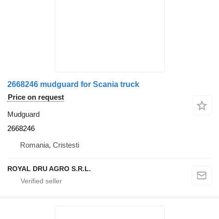
2668246 mudguard for Scania truck
Price on request
Mudguard
2668246
Romania, Cristesti
ROYAL DRU AGRO S.R.L.