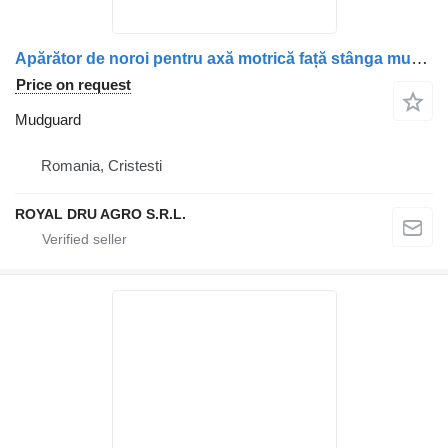
Apărător de noroi pentru axă motrică față stânga mudguard for Scania – Coduri: 1357600, 2054583, 1927259 truck
Price on request
Mudguard
Romania, Cristesti
ROYAL DRU AGRO S.R.L.