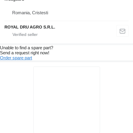
Romania, Cristesti
ROYAL DRU AGRO S.R.L.
Unable to find a spare part?
Send a request right now!
Order spare part