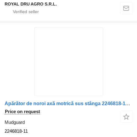
ROYAL DRU AGRO S.R.L.
Apărător de noroi axă motrică sus stânga 2246818-11 mudguard for Scania truck
Price on request
Mudguard
2246818-11