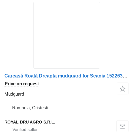
Carcasă Roată Dreapta mudguard for Scania 1522630 1324602 truck
Price on request
Mudguard
Romania, Cristesti
ROYAL DRU AGRO S.R.L.