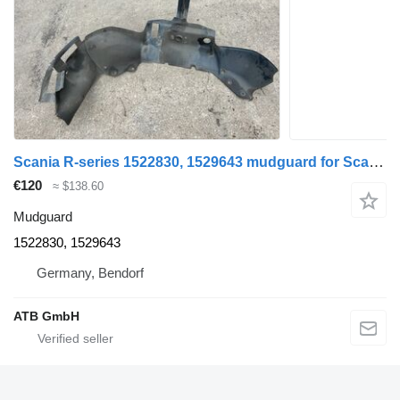
Scania R-series 1522830, 1529643 mudguard for Scania R-Serie R440 truck
€120
≈ $138.60
Mudguard
1522830, 1529643
Germany, Bendorf
ATB GmbH