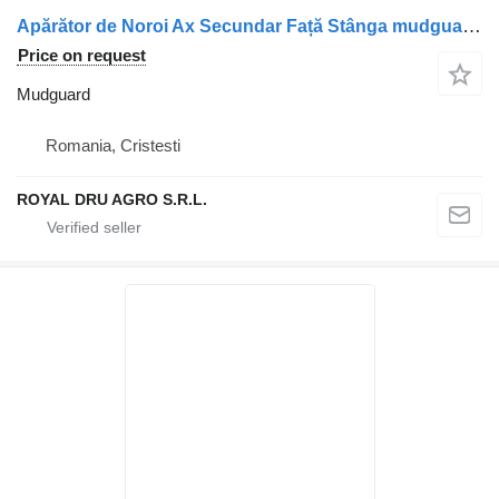
Apărător de Noroi Ax Secundar Față Stânga mudguard for Scania 1357600 truck
Price on request
Mudguard
Romania, Cristesti
ROYAL DRU AGRO S.R.L.