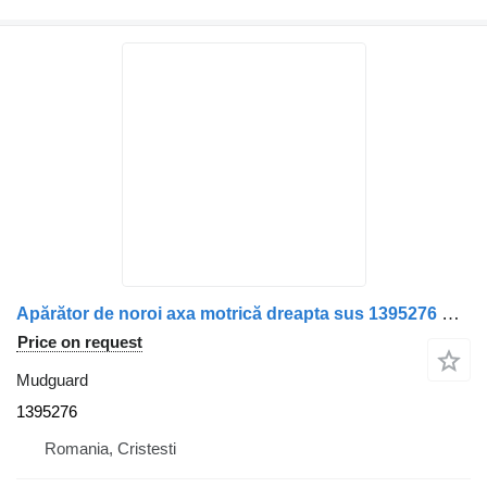
Apărător de noroi axa motrică dreapta sus 1395276 mudguard for Scania truck
Price on request
Mudguard
1395276
Romania, Cristesti