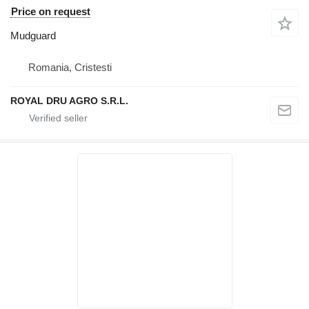
Price on request
Mudguard
Romania, Cristesti
ROYAL DRU AGRO S.R.L.