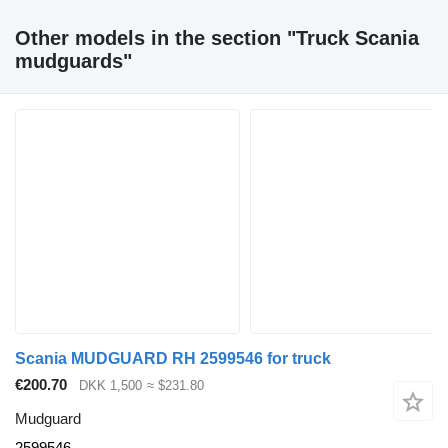
Other models in the section "Truck Scania
mudguards"
Scania MUDGUARD RH 2599546 for truck
€200.70
DKK 1,500
≈ $231.80
Mudguard
2599546