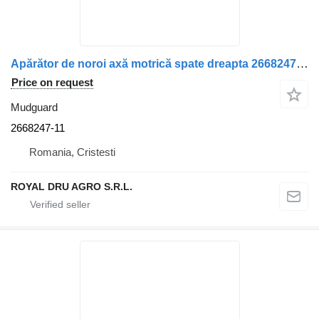
Apărător de noroi axă motrică spate dreapta 2668247-11 mudguard for Scania truck
Price on request
Mudguard
2668247-11
Romania, Cristesti
ROYAL DRU AGRO S.R.L.