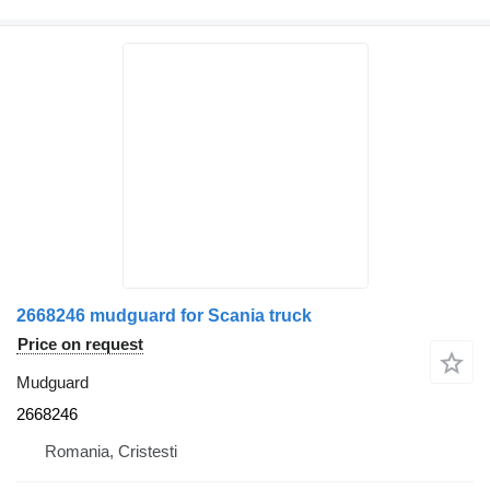
2668246 mudguard for Scania truck
Price on request
Mudguard
2668246
Romania, Cristesti