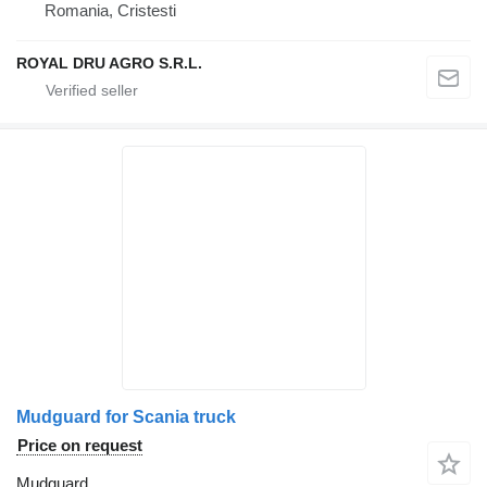
Romania, Cristesti
ROYAL DRU AGRO S.R.L.
Mudguard for Scania truck
Price on request
Mudguard