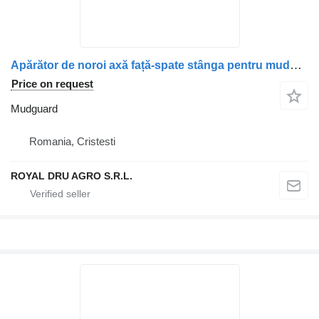
Apărător de noroi axă față-spate stânga pentru mudguard for Scania truck
Price on request
Mudguard
Romania, Cristesti
ROYAL DRU AGRO S.R.L.