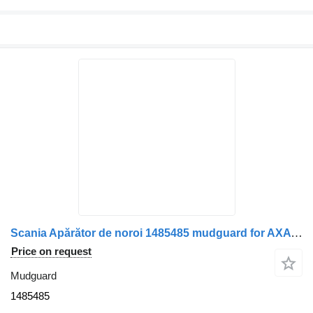
Scania Apărător de noroi 1485485 mudguard for AXA față-spate dreapta Scania (coduri , 1408465, 1335391) truck
Price on request
Mudguard
1485485