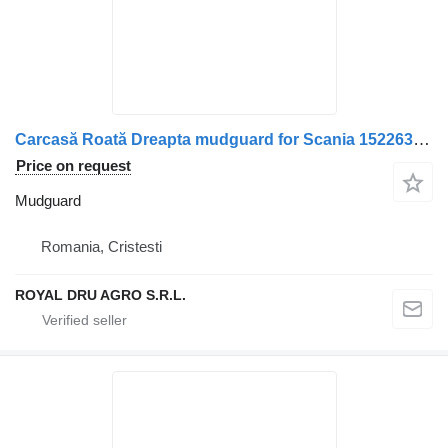
Carcasă Roată Dreapta mudguard for Scania 1522630/1324602 truck
Price on request
Mudguard
Romania, Cristesti
ROYAL DRU AGRO S.R.L.