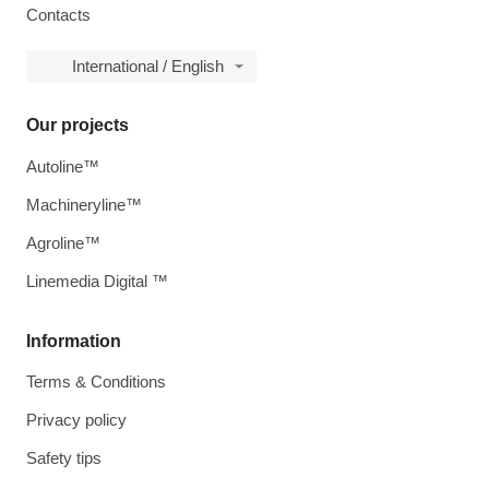
Contacts
International / English
Our projects
Autoline™
Machineryline™
Agroline™
Linemedia Digital ™
Information
Terms & Conditions
Privacy policy
Safety tips