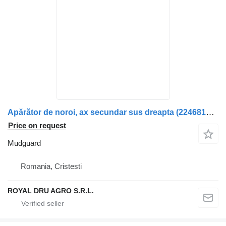
Apărător de noroi, ax secundar sus dreapta (2246818) mudguard for Scania R-Series truck
Price on request
Mudguard
Romania, Cristesti
ROYAL DRU AGRO S.R.L.