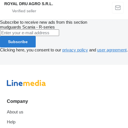
ROYAL DRU AGRO S.R.L.
Subscribe to receive new ads from this section
mudguards
Scania - R-series
Subscribe
Clicking here, you consent to our
privacy policy
and
user agreement
.
Company
About us
Help