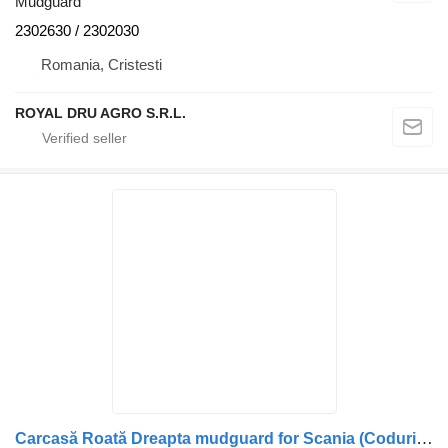
Mudguard
2302630 / 2302030
Romania, Cristesti
ROYAL DRU AGRO S.R.L.
Carcasă Roată Dreapta mudguard for Scania (Coduri: 1522630, 1324602) truck