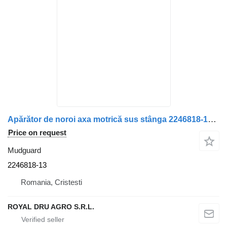
Apărător de noroi axa motrică sus stânga 2246818-13 mudguard for Scania truck
Price on request
Mudguard
2246818-13
Romania, Cristesti
ROYAL DRU AGRO S.R.L.