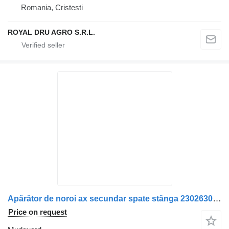
Romania, Cristesti
ROYAL DRU AGRO S.R.L.
Apărător de noroi ax secundar spate stânga 2302630 mudguard for Scania truck
Price on request