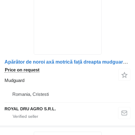
Apărător de noroi axă motrică față dreapta mudguard for Scania – Piese auto 2302630 / 2302030 truck
Price on request
Mudguard
Romania, Cristesti
ROYAL DRU AGRO S.R.L.