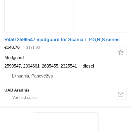
R450 2599547 mudguard for Scania L,P,G,R,S series truck
€148.76
≈ $171.90
Mudguard
2599547, 2304661, 2635455, 2325541
diesel
Lithuania, Panevėžys
UAB Aradnis