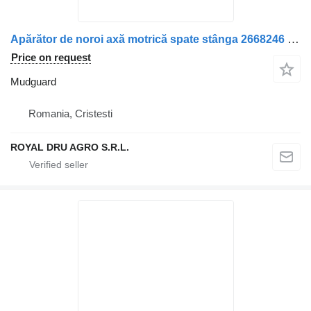
Apărător de noroi axă motrică spate stânga 2668246 mudguard for Scania Scania truck
Price on request
Mudguard
Romania, Cristesti
ROYAL DRU AGRO S.R.L.