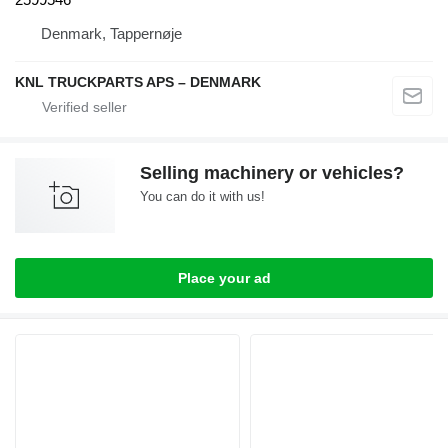
Denmark, Tappernøje
KNL TRUCKPARTS APS – DENMARK
Selling machinery or vehicles?
You can do it with us!
Place your ad