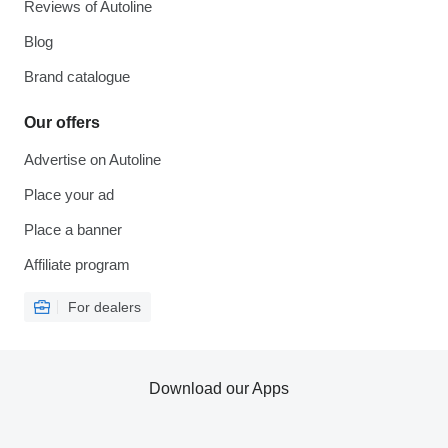
Reviews of Autoline
Blog
Brand catalogue
Our offers
Advertise on Autoline
Place your ad
Place a banner
Affiliate program
For dealers
Download our Apps