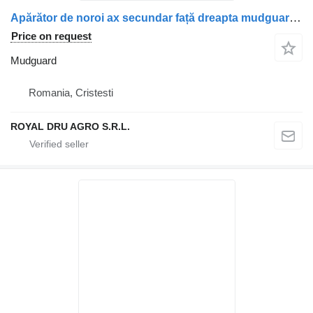
Apărător de noroi ax secundar față dreapta mudguard for Scania truck
Price on request
Mudguard
Romania, Cristesti
ROYAL DRU AGRO S.R.L.