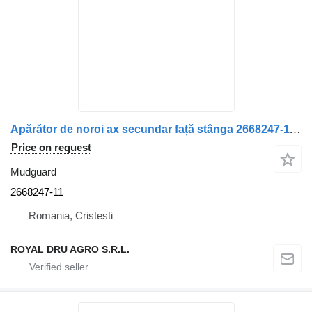
Apărător de noroi ax secundar față stânga 2668247-11 mudguard for Scania truck
Price on request
Mudguard
2668247-11
Romania, Cristesti
ROYAL DRU AGRO S.R.L.