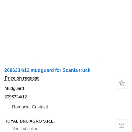
2096334/12 mudguard for Scania truck
Price on request
Mudguard
2096334/12
Romania, Cristesti
ROYAL DRU AGRO S.R.L.