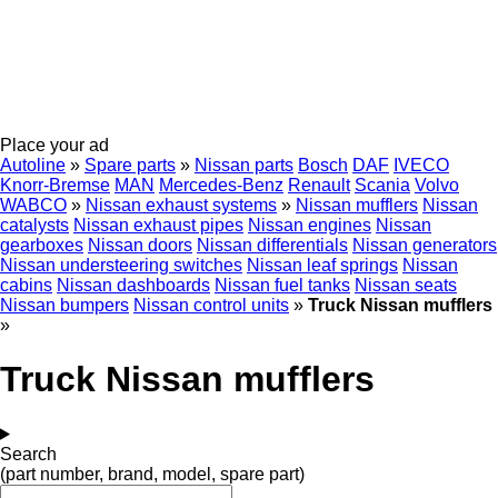
Place your ad
Autoline
»
Spare parts
»
Nissan parts
Bosch
DAF
IVECO
Knorr-Bremse
MAN
Mercedes-Benz
Renault
Scania
Volvo
WABCO
»
Nissan exhaust systems
»
Nissan mufflers
Nissan
catalysts
Nissan exhaust pipes
Nissan engines
Nissan
gearboxes
Nissan doors
Nissan differentials
Nissan generators
Nissan understeering switches
Nissan leaf springs
Nissan
cabins
Nissan dashboards
Nissan fuel tanks
Nissan seats
Nissan bumpers
Nissan control units
»
Truck Nissan mufflers
»
Truck Nissan mufflers
Search
(part number, brand, model, spare part)