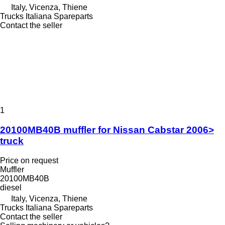
Italy, Vicenza, Thiene
Trucks Italiana Spareparts
Contact the seller
1
20100MB40B muffler for Nissan Cabstar 2006>
truck
Price on request
Muffler
20100MB40B
diesel
Italy, Vicenza, Thiene
Trucks Italiana Spareparts
Contact the seller