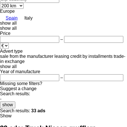
Europe
Spain
Italy
show all
show all
Price
–
Advert type
sale
from the manufacturer
leasing
credit
by installments
trade-
in
exchange
show all
Year of manufacture
–
Missing some filters?
Suggest a change
Search results:
-
show
Search results:
33 ads
Show