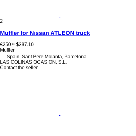
2
Muffler for Nissan ATLEON truck
€250
≈ $287.10
Muffler
Spain, Sant Pere Molanta, Barcelona
LAS COLINAS OCASION, S.L.
Contact the seller