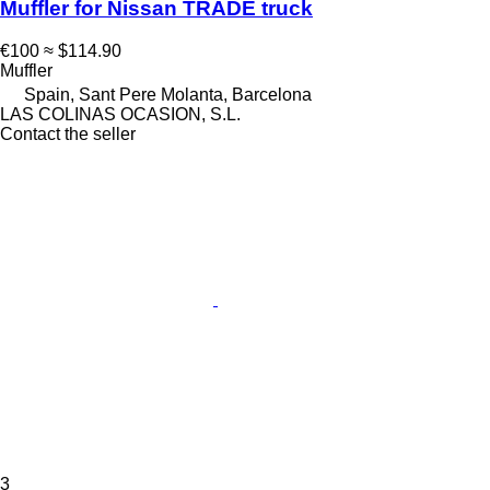
Muffler for Nissan TRADE truck
€100
≈ $114.90
Muffler
Spain, Sant Pere Molanta, Barcelona
LAS COLINAS OCASION, S.L.
Contact the seller
3