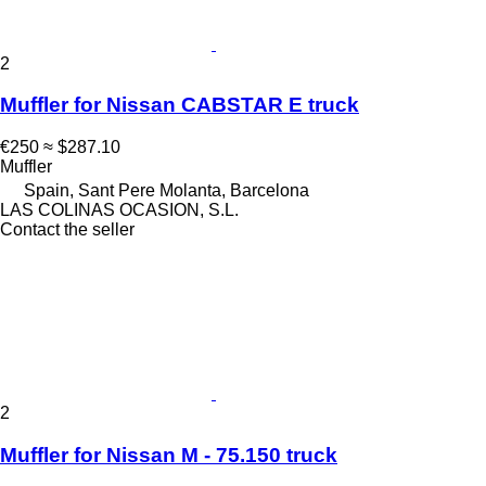
2
Muffler for Nissan CABSTAR E truck
€250
≈ $287.10
Muffler
Spain, Sant Pere Molanta, Barcelona
LAS COLINAS OCASION, S.L.
Contact the seller
2
Muffler for Nissan M - 75.150 truck