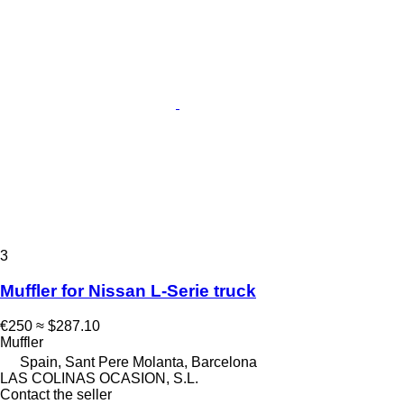
3
Muffler for Nissan L-Serie truck
€250
≈ $287.10
Muffler
Spain, Sant Pere Molanta, Barcelona
LAS COLINAS OCASION, S.L.
Contact the seller