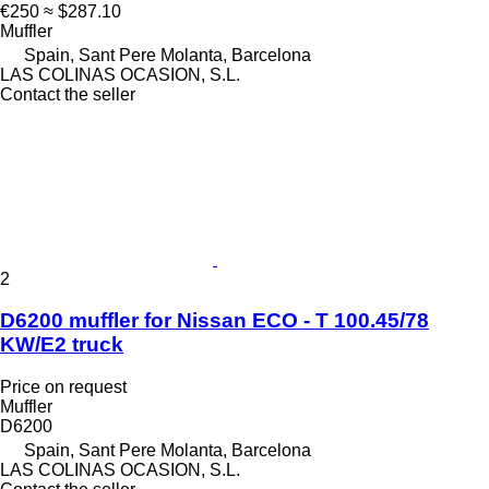
€250
≈ $287.10
Muffler
Spain, Sant Pere Molanta, Barcelona
LAS COLINAS OCASION, S.L.
Contact the seller
2
D6200 muffler for Nissan ECO - T 100.45/78
KW/E2 truck
Price on request
Muffler
D6200
Spain, Sant Pere Molanta, Barcelona
LAS COLINAS OCASION, S.L.