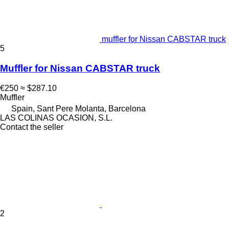
muffler for Nissan CABSTAR truck
5
Muffler for Nissan CABSTAR truck
€250
≈ $287.10
Muffler
Spain, Sant Pere Molanta, Barcelona
LAS COLINAS OCASION, S.L.
Contact the seller
2