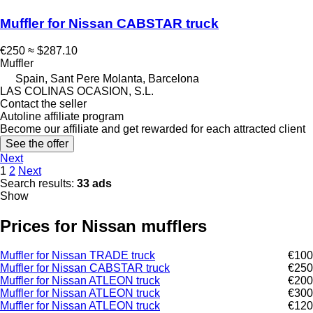
Muffler for Nissan CABSTAR truck
€250
≈ $287.10
Muffler
Spain, Sant Pere Molanta, Barcelona
LAS COLINAS OCASION, S.L.
Contact the seller
Autoline affiliate program
Become our affiliate and get rewarded for each attracted client
See the offer
Next
1
2
Next
Search results:
33 ads
Show
Prices for Nissan mufflers
Muffler for Nissan TRADE truck
€100
Muffler for Nissan CABSTAR truck
€250
Muffler for Nissan ATLEON truck
€200
Muffler for Nissan ATLEON truck
€300
Muffler for Nissan ATLEON truck
€120