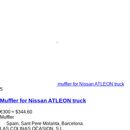
muffler for Nissan ATLEON truck
5
Muffler for Nissan ATLEON truck
€300
≈ $344.60
Muffler
Spain, Sant Pere Molanta, Barcelona
LAS COLINAS OCASION, S.L.