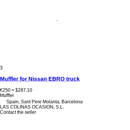
3
Muffler for Nissan EBRO truck
€250
≈ $287.10
Muffler
Spain, Sant Pere Molanta, Barcelona
LAS COLINAS OCASION, S.L.
Contact the seller