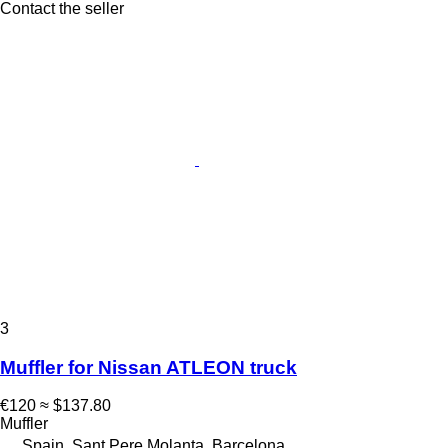
Contact the seller
3
Muffler for Nissan ATLEON truck
€120
≈ $137.80
Muffler
Spain, Sant Pere Molanta, Barcelona