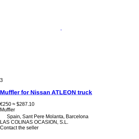
3
Muffler for Nissan ATLEON truck
€250
≈ $287.10
Muffler
Spain, Sant Pere Molanta, Barcelona
LAS COLINAS OCASION, S.L.
Contact the seller