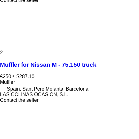
Contact the seller
2
Muffler for Nissan M - 75.150 truck
€250
≈ $287.10
Muffler
Spain, Sant Pere Molanta, Barcelona
LAS COLINAS OCASION, S.L.
Contact the seller