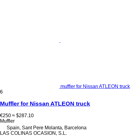
muffler for Nissan ATLEON truck
6
Muffler for Nissan ATLEON truck
€250
≈ $287.10
Muffler
Spain, Sant Pere Molanta, Barcelona
LAS COLINAS OCASION, S.L.