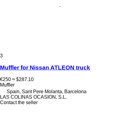
3
Muffler for Nissan ATLEON truck
€250
≈ $287.10
Muffler
Spain, Sant Pere Molanta, Barcelona
LAS COLINAS OCASION, S.L.
Contact the seller