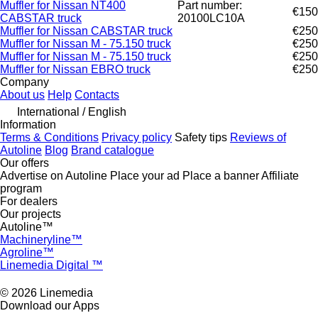
Muffler for Nissan NT400
Part number:
€150
CABSTAR truck
20100LC10A
Muffler for Nissan CABSTAR truck
€250
Muffler for Nissan M - 75.150 truck
€250
Muffler for Nissan M - 75.150 truck
€250
Muffler for Nissan EBRO truck
€250
Company
About us
Help
Contacts
International / English
Information
Terms & Conditions
Privacy policy
Safety tips
Reviews of
Autoline
Blog
Brand catalogue
Our offers
Advertise on Autoline
Place your ad
Place a banner
Affiliate
program
For dealers
Our projects
Autoline™
Machineryline™
Agroline™
Linemedia Digital ™
© 2026 Linemedia
Download our Apps