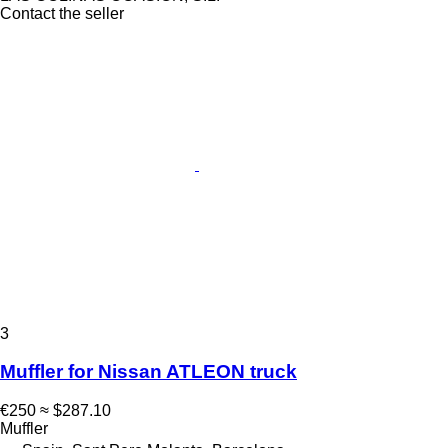
Contact the seller
3
Muffler for Nissan ATLEON truck
€250
≈ $287.10
Muffler