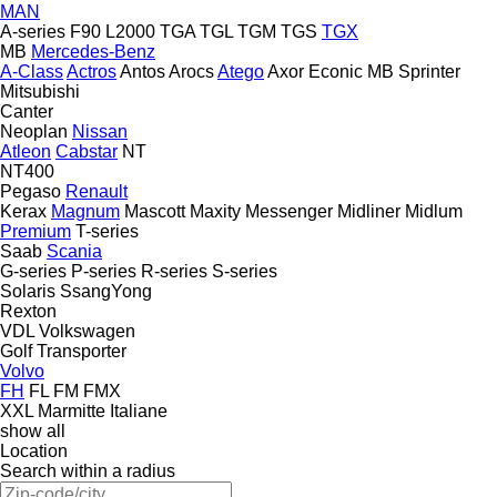
MAN
A-series
F90
L2000
TGA
TGL
TGM
TGS
TGX
MB
Mercedes-Benz
A-Class
Actros
Antos
Arocs
Atego
Axor
Econic
MB
Sprinter
Mitsubishi
Canter
Neoplan
Nissan
Atleon
Cabstar
NT
NT400
Pegaso
Renault
Kerax
Magnum
Mascott
Maxity
Messenger
Midliner
Midlum
Premium
T-series
Saab
Scania
G-series
P-series
R-series
S-series
Solaris
SsangYong
Rexton
VDL
Volkswagen
Golf
Transporter
Volvo
FH
FL
FM
FMX
XXL Marmitte Italiane
show all
Location
Search within a radius