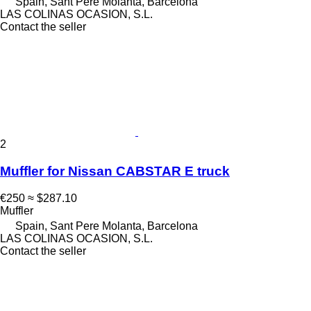
Spain, Sant Pere Molanta, Barcelona
LAS COLINAS OCASION, S.L.
Contact the seller
2
Muffler for Nissan CABSTAR E truck
€250
≈ $287.10
Muffler
Spain, Sant Pere Molanta, Barcelona
LAS COLINAS OCASION, S.L.
Contact the seller