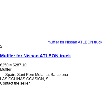
muffler for Nissan ATLEON truck
5
Muffler for Nissan ATLEON truck
€250
≈ $287.10
Muffler
Spain, Sant Pere Molanta, Barcelona
LAS COLINAS OCASION, S.L.
Contact the seller