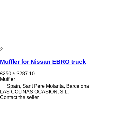
2
Muffler for Nissan EBRO truck
€250
≈ $287.10
Muffler
Spain, Sant Pere Molanta, Barcelona
LAS COLINAS OCASION, S.L.
Contact the seller