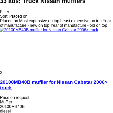
33 ads:
Truck Nissan mufflers
Filter
Sort
:
Placed on
Placed on
Most expensive on top
Least expensive on top
Year
of manufacture - new on top
Year of manufacture - old on top
2
20100MB40B muffler for Nissan Cabstar 2006>
truck
Price on request
Muffler
20100MB40B
diesel