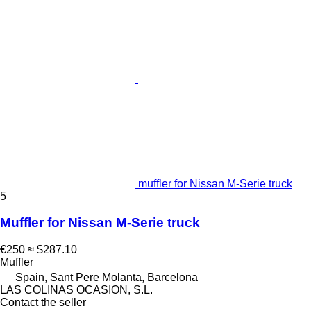
muffler for Nissan M-Serie truck
5
Muffler for Nissan M-Serie truck
€250
≈ $287.10
Muffler
Spain, Sant Pere Molanta, Barcelona
LAS COLINAS OCASION, S.L.
Contact the seller