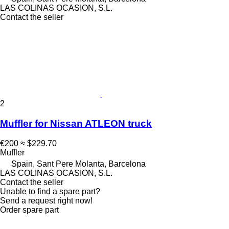
LAS COLINAS OCASION, S.L.
Contact the seller
2
Muffler for Nissan ATLEON truck
€200
≈ $229.70
Muffler
Spain, Sant Pere Molanta, Barcelona
LAS COLINAS OCASION, S.L.
Contact the seller
Unable to find a spare part?
Send a request right now!
Order spare part