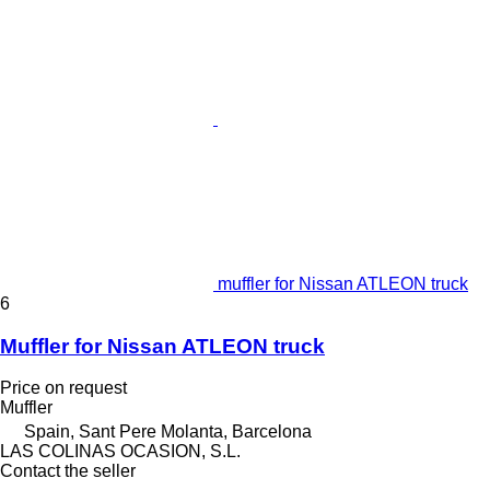
muffler for Nissan ATLEON truck
6
Muffler for Nissan ATLEON truck
Price on request
Muffler
Spain, Sant Pere Molanta, Barcelona
LAS COLINAS OCASION, S.L.
Contact the seller