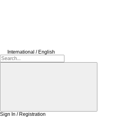
International / English
Sign In / Registration