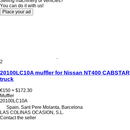
Selling machinery or vehicles?
You can do it with us!
Place your ad
2
20100LC10A muffler for Nissan NT400 CABSTAR
truck
€150
≈ $172.30
Muffler
20100LC10A
Spain, Sant Pere Molanta, Barcelona
LAS COLINAS OCASION, S.L.
Contact the seller