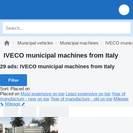
Municipal vehicles
Municipal machines
IVECO munici
IVECO municipal machines from Italy
29 ads:
IVECO municipal machines from Italy
Filter
Sort
:
Placed on
Placed on
Most expensive on top
Least expensive on top
Year of
manufacture - new on top
Year of manufacture - old on top
Mileage
⬊
Mileage ⬈