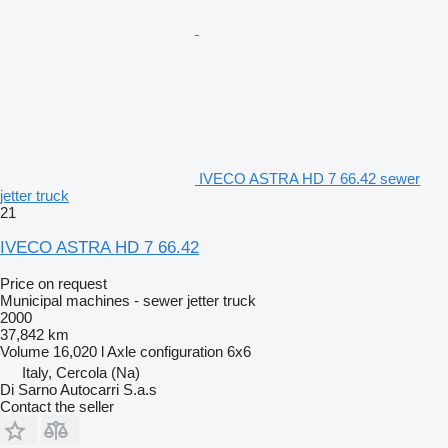
IVECO ASTRA HD 7 66.42 sewer
jetter truck
21
IVECO ASTRA HD 7 66.42
Price on request
Municipal machines - sewer jetter truck
2000
37,842 km
Volume
16,020 l
Axle configuration
6x6
Italy, Cercola (Na)
Di Sarno Autocarri S.a.s
Contact the seller