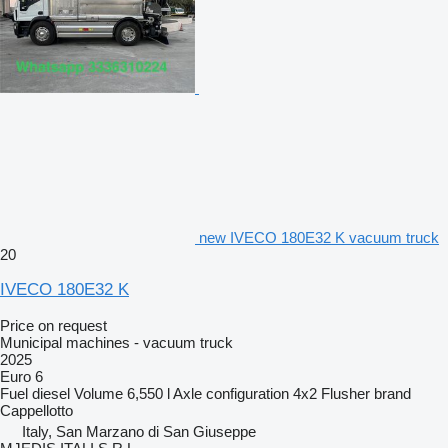
new IVECO 180E32 K vacuum truck
20
IVECO 180E32 K
Price on request
Municipal machines - vacuum truck
2025
Euro 6
Fuel
diesel
Volume
6,550 l
Axle configuration
4x2
Flusher brand
Cappellotto
Italy, San Marzano di San Giuseppe