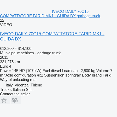
IVECO DAILY 70C15
COMPATTATORE FARID MK1 - GUIDA DX garbage truck
22
VIDEO
IVECO DAILY 70C15 COMPATTATORE FARID MK1 -
GUIDA DX
€12,200
≈ $14,100
Municipal machines - garbage truck
2011
331,275 km
Euro 4
Power
145 HP (107 kW)
Fuel
diesel
Load cap.
2,800 kg
Volume
7
m³
Axle configuration
4x2
Suspension
spring/air
Body brand
Farid
Way of unloading
rear
Italy, Vicenza, Thiene
Trucks Italiana S.r.l.
Contact the seller