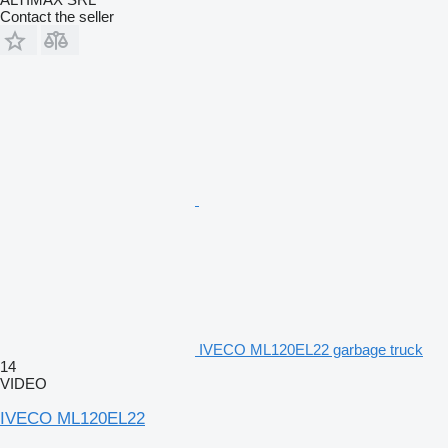
Contact the seller
IVECO ML120EL22 garbage truck
14
VIDEO
IVECO ML120EL22