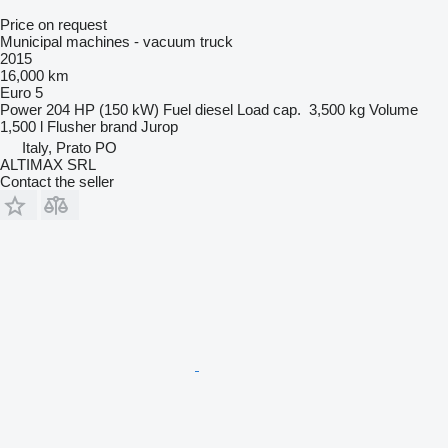
Price on request
Municipal machines - vacuum truck
2015
16,000 km
Euro 5
Power
204 HP (150 kW)
Fuel
diesel
Load cap.
3,500 kg
Volume
1,500 l
Flusher brand
Jurop
Italy, Prato PO
ALTIMAX SRL
Contact the seller