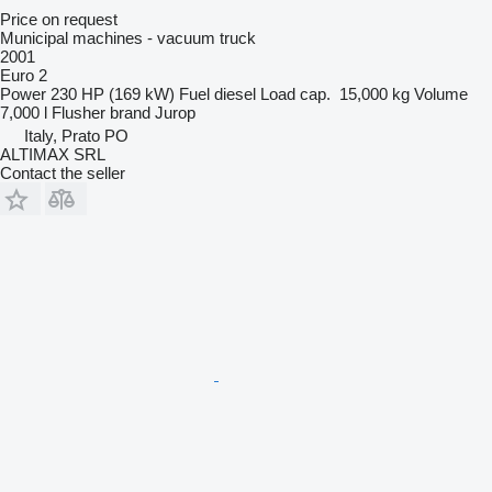
Price on request
Municipal machines - vacuum truck
2001
Euro 2
Power
230 HP (169 kW)
Fuel
diesel
Load cap.
15,000 kg
Volume
7,000 l
Flusher brand
Jurop
Italy, Prato PO
ALTIMAX SRL
Contact the seller