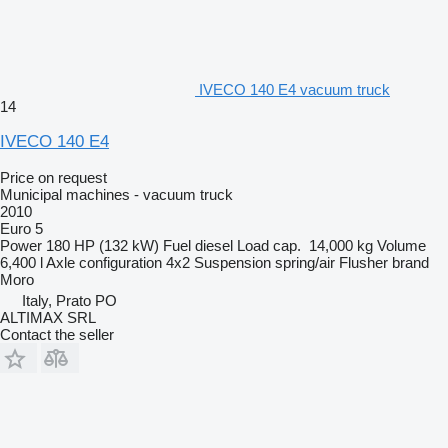
IVECO 140 E4 vacuum truck
14
IVECO 140 E4
Price on request
Municipal machines - vacuum truck
2010
Euro 5
Power
180 HP (132 kW)
Fuel
diesel
Load cap.
14,000 kg
Volume
6,400 l
Axle configuration
4x2
Suspension
spring/air
Flusher brand
Moro
Italy, Prato PO
ALTIMAX SRL
Contact the seller