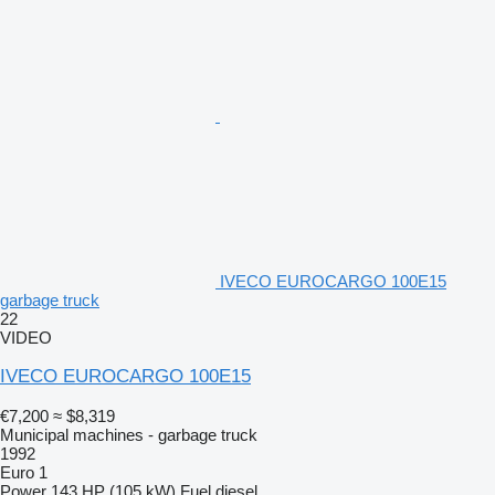
IVECO EUROCARGO 100E15
garbage truck
22
VIDEO
IVECO EUROCARGO 100E15
€7,200
≈ $8,319
Municipal machines - garbage truck
1992
Euro 1
Power
143 HP (105 kW)
Fuel
diesel