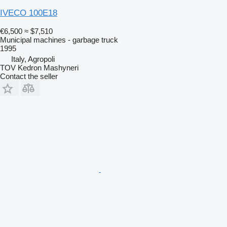
IVECO 100E18
€6,500
≈ $7,510
Municipal machines - garbage truck
1995
Italy, Agropoli
TOV Kedron Mashyneri
Contact the seller