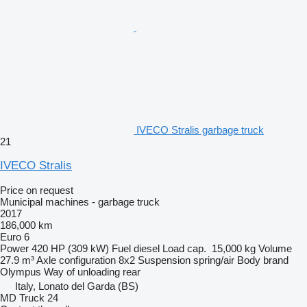
IVECO Stralis garbage truck
21
IVECO Stralis
Price on request
Municipal machines - garbage truck
2017
186,000 km
Euro 6
Power
420 HP (309 kW)
Fuel
diesel
Load cap.
15,000 kg
Volume
27.9 m³
Axle configuration
8x2
Suspension
spring/air
Body brand
Olympus
Way of unloading
rear
Italy, Lonato del Garda (BS)
MD Truck 24