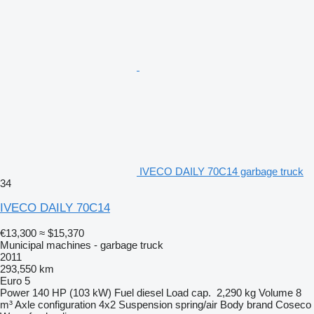
IVECO DAILY 70C14 garbage truck
34
IVECO DAILY 70C14
€13,300
≈ $15,370
Municipal machines - garbage truck
2011
293,550 km
Euro 5
Power
140 HP (103 kW)
Fuel
diesel
Load cap.
2,290 kg
Volume
8
m³
Axle configuration
4x2
Suspension
spring/air
Body brand
Coseco