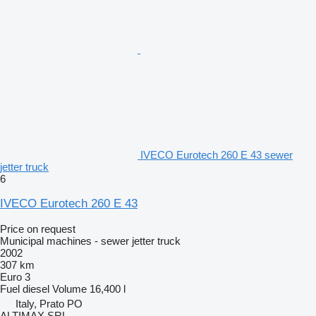
IVECO Eurotech 260 E 43 sewer
jetter truck
6
IVECO Eurotech 260 E 43
Price on request
Municipal machines - sewer jetter truck
2002
307 km
Euro 3
Fuel
diesel
Volume
16,400 l
Italy, Prato PO
ALTIMAX SRL