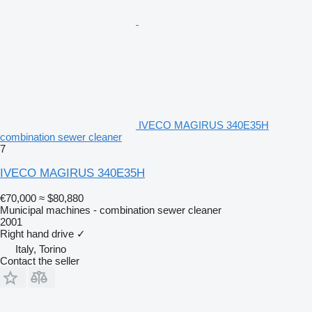
IVECO MAGIRUS 340E35H
combination sewer cleaner
7
IVECO MAGIRUS 340E35H
€70,000
≈ $80,880
Municipal machines - combination sewer cleaner
2001
Right hand drive
✓
Italy, Torino
Contact the seller