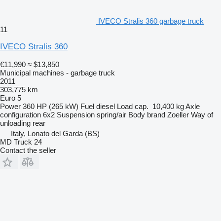
IVECO Stralis 360 garbage truck
11
IVECO Stralis 360
€11,990
≈ $13,850
Municipal machines - garbage truck
2011
303,775 km
Euro 5
Power
360 HP (265 kW)
Fuel
diesel
Load cap.
10,400 kg
Axle
configuration
6x2
Suspension
spring/air
Body brand
Zoeller
Way of
unloading
rear
Italy, Lonato del Garda (BS)
MD Truck 24
Contact the seller