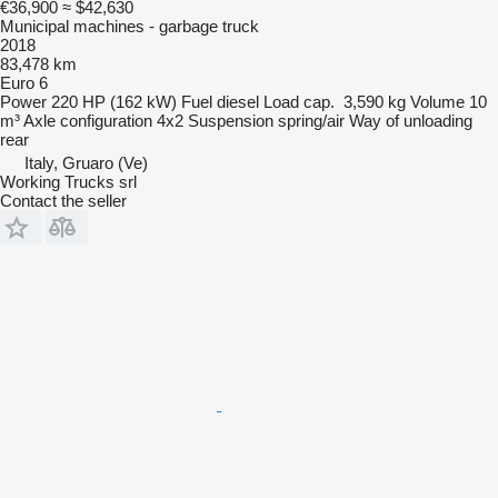
€36,900
≈ $42,630
Municipal machines - garbage truck
2018
83,478 km
Euro 6
Power
220 HP (162 kW)
Fuel
diesel
Load cap.
3,590 kg
Volume
10
m³
Axle configuration
4x2
Suspension
spring/air
Way of unloading
rear
Italy, Gruaro (Ve)
Working Trucks srl
Contact the seller