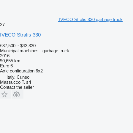
IVECO Stralis 330 garbage truck
27
IVECO Stralis 330
€37,500
≈ $43,330
Municipal machines - garbage truck
2016
90,655 km
Euro 6
Axle configuration
6x2
Italy, Cuneo
Massucco T. srl
Contact the seller