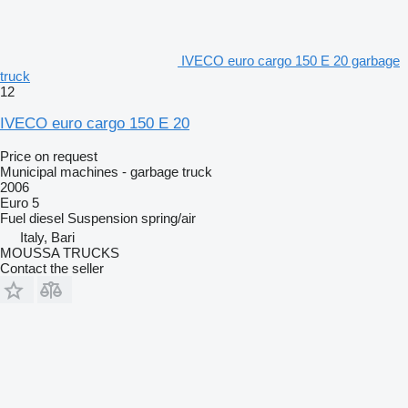
IVECO euro cargo 150 E 20 garbage
truck
12
IVECO euro cargo 150 E 20
Price on request
Municipal machines - garbage truck
2006
Euro 5
Fuel
diesel
Suspension
spring/air
Italy, Bari
MOUSSA TRUCKS
Contact the seller