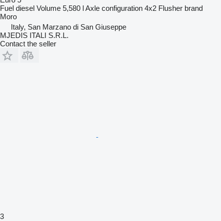
Fuel
diesel
Volume
5,580 l
Axle configuration
4x2
Flusher brand
Moro
Italy, San Marzano di San Giuseppe
MJEDIS ITALI S.R.L.
Contact the seller
3