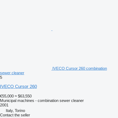
IVECO Cursor 260 combination
sewer cleaner
5
IVECO Cursor 260
€55,000
≈ $63,550
Municipal machines - combination sewer cleaner
2001
Italy, Torino
Contact the seller