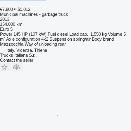
€7,800
≈ $9,012
Municipal machines - garbage truck
2013
154,000 km
Euro 5
Power
145 HP (107 kW)
Fuel
diesel
Load cap.
1,550 kg
Volume
5
m³
Axle configuration
4x2
Suspension
spring/air
Body brand
Mazzocchia
Way of unloading
rear
Italy, Vicenza, Thiene
Trucks Italiana S.r.l.
Contact the seller