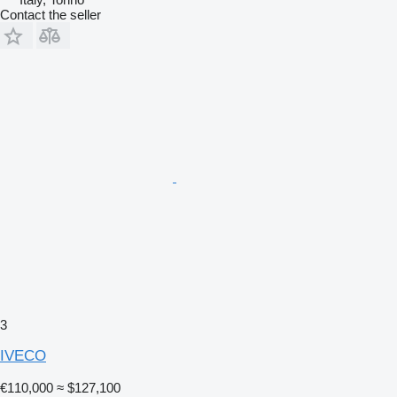
Contact the seller
3
IVECO
€110,000
≈ $127,100