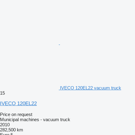
IVECO 120EL22 vacuum truck
15
IVECO 120EL22
Price on request
Municipal machines - vacuum truck
2010
282,500 km
Euro 5