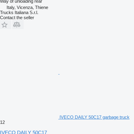
Way of unloading
rear
Italy, Vicenza, Thiene
Trucks Italiana S.r.l.
Contact the seller
IVECO DAILY 50C17 garbage truck
12
IVECO DAILY 50C17