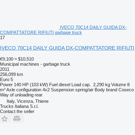
IVECO 70C14 DAILY GUIDA DX-
COMPATTATORE RIFIUTI garbage truck
17
IVECO 70C14 DAILY GUIDA DX-COMPATTATORE RIFIUTI
€9,100
≈ $10,510
Municipal machines - garbage truck
2011
256,099 km
Euro 5
Power
140 HP (103 kW)
Fuel
diesel
Load cap.
2,290 kg
Volume
8
m³
Axle configuration
4x2
Suspension
spring/air
Body brand
Coseco
Way of unloading
rear
Italy, Vicenza, Thiene
Trucks Italiana S.r.l.
Contact the seller