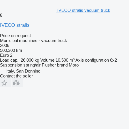
IVECO stralis vacuum truck
8
IVECO stralis
Price on request
Municipal machines - vacuum truck
2006
500,300 km
Euro 2
Load cap.
26,000 kg
Volume
10,500 m³
Axle configuration
6x2
Suspension
spring/air
Flusher brand
Moro
Italy, San Donnino
Contact the seller