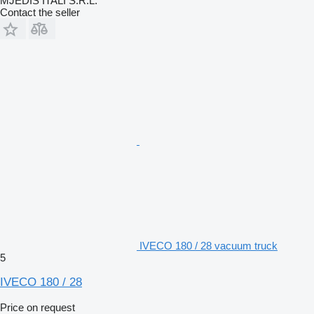
MJEDIS ITALI S.R.L.
Contact the seller
IVECO 180 / 28 vacuum truck
5
IVECO 180 / 28
Price on request