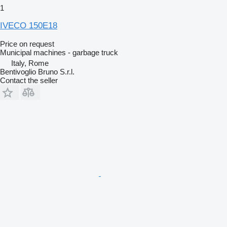
1
IVECO 150E18
Price on request
Municipal machines - garbage truck
Italy, Rome
Bentivoglio Bruno S.r.l.
Contact the seller