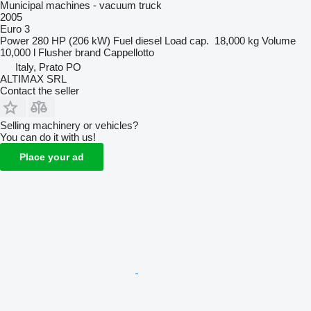
Municipal machines - vacuum truck
2005
Euro 3
Power
280 HP (206 kW)
Fuel
diesel
Load cap.
18,000 kg
Volume
10,000 l
Flusher brand
Cappellotto
Italy, Prato PO
ALTIMAX SRL
Contact the seller
Selling machinery or vehicles?
You can do it with us!
Place your ad