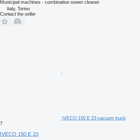
Municipal machines - combination sewer cleaner
Italy, Torino
Contact the seller
IVECO 150 E 23 vacuum truck
7
IVECO 150 E 23