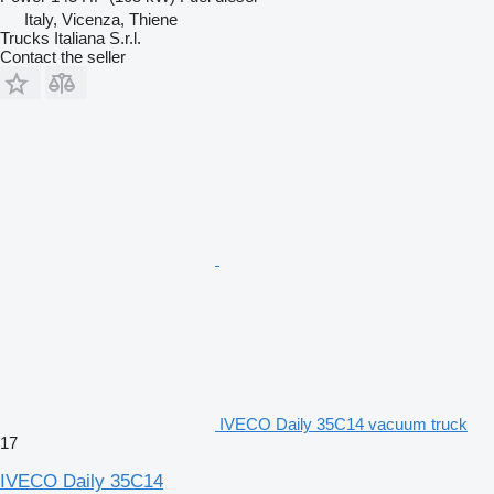
Italy, Vicenza, Thiene
Trucks Italiana S.r.l.
Contact the seller
IVECO Daily 35C14 vacuum truck
17
IVECO Daily 35C14