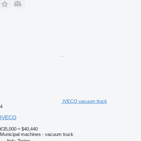
IVECO vacuum truck
4
IVECO
€35,000
≈ $40,440
Municipal machines - vacuum truck
Italy, Torino