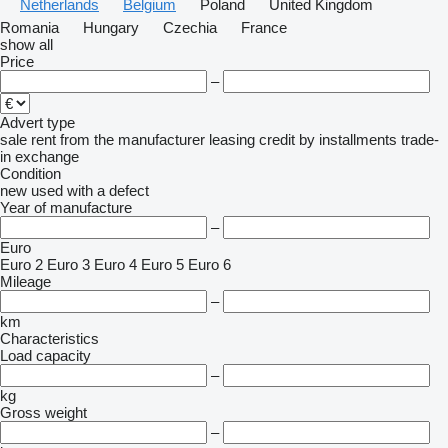
Netherlands
Belgium
Poland
United Kingdom
Romania
Hungary
Czechia
France
show all
Price
–
Advert type
sale
rent
from the manufacturer
leasing
credit
by installments
trade-
in
exchange
Condition
new
used
with a defect
Year of manufacture
–
Euro
Euro 2
Euro 3
Euro 4
Euro 5
Euro 6
Mileage
–
km
Characteristics
Load capacity
–
kg
Gross weight
–