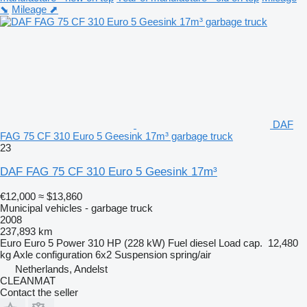
⬊
Mileage ⬈
DAF
FAG 75 CF 310 Euro 5 Geesink 17m³ garbage truck
23
DAF FAG 75 CF 310 Euro 5 Geesink 17m³
€12,000
≈ $13,860
Municipal vehicles - garbage truck
2008
237,893 km
Euro
Euro 5
Power
310 HP (228 kW)
Fuel
diesel
Load cap.
12,480
kg
Axle configuration
6x2
Suspension
spring/air
Netherlands, Andelst
CLEANMAT
Contact the seller