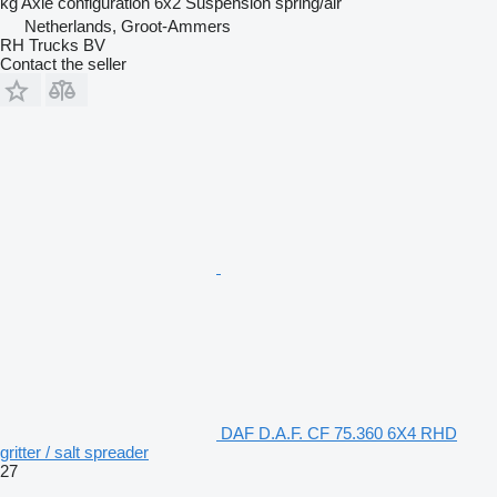
kg
Axle configuration
6x2
Suspension
spring/air
Netherlands, Groot-Ammers
RH Trucks BV
Contact the seller
DAF D.A.F. CF 75.360 6X4 RHD
gritter / salt spreader
27