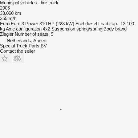
Municipal vehicles - fire truck
2006
38,060 km
355 m/h
Euro
Euro 3
Power
310 HP (228 kW)
Fuel
diesel
Load cap.
13,100
kg
Axle configuration
4x2
Suspension
spring/spring
Body brand
Ziegler
Number of seats
9
Netherlands, Annen
Special Truck Parts BV
Contact the seller