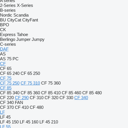
A series
2-Series
X-Series
B-series
Nordic
Scandia
BU
CityCat
CityFant
BPO
CK
Express
Tahoe
Berlingo
Jumper
Jumpy
C-series
DAF
AS
AS 75 PC
CF
CF 65
CF 65 240
CF 65 250
CF 75
CF 75 250
CF 75 310
CF 75 360
CF 85
CF 85 340
CF 85 360
CF 85 410
CF 85 460
CF 85 480
CF 220
CF 290
CF 310
CF 320
CF 330
CF 340
CF 340 FAN
CF 370
CF 410
CF 480
LF
LF 45
LF 45 150
LF 45 160
LF 45 210
LF 55