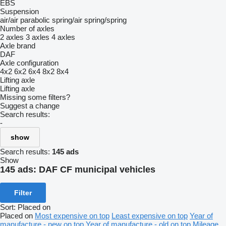
EBS
Suspension
air/air
parabolic
spring/air
spring/spring
Number of axles
2 axles
3 axles
4 axles
Axle brand
DAF
Axle configuration
4x2
6x2
6x4
8x2
8x4
Lifting axle
Lifting axle
Missing some filters?
Suggest a change
Search results:
-
show
Search results:
145 ads
Show
145 ads:
DAF CF municipal vehicles
Filter
Sort
:
Placed on
Placed on
Most expensive on top
Least expensive on top
Year of
manufacture - new on top
Year of manufacture - old on top
Mileage