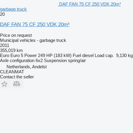
DAF FAN 75 CF 250 VDK 20m³
garbage truck
20
DAF FAN 75 CF 250 VDK 20m³
Price on request
Municipal vehicles - garbage truck
2011
355,019 km
Euro
Euro 5
Power
249 HP (183 kW)
Fuel
diesel
Load cap.
9,130 kg
Axle configuration
6x2
Suspension
spring/air
Netherlands, Andelst
CLEANMAT
Contact the seller