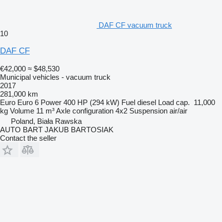
DAF CF vacuum truck
10
DAF CF
€42,000
≈ $48,530
Municipal vehicles - vacuum truck
2017
281,000 km
Euro
Euro 6
Power
400 HP (294 kW)
Fuel
diesel
Load cap.
11,000
kg
Volume
11 m³
Axle configuration
4x2
Suspension
air/air
Poland, Biała Rawska
AUTO BART JAKUB BARTOSIAK
Contact the seller