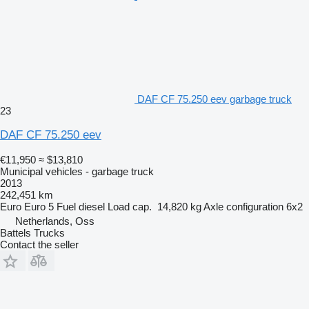
DAF CF 75.250 eev garbage truck
23
DAF CF 75.250 eev
€11,950
≈ $13,810
Municipal vehicles - garbage truck
2013
242,451 km
Euro
Euro 5
Fuel
diesel
Load cap.
14,820 kg
Axle configuration
6x2
Netherlands, Oss
Battels Trucks
Contact the seller