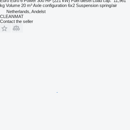
Euro
Euro 6
Power
300 HP (221 kW)
Fuel
diesel
Load cap.
11,961
kg
Volume
20 m³
Axle configuration
6x2
Suspension
spring/air
Netherlands, Andelst
CLEANMAT
Contact the seller