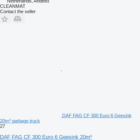
Netherlands, Andelst
CLEANMAT
Contact the seller
DAF FAG CF 300 Euro 6 Geesink
20m³ garbage truck
27
DAF FAG CF 300 Euro 6 Geesink 20m³