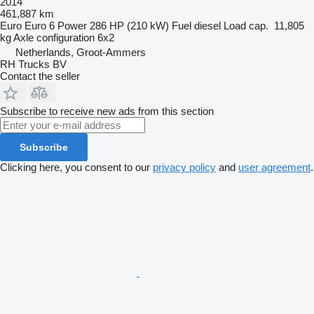
2014
461,887 km
Euro
Euro 6
Power
286 HP (210 kW)
Fuel
diesel
Load cap.
11,805
kg
Axle configuration
6x2
Netherlands, Groot-Ammers
RH Trucks BV
Contact the seller
Subscribe to receive new ads from this section
Subscribe
Clicking here, you consent to our
privacy policy
and
user agreement
.