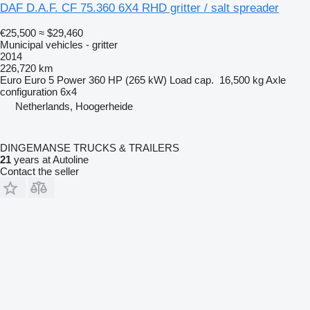
DAF D.A.F. CF 75.360 6X4 RHD gritter / salt spreader
€25,500
≈ $29,460
Municipal vehicles - gritter
2014
226,720 km
Euro
Euro 5
Power
360 HP (265 kW)
Load cap.
16,500 kg
Axle
configuration
6x4
Netherlands, Hoogerheide
DINGEMANSE TRUCKS & TRAILERS
21
years at Autoline
Contact the seller