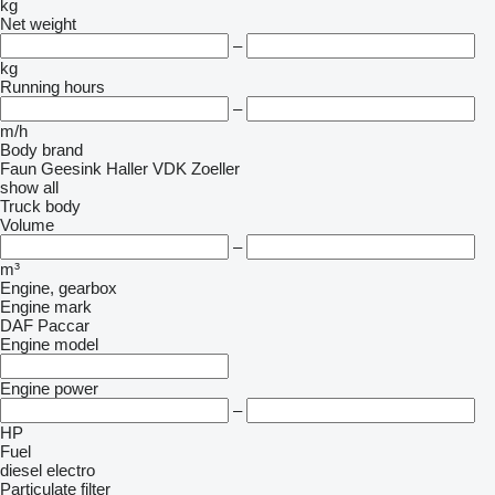
kg
Net weight
–
kg
Running hours
–
m/h
Body brand
Faun
Geesink
Haller
VDK
Zoeller
show all
Truck body
Volume
–
m³
Engine, gearbox
Engine mark
DAF
Paccar
Engine model
Engine power
–
HP
Fuel
diesel
electro
Particulate filter