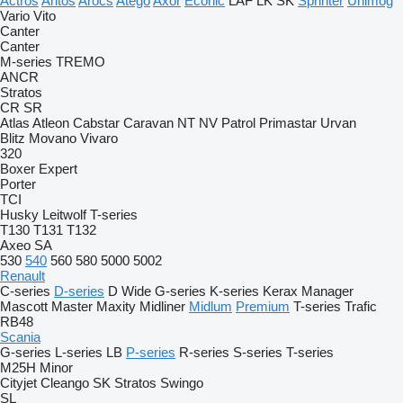
Actros
Antos
Arocs
Atego
Axor
Econic
LAF
LK
SK
Sprinter
Unimog
Vario
Vito
Canter
Canter
M-series
TREMO
ANCR
Stratos
CR
SR
Atlas
Atleon
Cabstar
Caravan
NT
NV
Patrol
Primastar
Urvan
Blitz
Movano
Vivaro
320
Boxer
Expert
Porter
TCI
Husky
Leitwolf
T-series
T130
T131
T132
Axeo
SA
530
540
560
580
5000
5002
Renault
C-series
D-series
D Wide
G-series
K-series
Kerax
Manager
Mascott
Master
Maxity
Midliner
Midlum
Premium
T-series
Trafic
RB48
Scania
G-series
L-series
LB
P-series
R-series
S-series
T-series
M25H
Minor
Cityjet
Cleango
SK
Stratos
Swingo
SL