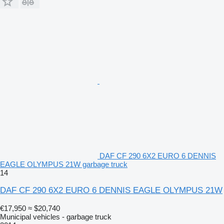
DAF CF 290 6X2 EURO 6 DENNIS
EAGLE OLYMPUS 21W garbage truck
14
DAF CF 290 6X2 EURO 6 DENNIS EAGLE OLYMPUS 21W
€17,950
≈ $20,740
Municipal vehicles - garbage truck