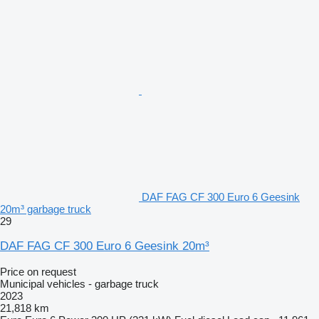
DAF FAG CF 300 Euro 6 Geesink
20m³ garbage truck
29
DAF FAG CF 300 Euro 6 Geesink 20m³
Price on request
Municipal vehicles - garbage truck
2023
21,818 km