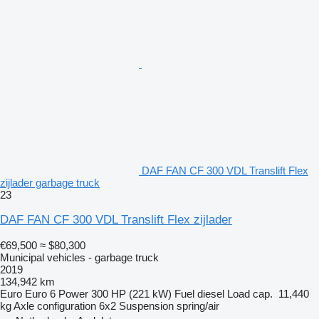
DAF FAN CF 300 VDL Translift Flex
zijlader garbage truck
23
DAF FAN CF 300 VDL Translift Flex zijlader
€69,500
≈ $80,300
Municipal vehicles - garbage truck
2019
134,942 km
Euro
Euro 6
Power
300 HP (221 kW)
Fuel
diesel
Load cap.
11,440
kg
Axle configuration
6x2
Suspension
spring/air