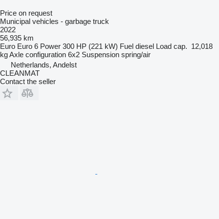
Price on request
Municipal vehicles - garbage truck
2022
56,935 km
Euro
Euro 6
Power
300 HP (221 kW)
Fuel
diesel
Load cap.
12,018
kg
Axle configuration
6x2
Suspension
spring/air
Netherlands, Andelst
CLEANMAT
Contact the seller