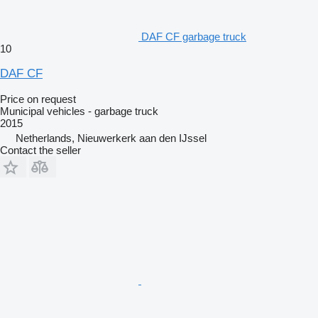
DAF CF garbage truck
10
DAF CF
Price on request
Municipal vehicles - garbage truck
2015
Netherlands, Nieuwerkerk aan den IJssel
Contact the seller