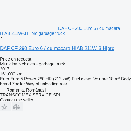
DAF CF 290 Euro 6 / cu macara
HIAB 211W-3 Hipro garbage truck
7
DAF CF 290 Euro 6 / cu macara HIAB 211W-3 Hipro
Price on request
Municipal vehicles - garbage truck
2017
161,000 km
Euro
Euro 5
Power
290 HP (213 kW)
Fuel
diesel
Volume
18 m³
Body
brand
Zoeller
Way of unloading
rear
Romania, Românași
TRANSCOMEX SERVICE SRL
Contact the seller