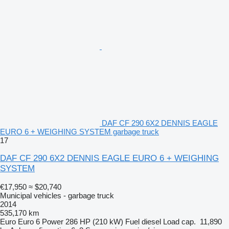
DAF CF 290 6X2 DENNIS EAGLE
EURO 6 + WEIGHING SYSTEM garbage truck
17
DAF CF 290 6X2 DENNIS EAGLE EURO 6 + WEIGHING
SYSTEM
€17,950
≈ $20,740
Municipal vehicles - garbage truck
2014
535,170 km
Euro
Euro 6
Power
286 HP (210 kW)
Fuel
diesel
Load cap.
11,890