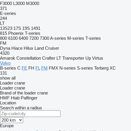
F3000
L3000
M3000
371
E-series
244
LT
13S23
17S
19S
1491
815
Phoenix
T-series
800
6100
6400
7200
7300
A-series
M-series
T-series
FM
Dyna
Hiace
Hilux
Land Cruiser
4320
Amarok
Constellation
Crafter
LT
Transporter
Up
Virtus
Volvo
B-series
C
FE
FH
FL
FM
FMX
N-series
S-series
Terberg
XC
131
show all
Loader crane
Loader crane
Brand of the loader crane
HMF
Hiab
Palfinger
Location
Search within a radius
Europe