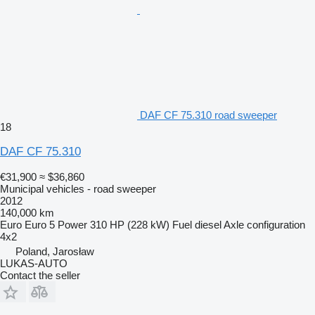
DAF CF 75.310 road sweeper
18
DAF CF 75.310
€31,900
≈ $36,860
Municipal vehicles - road sweeper
2012
140,000 km
Euro
Euro 5
Power
310 HP (228 kW)
Fuel
diesel
Axle configuration
4x2
Poland, Jarosław
LUKAS-AUTO
Contact the seller