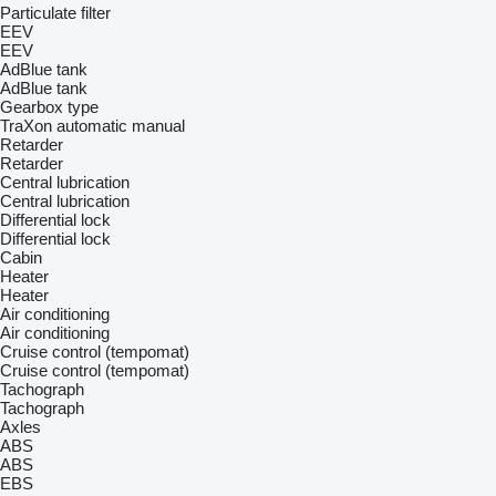
Particulate filter
EEV
EEV
AdBlue tank
AdBlue tank
Gearbox type
TraXon
automatic
manual
Retarder
Retarder
Central lubrication
Central lubrication
Differential lock
Differential lock
Cabin
Heater
Heater
Air conditioning
Air conditioning
Cruise control (tempomat)
Cruise control (tempomat)
Tachograph
Tachograph
Axles
ABS
ABS
EBS