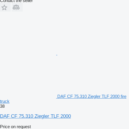
Contact the seller
DAF CF 75.310 Ziegler TLF 2000 fire
truck
38
DAF CF 75.310 Ziegler TLF 2000
Price on request