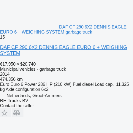
DAF CF 290 6X2 DENNIS EAGLE
EURO 6 + WEIGHING SYSTEM garbage truck
15
DAF CF 290 6X2 DENNIS EAGLE EURO 6 + WEIGHING
SYSTEM
€17,950
≈ $20,740
Municipal vehicles - garbage truck
2014
474,356 km
Euro
Euro 6
Power
286 HP (210 kW)
Fuel
diesel
Load cap.
11,325
kg
Axle configuration
6x2
Netherlands, Groot-Ammers
RH Trucks BV
Contact the seller