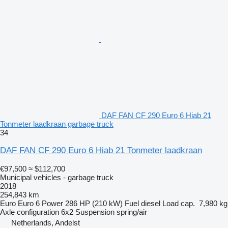
DAF FAN CF 290 Euro 6 Hiab 21
Tonmeter laadkraan garbage truck
34
DAF FAN CF 290 Euro 6 Hiab 21 Tonmeter laadkraan
€97,500
≈ $112,700
Municipal vehicles - garbage truck
2018
254,843 km
Euro
Euro 6
Power
286 HP (210 kW)
Fuel
diesel
Load cap.
7,980 kg
Axle configuration
6x2
Suspension
spring/air
Netherlands, Andelst