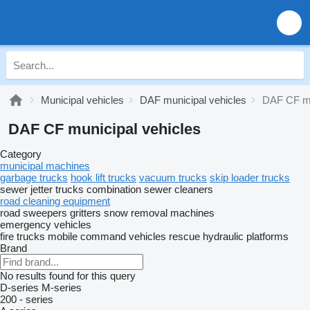
Municipal vehicles
DAF municipal vehicles
DAF CF mu
DAF CF municipal vehicles
Category
municipal machines
garbage trucks
hook lift trucks
vacuum trucks
skip loader trucks
sewer jetter trucks
combination sewer cleaners
road cleaning equipment
road sweepers
gritters
snow removal machines
emergency vehicles
fire trucks
mobile сommand vehicles
rescue hydraulic platforms
Brand
No results found for this query
D-series
M-series
200 - series