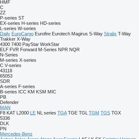
HMF
C
ZZ
P-series
ST
EX-series
H-series
HD-series
L-series
W-series
Daily
EuroCargo
Eurofire
Eurotech
Magirus
S-Way
Stralis
T-Way
Trakker
X-Way
4300
7400
PayStar
WorkStar
ELF
FVR
Forward
M-Series
NPR
NQR
N-Series
M-series
X-series
C
V-series
43118
65053
SDR
A-series
F-series
B-series
ICC
KM
KSM
MIC
PB
Defender
MAN
F8
KAT
L2000
LE
NL series
TGA
TGE
TGL
TGM
TGS
TGX
5336
DLK
PN
Mercedes-Benz