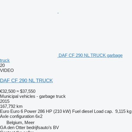
DAF CF 290 NL TRUCK garbage
truck
20
VIDEO
DAF CF 290 NL TRUCK
€32,500
≈ $37,550
Municipal vehicles - garbage truck
2015
167,792 km
Euro
Euro 6
Power
286 HP (210 kW)
Fuel
diesel
Load cap.
9,115 kg
Axle configuration
6x2
Belgium, Meer
GA den Otter bedrijfsauto’s BV