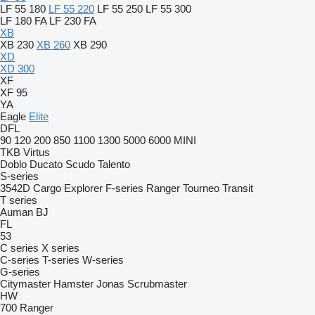
LF 55 180
LF 55 220
LF 55 250
LF 55 300
LF 180 FA
LF 230 FA
XB
XB 230
XB 260
XB 290
XD
XD 300
XF
XF 95
YA
Eagle
Elite
DFL
90
120
200
850
1100
1300
5000
6000
MINI
TKB
Virtus
Doblo
Ducato
Scudo
Talento
S-series
3542D
Cargo
Explorer
F-series
Ranger
Tourneo
Transit
T series
Auman
BJ
FL
53
C series
X series
C-series
T-series
W-series
G-series
Citymaster
Hamster
Jonas
Scrubmaster
HW
700
Ranger