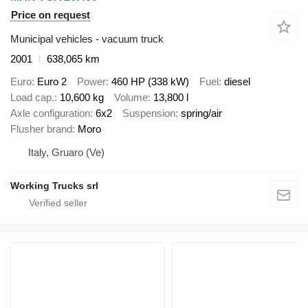
Price on request
Municipal vehicles - vacuum truck
2001
638,065 km
Euro
Euro 2
Power
460 HP (338 kW)
Fuel
diesel
Load cap.
10,600 kg
Volume
13,800 l
Axle configuration
6x2
Suspension
spring/air
Flusher brand
Moro
Italy, Gruaro (Ve)
Working Trucks srl