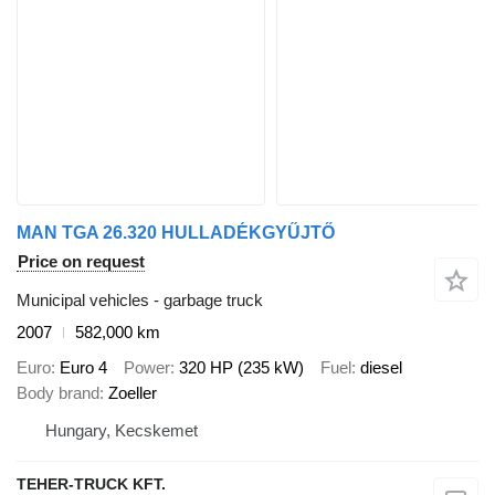
MAN TGA 26.320 HULLADÉKGYŰJTŐ
Price on request
Municipal vehicles - garbage truck
2007
582,000 km
Euro
Euro 4
Power
320 HP (235 kW)
Fuel
diesel
Body brand
Zoeller
Hungary, Kecskemet
TEHER-TRUCK KFT.