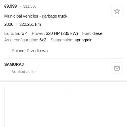
€9,999
≈ $11,550
Municipal vehicles - garbage truck
2006
322,261 km
Euro
Euro 4
Power
320 HP (235 kW)
Fuel
diesel
Axle configuration
6x2
Suspension
spring/air
Poland, Przodkowo
SAMURAJ