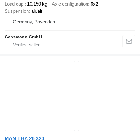
Load cap.
10,150 kg
Axle configuration
6x2
Suspension
air/air
Germany, Bovenden
Gassmann GmbH
MAN TGA 26.320