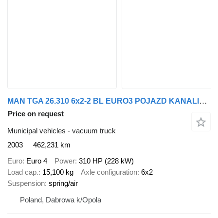
MAN TGA 26.310 6x2-2 BL EURO3 POJAZD KANALIZACYJNY ASCENIZACYJNY 150
Price on request
Municipal vehicles - vacuum truck
2003
462,231 km
Euro
Euro 4
Power
310 HP (228 kW)
Load cap.
15,100 kg
Axle configuration
6x2
Suspension
spring/air
Poland, Dabrowa k/Opola