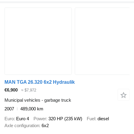
MAN TGA 26.320 6x2 Hydraulik
€6,900
≈ $7,972
Municipal vehicles - garbage truck
2007
489,000 km
Euro
Euro 4
Power
320 HP (235 kW)
Fuel
diesel
Axle configuration
6x2