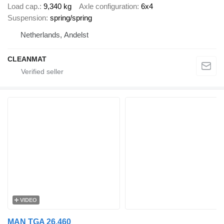
Load cap.
9,340 kg
Axle configuration
6x4
Suspension
spring/spring
Netherlands, Andelst
CLEANMAT
VIDEO
MAN TGA 26.460