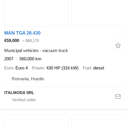
MAN TGA 26.430
€59,000
≈ $68,170
Municipal vehicles - vacuum truck
2007
560,000 km
Euro
Euro 4
Power
430 HP (316 kW)
Fuel
diesel
Romania, Huedin
ITALMODA SRL