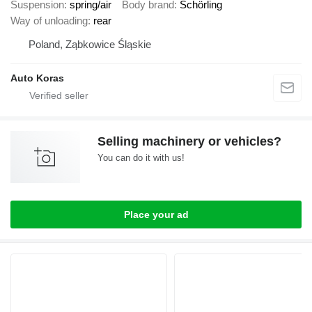
Suspension
spring/air
Body brand
Schörling
Way of unloading
rear
Poland, Ząbkowice Śląskie
Auto Koras
Selling machinery or vehicles?
You can do it with us!
Place your ad