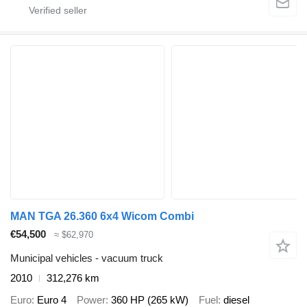
MAN TGA 26.360 6x4 Wicom Combi
€54,500
≈ $62,970
Municipal vehicles - vacuum truck
2010
312,276 km
Euro
Euro 4
Power
360 HP (265 kW)
Fuel
diesel