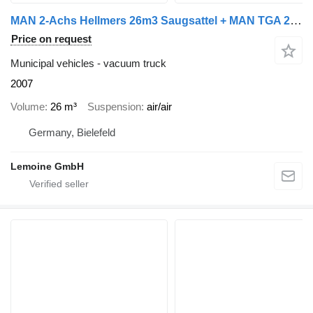
MAN 2-Achs Hellmers 26m3 Saugsattel + MAN TGA 26.430
Price on request
Municipal vehicles - vacuum truck
2007
Volume
26 m³
Suspension
air/air
Germany, Bielefeld
Lemoine GmbH