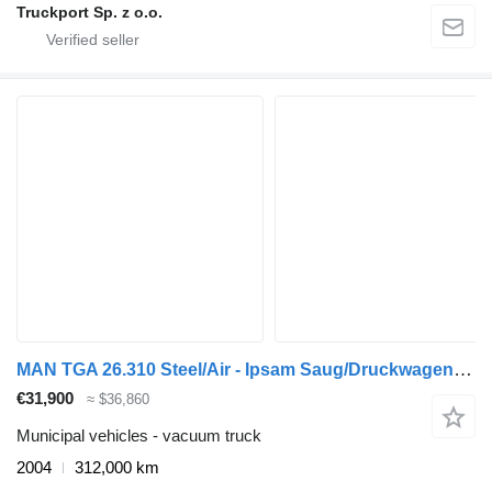
Truckport Sp. z o.o.
MAN TGA 26.310 Steel/Air - Ipsam Saug/Druckwagen - Manual - 11.400Lt
€31,900
≈ $36,860
Municipal vehicles - vacuum truck
2004
312,000 km