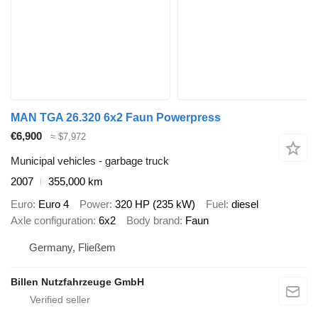
MAN TGA 26.320 6x2 Faun Powerpress
€6,900
≈ $7,972
Municipal vehicles - garbage truck
2007
355,000 km
Euro
Euro 4
Power
320 HP (235 kW)
Fuel
diesel
Axle configuration
6x2
Body brand
Faun
Germany, Fließem
Billen Nutzfahrzeuge GmbH