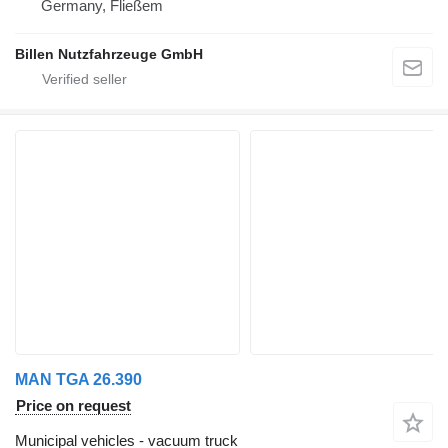
Germany, Fließem
Billen Nutzfahrzeuge GmbH
MAN TGA 26.390
Price on request
Municipal vehicles - vacuum truck