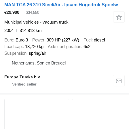
MAN TGA 26.310 Steel/Air - Ipsam Hogedruk Spoelwagen - Manual - 14.0
€29,900
≈ $34,550
Municipal vehicles - vacuum truck
2004
314,813 km
Euro
Euro 3
Power
309 HP (227 kW)
Fuel
diesel
Load cap.
13,720 kg
Axle configuration
6x2
Suspension
spring/air
Netherlands, Son en Breugel
Europe Trucks b.v.