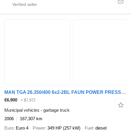
MAN TGA 26.350/400 6x2-2BL FAUN POWER PRESS 524
€6,900
≈ $7,972
Municipal vehicles - garbage truck
2006
167,307 km
Euro
Euro 4
Power
349 HP (257 kW)
Fuel
diesel