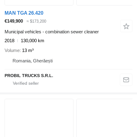
MAN TGA 26.420
€149,900
≈ $173,200
Municipal vehicles - combination sewer cleaner
2018
130,000 km
Volume
13 m³
Romania, Gherăești
PROBIL TRUCKS S.R.L.