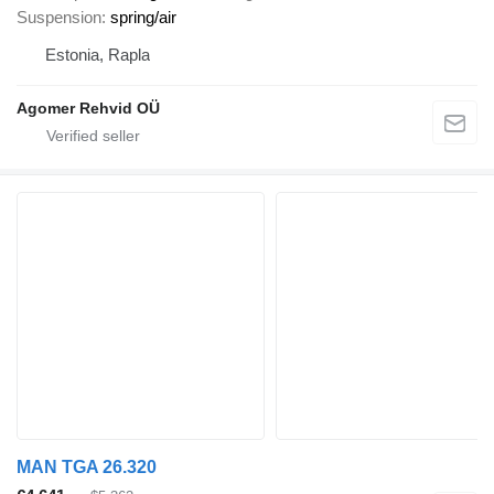
Suspension
spring/air
Estonia, Rapla
Agomer Rehvid OÜ
MAN TGA 26.320