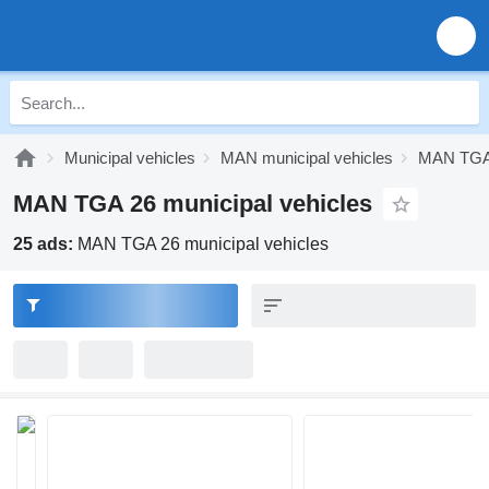
Municipal vehicles
MAN municipal vehicles
MAN TGA 
MAN TGA 26 municipal vehicles
25 ads:
MAN TGA 26 municipal vehicles