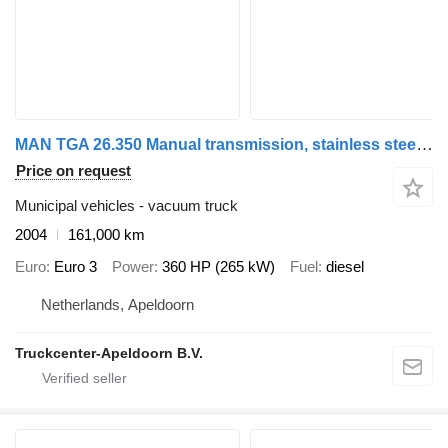
MAN TGA 26.350 Manual transmission, stainless steel ADR tank, NO PUM
Price on request
Municipal vehicles - vacuum truck
2004
161,000 km
Euro
Euro 3
Power
360 HP (265 kW)
Fuel
diesel
Netherlands, Apeldoorn
Truckcenter-Apeldoorn B.V.