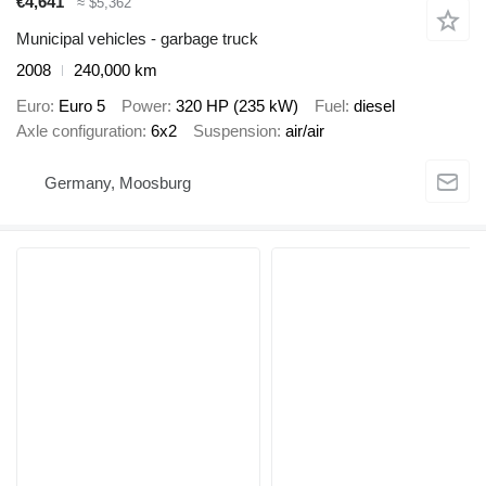
€4,641
≈ $5,362
Municipal vehicles - garbage truck
2008
240,000 km
Euro
Euro 5
Power
320 HP (235 kW)
Fuel
diesel
Axle configuration
6x2
Suspension
air/air
Germany, Moosburg