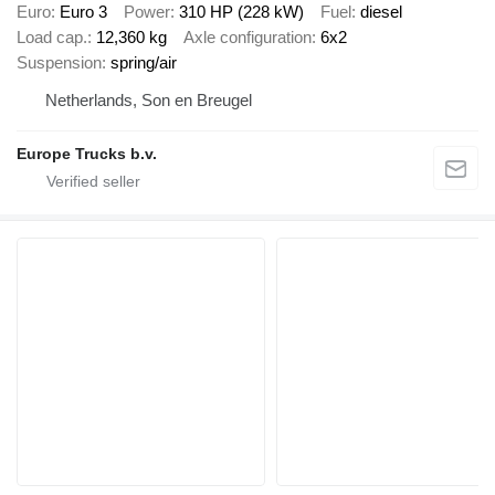
Euro
Euro 3
Power
310 HP (228 kW)
Fuel
diesel
Load cap.
12,360 kg
Axle configuration
6x2
Suspension
spring/air
Netherlands, Son en Breugel
Europe Trucks b.v.