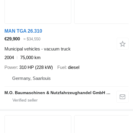
MAN TGA 26.310
€29,900
≈ $34,550
Municipal vehicles - vacuum truck
2004
75,000 km
Power
310 HP (228 kW)
Fuel
diesel
Germany, Saarlouis
M.O. Baumaschinen & Nutzfahrzeughandel GmbH & CO.