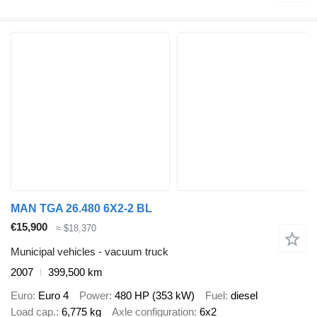
MAN TGA 26.480 6X2-2 BL
€15,900
≈ $18,370
Municipal vehicles - vacuum truck
2007
399,500 km
Euro
Euro 4
Power
480 HP (353 kW)
Fuel
diesel
Load cap.
6,775 kg
Axle configuration
6x2