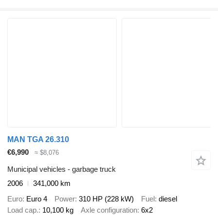
MAN TGA 26.310
€6,990
≈ $8,076
Municipal vehicles - garbage truck
2006
341,000 km
Euro
Euro 4
Power
310 HP (228 kW)
Fuel
diesel
Load cap.
10,100 kg
Axle configuration
6x2