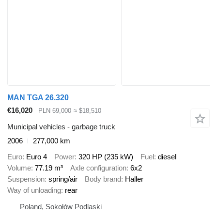
MAN TGA 26.320
€16,020
PLN 69,000
≈ $18,510
Municipal vehicles - garbage truck
2006
277,000 km
Euro
Euro 4
Power
320 HP (235 kW)
Fuel
diesel
Volume
77.19 m³
Axle configuration
6x2
Suspension
spring/air
Body brand
Haller
Way of unloading
rear
Poland, Sokołów Podlaski