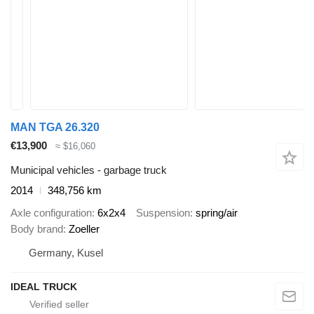
MAN TGA 26.320
€13,900
≈ $16,060
Municipal vehicles - garbage truck
2014
348,756 km
Axle configuration
6x2x4
Suspension
spring/air
Body brand
Zoeller
Germany, Kusel
IDEAL TRUCK