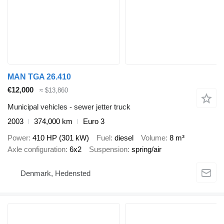
MAN TGA 26.410
€12,000
≈ $13,860
Municipal vehicles - sewer jetter truck
2003
374,000 km
Euro 3
Power
410 HP (301 kW)
Fuel
diesel
Volume
8 m³
Axle configuration
6x2
Suspension
spring/air
Denmark, Hedensted