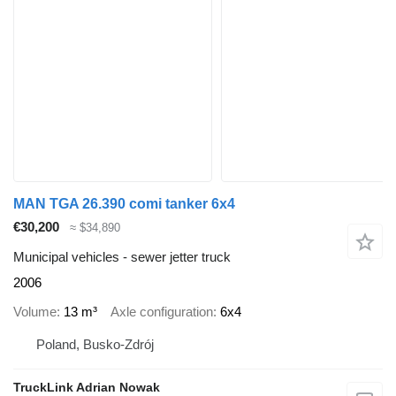
MAN TGA 26.390 comi tanker 6x4
€30,200
≈ $34,890
Municipal vehicles - sewer jetter truck
2006
Volume
13 m³
Axle configuration
6x4
Poland, Busko-Zdrój
TruckLink Adrian Nowak