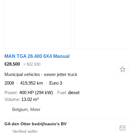
MAN TGA 26.400 6X4 Manual
€28,500
≈ $32,930
Municipal vehicles - sewer jetter truck
2008
419,952 km
Euro 3
Power
400 HP (294 kW)
Fuel
diesel
Volume
13.02 m³
Belgium, Meer
GA den Otter bedrijfsauto’s BV