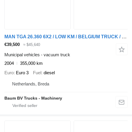
MAN TGA 26.360 6X2 / LOW KM / BELGIUM TRUCK / KEURING / TUV / PERFEC
€39,500
≈ $45,640
Municipal vehicles - vacuum truck
2004
355,000 km
Euro
Euro 3
Fuel
diesel
Netherlands, Breda
Baum BV Trucks - Machinery