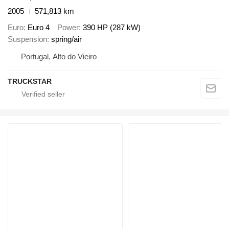
2005
571,813 km
Euro
Euro 4
Power
390 HP (287 kW)
Suspension
spring/air
Portugal, Alto do Vieiro
TRUCKSTAR