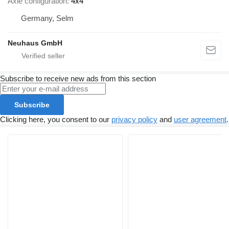
Axle configuration
4x4
Germany, Selm
Neuhaus GmbH
Subscribe to receive new ads from this section
Subscribe
Clicking here, you consent to our
privacy policy
and
user agreement
.