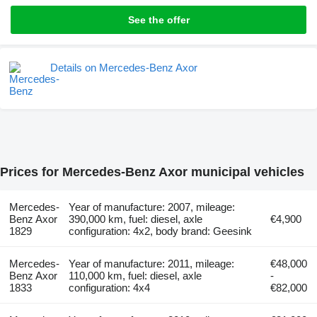
See the offer
Details on Mercedes-Benz Axor
Prices for Mercedes-Benz Axor municipal vehicles
Mercedes-
Year of manufacture: 2007, mileage:
Benz Axor
390,000 km, fuel: diesel, axle
€4,900
1829
configuration: 4x2, body brand: Geesink
Mercedes-
Year of manufacture: 2011, mileage:
€48,000
Benz Axor
110,000 km, fuel: diesel, axle
-
1833
configuration: 4x4
€82,000