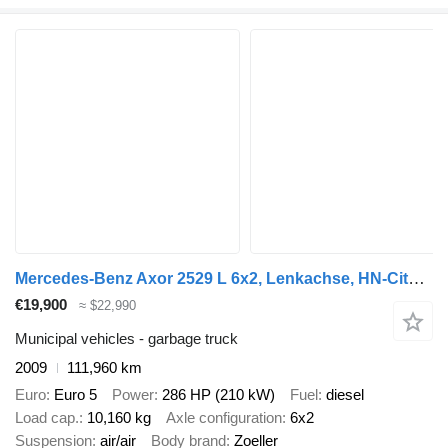
Mercedes-Benz Axor 2529 L 6x2, Lenkachse, HN-Cityloader
€19,900
≈ $22,990
Municipal vehicles - garbage truck
2009
111,960 km
Euro
Euro 5
Power
286 HP (210 kW)
Fuel
diesel
Load cap.
10,160 kg
Axle configuration
6x2
Suspension
air/air
Body brand
Zoeller