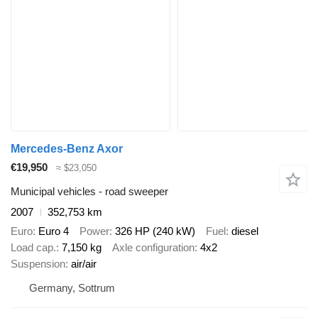
Mercedes-Benz Axor
€19,950
≈ $23,050
Municipal vehicles - road sweeper
2007
352,753 km
Euro
Euro 4
Power
326 HP (240 kW)
Fuel
diesel
Load cap.
7,150 kg
Axle configuration
4x2
Suspension
air/air
Germany, Sottrum