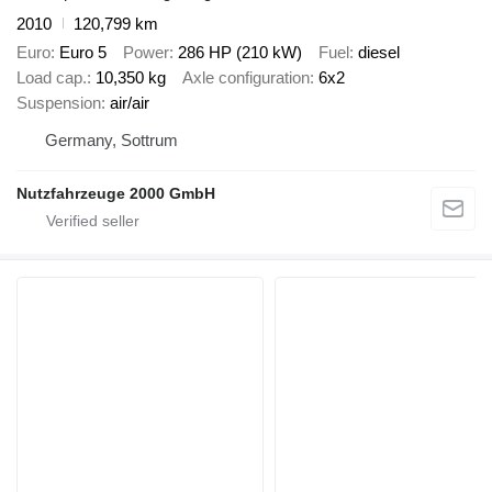
2010
120,799 km
Euro
Euro 5
Power
286 HP (210 kW)
Fuel
diesel
Load cap.
10,350 kg
Axle configuration
6x2
Suspension
air/air
Germany, Sottrum
Nutzfahrzeuge 2000 GmbH