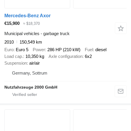
Mercedes-Benz Axor
€15,900
≈ $18,370
Municipal vehicles - garbage truck
2010
150,549 km
Euro
Euro 5
Power
286 HP (210 kW)
Fuel
diesel
Load cap.
10,350 kg
Axle configuration
6x2
Suspension
air/air
Germany, Sottrum
Nutzfahrzeuge 2000 GmbH