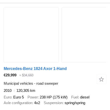
Mercedes-Benz 1824 Axor 1-Hand
€29,999
≈ $34,660
Municipal vehicles - road sweeper
2010
120,305 km
Euro
Euro 5
Power
238 HP (175 kW)
Fuel
diesel
Axle configuration
4x2
Suspension
spring/spring