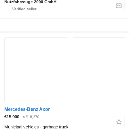
Nutzfahrzeuge 2000 GmbH
Mercedes-Benz Axor
€15,900
≈ $18,370
Municipal vehicles - garbage truck