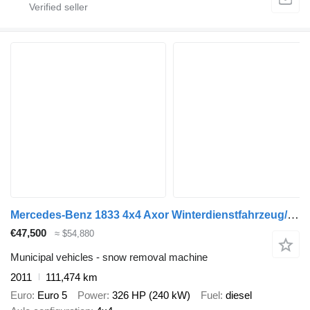
Mercedes-Benz 1833 4x4 Axor Winterdienstfahrzeug/Salzstreuer
€47,500
≈ $54,880
Municipal vehicles - snow removal machine
2011
111,474 km
Euro
Euro 5
Power
326 HP (240 kW)
Fuel
diesel