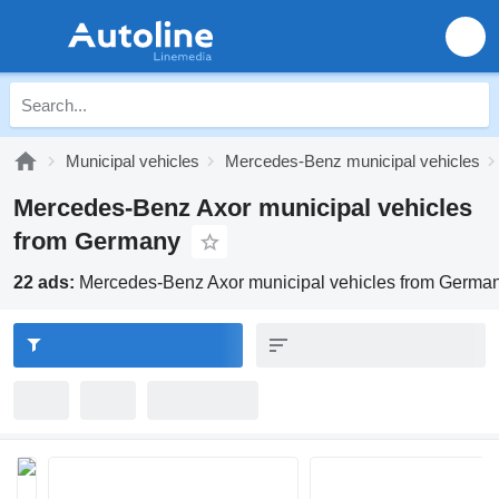
Municipal vehicles
Mercedes-Benz municipal vehicles
Mercedes-Benz Axor municipal vehicles
from Germany
22 ads:
Mercedes-Benz Axor municipal vehicles from Germa