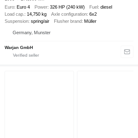
Euro
Euro 4
Power
326 HP (240 kW)
Fuel
diesel
Load cap.
14,750 kg
Axle configuration
6x2
Suspension
spring/air
Flusher brand
Müller
Germany, Munster
Warjan GmbH