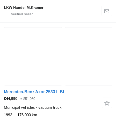
LKW Handel M.Kramer
Mercedes-Benz Axor 2533 L BL
€44,990
≈ $51,980
Municipal vehicles - vacuum truck
1993
176,000 km