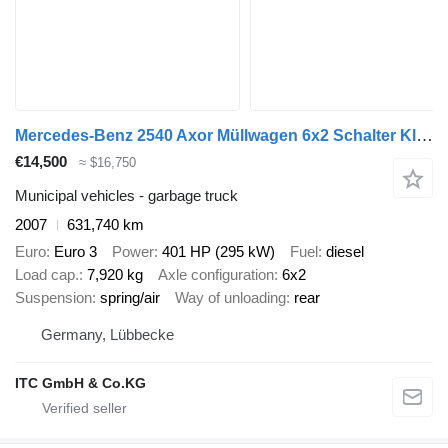
Mercedes-Benz 2540 Axor Müllwagen 6x2 Schalter Klima
€14,500
≈ $16,750
Municipal vehicles - garbage truck
2007
631,740 km
Euro
Euro 3
Power
401 HP (295 kW)
Fuel
diesel
Load cap.
7,920 kg
Axle configuration
6x2
Suspension
spring/air
Way of unloading
rear
Germany, Lübbecke
ITC GmbH & Co.KG