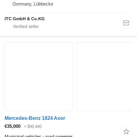
Germany, Lübbecke
ITC GmbH & Co.KG
Mercedes-Benz 1824 Axor
€35,000
≈ $40,440
Municipal vehicles - road sweeper