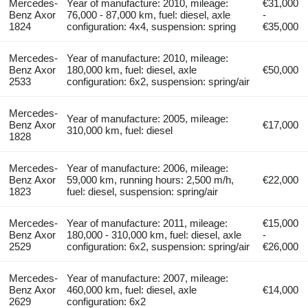
Mercedes-
Year of manufacture: 2010, mileage:
€31,000
Benz Axor
76,000 - 87,000 km, fuel: diesel, axle
-
1824
configuration: 4x4, suspension: spring
€35,000
Mercedes-
Year of manufacture: 2010, mileage:
Benz Axor
180,000 km, fuel: diesel, axle
€50,000
2533
configuration: 6x2, suspension: spring/air
Mercedes-
Year of manufacture: 2005, mileage:
Benz Axor
€17,000
310,000 km, fuel: diesel
1828
Mercedes-
Year of manufacture: 2006, mileage:
Benz Axor
59,000 km, running hours: 2,500 m/h,
€22,000
1823
fuel: diesel, suspension: spring/air
Mercedes-
Year of manufacture: 2011, mileage:
€15,000
Benz Axor
180,000 - 310,000 km, fuel: diesel, axle
-
2529
configuration: 6x2, suspension: spring/air
€26,000
Mercedes-
Year of manufacture: 2007, mileage:
Benz Axor
460,000 km, fuel: diesel, axle
€14,000
2629
configuration: 6x2