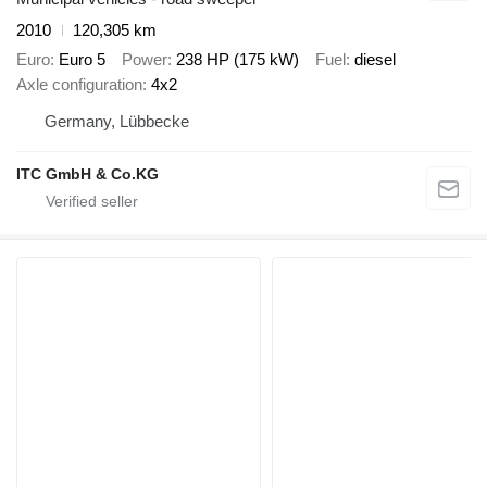
2010
120,305 km
Euro
Euro 5
Power
238 HP (175 kW)
Fuel
diesel
Axle configuration
4x2
Germany, Lübbecke
ITC GmbH & Co.KG