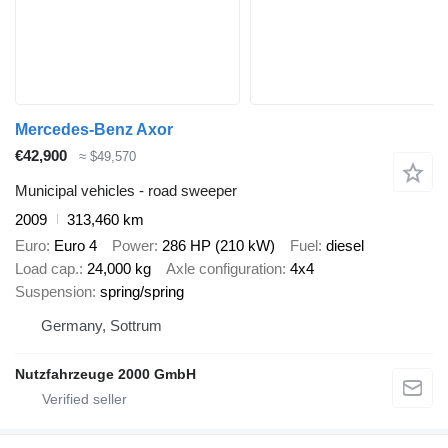
Mercedes-Benz Axor
€42,900
≈ $49,570
Municipal vehicles - road sweeper
2009
313,460 km
Euro
Euro 4
Power
286 HP (210 kW)
Fuel
diesel
Load cap.
24,000 kg
Axle configuration
4x4
Suspension
spring/spring
Germany, Sottrum
Nutzfahrzeuge 2000 GmbH