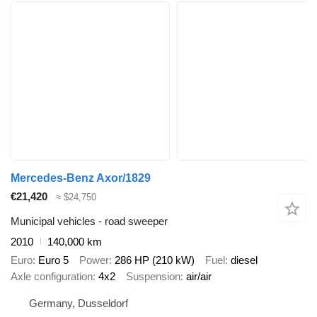
Mercedes-Benz Axor/1829
€21,420
≈ $24,750
Municipal vehicles - road sweeper
2010
140,000 km
Euro
Euro 5
Power
286 HP (210 kW)
Fuel
diesel
Axle configuration
4x2
Suspension
air/air
Germany, Dusseldorf