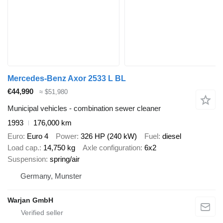
Mercedes-Benz Axor 2533 L BL
€44,990
≈ $51,980
Municipal vehicles - combination sewer cleaner
1993
176,000 km
Euro
Euro 4
Power
326 HP (240 kW)
Fuel
diesel
Load cap.
14,750 kg
Axle configuration
6x2
Suspension
spring/air
Germany, Munster
Warjan GmbH