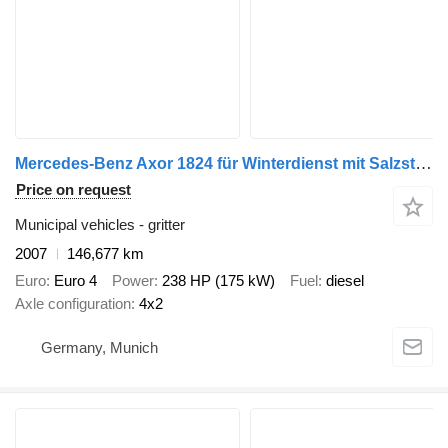
Mercedes-Benz Axor 1824 für Winterdienst mit Salzstreuer
Price on request
Municipal vehicles - gritter
2007
146,677 km
Euro
Euro 4
Power
238 HP (175 kW)
Fuel
diesel
Axle configuration
4x2
Germany, Munich