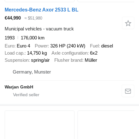
Mercedes-Benz Axor 2533 L BL
€44,990
≈ $51,980
Municipal vehicles - vacuum truck
1993
176,000 km
Euro
Euro 4
Power
326 HP (240 kW)
Fuel
diesel
Load cap.
14,750 kg
Axle configuration
6x2
Suspension
spring/air
Flusher brand
Müller
Germany, Munster
Warjan GmbH