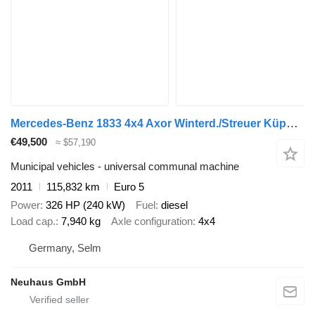
Mercedes-Benz 1833 4x4 Axor Winterd./Streuer Küpper-Weisser
€49,500
≈ $57,190
Municipal vehicles - universal communal machine
2011
115,832 km
Euro 5
Power
326 HP (240 kW)
Fuel
diesel
Load cap.
7,940 kg
Axle configuration
4x4
Germany, Selm
Neuhaus GmbH