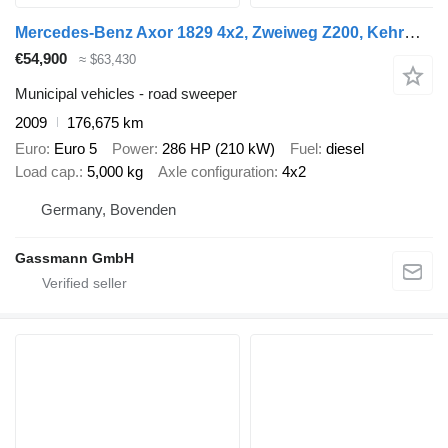
Mercedes-Benz Axor 1829 4x2, Zweiweg Z200, Kehrmaschine Faun
€54,900
≈ $63,430
Municipal vehicles - road sweeper
2009
176,675 km
Euro
Euro 5
Power
286 HP (210 kW)
Fuel
diesel
Load cap.
5,000 kg
Axle configuration
4x2
Germany, Bovenden
Gassmann GmbH