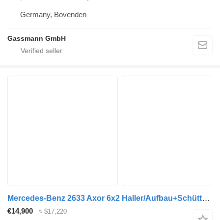
Germany, Bovenden
Gassmann GmbH
Mercedes-Benz 2633 Axor 6x2 Haller/Aufbau+Schüttung Euro:4
€14,900
≈ $17,220