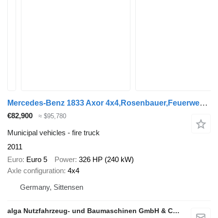
Mercedes-Benz 1833 Axor 4x4,Rosenbauer,Feuerwehr, Kran, Allrad
€82,900
≈ $95,780
Municipal vehicles - fire truck
2011
Euro
Euro 5
Power
326 HP (240 kW)
Axle configuration
4x4
Germany, Sittensen
alga Nutzfahrzeug- und Baumaschinen GmbH & Co. KG