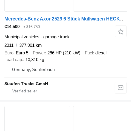
Mercedes-Benz Axor 2529 6 Stück Müllwagen HECKLADER, Zöller Medium XL
€14,500
≈ $16,750
Municipal vehicles - garbage truck
2011
377,901 km
Euro
Euro 5
Power
286 HP (210 kW)
Fuel
diesel
Load cap.
10,810 kg
Germany, Schlierbach
Staufen Trucks GmbH