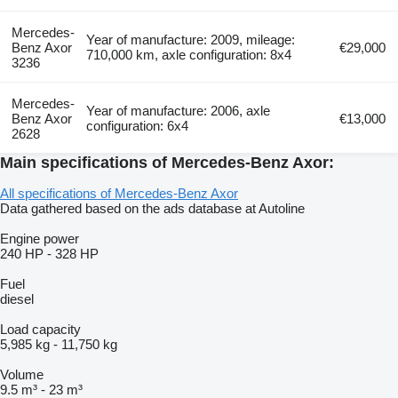
Mercedes-
Year of manufacture: 2009, mileage:
Benz Axor
€29,000
710,000 km, axle configuration: 8x4
3236
Mercedes-
Year of manufacture: 2006, axle
Benz Axor
€13,000
configuration: 6x4
2628
Main specifications of Mercedes-Benz Axor:
All specifications of Mercedes-Benz Axor
Data gathered based on the ads database at Autoline
Engine power
240 HP
-
328 HP
Fuel
diesel
Load capacity
5,985 kg
-
11,750 kg
Volume
9.5 m³
-
23 m³