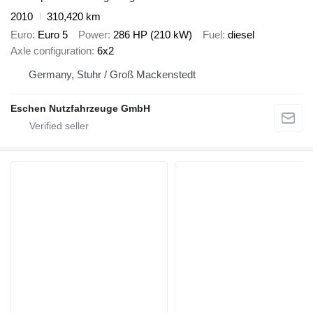
2010
310,420 km
Euro
Euro 5
Power
286 HP (210 kW)
Fuel
diesel
Axle configuration
6x2
Germany, Stuhr / Groß Mackenstedt
Eschen Nutzfahrzeuge GmbH