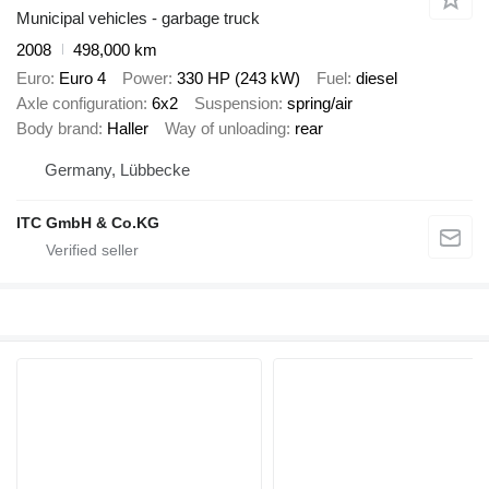
Municipal vehicles - garbage truck
2008
498,000 km
Euro
Euro 4
Power
330 HP (243 kW)
Fuel
diesel
Axle configuration
6x2
Suspension
spring/air
Body brand
Haller
Way of unloading
rear
Germany, Lübbecke
ITC GmbH & Co.KG