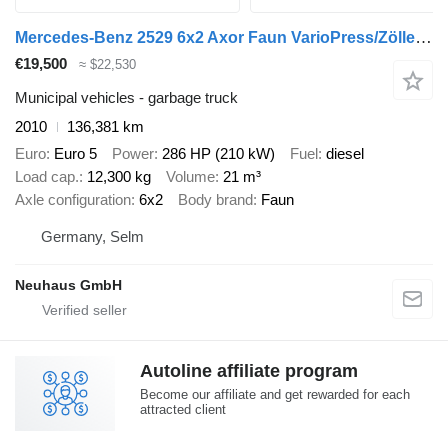
Mercedes-Benz 2529 6x2 Axor Faun VarioPress/Zöller Kombi
€19,500
≈ $22,530
Municipal vehicles - garbage truck
2010
136,381 km
Euro
Euro 5
Power
286 HP (210 kW)
Fuel
diesel
Load cap.
12,300 kg
Volume
21 m³
Axle configuration
6x2
Body brand
Faun
Germany, Selm
Neuhaus GmbH
Autoline affiliate program
Become our affiliate and get rewarded for each
attracted client