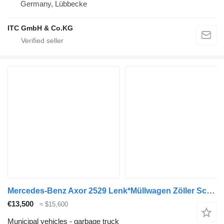
Germany, Lübbecke
ITC GmbH & Co.KG
Mercedes-Benz Axor 2529 Lenk*Müllwagen Zöller Schüttung 3Sitze
€13,500
≈ $15,600
Municipal vehicles - garbage truck