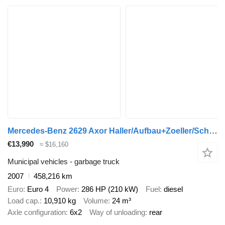
Mercedes-Benz 2629 Axor Haller/Aufbau+Zoeller/Schüttung
€13,990
≈ $16,160
Municipal vehicles - garbage truck
2007
458,216 km
Euro
Euro 4
Power
286 HP (210 kW)
Fuel
diesel
Load cap.
10,910 kg
Volume
24 m³
Axle configuration
6x2
Way of unloading
rear