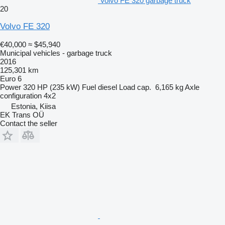
Volvo FE 320 garbage truck
20
Volvo FE 320
€40,000
≈ $45,940
Municipal vehicles - garbage truck
2016
125,301 km
Euro 6
Power
320 HP (235 kW)
Fuel
diesel
Load cap.
6,165 kg
Axle
configuration
4x2
Estonia, Kiisa
EK Trans OÜ
Contact the seller