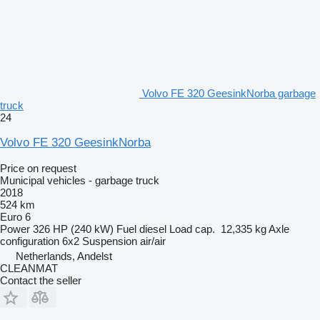
Volvo FE 320 GeesinkNorba garbage
truck
24
Volvo FE 320 GeesinkNorba
Price on request
Municipal vehicles - garbage truck
2018
524 km
Euro 6
Power
326 HP (240 kW)
Fuel
diesel
Load cap.
12,335 kg
Axle
configuration
6x2
Suspension
air/air
Netherlands, Andelst
CLEANMAT
Contact the seller