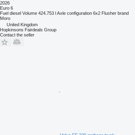
2026
Euro 6
Fuel
diesel
Volume
424.753 l
Axle configuration
6x2
Flusher brand
Moro
United Kingdom
Hopkinsons Fairdeals Group
Contact the seller