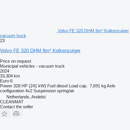
Volvo FE 320 DHM 8m³ Kolkenzuiger
vacuum truck
23
Volvo FE 320 DHM 8m³ Kolkenzuiger
Price on request
Municipal vehicles - vacuum truck
2024
33,304 km
Euro 6
Power
328 HP (241 kW)
Fuel
diesel
Load cap.
7,691 kg
Axle
configuration
4x2
Suspension
spring/air
Netherlands, Andelst
CLEANMAT
Contact the seller