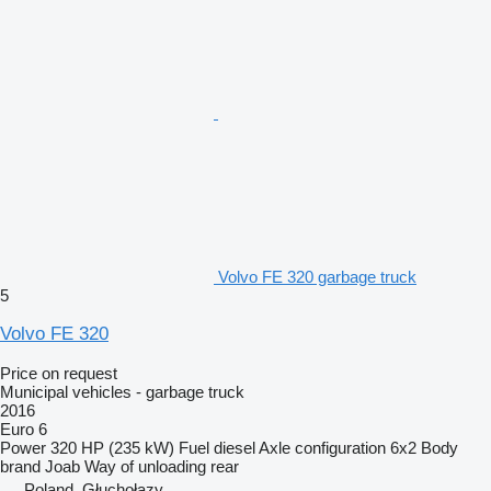
Volvo FE 320 garbage truck
5
Volvo FE 320
Price on request
Municipal vehicles - garbage truck
2016
Euro 6
Power
320 HP (235 kW)
Fuel
diesel
Axle configuration
6x2
Body
brand
Joab
Way of unloading
rear
Poland, Głuchołazy