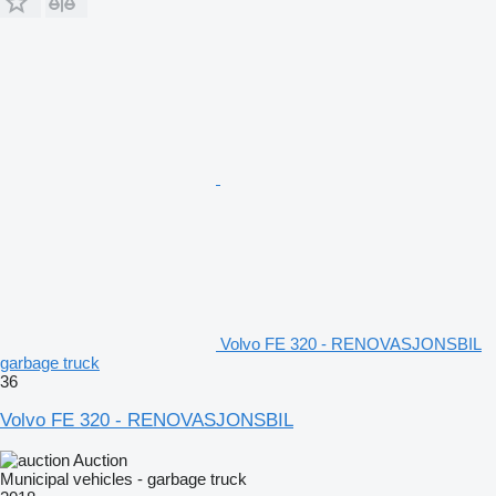
Volvo FE 320 - RENOVASJONSBIL
garbage truck
36
Volvo FE 320 - RENOVASJONSBIL
Auction
Municipal vehicles - garbage truck