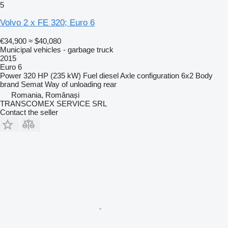
5
Volvo 2 x FE 320; Euro 6
€34,900
≈ $40,080
Municipal vehicles - garbage truck
2015
Euro 6
Power
320 HP (235 kW)
Fuel
diesel
Axle configuration
6x2
Body
brand
Semat
Way of unloading
rear
Romania, Românași
TRANSCOMEX SERVICE SRL
Contact the seller