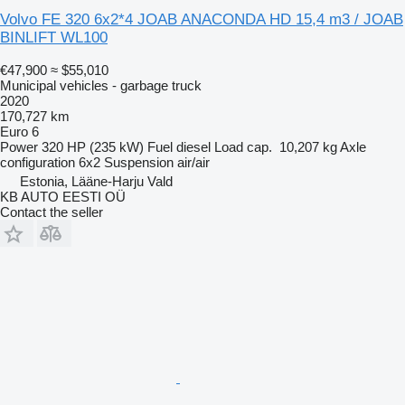
Volvo FE 320 6x2*4 JOAB ANACONDA HD 15,4 m3 / JOAB
BINLIFT WL100
€47,900
≈ $55,010
Municipal vehicles - garbage truck
2020
170,727 km
Euro 6
Power
320 HP (235 kW)
Fuel
diesel
Load cap.
10,207 kg
Axle
configuration
6x2
Suspension
air/air
Estonia, Lääne-Harju Vald
KB AUTO EESTI OÜ
Contact the seller