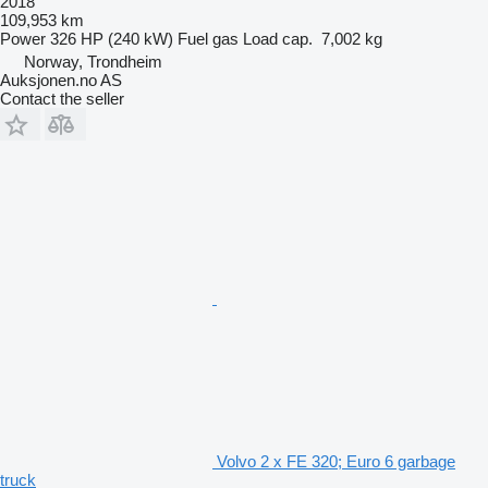
2018
109,953 km
Power
326 HP (240 kW)
Fuel
gas
Load cap.
7,002 kg
Norway, Trondheim
Auksjonen.no AS
Contact the seller
Volvo 2 x FE 320; Euro 6 garbage
truck