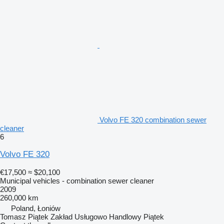
Volvo FE 320 combination sewer
cleaner
6
Volvo FE 320
€17,500
≈ $20,100
Municipal vehicles - combination sewer cleaner
2009
260,000 km
Poland, Łoniów
Tomasz Piątek Zakład Usługowo Handlowy Piątek