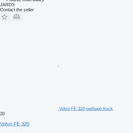
JARDS
Contact the seller
Volvo FE 320 garbage truck
20
Volvo FE 320