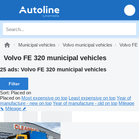
Municipal vehicles
Volvo municipal vehicles
Volvo FE 
Volvo FE 320 municipal vehicles
25 ads:
Volvo FE 320 municipal vehicles
Filter
Sort
:
Placed on
Placed on
Most expensive on top
Least expensive on top
Year of
manufacture - new on top
Year of manufacture - old on top
Mileage
⬊
Mileage ⬈