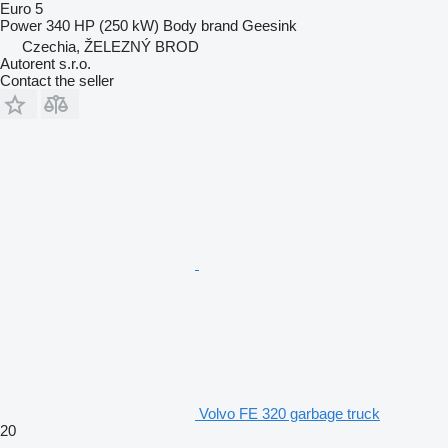
Euro 5
Power
340 HP (250 kW)
Body brand
Geesink
Czechia, ŽELEZNÝ BROD
Autorent s.r.o.
Contact the seller
Volvo FE 320 garbage truck
20