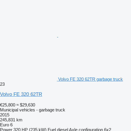
Volvo FE 320 62TR garbage truck
23
Volvo FE 320 62TR
€25,800
≈ $29,630
Municipal vehicles - garbage truck
2015
245,831 km
Euro 6
Power
320 HP (235 kW)
Fuel
diesel
Axle configuration
6x2