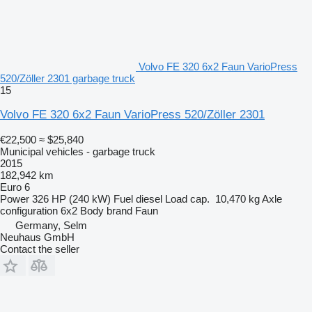
Volvo FE 320 6x2 Faun VarioPress
520/Zöller 2301 garbage truck
15
Volvo FE 320 6x2 Faun VarioPress 520/Zöller 2301
€22,500
≈ $25,840
Municipal vehicles - garbage truck
2015
182,942 km
Euro 6
Power
326 HP (240 kW)
Fuel
diesel
Load cap.
10,470 kg
Axle
configuration
6x2
Body brand
Faun
Germany, Selm
Neuhaus GmbH
Contact the seller