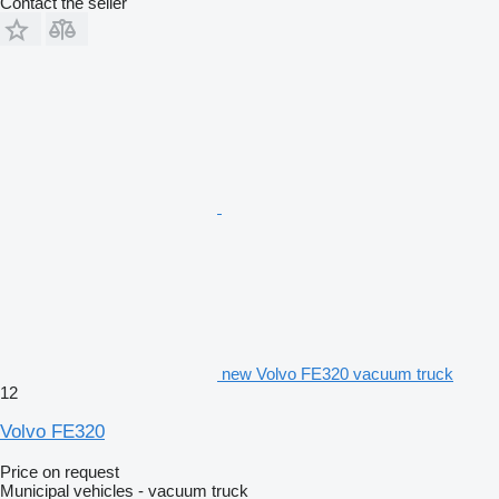
Contact the seller
new Volvo FE320 vacuum truck
12
Volvo FE320
Price on request
Municipal vehicles - vacuum truck