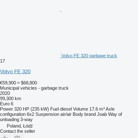
Volvo FE 320 garbage truck
17
Volvo FE 320
€59,900
≈ $68,800
Municipal vehicles - garbage truck
2020
99,300 km
Euro 6
Power
320 HP (235 kW)
Fuel
diesel
Volume
17.6 m³
Axle
configuration
6x2
Suspension
air/air
Body brand
Joab
Way of
unloading
3-way
Poland, Łódź
Contact the seller