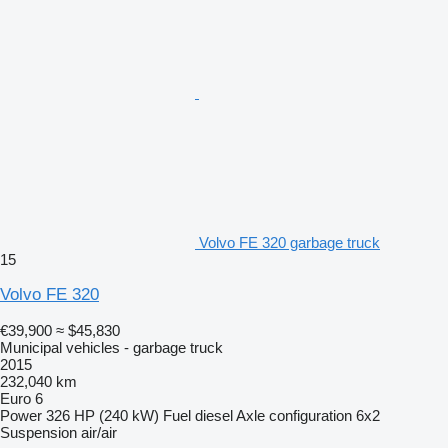
Volvo FE 320 garbage truck
15
Volvo FE 320
€39,900
≈ $45,830
Municipal vehicles - garbage truck
2015
232,040 km
Euro 6
Power
326 HP (240 kW)
Fuel
diesel
Axle configuration
6x2
Suspension
air/air