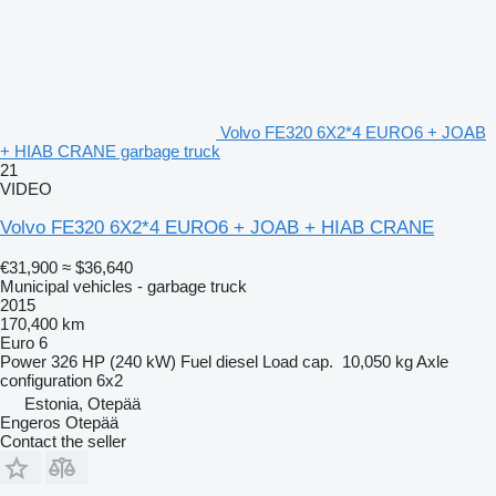
Volvo FE320 6X2*4 EURO6 + JOAB
+ HIAB CRANE garbage truck
21
VIDEO
Volvo FE320 6X2*4 EURO6 + JOAB + HIAB CRANE
€31,900
≈ $36,640
Municipal vehicles - garbage truck
2015
170,400 km
Euro 6
Power
326 HP (240 kW)
Fuel
diesel
Load cap.
10,050 kg
Axle
configuration
6x2
Estonia, Otepää
Engeros Otepää
Contact the seller