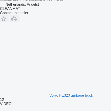
Netherlands, Andelst
CLEANMAT
Contact the seller
Volvo FE320 garbage truck
12
VIDEO