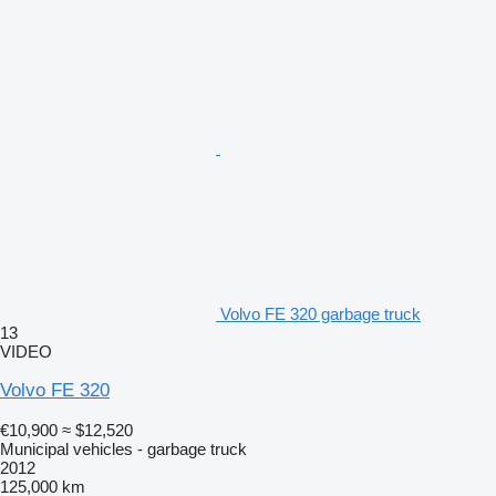
Volvo FE 320 garbage truck
13
VIDEO
Volvo FE 320
€10,900
≈ $12,520
Municipal vehicles - garbage truck
2012
125,000 km