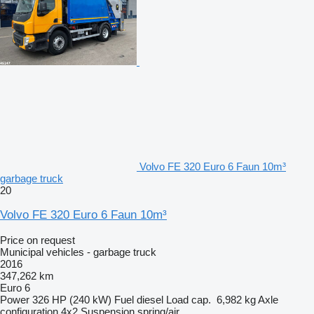
Volvo FE 320 Euro 6 Faun 10m³
garbage truck
20
Volvo FE 320 Euro 6 Faun 10m³
Price on request
Municipal vehicles - garbage truck
2016
347,262 km
Euro 6
Power
326 HP (240 kW)
Fuel
diesel
Load cap.
6,982 kg
Axle
configuration
4x2
Suspension
spring/air