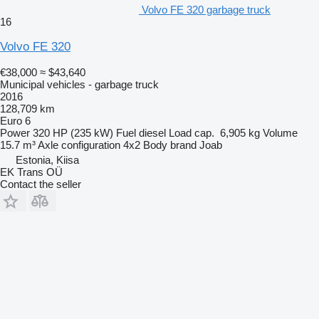
Volvo FE 320 garbage truck
16
Volvo FE 320
€38,000
≈ $43,640
Municipal vehicles - garbage truck
2016
128,709 km
Euro 6
Power
320 HP (235 kW)
Fuel
diesel
Load cap.
6,905 kg
Volume
15.7 m³
Axle configuration
4x2
Body brand
Joab
Estonia, Kiisa
EK Trans OÜ
Contact the seller