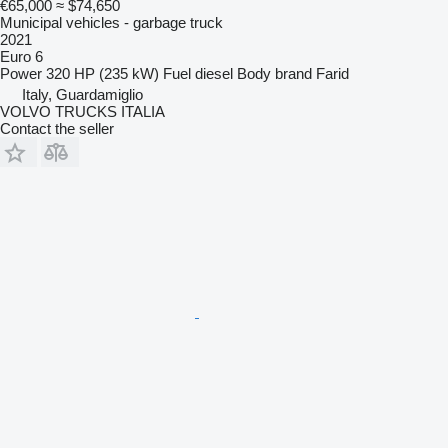
€65,000
≈ $74,650
Municipal vehicles - garbage truck
2021
Euro 6
Power
320 HP (235 kW)
Fuel
diesel
Body brand
Farid
Italy, Guardamiglio
VOLVO TRUCKS ITALIA
Contact the seller