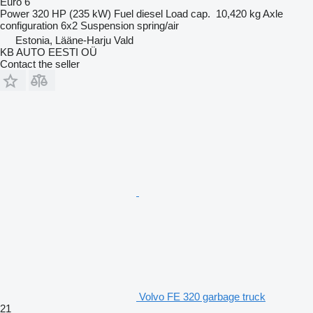
Euro 6
Power
320 HP (235 kW)
Fuel
diesel
Load cap.
10,420 kg
Axle
configuration
6x2
Suspension
spring/air
Estonia, Lääne-Harju Vald
KB AUTO EESTI OÜ
Contact the seller
Volvo FE 320 garbage truck
21