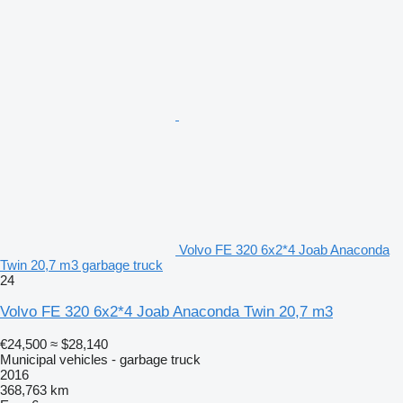
Volvo FE 320 6x2*4 Joab Anaconda
Twin 20,7 m3 garbage truck
24
Volvo FE 320 6x2*4 Joab Anaconda Twin 20,7 m3
€24,500
≈ $28,140
Municipal vehicles - garbage truck
2016
368,763 km