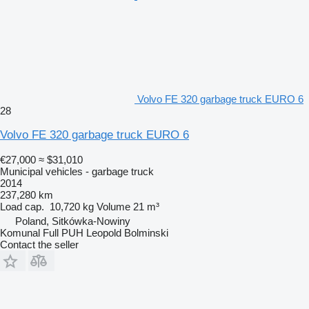
Volvo FE 320 garbage truck EURO 6
28
Volvo FE 320 garbage truck EURO 6
€27,000
≈ $31,010
Municipal vehicles - garbage truck
2014
237,280 km
Load cap.
10,720 kg
Volume
21 m³
Poland, Sitkówka-Nowiny
Komunal Full PUH Leopold Bolminski
Contact the seller