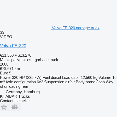
Volvo FE-320 garbage truck
33
VIDEO
Volvo FE-320
€11,550
≈ $13,270
Municipal vehicles - garbage truck
2008
679,671 km
Euro 5
Power
320 HP (235 kW)
Fuel
diesel
Load cap.
12,560 kg
Volume
16
m³
Axle configuration
6x2
Suspension
air/air
Body brand
Joab
Way
of unloading
rear
Germany, Hamburg
KHAIBAR Trucks
Contact the seller