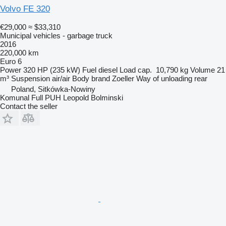
Volvo FE 320
€29,000
≈ $33,310
Municipal vehicles - garbage truck
2016
220,000 km
Euro 6
Power
320 HP (235 kW)
Fuel
diesel
Load cap.
10,790 kg
Volume
21
m³
Suspension
air/air
Body brand
Zoeller
Way of unloading
rear
Poland, Sitkówka-Nowiny
Komunal Full PUH Leopold Bolminski
Contact the seller