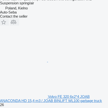
Suspension
spring/air
Poland, Kielno
Auto-Seba
Contact the seller
Volvo FE 320 6x2*4 JOAB
ANACONDA HD 15,4 m3 / JOAB BINLIFT WL100 garbage truck
26