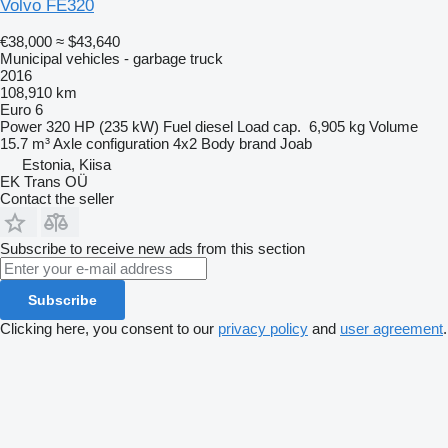
Volvo FE320
€38,000
≈ $43,640
Municipal vehicles - garbage truck
2016
108,910 km
Euro 6
Power
320 HP (235 kW)
Fuel
diesel
Load cap.
6,905 kg
Volume
15.7 m³
Axle configuration
4x2
Body brand
Joab
Estonia, Kiisa
EK Trans OÜ
Contact the seller
Subscribe to receive new ads from this section
Subscribe
Clicking here, you consent to our
privacy policy
and
user agreement
.