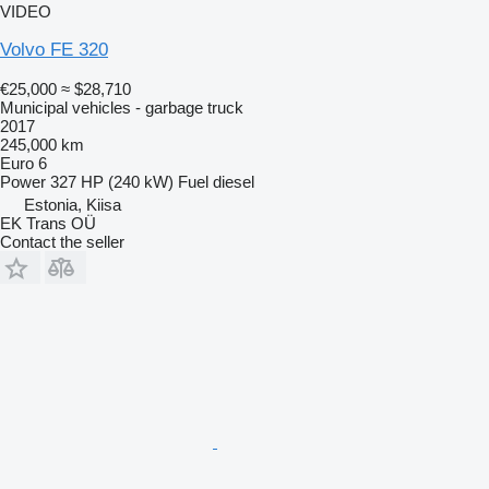
VIDEO
Volvo FE 320
€25,000
≈ $28,710
Municipal vehicles - garbage truck
2017
245,000 km
Euro 6
Power
327 HP (240 kW)
Fuel
diesel
Estonia, Kiisa
EK Trans OÜ
Contact the seller