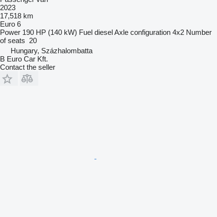
2023
17,518 km
Euro 6
Power
190 HP (140 kW)
Fuel
diesel
Axle configuration
4x2
Number
of seats
20
Hungary, Százhalombatta
B Euro Car Kft.
Contact the seller