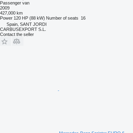
Passenger van
2009
427,000 km
Power
120 HP (88 kW)
Number of seats
16
Spain, SANT JORDI
CARBUSEXPORT S.L.
Contact the seller