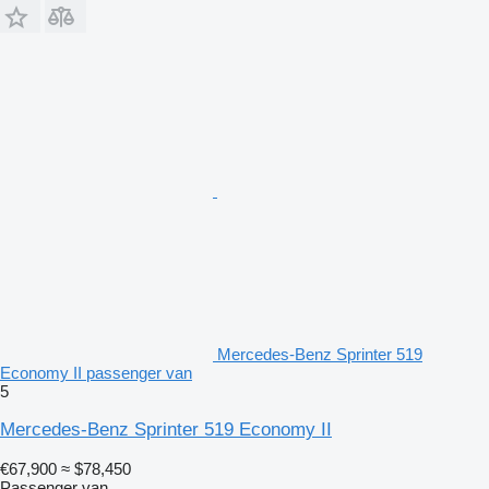
Mercedes-Benz Sprinter 519
Economy II passenger van
5
Mercedes-Benz Sprinter 519 Economy II
€67,900
≈ $78,450
Passenger van