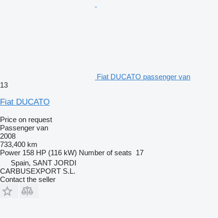
Fiat DUCATO passenger van
13
Fiat DUCATO
Price on request
Passenger van
2008
733,400 km
Power
158 HP (116 kW)
Number of seats
17
Spain, SANT JORDI
CARBUSEXPORT S.L.
Contact the seller