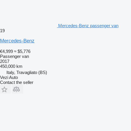
Mercedes-Benz passenger van
19
Mercedes-Benz
€4,999
≈ $5,776
Passenger van
2017
450,000 km
Italy, Travagliato (BS)
Vezi Auto
Contact the seller