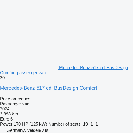
Mercedes-Benz 517 cdi BusDesign
Comfort passenger van
20
Mercedes-Benz 517 cdi BusDesign Comfort
Price on request
Passenger van
2024
3,898 km
Euro 6
Power
170 HP (125 kW)
Number of seats
19+1+1
Germany, Velden/Vils