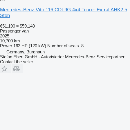
Mercedes-Benz Vito 116 CDI 9G 4x4 Tourer Extral AHK2,5
Stdh
€51,190
≈ $59,140
Passenger van
2025
10,700 km
Power
163 HP (120 kW)
Number of seats
8
Germany, Burghaun
Stefan Ebert GmbH - Autorisierter Mercedes-Benz Servicepartner
Contact the seller