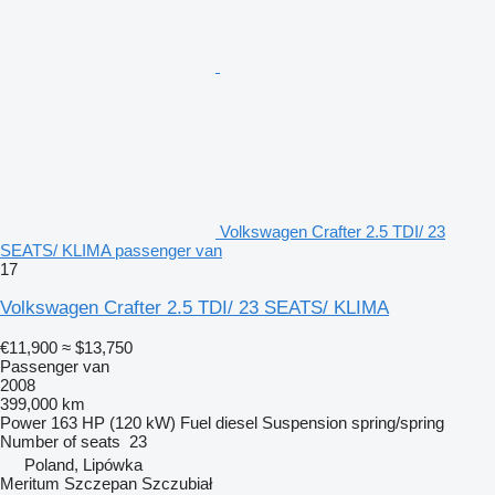
Volkswagen Crafter 2.5 TDI/ 23
SEATS/ KLIMA passenger van
17
Volkswagen Crafter 2.5 TDI/ 23 SEATS/ KLIMA
€11,900
≈ $13,750
Passenger van
2008
399,000 km
Power
163 HP (120 kW)
Fuel
diesel
Suspension
spring/spring
Number of seats
23
Poland, Lipówka
Meritum Szczepan Szczubiał