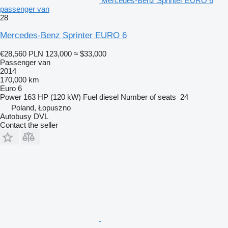
Mercedes-Benz Sprinter EURO 6
passenger van
28
Mercedes-Benz Sprinter EURO 6
€28,560
PLN 123,000
≈ $33,000
Passenger van
2014
170,000 km
Euro 6
Power
163 HP (120 kW)
Fuel
diesel
Number of seats
24
Poland, Łopuszno
Autobusy DVL
Contact the seller