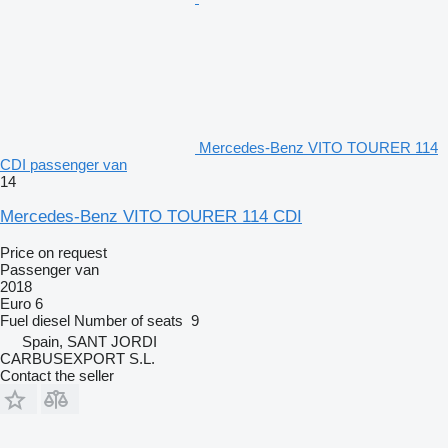
Mercedes-Benz VITO TOURER 114
CDI passenger van
14
Mercedes-Benz VITO TOURER 114 CDI
Price on request
Passenger van
2018
Euro 6
Fuel
diesel
Number of seats
9
Spain, SANT JORDI
CARBUSEXPORT S.L.
Contact the seller