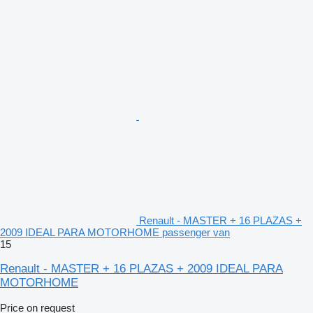
Renault - MASTER + 16 PLAZAS +
2009 IDEAL PARA MOTORHOME passenger van
15
Renault - MASTER + 16 PLAZAS + 2009 IDEAL PARA
MOTORHOME
Price on request