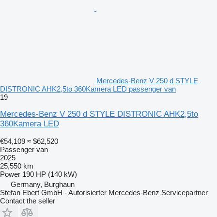
Mercedes-Benz V 250 d STYLE
DISTRONIC AHK2,5to 360Kamera LED passenger van
19
Mercedes-Benz V 250 d STYLE DISTRONIC AHK2,5to
360Kamera LED
€54,109
≈ $62,520
Passenger van
2025
25,550 km
Power
190 HP (140 kW)
Germany, Burghaun
Stefan Ebert GmbH - Autorisierter Mercedes-Benz Servicepartner
Contact the seller