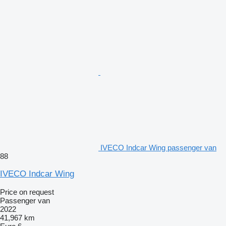
IVECO Indcar Wing passenger van
88
IVECO Indcar Wing
Price on request
Passenger van
2022
41,967 km