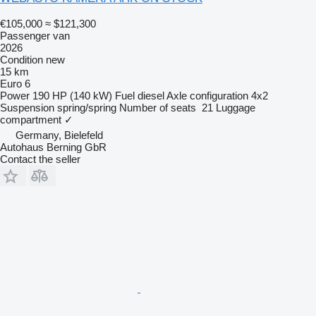
€105,000
≈ $121,300
Passenger van
2026
Condition
new
15 km
Euro 6
Power
190 HP (140 kW)
Fuel
diesel
Axle configuration
4x2
Suspension
spring/spring
Number of seats
21
Luggage
compartment
✓
Germany, Bielefeld
Autohaus Berning GbR
Contact the seller