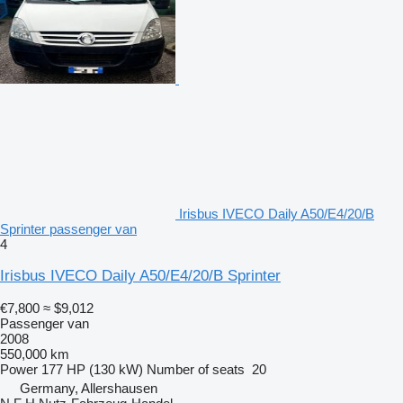
Irisbus IVECO Daily A50/E4/20/B
Sprinter passenger van
4
Irisbus IVECO Daily A50/E4/20/B Sprinter
€7,800
≈ $9,012
Passenger van
2008
550,000 km
Power
177 HP (130 kW)
Number of seats
20
Germany, Allershausen