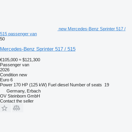
new Mercedes-Benz Sprinter 517 /
515 passenger van
50
Mercedes-Benz Sprinter 517 / 515
€105,000
≈ $121,300
Passenger van
2026
Condition
new
Euro 6
Power
170 HP (125 kW)
Fuel
diesel
Number of seats
19
Germany, Erbach
OV Steinborn GmbH
Contact the seller