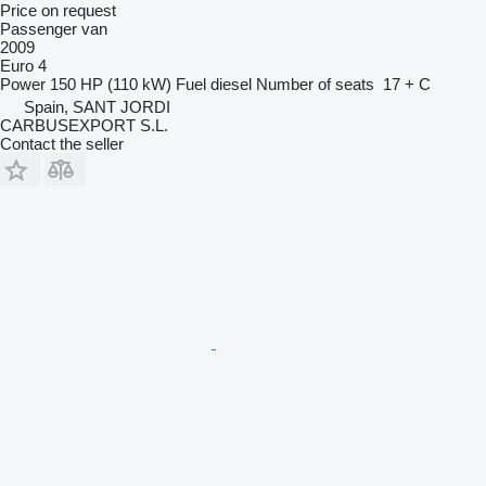
Price on request
Passenger van
2009
Euro 4
Power
150 HP (110 kW)
Fuel
diesel
Number of seats
17 + C
Spain, SANT JORDI
CARBUSEXPORT S.L.
Contact the seller