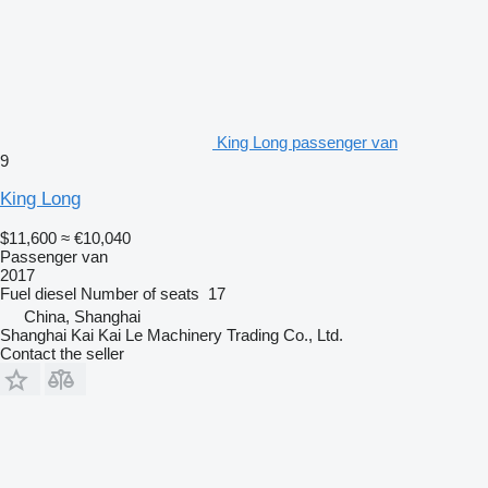
King Long passenger van
9
King Long
$11,600
≈ €10,040
Passenger van
2017
Fuel
diesel
Number of seats
17
China, Shanghai
Shanghai Kai Kai Le Machinery Trading Co., Ltd.
Contact the seller