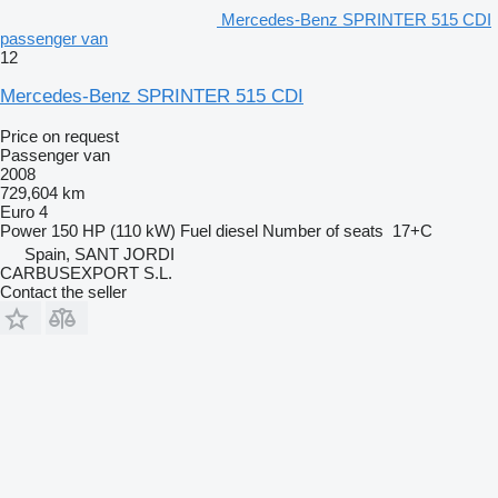
Mercedes-Benz SPRINTER 515 CDI
passenger van
12
Mercedes-Benz SPRINTER 515 CDI
Price on request
Passenger van
2008
729,604 km
Euro 4
Power
150 HP (110 kW)
Fuel
diesel
Number of seats
17+C
Spain, SANT JORDI
CARBUSEXPORT S.L.
Contact the seller