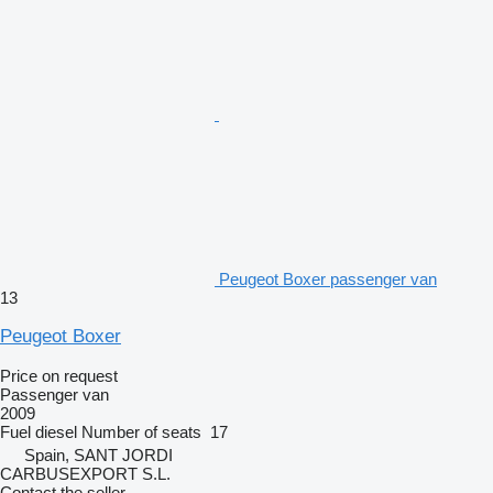
Peugeot Boxer passenger van
13
Peugeot Boxer
Price on request
Passenger van
2009
Fuel
diesel
Number of seats
17
Spain, SANT JORDI
CARBUSEXPORT S.L.
Contact the seller