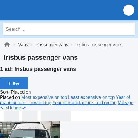
Vans
Passenger vans
Irisbus passenger vans
Irisbus passenger vans
1 ad:
Irisbus passenger vans
Filter
Sort
:
Placed on
Placed on
Most expensive on top
Least expensive on top
Year of
manufacture - new on top
Year of manufacture - old on top
Mileage
⬊
Mileage ⬈