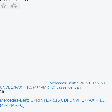
Mercedes-Benz SPRINTER 515 CDI
UNVI, 17PAX + 1C, (4+4PMR+C) passenger van
15
Mercedes-Benz SPRINTER 515 CDI UNVI, 17PAX + 1C,
(4+4PMR+C)