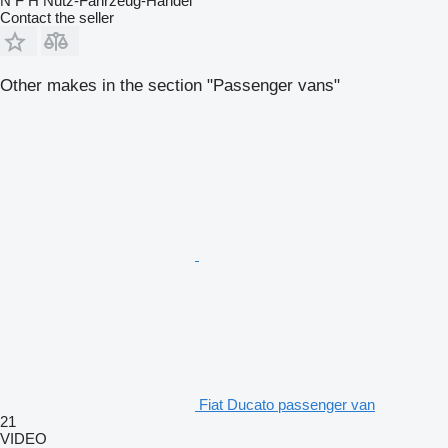
N F H Nutz-Fahrzeug-Handel
Contact the seller
Other makes in the section "Passenger vans"
Fiat Ducato passenger van
21
VIDEO