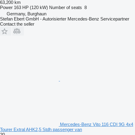
63,200 km
Power
163 HP (120 kW)
Number of seats
8
Germany, Burghaun
Stefan Ebert GmbH - Autorisierter Mercedes-Benz Servicepartner
Contact the seller
Mercedes-Benz Vito 116 CDI 9G 4x4
Tourer Extral AHK2,5 Stdh passenger van
20