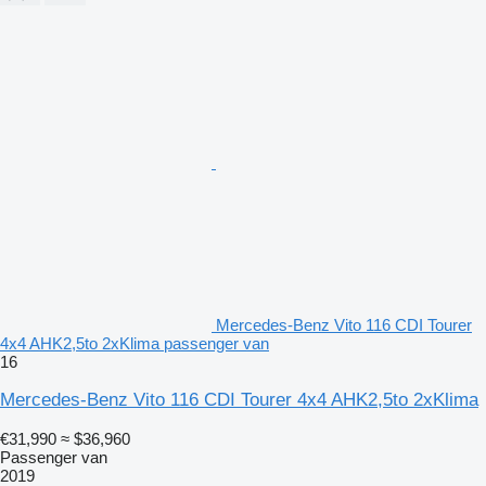
Mercedes-Benz Vito 116 CDI Tourer
4x4 AHK2,5to 2xKlima passenger van
16
Mercedes-Benz Vito 116 CDI Tourer 4x4 AHK2,5to 2xKlima
€31,990
≈ $36,960
Passenger van
2019