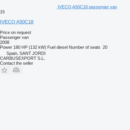
IVECO A50C18 passenger van
15
IVECO A50C18
Price on request
Passenger van
2008
Power
180 HP (132 kW)
Fuel
diesel
Number of seats
20
Spain, SANT JORDI
CARBUSEXPORT S.L.
Contact the seller