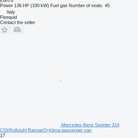
Euro 6
Power
136 HP (100 kW)
Fuel
gas
Number of seats
45
Italy
Fleequid
Contact the seller
Mercedes-Benz Sprinter 314
CDI/Rollstuhl Rampe/2×Klima passenger van
17