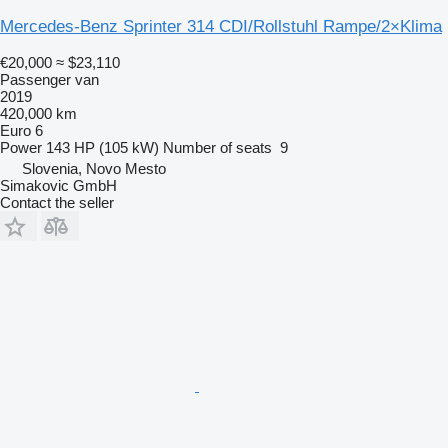
Mercedes-Benz Sprinter 314 CDI/Rollstuhl Rampe/2×Klima
€20,000
≈ $23,110
Passenger van
2019
420,000 km
Euro 6
Power
143 HP (105 kW)
Number of seats
9
Slovenia, Novo Mesto
Simakovic GmbH
Contact the seller