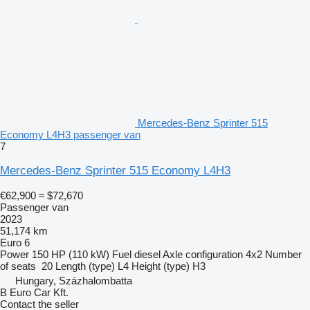
Mercedes-Benz Sprinter 515
Economy L4H3 passenger van
7
Mercedes-Benz Sprinter 515 Economy L4H3
€62,900
≈ $72,670
Passenger van
2023
51,174 km
Euro 6
Power
150 HP (110 kW)
Fuel
diesel
Axle configuration
4x2
Number
of seats
20
Length (type)
L4
Height (type)
H3
Hungary, Százhalombatta
B Euro Car Kft.
Contact the seller