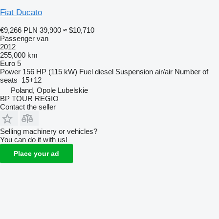
Fiat Ducato
€9,266
PLN 39,900
≈ $10,710
Passenger van
2012
255,000 km
Euro 5
Power
156 HP (115 kW)
Fuel
diesel
Suspension
air/air
Number of
seats
15+12
Poland, Opole Lubelskie
BP TOUR REGIO
Contact the seller
Selling machinery or vehicles?
You can do it with us!
Place your ad