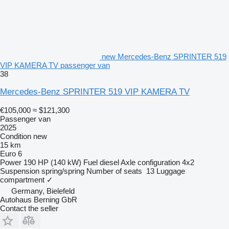
new Mercedes-Benz SPRINTER 519
VIP KAMERA TV passenger van
38
Mercedes-Benz SPRINTER 519 VIP KAMERA TV
€105,000
≈ $121,300
Passenger van
2025
Condition
new
15 km
Euro 6
Power
190 HP (140 kW)
Fuel
diesel
Axle configuration
4x2
Suspension
spring/spring
Number of seats
13
Luggage
compartment
✓
Germany, Bielefeld
Autohaus Berning GbR
Contact the seller