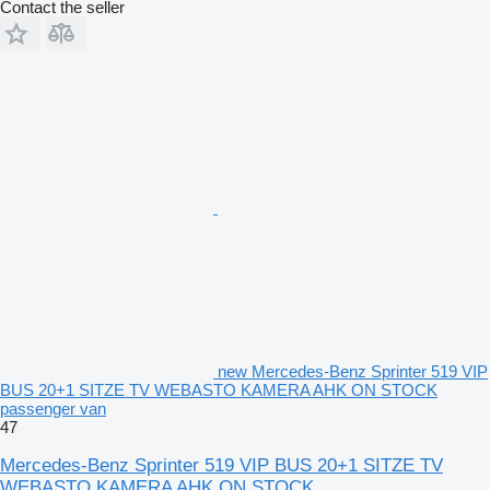
Contact the seller
new Mercedes-Benz Sprinter 519 VIP
BUS 20+1 SITZE TV WEBASTO KAMERA AHK ON STOCK
passenger van
47
Mercedes-Benz Sprinter 519 VIP BUS 20+1 SITZE TV
WEBASTO KAMERA AHK ON STOCK