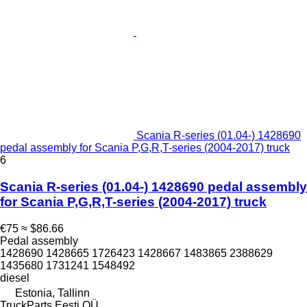
Scania R-series (01.04-) 1428690
pedal assembly for Scania P,G,R,T-series (2004-2017) truck
6
Scania R-series (01.04-) 1428690 pedal assembly
for Scania P,G,R,T-series (2004-2017) truck
€75
≈ $86.66
Pedal assembly
1428690 1428665 1726423 1428667 1483865 2388629
1435680 1731241 1548492
diesel
Estonia, Tallinn
TruckParts Eesti OÜ