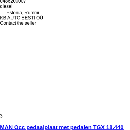
0486200007
diesel
Estonia, Rummu
KB AUTO EESTI OÜ
Contact the seller
3
MAN Occ pedaalplaat met pedalen TGX 18.440