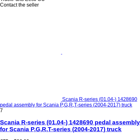
Contact the seller
Scania R-series (01.04-) 1428690
pedal assembly for Scania P,G,R,T-series (2004-2017) truck
7
Scania R-series (01.04-) 1428690 pedal assembly
for Scania P,G,R,T-series (2004-2017) truck