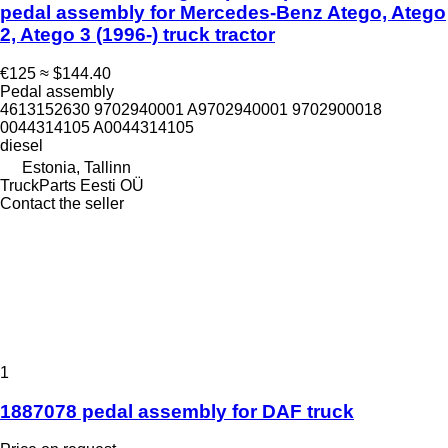
pedal assembly for Mercedes-Benz Atego, Atego
2, Atego 3 (1996-) truck tractor
€125
≈ $144.40
Pedal assembly
4613152630 9702940001 A9702940001 9702900018
0044314105 A0044314105
diesel
Estonia, Tallinn
TruckParts Eesti OÜ
Contact the seller
1
1887078 pedal assembly for DAF truck