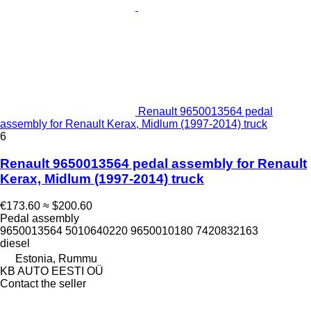
Renault 9650013564 pedal
assembly for Renault Kerax, Midlum (1997-2014) truck
6
Renault 9650013564 pedal assembly for Renault
Kerax, Midlum (1997-2014) truck
€173.60
≈ $200.60
Pedal assembly
9650013564 5010640220 9650010180 7420832163
diesel
Estonia, Rummu
KB AUTO EESTI OÜ
Contact the seller