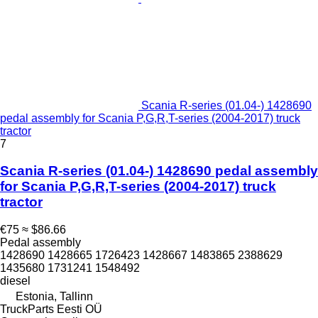
Scania R-series (01.04-) 1428690
pedal assembly for Scania P,G,R,T-series (2004-2017) truck
tractor
7
Scania R-series (01.04-) 1428690 pedal assembly
for Scania P,G,R,T-series (2004-2017) truck
tractor
€75
≈ $86.66
Pedal assembly
1428690 1428665 1726423 1428667 1483865 2388629
1435680 1731241 1548492
diesel
Estonia, Tallinn
TruckParts Eesti OÜ