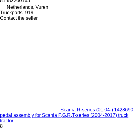
81482200163
Netherlands, Vuren
Truckparts1919
Contact the seller
Scania R-series (01.04-) 1428690
pedal assembly for Scania P,G,R,T-series (2004-2017) truck
tractor
8