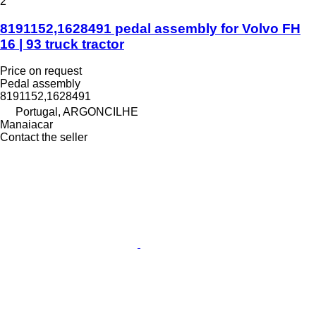
2
8191152,1628491 pedal assembly for Volvo FH
16 | 93 truck tractor
Price on request
Pedal assembly
8191152,1628491
Portugal, ARGONCILHE
Manaiacar
Contact the seller