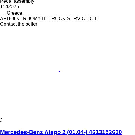
Pedal assembly
1542025
Greece
APHOI KERHOMYTE TRUCK SERVICE O.E.
Contact the seller
3
Mercedes-Benz Atego 2 (01.04-) 4613152630