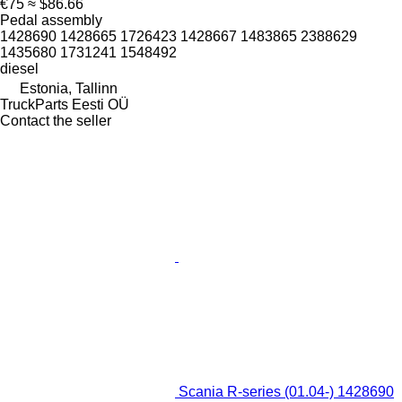
€75
≈ $86.66
Pedal assembly
1428690 1428665 1726423 1428667 1483865 2388629
1435680 1731241 1548492
diesel
Estonia, Tallinn
TruckParts Eesti OÜ
Contact the seller
Scania R-series (01.04-) 1428690