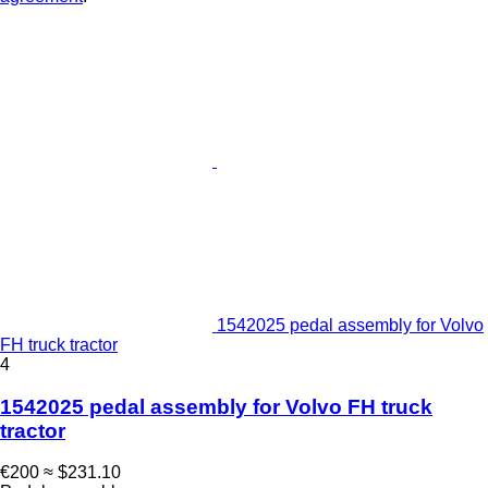
1542025 pedal assembly for Volvo
FH truck tractor
4
1542025 pedal assembly for Volvo FH truck
tractor
€200
≈ $231.10