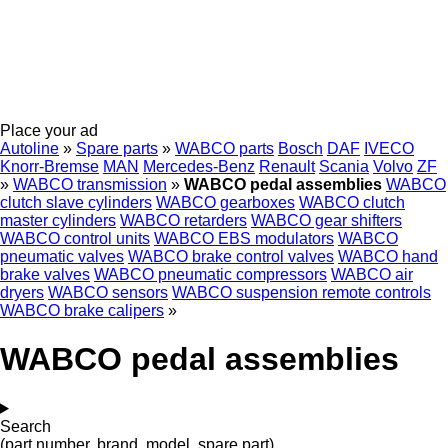
Place your ad
Autoline
»
Spare parts
»
WABCO parts
Bosch
DAF
IVECO
Knorr-Bremse
MAN
Mercedes-Benz
Renault
Scania
Volvo
ZF
»
WABCO transmission
»
WABCO pedal assemblies
WABCO
clutch slave cylinders
WABCO gearboxes
WABCO clutch
master cylinders
WABCO retarders
WABCO gear shifters
WABCO control units
WABCO EBS modulators
WABCO
pneumatic valves
WABCO brake control valves
WABCO hand
brake valves
WABCO pneumatic compressors
WABCO air
dryers
WABCO sensors
WABCO suspension remote controls
WABCO brake calipers
»
WABCO pedal assemblies
Search
(part number, brand, model, spare part)