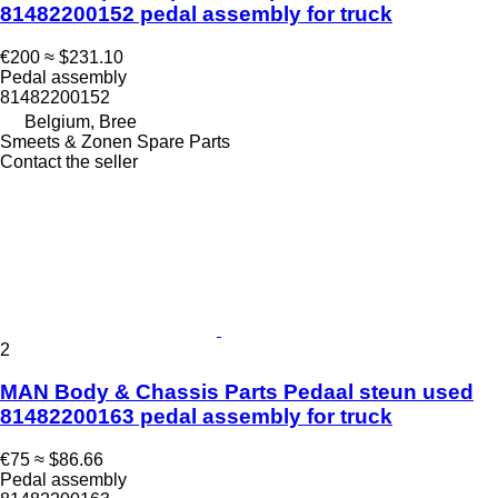
81482200152 pedal assembly for truck
€200
≈ $231.10
Pedal assembly
81482200152
Belgium, Bree
Smeets & Zonen Spare Parts
Contact the seller
2
MAN Body & Chassis Parts Pedaal steun used
81482200163 pedal assembly for truck
€75
≈ $86.66
Pedal assembly