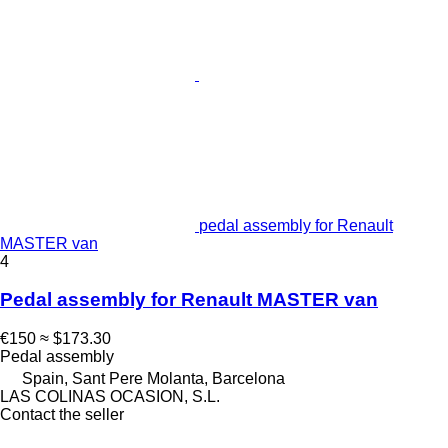
pedal assembly for Renault
MASTER van
4
Pedal assembly for Renault MASTER van
€150
≈ $173.30
Pedal assembly
Spain, Sant Pere Molanta, Barcelona
LAS COLINAS OCASION, S.L.
Contact the seller