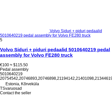
Volvo Siduri + piduri pedaalid
5010640219 pedal assembly for Volvo FE280 truck
5
Volvo Siduri + piduri pedaalid 5010640219 pedal
assembly for Volvo FE280 truck
€100
≈ $115.50
Pedal assembly
5010640219
20754542,20746893,20746898,21194142,21401098,2134461
Estonia, Kõrveküla
TSvaruosad
Contact the seller