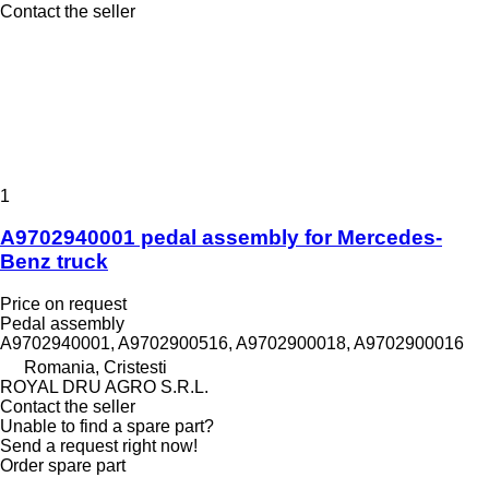
Contact the seller
1
A9702940001 pedal assembly for Mercedes-
Benz truck
Price on request
Pedal assembly
A9702940001, A9702900516, A9702900018, A9702900016
Romania, Cristesti
ROYAL DRU AGRO S.R.L.
Contact the seller
Unable to find a spare part?
Send a request right now!
Order spare part