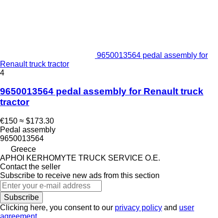
9650013564 pedal assembly for
Renault truck tractor
4
9650013564 pedal assembly for Renault truck
tractor
€150
≈ $173.30
Pedal assembly
9650013564
Greece
APHOI KERHOMYTE TRUCK SERVICE O.E.
Contact the seller
Subscribe to receive new ads from this section
Subscribe
Clicking here, you consent to our
privacy policy
and
user
agreement
.