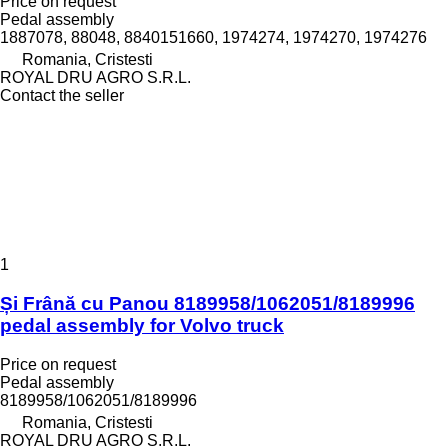
Price on request
Pedal assembly
1887078, 88048, 8840151660, 1974274, 1974270, 1974276
Romania, Cristesti
ROYAL DRU AGRO S.R.L.
Contact the seller
1
Și Frână cu Panou 8189958/1062051/8189996
pedal assembly for Volvo truck
Price on request
Pedal assembly
8189958/1062051/8189996
Romania, Cristesti
ROYAL DRU AGRO S.R.L.