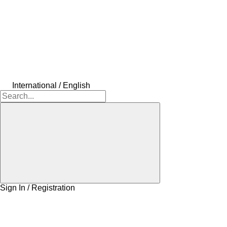
International / English
Sign In / Registration