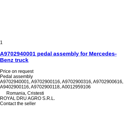
1
A9702940001 pedal assembly for Mercedes-
Benz truck
Price on request
Pedal assembly
A9702940001, A9702900116, A9702900316, A9702900616,
A9402900116, A9702900118, A0012959106
Romania, Cristesti
ROYAL DRU AGRO S.R.L.
Contact the seller