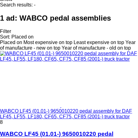
Search results:
-
1 ad:
WABCO pedal assemblies
Filter
Sort
:
Placed on
Placed on
Most expensive on top
Least expensive on top
Year
of manufacture - new on top
Year of manufacture - old on top
WABCO LF45 (01.01-) 9650010220 pedal assembly for DAF
LF45, LF55, LF180, CF65, CF75, CF85 (2001-) truck tractor
8
WABCO LF45 (01.01-) 9650010220 pedal