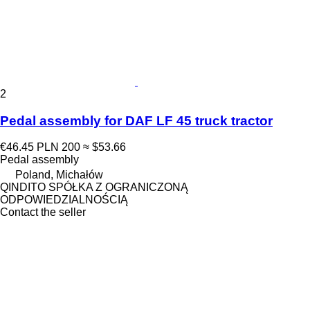
2
Pedal assembly for DAF LF 45 truck tractor
€46.45
PLN 200
≈ $53.66
Pedal assembly
Poland, Michałów
QINDITO SPÓŁKA Z OGRANICZONĄ
ODPOWIEDZIALNOŚCIĄ
Contact the seller