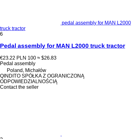
pedal assembly for MAN L2000
truck tractor
6
Pedal assembly for MAN L2000 truck tractor
€23.22
PLN 100
≈ $26.83
Pedal assembly
Poland, Michałów
QINDITO SPÓŁKA Z OGRANICZONĄ
ODPOWIEDZIALNOŚCIĄ
Contact the seller