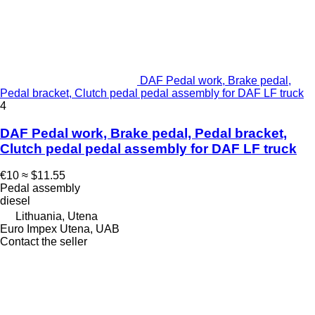
DAF Pedal work, Brake pedal,
Pedal bracket, Clutch pedal pedal assembly for DAF LF truck
4
DAF Pedal work, Brake pedal, Pedal bracket,
Clutch pedal pedal assembly for DAF LF truck
€10
≈ $11.55
Pedal assembly
diesel
Lithuania, Utena
Euro Impex Utena, UAB
Contact the seller