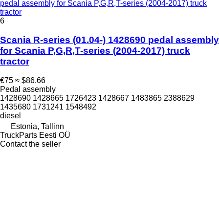
pedal assembly for Scania P,G,R,T-series (2004-2017) truck
tractor
6
Scania R-series (01.04-) 1428690 pedal assembly
for Scania P,G,R,T-series (2004-2017) truck
tractor
€75
≈ $86.66
Pedal assembly
1428690 1428665 1726423 1428667 1483865 2388629
1435680 1731241 1548492
diesel
Estonia, Tallinn
TruckParts Eesti OÜ
Contact the seller