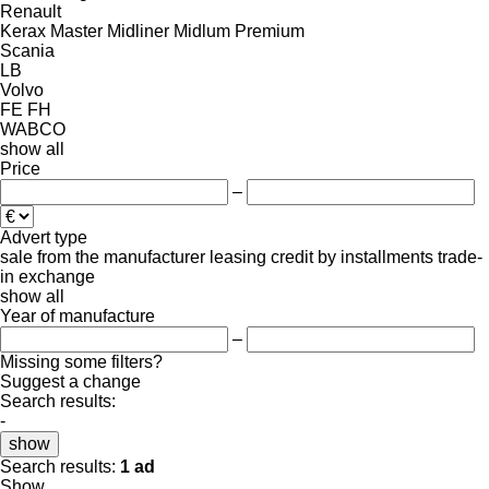
Renault
Kerax
Master
Midliner
Midlum
Premium
Scania
LB
Volvo
FE
FH
WABCO
show all
Price
–
Advert type
sale
from the manufacturer
leasing
credit
by installments
trade-
in
exchange
show all
Year of manufacture
–
Missing some filters?
Suggest a change
Search results:
-
show
Search results:
1 ad
Show