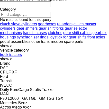
Category
No results found for this query
clutch slave cylinders
gearboxes
retarders
clutch master
cylinders
gear shifters
gear shift forks
gear selector
mechanisms
transfer cases
clutches
gear shift cables
gearbox
housings
synchronizer rings
joystick for gear shifts
front axles
pedal assemblies
other transmission spare parts
show all
Vehicle category
truck tractors
show all
Brand
DAF
CF
LF
XF
Ford
Transit
IVECO
Daily
EuroCargo
Stralis
Trakker
MAN
F90
L2000
TGA
TGL
TGM
TGS
TGX
Mercedes-Benz
Actros
Atego
Axor