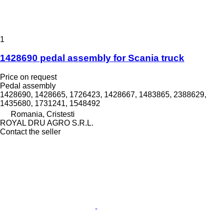
1
1428690 pedal assembly for Scania truck
Price on request
Pedal assembly
1428690, 1428665, 1726423, 1428667, 1483865, 2388629,
1435680, 1731241, 1548492
Romania, Cristesti
ROYAL DRU AGRO S.R.L.
Contact the seller