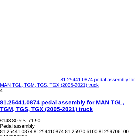
81.25441.0874 pedal assembly for
MAN TGL, TGM, TGS, TGX (2005-2021) truck
4
81.25441.0874 pedal assembly for MAN TGL,
TGM, TGS, TGX (2005-2021) truck
€148.80
≈ $171.90
Pedal assembly
81.25441.0874 81254410874 81.25970.6100 81259706100