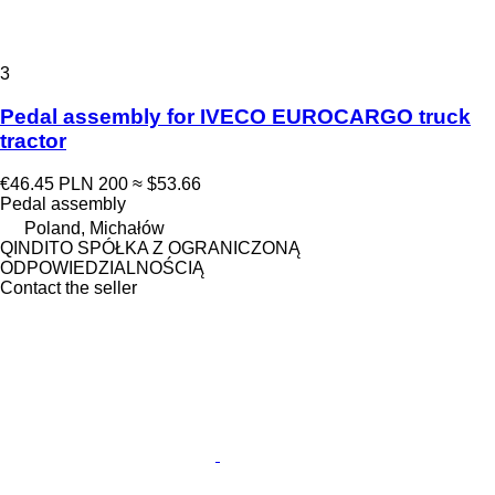
3
Pedal assembly for IVECO EUROCARGO truck
tractor
€46.45
PLN 200
≈ $53.66
Pedal assembly
Poland, Michałów
QINDITO SPÓŁKA Z OGRANICZONĄ
ODPOWIEDZIALNOŚCIĄ
Contact the seller