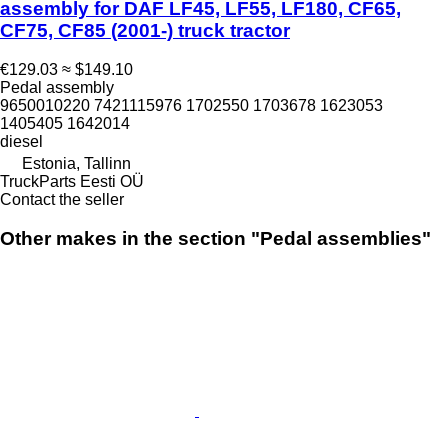
assembly for DAF LF45, LF55, LF180, CF65,
CF75, CF85 (2001-) truck tractor
€129.03
≈ $149.10
Pedal assembly
9650010220 7421115976 1702550 1703678 1623053
1405405 1642014
diesel
Estonia, Tallinn
TruckParts Eesti OÜ
Contact the seller
Other makes in the section "Pedal assemblies"