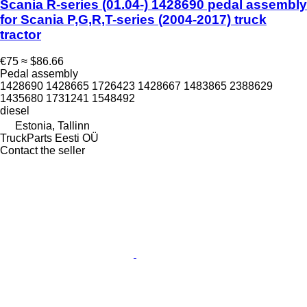
Scania R-series (01.04-) 1428690 pedal assembly
for Scania P,G,R,T-series (2004-2017) truck
tractor
€75
≈ $86.66
Pedal assembly
1428690 1428665 1726423 1428667 1483865 2388629
1435680 1731241 1548492
diesel
Estonia, Tallinn
TruckParts Eesti OÜ
Contact the seller