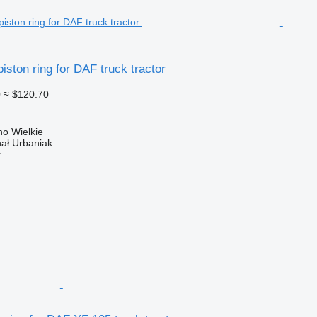
ston ring for DAF truck tractor
0
≈ $120.70
o Wielkie
hał Urbaniak
r