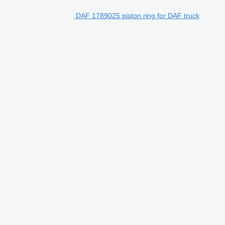
DAF 1789025 piston ring for DAF truck