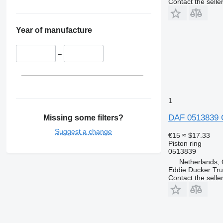
Contact the selle
Year of manufacture
–
1
DAF 0513839 C
Missing some filters?
Suggest a change
€15
≈ $17.33
Piston ring
0513839
Netherlands, 
Eddie Ducker Truc
Contact the selle