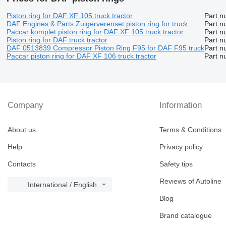
Piston ring for DAF XF 105 truck tractor
Part n
DAF Engines & Parts Zuigerverenset piston ring for truck
Part n
Paccar komplet piston ring for DAF XF 105 truck tractor
Part n
Piston ring for DAF truck tractor
Part n
DAF 0513839 Compressor Piston Ring F95 for DAF F95 truck
Part n
Paccar piston ring for DAF XF 106 truck tractor
Part n
Company
Information
About us
Terms & Conditions
Help
Privacy policy
Contacts
Safety tips
Reviews of Autoline
International / English
Blog
Brand catalogue