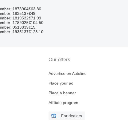
umber: 1873904
€63.86
umber: 1935137
€49
umber: 1819532
€71.99
umber: 1789025
€104.50
umber: 0513839
€15
umber: 1935137
€123.10
Our offers
Advertise on Autoline
Place your ad
Place a banner
Affiliate program
For dealers