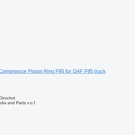
r
ompressor Piston Ring F95 for DAF F95 truck
Oirschot
ks and Parts v.o.f.
r