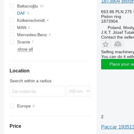
1873904 piston
Baltacıoğlu
€63.86
PLN 275
DAF
Piston ring
Kolbenschmidt
XF
1873904
Poland, Most
MAN
XF 105
J.K.T. Józef Tuta
Mercedes-Benz
TGS
XF 106
Contact the selle
Scania
TGX
show all
FH
Selling machinery
You can do it with
Place your a
Location
Search within a radius
Europe
Poland
2
Netherlands
Price
Paccar 1935137