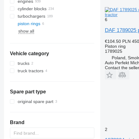
engines
cylinder blocks
tractor
turbochargers
6
piston rings
DAF 1789025 pi
show all
€104.50
PLN 45
Piston ring
1789025
Vehicle category
Poland, Smoln
Auto Perfekt Mic
trucks
Contact the selle
truck tractors
Spare part type
original spare part
Brand
2