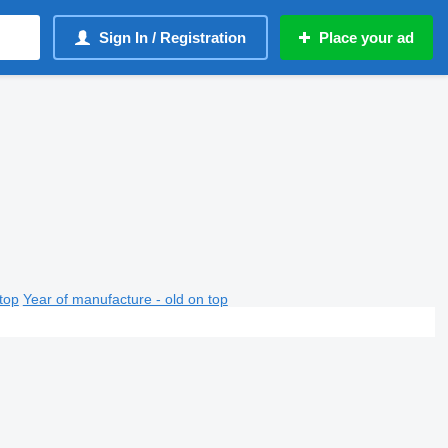
Sign In / Registration
Place your ad
top
Year of manufacture - old on top