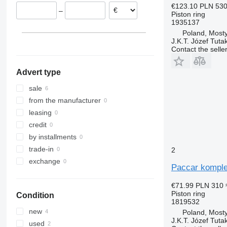
€123.10
PLN 53
–
Piston ring
1935137
Poland, Most
J.K.T. Józef Tuta
Contact the selle
Advert type
sale
from the manufacturer
leasing
credit
by installments
trade-in
2
exchange
Paccar komplet
€71.99
PLN 310
Piston ring
Condition
1819532
new
Poland, Most
J.K.T. Józef Tuta
used