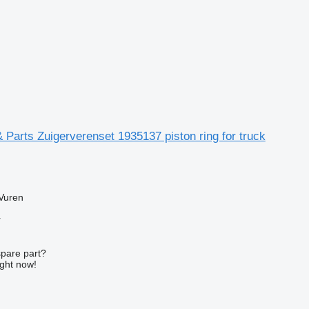
Parts Zuigerverenset 1935137 piston ring for truck
Vuren
r
spare part?
ight now!