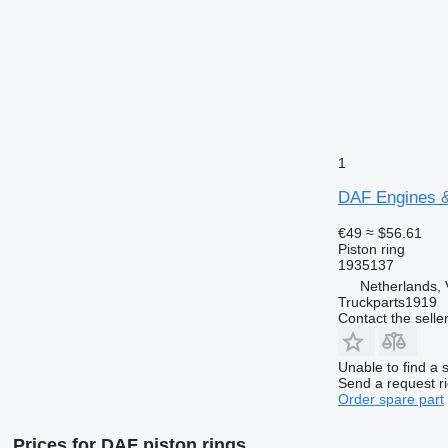
1
DAF Engines & 
€49
≈ $56.61
Piston ring
1935137
Netherlands, 
Truckparts1919
Contact the selle
Unable to find a 
Send a request r
Order spare part
Prices for DAF piston rings