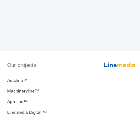
Our projects
Autoline™
Machineryline™
Agroline™
Linemedia Digital ™