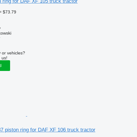
 ring for DAF XF 105 truck tractor
≈ $73.79
y
kowski
r
 or vehicles?
 us!
d
 piston ring for DAF XF 106 truck tractor