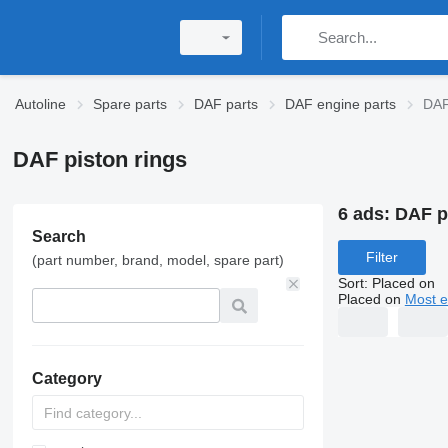
Autoline
Spare parts
DAF parts
DAF engine parts
DAF
DAF piston rings
6 ads:
DAF p
Search
Filter
(part number, brand, model, spare part)
Sort
:
Placed on
Placed on
Most e
Category