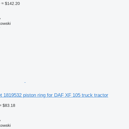
0
≈ $142.20
y
kowski
r
 1819532 piston ring for DAF XF 105 truck tractor
≈ $83.18
y
kowski