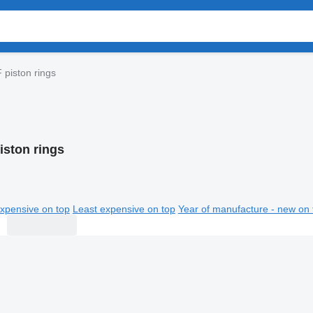
 piston rings
iston rings
xpensive on top
Least expensive on top
Year of manufacture - new on 