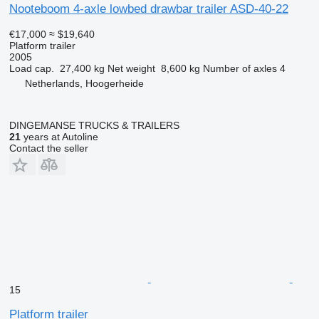
Nooteboom 4-axle lowbed drawbar trailer ASD-40-22
€17,000
≈ $19,640
Platform trailer
2005
Load cap.
27,400 kg
Net weight
8,600 kg
Number of axles
4
Netherlands, Hoogerheide
DINGEMANSE TRUCKS & TRAILERS
21
years at Autoline
Contact the seller
15
Platform trailer