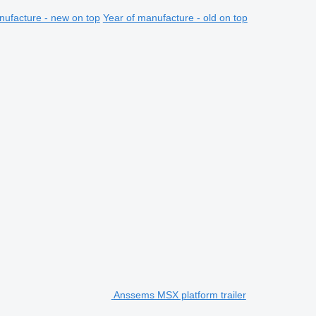
nufacture - new on top
Year of manufacture - old on top
Anssems MSX platform trailer