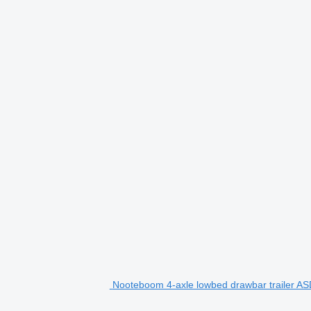
Nooteboom 4-axle lowbed drawbar trailer ASD