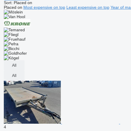
Sort
:
Placed on
Placed on
Most expensive on top
Least expensive on top
Year of ma
All
All
4