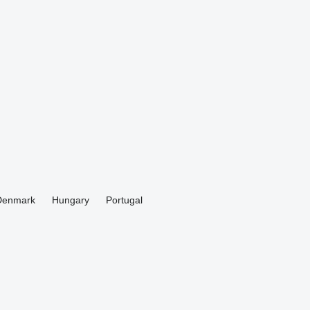
Denmark
Hungary
Portugal