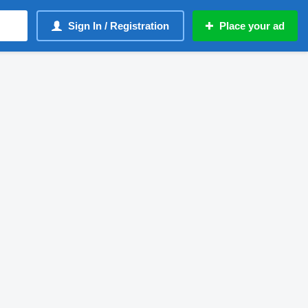
Sign In / Registration
Place your ad