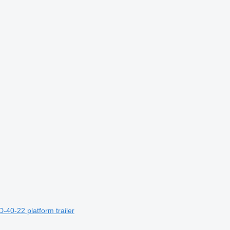
-40-22 platform trailer