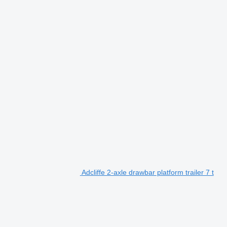
Adcliffe 2-axle drawbar platform trailer 7 t