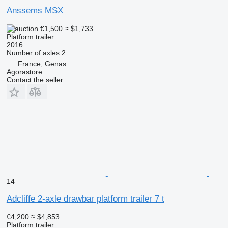
Anssems MSX
€1,500
≈ $1,733
Platform trailer
2016
Number of axles
2
France, Genas
Agorastore
Contact the seller
14
Adcliffe 2-axle drawbar platform trailer 7 t
€4,200
≈ $4,853
Platform trailer