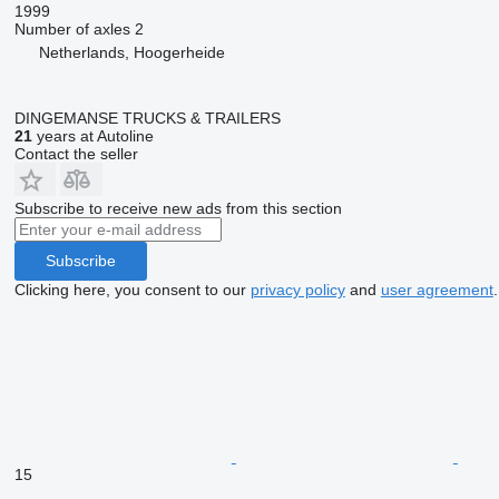
1999
Number of axles
2
Netherlands, Hoogerheide
DINGEMANSE TRUCKS & TRAILERS
21
years at Autoline
Contact the seller
Subscribe to receive new ads from this section
Subscribe
Clicking here, you consent to our
privacy policy
and
user agreement
.
15