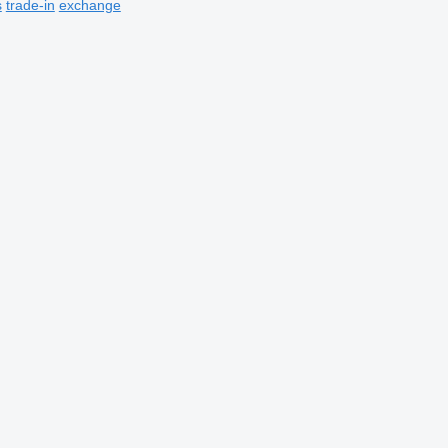
s
trade-in
exchange