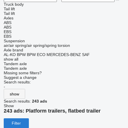
Truck body
Tail lift
Tail lift
Axles
ABS
ABS
EBS
EBS
Suspension
air/air
spring/air
spring/spring
torsion
Axle brand
AL-KO
BPW
BPW ECO
MERCEDES-BENZ
SAF
show all
Tandem axle
Tandem axle
Missing some filters?
Suggest a change
Search results:
-
show
Search results:
243 ads
Show
243 ads:
Platform trailers, flatbed trailer
Filter