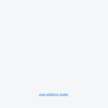
new platform trailer