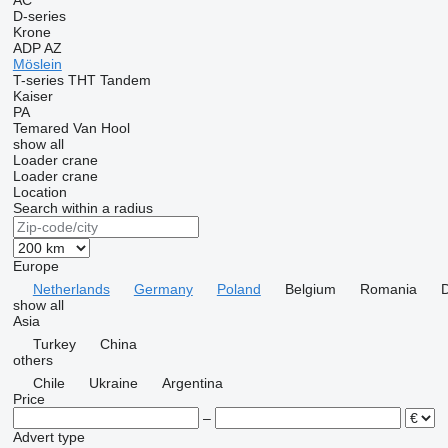
AC
D-series
Krone
ADP
AZ
Möslein
T-series
THT
Tandem
Kaiser
PA
Temared
Van Hool
show all
Loader crane
Loader crane
Location
Search within a radius
Europe
Netherlands
Germany
Poland
Belgium
Romania
show all
Asia
Turkey
China
others
Chile
Ukraine
Argentina
Price
–
Advert type