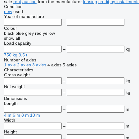
sale
rent
auction
from the manufacturer
leasing
credit
by installment
Condition
new
used
Year of manufacture
–
Colour
black
blue
grey
red
yellow
show all
Load capacity
–
kg
750 kg
3.5 t
Number of axles
1 axle
2 axles
3 axles
4 axles
5 axles
Characteristics
Gross weight
–
kg
Net weight
–
kg
Dimensions
Length
–
m
4 m
6 m
8 m
10 m
Width
–
m
Height
–
m