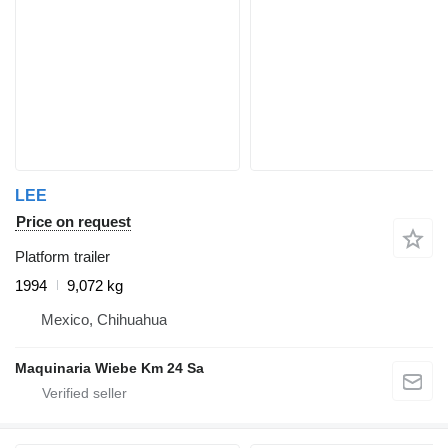
LEE
Price on request
Platform trailer
1994
9,072 kg
Mexico, Chihuahua
Maquinaria Wiebe Km 24 Sa