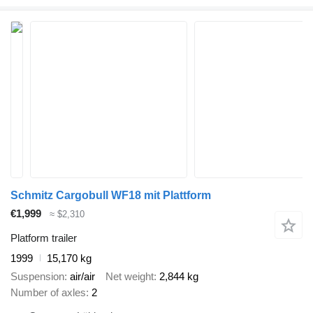
Schmitz Cargobull WF18 mit Plattform
€1,999
≈ $2,310
Platform trailer
1999
15,170 kg
Suspension
air/air
Net weight
2,844 kg
Number of axles
2