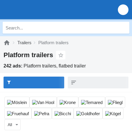
Trailers
Platform trailers
Platform trailers
242 ads:
Platform trailers, flatbed trailer
All