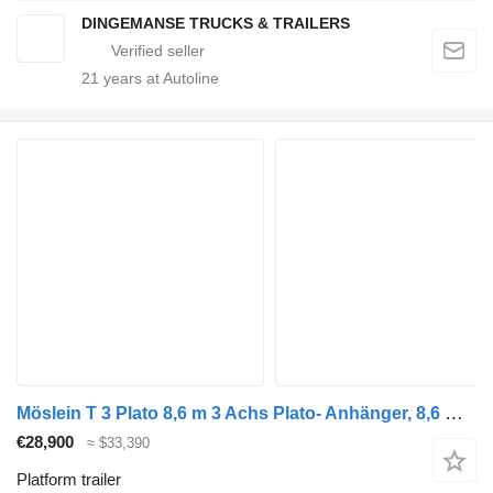
DINGEMANSE TRUCKS & TRAILERS
21
years at Autoline
Möslein T 3 Plato 8,6 m 3 Achs Plato- Anhänger, 8,6 m Ladefläche, Neufah
€28,900
≈ $33,390
Platform trailer