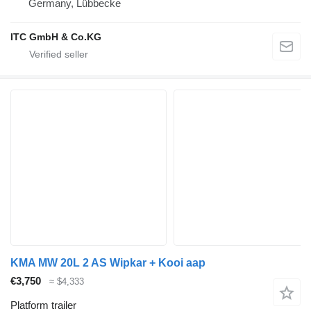
Germany, Lübbecke
ITC GmbH & Co.KG
KMA MW 20L 2 AS Wipkar + Kooi aap
€3,750
≈ $4,333
Platform trailer