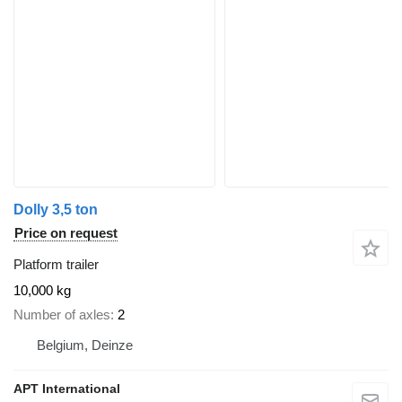
Dolly 3,5 ton
Price on request
Platform trailer
10,000 kg
Number of axles
2
Belgium, Deinze
APT International