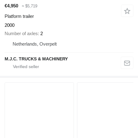
€4,950
≈ $5,719
Platform trailer
2000
Number of axles
2
Netherlands, Overpelt
M.J.C. TRUCKS & MACHINERY