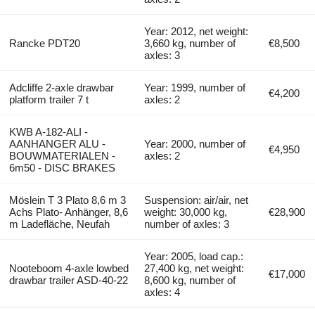
Year: 2012, net weight:
Rancke PDT20
3,660 kg, number of
€8,500
axles: 3
Adcliffe 2-axle drawbar
Year: 1999, number of
€4,200
platform trailer 7 t
axles: 2
KWB A-182-ALI -
AANHANGER ALU -
Year: 2000, number of
€4,950
BOUWMATERIALEN -
axles: 2
6m50 - DISC BRAKES
Möslein T 3 Plato 8,6 m 3
Suspension: air/air, net
Achs Plato- Anhänger, 8,6
weight: 30,000 kg,
€28,900
m Ladefläche, Neufah
number of axles: 3
Year: 2005, load cap.:
Nooteboom 4-axle lowbed
27,400 kg, net weight:
€17,000
drawbar trailer ASD-40-22
8,600 kg, number of
axles: 4