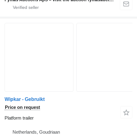
Wipkar - Gebruikt
Price on request
Platform trailer
Netherlands, Goudriaan