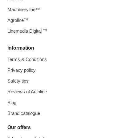
Machineryline™
Agroline™
Linemedia Digital ™
Information
Terms & Conditions
Privacy policy
Safety tips
Reviews of Autoline
Blog
Brand catalogue
Our offers