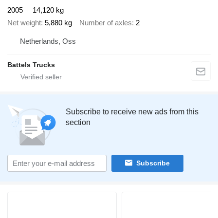
2005
14,120 kg
Net weight
5,880 kg
Number of axles
2
Netherlands, Oss
Battels Trucks
Subscribe to receive new ads from this
section
Subscribe