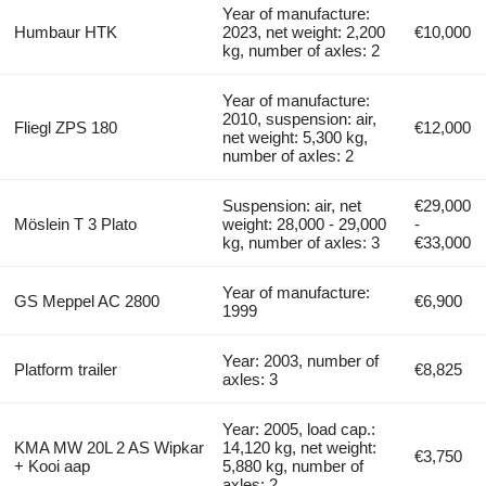
Year of manufacture:
Humbaur HTK
2023, net weight: 2,200
€10,000
kg, number of axles: 2
Year of manufacture:
2010, suspension: air,
Fliegl ZPS 180
€12,000
net weight: 5,300 kg,
number of axles: 2
Suspension: air, net
€29,000
Möslein T 3 Plato
weight: 28,000 - 29,000
-
kg, number of axles: 3
€33,000
Year of manufacture:
GS Meppel AC 2800
€6,900
1999
Year: 2003, number of
Platform trailer
€8,825
axles: 3
Year: 2005, load cap.:
KMA MW 20L 2 AS Wipkar
14,120 kg, net weight:
€3,750
+ Kooi aap
5,880 kg, number of
axles: 2