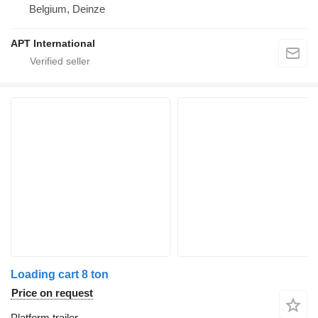
Belgium, Deinze
APT International
Loading cart 8 ton
Price on request
Platform trailer