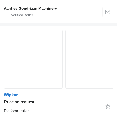
Aantjes Goudriaan Machinery
Wipkar
Price on request
Platform trailer