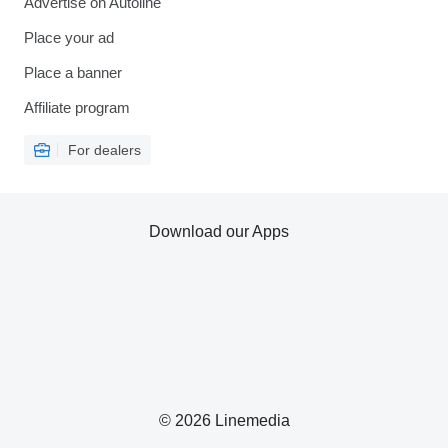
Advertise on Autoline
Place your ad
Place a banner
Affiliate program
For dealers
Download our Apps
© 2026 Linemedia