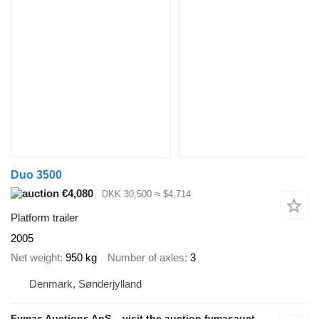
Duo 3500
€4,080
DKK 30,500
≈ $4,714
Platform trailer
2005
Net weight
950 kg
Number of axles
3
Denmark, Sønderjylland
Fymas Auctions ApS – visit the auction fymasauctions.dk