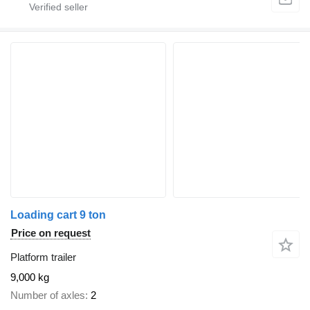
Loading cart 9 ton
Price on request
Platform trailer
9,000 kg
Number of axles
2