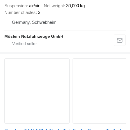
Suspension
air/air
Net weight
30,000 kg
Number of axles
3
Germany, Schwebheim
Möslein Nutzfahrzeuge GmbH