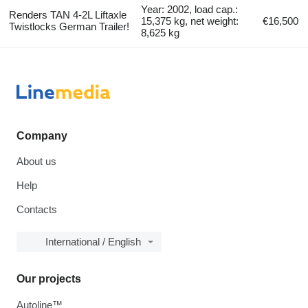
Year: 2002, load cap.:
Renders TAN 4-2L Liftaxle
15,375 kg, net weight:
€16,500
Twistlocks German Trailer!
8,625 kg
Company
About us
Help
Contacts
International / English
Our projects
Autoline™