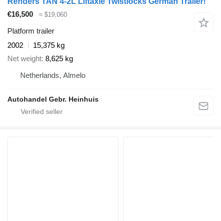
Renders TAN 4-2L Liftaxle Twistlocks German Trailer!
€16,500
≈ $19,060
Platform trailer
2002
15,375 kg
Net weight
8,625 kg
Netherlands, Almelo
Autohandel Gebr. Heinhuis