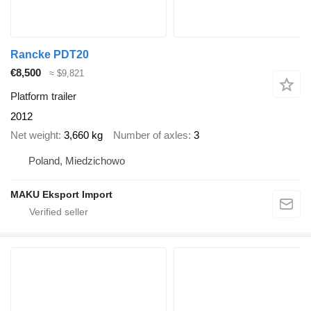
Rancke PDT20
€8,500
≈ $9,821
Platform trailer
2012
Net weight
3,660 kg
Number of axles
3
Poland, Miedzichowo
MAKU Eksport Import