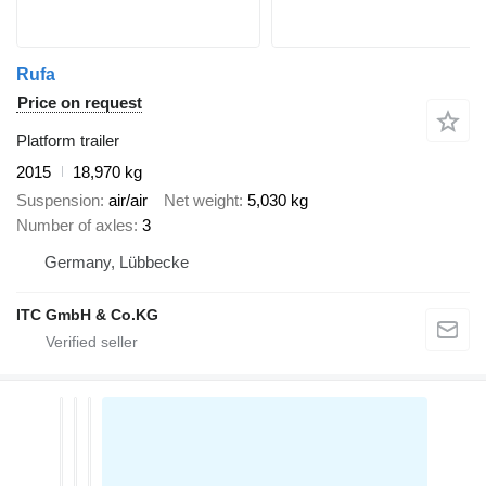
Rufa
Price on request
Platform trailer
2015
18,970 kg
Suspension
air/air
Net weight
5,030 kg
Number of axles
3
Germany, Lübbecke
ITC GmbH & Co.KG