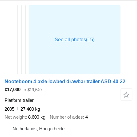
Nooteboom 4-axle lowbed drawbar trailer ASD-40-22
€17,000
≈ $19,640
Platform trailer
2005
27,400 kg
Net weight
8,600 kg
Number of axles
4
Netherlands, Hoogerheide