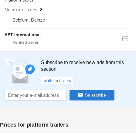
Number of axles
2
Belgium, Deinze
APT International
Subscribe to receive new ads from this
section
platform trailers
Subscribe
Prices for platform trailers