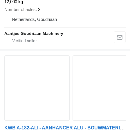
12,000 kg
Number of axles
2
Netherlands, Goudriaan
Aantjes Goudriaan Machinery
KWB A-182-ALI - AANHANGER ALU - BOUWMATERIALEN - 6m50 - DISC BRAKES