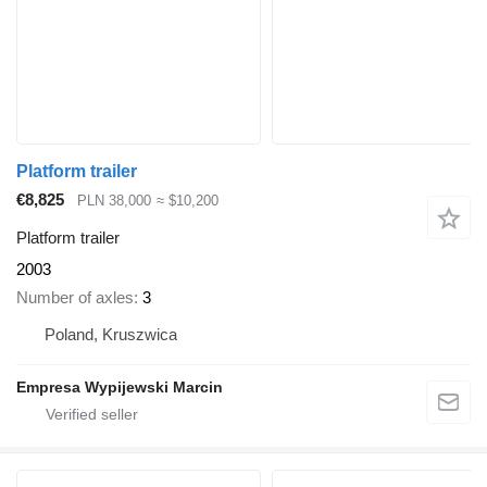
Platform trailer
€8,825
PLN 38,000
≈ $10,200
Platform trailer
2003
Number of axles
3
Poland, Kruszwica
Empresa Wypijewski Marcin