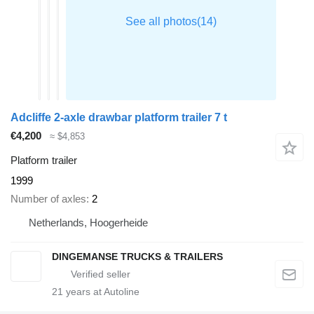
Adcliffe 2-axle drawbar platform trailer 7 t
€4,200
≈ $4,853
Platform trailer
1999
Number of axles
2
Netherlands, Hoogerheide
DINGEMANSE TRUCKS & TRAILERS
21
years at Autoline