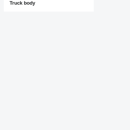
Truck body
Tail lift
Axles
ABS
EBS
Tandem axle
Missing some filters?
Company
Information
Suggest a change
About us
Terms & Conditions
Help
Privacy policy