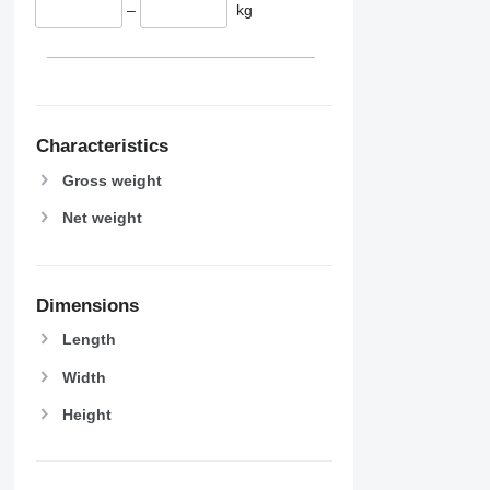
–
kg
Characteristics
Gross weight
Net weight
Dimensions
Length
Width
Height