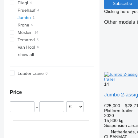
Fliegl
Merkury
BPA
A1010
Subscribe
Fruehauf
TPS
Clicking here, yo
Jumbo
ZPS
AC
Other models i
Krone
MV
D-series
Möslein
ADP
MV 200
Temared
AZ
T-series
Kaiser
PA
Van Hool
THT
show all
Tandem
Loader crane
trailer
14
Price
Jumbo 2-assi
€25,000
≈ $28,7
–
Platform trailer
2020
15,830 kg
Suspension
air/ai
Netherlands, 
CLEANMAT