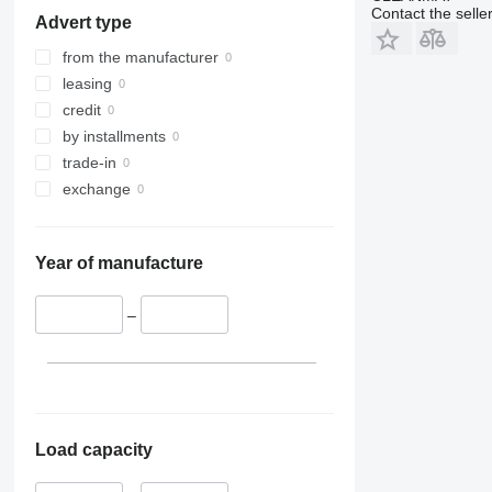
Contact the selle
Advert type
from the manufacturer
leasing
credit
by installments
trade-in
exchange
Year of manufacture
–
Load capacity