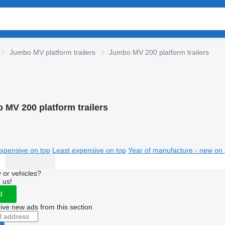
Jumbo MV platform trailers
Jumbo MV 200 platform trailers
 MV 200 platform trailers
xpensive on top
Least expensive on top
Year of manufacture - new on 
 or vehicles?
 us!
d
ive new ads from this section