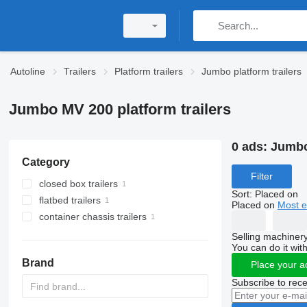
Autoline
Trailers
Platform trailers
Jumbo platform trailers
Jumbo MV 200 platform trailers
0 ads:
Jumbo
Category
Filter
closed box trailers
Sort
:
Placed on
flatbed trailers
Placed on
Most e
container chassis trailers
Selling machinery
You can do it with
Brand
Place your a
Subscribe to rece