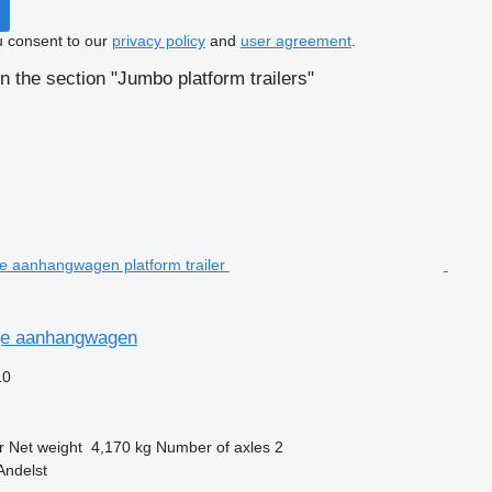
u consent to our
privacy policy
and
user agreement
.
n the section "Jumbo platform trailers"
ge aanhangwagen
10
r
Net weight
4,170 kg
Number of axles
2
Andelst