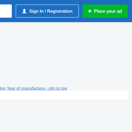
Sign In / Registration
Place your ad
top
Year of manufacture - old on top