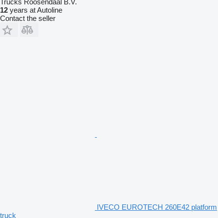
Trucks Roosendaal B.V.
12
years at Autoline
Contact the seller
IVECO EUROTECH 260E42 platform
truck