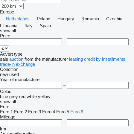
Europe
Netherlands
Poland
Hungary
Romania
Czechia
Lithuania
Italy
Spain
show all
Price
–
Advert type
sale
auction
from the manufacturer
leasing
credit
by installments
trade-in
exchange
Condition
new
used
Year of manufacture
–
Colour
blue
grey
red
white
yellow
show all
Euro
Euro 1
Euro 2
Euro 3
Euro 4
Euro 5
Euro 6
Mileage
–
km
Axle configuration