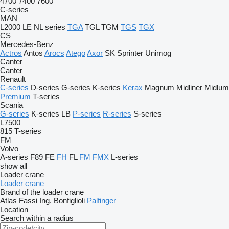
4700
7400
7600
C-series
MAN
L2000
LE
NL series
TGA
TGL
TGM
TGS
TGX
CS
Mercedes-Benz
Actros
Antos
Arocs
Atego
Axor
SK
Sprinter
Unimog
Canter
Canter
Renault
C-series
D-series
G-series
K-series
Kerax
Magnum
Midliner
Midlum
Premium
T-series
Scania
G-series
K-series
LB
P-series
R-series
S-series
L7500
815
T-series
FM
Volvo
A-series
F89
FE
FH
FL
FM
FMX
L-series
show all
Loader crane
Loader crane
Brand of the loader crane
Atlas
Fassi
Ing. Bonfiglioli
Palfinger
Location
Search within a radius