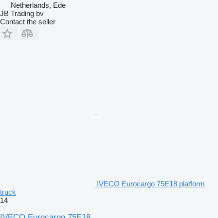
Netherlands, Ede
JB Trading bv
Contact the seller
IVECO Eurocargo 75E18 platform
truck
14
IVECO Eurocargo 75E18