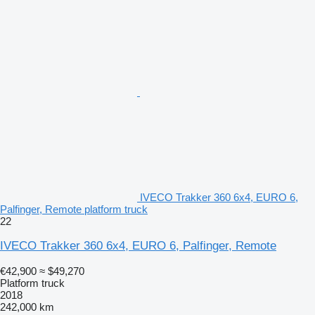
IVECO Trakker 360 6x4, EURO 6,
Palfinger, Remote platform truck
22
IVECO Trakker 360 6x4, EURO 6, Palfinger, Remote
€42,900
≈ $49,270
Platform truck
2018
242,000 km