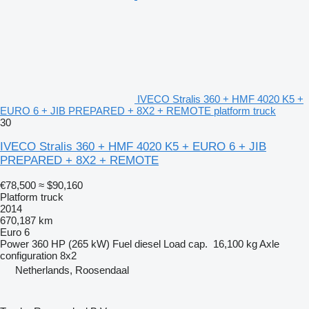
IVECO Stralis 360 + HMF 4020 K5 +
EURO 6 + JIB PREPARED + 8X2 + REMOTE platform truck
30
IVECO Stralis 360 + HMF 4020 K5 + EURO 6 + JIB
PREPARED + 8X2 + REMOTE
€78,500
≈ $90,160
Platform truck
2014
670,187 km
Euro 6
Power
360 HP (265 kW)
Fuel
diesel
Load cap.
16,100 kg
Axle
configuration
8x2
Netherlands, Roosendaal