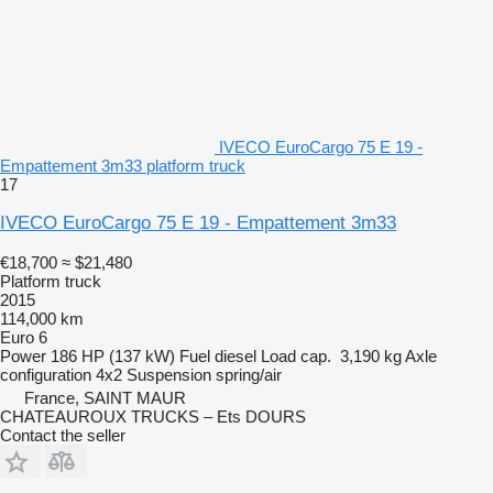
IVECO EuroCargo 75 E 19 -
Empattement 3m33 platform truck
17
IVECO EuroCargo 75 E 19 - Empattement 3m33
€18,700
≈ $21,480
Platform truck
2015
114,000 km
Euro 6
Power
186 HP (137 kW)
Fuel
diesel
Load cap.
3,190 kg
Axle
configuration
4x2
Suspension
spring/air
France, SAINT MAUR
CHATEAUROUX TRUCKS – Ets DOURS
Contact the seller