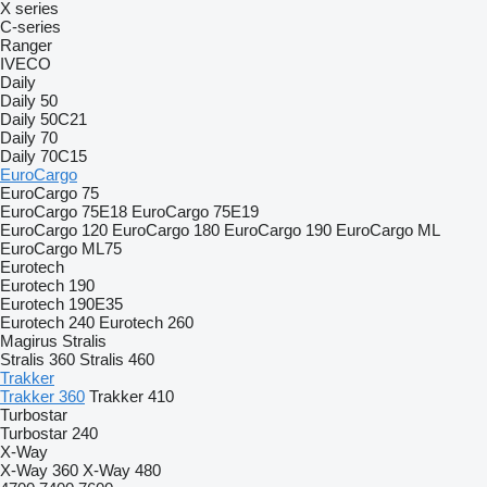
X series
C-series
Ranger
IVECO
Daily
Daily 50
Daily 50C21
Daily 70
Daily 70C15
EuroCargo
EuroCargo 75
EuroCargo 75E18
EuroCargo 75E19
EuroCargo 120
EuroCargo 180
EuroCargo 190
EuroCargo ML
EuroCargo ML75
Eurotech
Eurotech 190
Eurotech 190E35
Eurotech 240
Eurotech 260
Magirus
Stralis
Stralis 360
Stralis 460
Trakker
Trakker 360
Trakker 410
Turbostar
Turbostar 240
X-Way
X-Way 360
X-Way 480