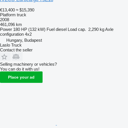
€13,400
≈ $15,390
Platform truck
2008
461,096 km
Power
180 HP (132 kW)
Fuel
diesel
Load cap.
2,290 kg
Axle
configuration
4x2
Hungary, Budapest
Laslo Truck
Contact the seller
Selling machinery or vehicles?
You can do it with us!
Place your ad