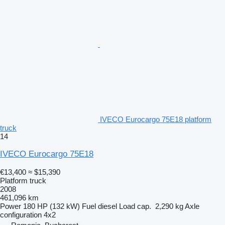
IVECO Eurocargo 75E18 platform
truck
14
IVECO Eurocargo 75E18
€13,400
≈ $15,390
Platform truck
2008
461,096 km
Power
180 HP (132 kW)
Fuel
diesel
Load cap.
2,290 kg
Axle
configuration
4x2