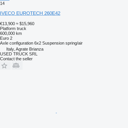
14
IVECO EUROTECH 260E42
€13,900
≈ $15,960
Platform truck
600,000 km
Euro 2
Axle configuration
6x2
Suspension
spring/air
Italy, Agrate Brianza
USED TRUCK SRL
Contact the seller