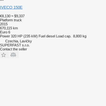
IVECO 150E
€8,130
≈ $9,337
Platform truck
2015
670,115 km
Euro 6
Power
320 HP (235 kW)
Fuel
diesel
Load cap.
8,800 kg
Czechia, Lavičky
SUPERFAST s.r.o.
Contact the seller