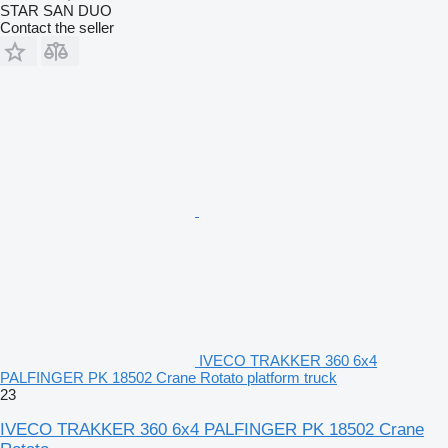
STAR SAN DUO
Contact the seller
IVECO TRAKKER 360 6x4
PALFINGER PK 18502 Crane Rotato platform truck
23
IVECO TRAKKER 360 6x4 PALFINGER PK 18502 Crane