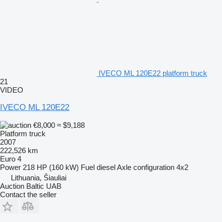
IVECO ML 120E22 platform truck
21
VIDEO
IVECO ML 120E22
€8,000
≈ $9,188
Platform truck
2007
222,526 km
Euro 4
Power
218 HP (160 kW)
Fuel
diesel
Axle configuration
4x2
Lithuania, Šiauliai
Auction Baltic UAB
Contact the seller