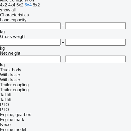
4x2
4x4
6x2
6x4
8x2
show all
Characteristics
Load capacity
–
kg
Gross weight
–
kg
Net weight
–
kg
Truck body
With trailer
With trailer
Trailer coupling
Trailer coupling
Tail lift
Tail lift
PTO
PTO
Engine, gearbox
Engine mark
Iveco
Engine model