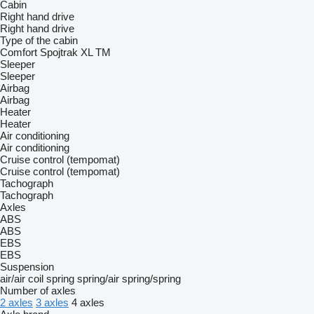
Cabin
Right hand drive
Right hand drive
Type of the cabin
Comfort
Spojtrak XL
TM
Sleeper
Sleeper
Airbag
Airbag
Heater
Heater
Air conditioning
Air conditioning
Cruise control (tempomat)
Cruise control (tempomat)
Tachograph
Tachograph
Axles
ABS
ABS
EBS
EBS
Suspension
air/air
coil spring
spring/air
spring/spring
Number of axles
2 axles
3 axles
4 axles