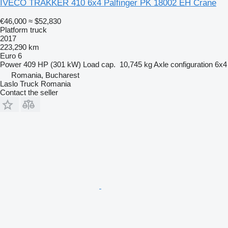
IVECO TRAKKER 410 6x4 Palfinger PK 18002 EH Crane
€46,000
≈ $52,830
Platform truck
2017
223,290 km
Euro 6
Power
409 HP (301 kW)
Load cap.
10,745 kg
Axle configuration
6x4
Romania, Bucharest
Laslo Truck Romania
Contact the seller