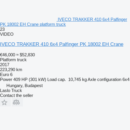
IVECO TRAKKER 410 6x4 Palfinger
PK 18002 EH Crane platform truck
23
VIDEO
IVECO TRAKKER 410 6x4 Palfinger PK 18002 EH Crane
€46,000
≈ $52,830
Platform truck
2017
223,290 km
Euro 6
Power
409 HP (301 kW)
Load cap.
10,745 kg
Axle configuration
6x4
Hungary, Budapest
Laslo Truck
Contact the seller