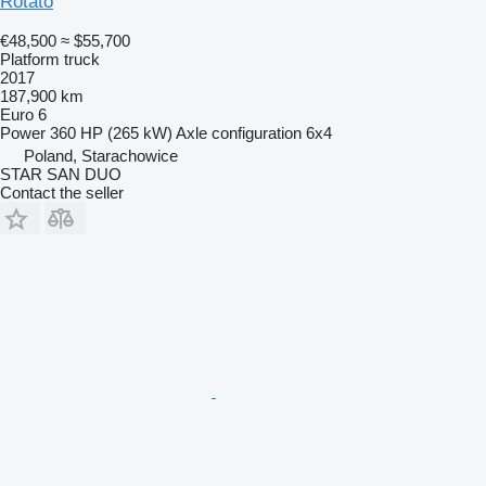
Rotato
€48,500
≈ $55,700
Platform truck
2017
187,900 km
Euro 6
Power
360 HP (265 kW)
Axle configuration
6x4
Poland, Starachowice
STAR SAN DUO
Contact the seller