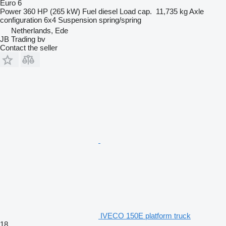
Euro 6
Power
360 HP (265 kW)
Fuel
diesel
Load cap.
11,735 kg
Axle
configuration
6x4
Suspension
spring/spring
Netherlands, Ede
JB Trading bv
Contact the seller
IVECO 150E platform truck
18