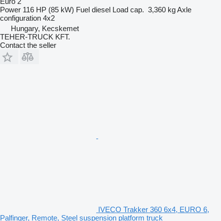
Euro 2
Power
116 HP (85 kW)
Fuel
diesel
Load cap.
3,360 kg
Axle
configuration
4x2
Hungary, Kecskemet
TEHER-TRUCK KFT.
Contact the seller
IVECO Trakker 360 6x4, EURO 6,
Palfinger, Remote, Steel suspension platform truck