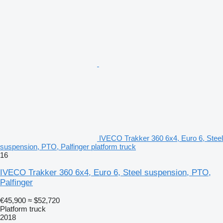
IVECO Trakker 360 6x4, Euro 6, Steel
suspension, PTO, Palfinger platform truck
16
IVECO Trakker 360 6x4, Euro 6, Steel suspension, PTO,
Palfinger
€45,900
≈ $52,720
Platform truck
2018