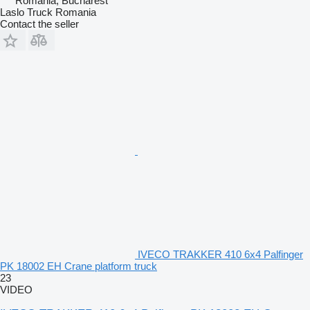
Romania, Bucharest
Laslo Truck Romania
Contact the seller
IVECO TRAKKER 410 6x4 Palfinger
PK 18002 EH Crane platform truck
23
VIDEO