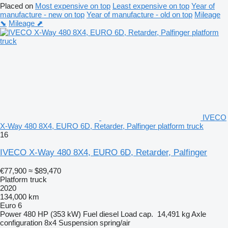
Placed on
Most expensive on top
Least expensive on top
Year of
manufacture - new on top
Year of manufacture - old on top
Mileage
⬊
Mileage ⬈
IVECO
X-Way 480 8X4, EURO 6D, Retarder, Palfinger platform truck
16
IVECO X-Way 480 8X4, EURO 6D, Retarder, Palfinger
€77,900
≈ $89,470
Platform truck
2020
134,000 km
Euro 6
Power
480 HP (353 kW)
Fuel
diesel
Load cap.
14,491 kg
Axle
configuration
8x4
Suspension
spring/air