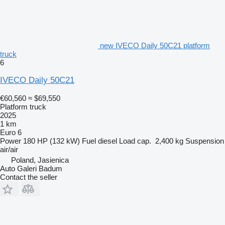
new IVECO Daily 50C21 platform
truck
6
IVECO Daily 50C21
€60,560
≈ $69,550
Platform truck
2025
1 km
Euro 6
Power
180 HP (132 kW)
Fuel
diesel
Load cap.
2,400 kg
Suspension
air/air
Poland, Jasienica
Auto Galeri Badum
Contact the seller