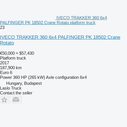
IVECO TRAKKER 360 6x4
PALFINGER PK 18502 Crane Rotato platform truck
23
IVECO TRAKKER 360 6x4 PALFINGER PK 18502 Crane
Rotato
€50,000
≈ $57,430
Platform truck
2017
187,900 km
Euro 6
Power
360 HP (265 kW)
Axle configuration
6x4
Hungary, Budapest
Laslo Truck
Contact the seller