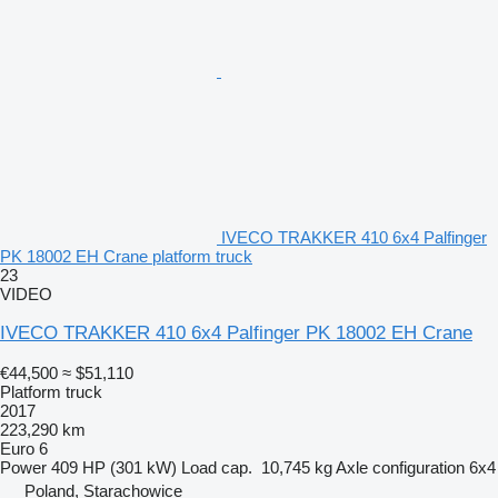
IVECO TRAKKER 410 6x4 Palfinger
PK 18002 EH Crane platform truck
23
VIDEO
IVECO TRAKKER 410 6x4 Palfinger PK 18002 EH Crane
€44,500
≈ $51,110
Platform truck
2017
223,290 km
Euro 6
Power
409 HP (301 kW)
Load cap.
10,745 kg
Axle configuration
6x4
Poland, Starachowice