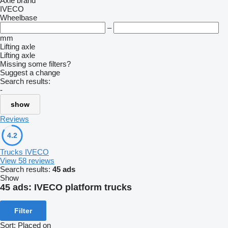
Axle brand
IVECO
Wheelbase
–
mm
Lifting axle
Lifting axle
Missing some filters?
Suggest a change
Search results:
-
show
Reviews
4.2
Trucks IVECO
View 58 reviews
Search results:
45 ads
Show
45 ads:
IVECO platform trucks
Filter
Sort
:
Placed on