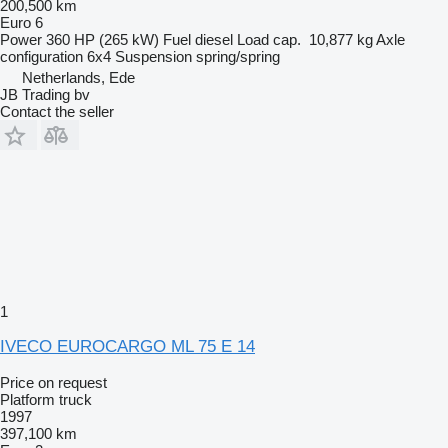
200,500 km
Euro 6
Power
360 HP (265 kW)
Fuel
diesel
Load cap.
10,877 kg
Axle
configuration
6x4
Suspension
spring/spring
Netherlands, Ede
JB Trading bv
Contact the seller
1
IVECO EUROCARGO ML 75 E 14
Price on request
Platform truck
1997
397,100 km