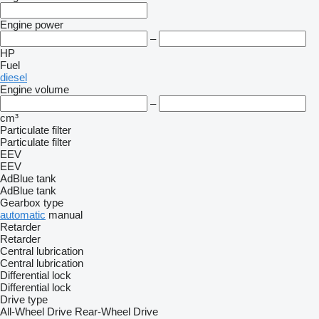
Engine power
–
HP
Fuel
diesel
Engine volume
–
cm³
Particulate filter
Particulate filter
EEV
EEV
AdBlue tank
AdBlue tank
Gearbox type
automatic
manual
Retarder
Retarder
Central lubrication
Central lubrication
Differential lock
Differential lock
Drive type
All-Wheel Drive
Rear-Wheel Drive