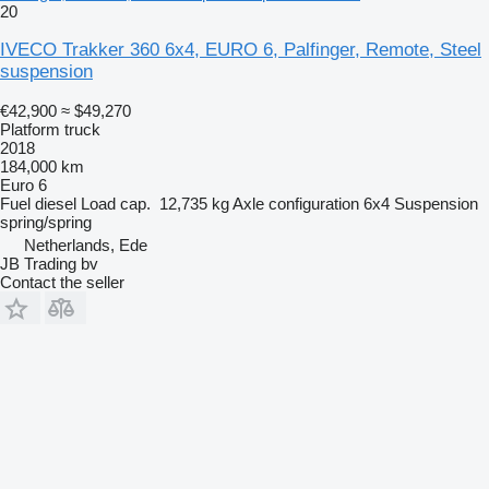
20
IVECO Trakker 360 6x4, EURO 6, Palfinger, Remote, Steel
suspension
€42,900
≈ $49,270
Platform truck
2018
184,000 km
Euro 6
Fuel
diesel
Load cap.
12,735 kg
Axle configuration
6x4
Suspension
spring/spring
Netherlands, Ede
JB Trading bv
Contact the seller